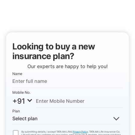
Looking to buy a new
insurance plan?
Our experts are happy to help you!
Name
Mobile No.
+91
Plan
Select plan
By submitting details, I accept TATA AIA Life’s
Privacy Policy
. TATA AIA Life Insurance Co.
Ltd will send you updates on your policy, new products & services, insurance solutions