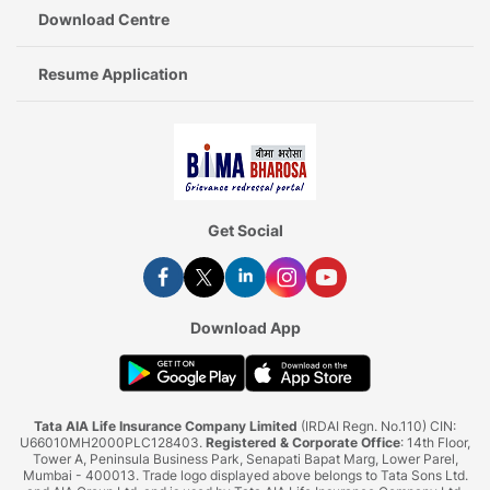
Download Centre
Resume Application
Get Social
Download App
Tata AIA Life Insurance Company Limited
(IRDAI Regn. No.110) CIN:
U66010MH2000PLC128403.
Registered & Corporate Office
: 14th Floor,
Tower A, Peninsula Business Park, Senapati Bapat Marg, Lower Parel,
Mumbai - 400013. Trade logo displayed above belongs to Tata Sons Ltd.