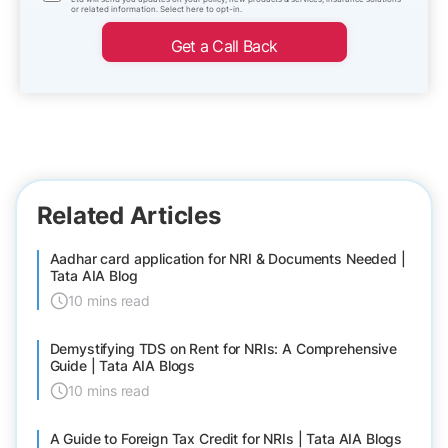
or related information. Select here to opt-in.
Get a Call Back
Related Articles
Aadhar card application for NRI & Documents Needed |
Tata AIA Blog
10 mins read
Demystifying TDS on Rent for NRIs: A Comprehensive
Guide | Tata AIA Blogs
10 mins read
A Guide to Foreign Tax Credit for NRIs | Tata AIA Blogs