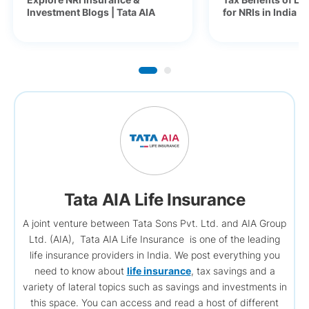
Investment Blogs | Tata AIA
for NRIs in India 
Tata AIA Life Insurance
A joint venture between Tata Sons Pvt. Ltd. and AIA Group
Ltd. (AIA), Tata AIA Life Insurance is one of the leading
life insurance providers in India. We post everything you
need to know about
life insurance
, tax savings and a
variety of lateral topics such as savings and investments in
this space. You can access and read a host of different