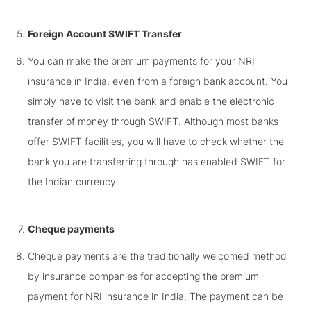
Foreign Account SWIFT Transfer
You can make the premium payments for your NRI
insurance in India, even from a foreign bank account. You
simply have to visit the bank and enable the electronic
transfer of money through SWIFT. Although most banks
offer SWIFT facilities, you will have to check whether the
bank you are transferring through has enabled SWIFT for
the Indian currency.
Cheque payments
Cheque payments are the traditionally welcomed method
by insurance companies for accepting the premium
payment for NRI insurance in India. The payment can be