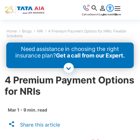
Call us
Search
Login
Accessibility
More
Home
Blogs
NRI
4 Premium Payment Options for NRIs: Flexible
Solutions
Need assistance in choosing the right
insurance plan?
Get a call from our Expert.
4 Premium Payment Options
for NRIs
Mar 1 - 9 min. read
Share this article