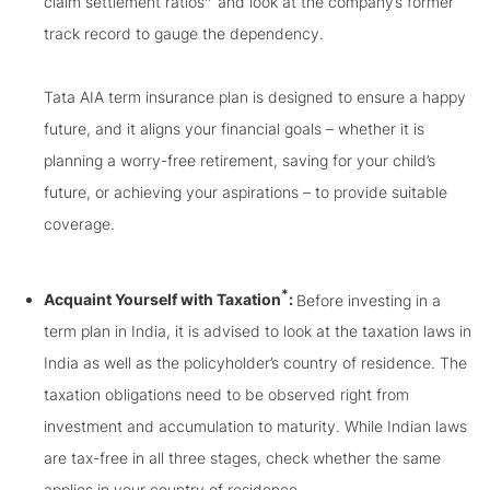
claim settlement ratios
and look at the company’s former
track record to gauge the dependency.
Tata AIA term insurance plan is designed to ensure a happy
future, and it aligns your financial goals – whether it is
planning a worry-free retirement, saving for your child’s
future, or achieving your aspirations – to provide suitable
coverage.
*
Acquaint Yourself with Taxation
:
Before investing in a
term plan in India, it is advised to look at the taxation laws in
India as well as the policyholder’s country of residence. The
taxation obligations need to be observed right from
investment and accumulation to maturity. While Indian laws
are tax-free in all three stages, check whether the same
applies in your country of residence.