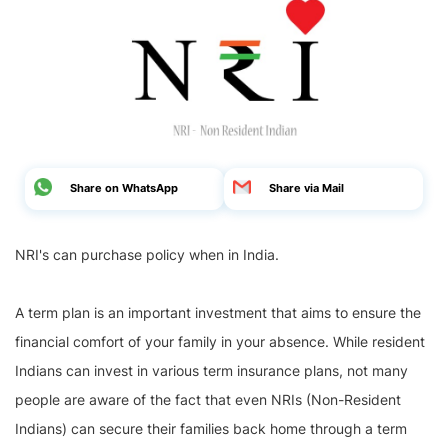
Share on WhatsApp
Share via Mail
NRI's can purchase policy when in India.
A term plan is an important investment that aims to ensure the
financial comfort of your family in your absence. While resident
Indians can invest in various term insurance plans, not many
people are aware of the fact that even NRIs (Non-Resident
Indians) can secure their families back home through a term