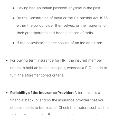
Having had an Indian passport anytime in the past
By the Constitution of India or the Citizenship Act 1955,
either the policyholder themselves, or their parents, or
their grandparents had been a citizen of India
If the policyholder is the spouse of an Indian citizen
For buying term insurance for NRI, the insured member
needs to hold an Indian passport, whereas a PIO needs to
fulfil the aforementioned criteria.
Reliability of the Insurance Provider:
A term plan is a
financial backup, and so the insurance provider that you
choose needs to be reliable. Check the factors such as the
#