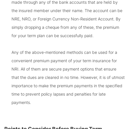
made through any of the bank accounts that are held by
the insured member under their name. The account can be
NRE, NRO, or Foreign Currency Non-Resident Account. By
simply dropping a cheque from any of these, the premium
for your term plan can be successfully paid.
Any of the above-mentioned methods can be used for a
convenient premium payment of your term insurance for
NRI. All of them are secure payment options that ensure
that the dues are cleared in no time. However, it is of utmost
importance to make the premium payments in the specified
time to prevent policy lapses and penalties for late
payments.
Points to Consider Before Buying Term