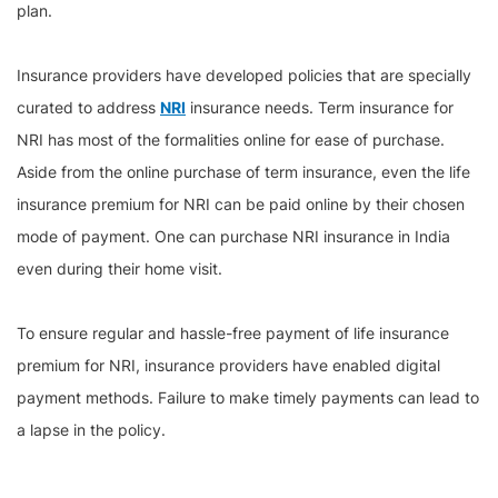
plan.
Insurance providers have developed policies that are specially
curated to address
NRI
insurance needs. Term insurance for
NRI has most of the formalities online for ease of purchase.
Aside from the online purchase of term insurance, even the life
insurance premium for NRI can be paid online by their chosen
mode of payment. One can purchase NRI insurance in India
even during their home visit.
To ensure regular and hassle-free payment of life insurance
premium for NRI, insurance providers have enabled digital
payment methods. Failure to make timely payments can lead to
a lapse in the policy.