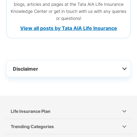
blogs, articles and pages at the Tata AIA Life Insurance
Knowledge Center or get in touch with us with any queries
or questions!
View all posts by Tata AIA Life Insurance
Disclaimer
Life Insurance Plan
Trending Categories