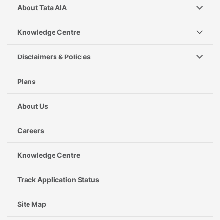
About Tata AIA
Knowledge Centre
Disclaimers & Policies
Plans
About Us
Careers
Knowledge Centre
Track Application Status
Site Map