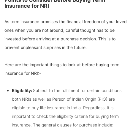
Insurance for NRI
As term insurance promises the financial freedom of your loved
ones when you are not around, careful thought has to be
invested before arriving at a purchase decision. This is to
prevent unpleasant surprises in the future.
Here are the important things to look at before buying term
insurance for NRI:-
Eligibility:
Subject to the fulfilment for certain conditions,
both NRIs as well as Person of Indian Origin (PIO) are
eligible to buy life insurance in India. Regardless, it is
important to check the eligibility criteria for buying term
insurance. The general clauses for purchase include: