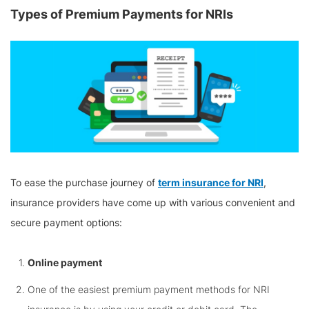
Types of Premium Payments for NRIs
To ease the purchase journey of
term insurance for NRI
,
insurance providers have come up with various convenient and
secure payment options:
Online payment
One of the easiest premium payment methods for NRI