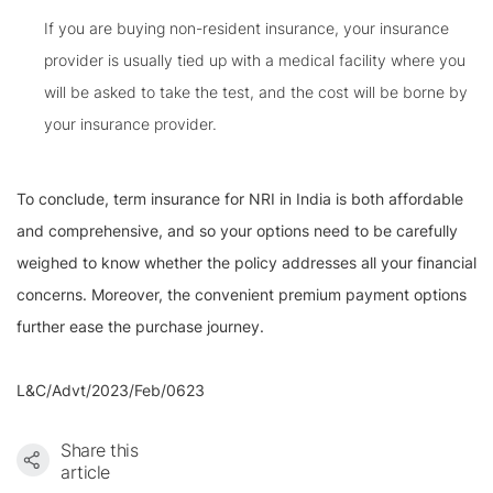
If you are buying non-resident insurance, your insurance
provider is usually tied up with a medical facility where you
will be asked to take the test, and the cost will be borne by
your insurance provider.
To conclude, term insurance for NRI in India is both affordable
and comprehensive, and so your options need to be carefully
weighed to know whether the policy addresses all your financial
concerns. Moreover, the convenient premium payment options
further ease the purchase journey.
L&C/Advt/2023/Feb/0623
Share this
article