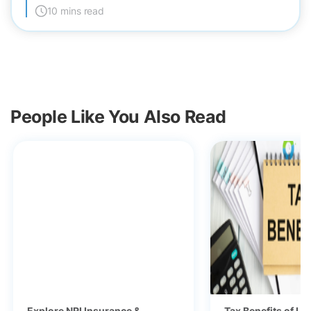
10 mins read
People Like You Also Read
Explore NRI Insurance &
Tax Benefits of Li