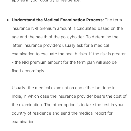
Understand the Medical Examination Process:
The term
insurance NRI premium amount is calculated based on the
age and the health of the policyholder. To determine the
latter, insurance providers usually ask for a medical
examination to evaluate the health risks. If the risk is greater,
- the NRI premium amount for the term plan will also be
fixed accordingly.
Usually, the medical examination can either be done in
India, in which case the insurance provider bears the cost of
the examination. The other option is to take the test in your
country of residence and send the medical report for
examination.