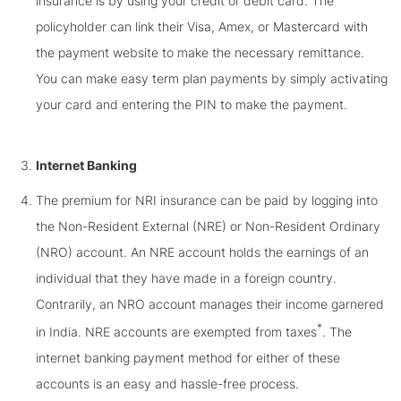
insurance is by using your credit or debit card. The
policyholder can link their Visa, Amex, or Mastercard with
the payment website to make the necessary remittance.
You can make easy term plan payments by simply activating
your card and entering the PIN to make the payment.
Internet Banking
The premium for NRI insurance can be paid by logging into
the Non-Resident External (NRE) or Non-Resident Ordinary
(NRO) account. An NRE account holds the earnings of an
individual that they have made in a foreign country.
Contrarily, an NRO account manages their income garnered
*
in India. NRE accounts are exempted from taxes
. The
internet banking payment method for either of these
accounts is an easy and hassle-free process.