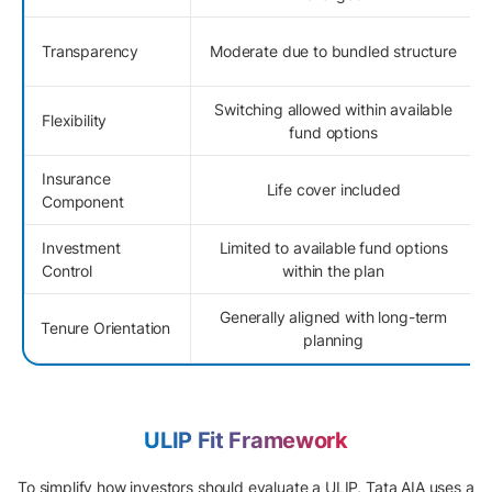
Transparency
Moderate due to bundled structure
Switching allowed within available
Flexibility
fund options
Insurance
Life cover included
Component
Investment
Limited to available fund options
Control
within the plan
Generally aligned with long-term
Tenure Orientation
planning
ULIP Fit Framework
To simplify how investors should evaluate a ULIP, Tata AIA uses a