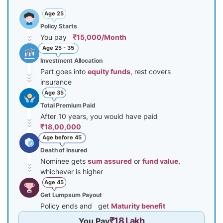
Age 25
Policy Starts
You pay
₹15,000/Month
Age 25 - 35
Investment Allocation
Part goes into
equity funds
, rest covers
insurance
Age 35
Total Premium Paid
After 10 years, you would have paid
₹18,00,000
Age before 45
Death of Insured
Nominee gets
sum assured
or
fund value
,
whichever is higher
Age 45
Get Lumpsum Payout
Policy ends and get
Maturity benefit
₹18 Lakh
You Pay