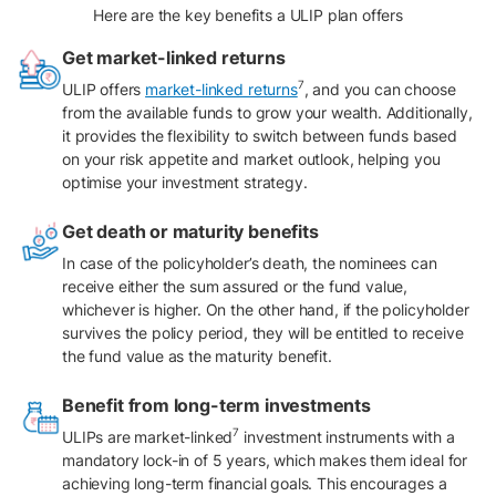
Here are the key benefits a ULIP plan offers
Get market-linked returns
7
ULIP offers
market-linked returns
, and you can choose
from the available funds to grow your wealth. Additionally,
it provides the flexibility to switch between funds based
on your risk appetite and market outlook, helping you
optimise your investment strategy.
Get death or maturity benefits
In case of the policyholder’s death, the nominees can
receive either the sum assured or the fund value,
whichever is higher. On the other hand, if the policyholder
survives the policy period, they will be entitled to receive
the fund value as the maturity benefit.
Benefit from long-term investments
7
ULIPs are market-linked
investment instruments with a
mandatory lock-in of 5 years, which makes them ideal for
achieving long-term financial goals. This encourages a