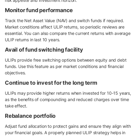
risk appetite and investment horizon.
Monitor fund performance
Track the Net Asset Value (NAV) and switch funds if required.
Market conditions affect ULIP returns, so periodic reviews are
essential. You can also compare the current returns with average
ULIP returns in last 10 years.
Avail of fund switching facility
ULIPs provide free switching options between equity and debt
funds. Use this feature as per market conditions and financial
objectives.
Continue to invest for the long term
ULIPs may provide higher returns when invested for 10-15 years,
as the benefits of compounding and reduced charges over time
take effect.
Rebalance portfolio
Adjust fund allocation to protect gains and ensure they align with
your financial goals. A properly planned ULIP strategy helps in