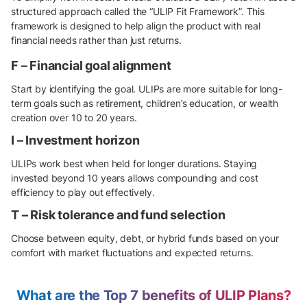
structured approach called the “ULIP Fit Framework”. This
framework is designed to help align the product with real
financial needs rather than just returns.
F – Financial goal alignment
Start by identifying the goal. ULIPs are more suitable for long-
term goals such as retirement, children’s education, or wealth
creation over 10 to 20 years.
I – Investment horizon
ULIPs work best when held for longer durations. Staying
invested beyond 10 years allows compounding and cost
efficiency to play out effectively.
T – Risk tolerance and fund selection
Choose between equity, debt, or hybrid funds based on your
comfort with market fluctuations and expected returns.
What are the Top 7 benefits of ULIP Plans?