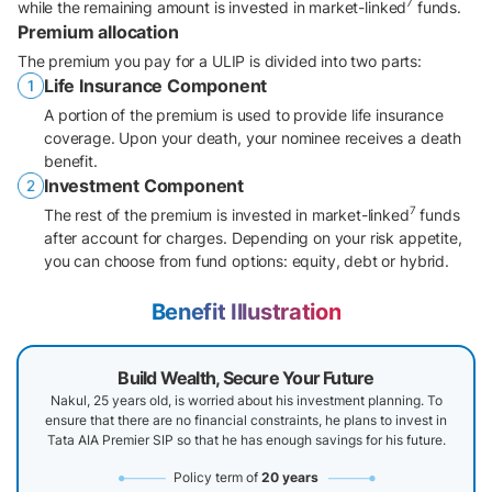
7
while the remaining amount is invested in market-linked
funds.
Premium allocation
The premium you pay for a ULIP is divided into two parts:
Life Insurance Component
A portion of the premium is used to provide life insurance
coverage. Upon your death, your nominee receives a death
benefit.
Investment Component
7
The rest of the premium is invested in market-linked
funds
after account for charges. Depending on your risk appetite,
you can choose from fund options: equity, debt or hybrid.
Benefit Illustration
Build Wealth, Secure Your Future
Nakul, 25 years old, is worried about his investment planning. To
ensure that there are no financial constraints, he plans to invest in
Tata AIA Premier SIP so that he has enough savings for his future.
Policy term of
20 years