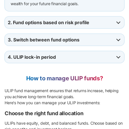
wealth for your future financial goals.
2. Fund options based on risk profile
3. Switch between fund options
4. ULIP lock-in period
How to manage ULIP funds?
ULIP fund management ensures that returns increase, helping
you achieve long-term financial goals.
Here's how you can manage your ULIP investments:
Choose the right fund allocation
ULIPs have equity, debt, and balanced funds. Choose based on