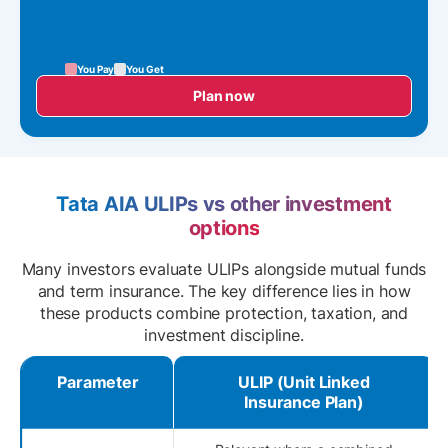
You Pay
You Get
Plan now
Tata AIA ULIPs vs other investment
options
Many investors evaluate ULIPs alongside mutual funds
and term insurance. The key difference lies in how
these products combine protection, taxation, and
investment discipline.
Parameter
ULIP (Unit Linked
Insurance Plan)