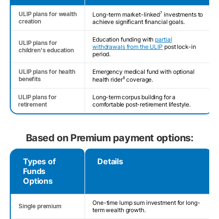
ULIP plans for wealth
7
Long-term market-linked
investments to
creation
achieve significant financial goals.
Education funding with
partial
ULIP plans for
withdrawals from the ULIP
post lock-in
children's education
period.
ULIP plans for health
Emergency medical fund with optional
benefits
8
health rider
coverage.
ULIP plans for
Long-term corpus building for a
retirement
comfortable post-retirement lifestyle.
Based on Premium payment options:
Types of
Details
Funds
Options
One-time lump sum investment for long-
Single premium
term wealth growth.