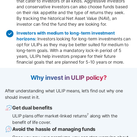
that cater to investors of all kinds. Aggressive investors
and conservative investors can also choose funds based
on their risk appetite and the type of returns they seek.
By tracking the historical Net Asset Value (NAV), an
investor can find the fund they are looking for.
Investors with medium to long-term investment
horizons:
Investors looking for long-term investments can
opt for ULIPs as they may be better suited for medium to
long-term goals. With a mandatory lock-in period of 5
years, ULIPs help investors prepare for their future
financial goals that are planned for 5-10 years or more.
Why invest in ULIP policy?
After understanding what ULIP means, let’s find out why one
should invest in it.
Get dual benefits
7
ULIP plans offer market-linked returns
along with the
benefit of life cover.
Avoid the hassle of managing funds