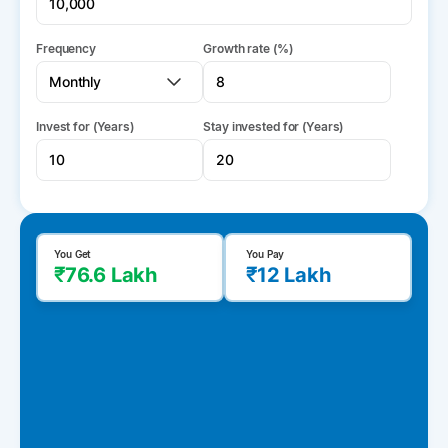
Frequency
Growth rate (%)
Invest for (Years)
Stay invested for (Years)
You Get
You Pay
₹76.6 Lakh
₹12 Lakh