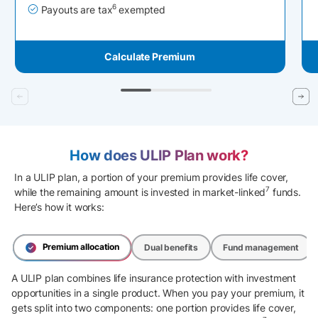
6
Payouts are tax
exempted
Calculate Premium
How does ULIP Plan work?
In a ULIP plan, a portion of your premium provides life cover,
7
while the remaining amount is invested in market-linked
funds.
Here’s how it works:
Premium allocation
Dual benefits
Fund management
A ULIP plan combines life insurance protection with investment
opportunities in a single product. When you pay your premium, it
gets split into two components: one portion provides life cover,