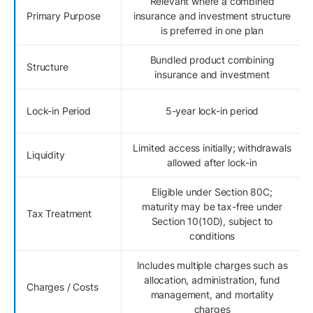
Relevant where a combined
Primary Purpose
insurance and investment structure
is preferred in one plan
Bundled product combining
Structure
insurance and investment
Lock-in Period
5-year lock-in period
Limited access initially; withdrawals
Liquidity
allowed after lock-in
Eligible under Section 80C;
maturity may be tax-free under
Tax Treatment
Section 10(10D), subject to
conditions
Includes multiple charges such as
allocation, administration, fund
Charges / Costs
management, and mortality
charges