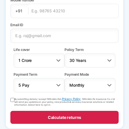
Mobile number
+91
Email ID
Life cover
Policy Term
Payment Term
Payment Mode
Privacy Policy
By submitting details, I accept TATA AIA Life’s
. TATA AIA Life Insurance Co. Ltd
will send you updates on your policy, new products & services, insurance solutions or related
information. Select here to opt-in.
Calculate returns