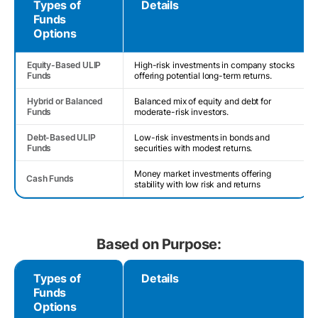
Types of
Details
Funds
Options
Equity-Based ULIP
High-risk investments in company stocks
Funds
offering potential long-term returns.
Hybrid or Balanced
Balanced mix of equity and debt for
Funds
moderate-risk investors.
Debt-Based ULIP
Low-risk investments in bonds and
Funds
securities with modest returns.
Money market investments offering
Cash Funds
stability with low risk and returns
Based on Purpose:
Types of
Details
Funds
Options