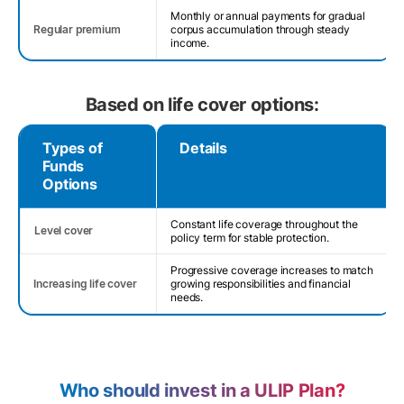
Monthly or annual payments for gradual
Regular premium
corpus accumulation through steady
income.
Based on life cover options:
Types of
Details
Funds
Options
Constant life coverage throughout the
Level cover
policy term for stable protection.
Progressive coverage increases to match
Increasing life cover
growing responsibilities and financial
needs.
Who should invest in a ULIP Plan?