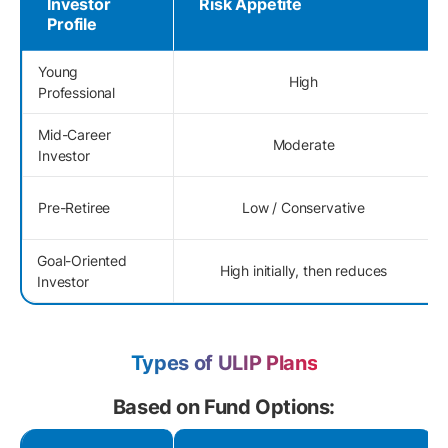
Investor
Risk Appetite
Profile
Young
High
Professional
Mid-Career
Moderate
Investor
Pre-Retiree
Low / Conservative
Goal-Oriented
High initially, then reduces
Investor
Types of ULIP Plans
Based on Fund Options: