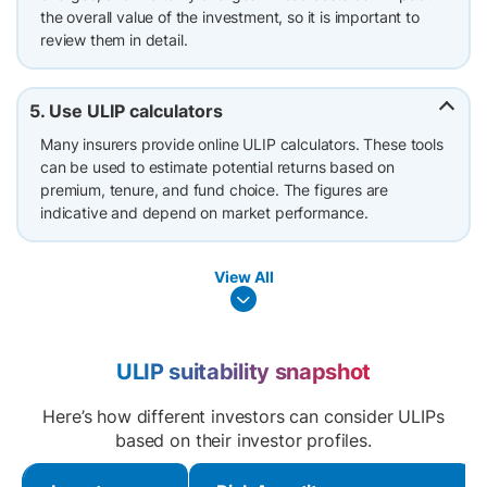
the overall value of the investment, so it is important to
review them in detail.
5. Use ULIP calculators
Many insurers provide online ULIP calculators. These tools
can be used to estimate potential returns based on
premium, tenure, and fund choice. The figures are
indicative and depend on market performance.
View All
ULIP suitability snapshot
Here’s how different investors can consider ULIPs
based on their investor profiles.