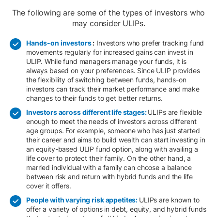
The following are some of the types of investors who
may consider ULIPs.
Hands-on investors
:
Investors who prefer tracking fund
movements regularly for increased gains can invest in
ULIP. While fund managers manage your funds, it is
always based on your preferences. Since ULIP provides
the flexibility of switching between funds, hands-on
investors can track their market performance and make
changes to their funds to get better returns.​
Investors across different life stages:
ULIPs are flexible
enough to meet the needs of investors across different
age groups. For example, someone who has just started
their career and aims to build wealth can start investing in
an equity-based ULIP fund option, along with availing a
life cover to protect their family. On the other hand, a
married individual with a family can choose a balance
between risk and return with hybrid funds and the life
cover it offers.
People with varying risk appetites:
ULIPs are known to
offer a variety of options in debt, equity, and hybrid funds