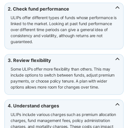
2. Check fund performance
ULIPs offer different types of funds whose performance is
linked to the market. Looking at past fund performance
over different time periods can give a general idea of
consistency and volatility, although returns are not
guaranteed.
3. Review flexibility
Some ULIPs offer more flexibility than others. This may
include options to switch between funds, adjust premium
payments, or choose policy tenure. A plan with wider
options allows more room for changes over time.
4. Understand charges
ULIPs include various charges such as premium allocation
charges, fund management fees, policy administration
charges, and mortality charges. These costs can impact