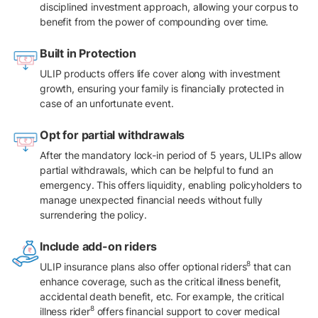
disciplined investment approach, allowing your corpus to
benefit from the power of compounding over time.
Built in Protection
ULIP products offers life cover along with investment
growth, ensuring your family is financially protected in
case of an unfortunate event.
Opt for partial withdrawals
After the mandatory lock-in period of 5 years, ULIPs allow
partial withdrawals, which can be helpful to fund an
emergency. This offers liquidity, enabling policyholders to
manage unexpected financial needs without fully
surrendering the policy.
Include add-on riders
8
ULIP insurance plans also offer optional riders
that can
enhance coverage, such as the critical illness benefit,
accidental death benefit, etc. For example, the critical
8
illness rider
offers financial support to cover medical