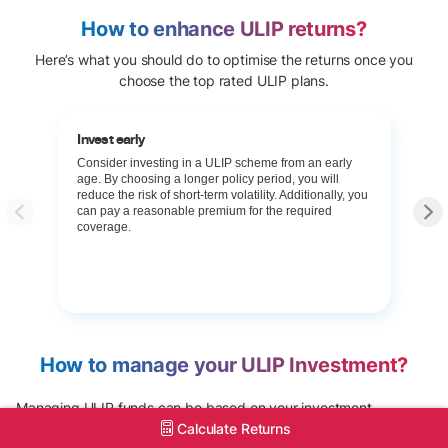
How to enhance ULIP returns?
Here’s what you should do to optimise the returns once you
choose the top rated ULIP plans.
Invest early
Consider investing in a ULIP scheme from an early
age. By choosing a longer policy period, you will
reduce the risk of short-term volatility. Additionally, you
can pay a reasonable premium for the required
coverage.
How to manage your ULIP Investment?
Managing ULIP funds can be based on your investment
Calculate Returns
preferences. At Tata AIA, you can choose the investment