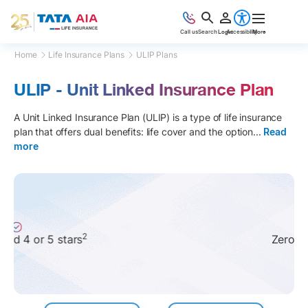
Call us
Search
Login
Accessibility
More
Home
Life Insurance Plans
ULIP Plans
ULIP - Unit Linked Insurance Plan
A Unit Linked Insurance Plan (ULIP) is a type of life insurance
plan that offers dual benefits: life cover and the option
...
Read
more
6
Zero LTCG tax