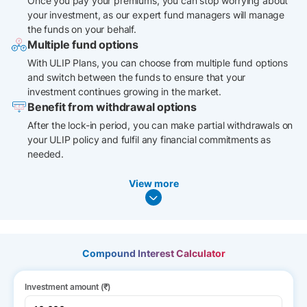
Once you pay your premiums, you can stop worrying about
your investment, as our expert fund managers will manage
the funds on your behalf.
Multiple fund options
With ULIP Plans, you can choose from multiple fund options
and switch between the funds to ensure that your
investment continues growing in the market.
Benefit from withdrawal options
After the lock-in period, you can make partial withdrawals on
your ULIP policy and fulfil any financial commitments as
needed.
View more
Compound Interest Calculator
Investment amount (₹)