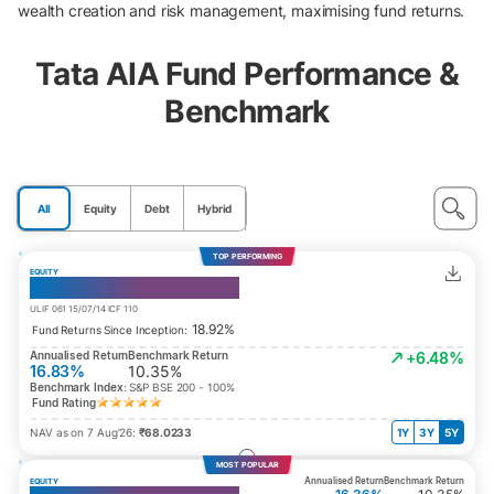
wealth creation and risk management, maximising fund returns.
Tata AIA Fund Performance &
Benchmark
All
Equity
Debt
Hybrid
TOP PERFORMING
EQUITY
India Consumption Fund
ULIF 061 15/07/14 ICF 110
18.92%
Fund Returns Since Inception:
Annualised Return
Benchmark Return
+6.48%
16.83%
10.35%
Benchmark Index:
S&P BSE 200 - 100%
Fund Rating
NAV as on 7 Aug’26:
₹68.0233
1Y
3Y
5Y
MOST POPULAR
Annualised Return
Benchmark Return
EQUITY