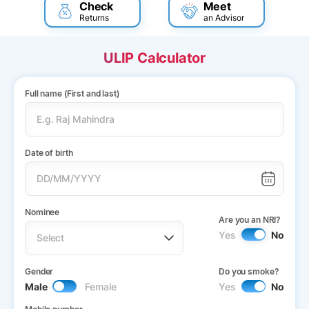
Check
Meet
Returns
an Advisor
ULIP Calculator
Full name (First and last)
Date of birth
Nominee
Are you an NRI?
Yes
No
Gender
Do you smoke?
Male
Female
Yes
No