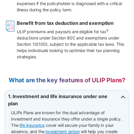
expenses if the policyholder is diagnosed with a critical
illness during the policy term.
Benefit from tax deduction and exemption
6
ULIP premiums and payouts are eligible for tax
deductions under Section 80C and exemptions under
Section 10(10D), subject to the applicable tax laws. This
helps individuals looking to optimise their tax planning
strategies.
What are the key features of ULIP Plans?
1. Investment and life insurance under one
plan
ULIPs Plans are known for the dual advantage of
investment and insurance they offer under a single policy.
The
life insurance
cover will secure your family in your
absence, and the
investment option
will help you create