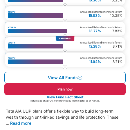
Top 200 Fund
16.36%
10.35%
Annualised Return
Benchmark Return
EQUITY
Multi Cap Fund
15.83%
10.35%
Annualised Return
Benchmark Return
HYBRID
Whole Life Aggressive Growth Fund
13.77%
7.83%
PREFERRED
Annualised Return
Benchmark Return
EQUITY
Top 50 Fund
12.28%
8.71%
Annualised Return
Benchmark Return
EQUITY
Large Cap Equity Fund
11.94%
8.71%
View All Funds
Plan now
View Fund Fact Sheet
Returns as of Apr'26. Fund ratings by Morningstar as of Apr'26.
Tata AIA ULIP plans offer a flexible way to build long-term
wealth through unit-linked savings and life protection. These
...
Read more