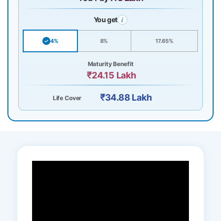
You get
4%
8%
17.65%
Maturity Benefit
₹24.15 Lakh
₹34.88 Lakh
Life Cover