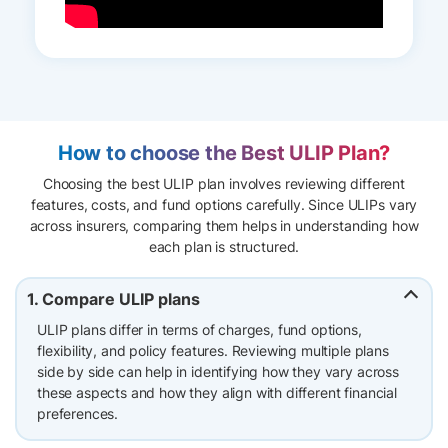
How to choose the Best ULIP Plan?
Choosing the best ULIP plan involves reviewing different
features, costs, and fund options carefully. Since ULIPs vary
across insurers, comparing them helps in understanding how
each plan is structured.
1. Compare ULIP plans
ULIP plans differ in terms of charges, fund options,
flexibility, and policy features. Reviewing multiple plans
side by side can help in identifying how they vary across
these aspects and how they align with different financial
preferences.