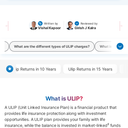
Written by
Reviewed by
Vishal Kapoor
Girish J Kalra
ans
What are the different types of ULIP charges?
What is a ULIP ca
Ulip Returns in 10 Years
Ulip Returns in 15 Years
U
What is ULIP?
A ULIP (Unit Linked Insurance Plan) is a financial product that
provides life insurance protection along with investment
opportunities. A ULIP plan provides your family with life
8
insurance, while the balance is invested in market-linked
funds