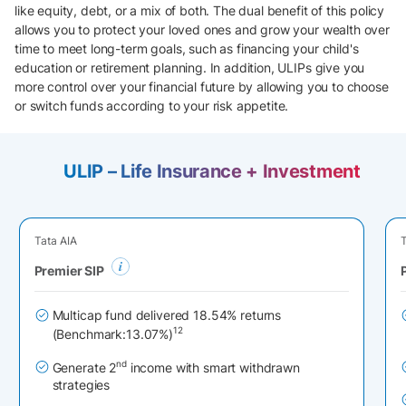
like equity, debt, or a mix of both. The dual benefit of this policy
allows you to protect your loved ones and grow your wealth over
time to meet long-term goals, such as financing your child's
education or retirement planning. In addition, ULIPs give you
more control over your financial future by allowing you to choose
or switch funds according to your risk appetite.
ULIP – Life Insurance + Investment
Tata AIA
T
Premier SIP
Multicap fund delivered 18.54% returns
12
(Benchmark:13.07%)
nd
Generate 2
income with smart withdrawn
strategies