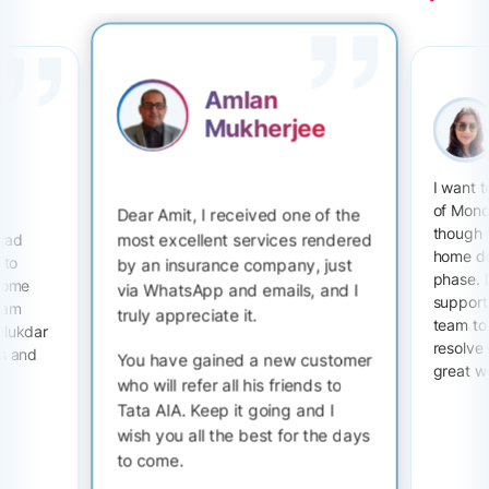
Amlan
Mukherjee
I want 
of Mono
Dear Amit, I received one of the
though 
most excellent services rendered
 had
home du
 to
by an insurance company, just
phase. I
 some
via WhatsApp and emails, and I
support 
I am
truly appreciate it.
team to
alukdar
resolve
ts and
You have gained a new customer
great w
who will refer all his friends to
Tata AIA. Keep it going and I
wish you all the best for the days
to come.