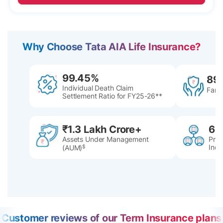
Why Choose Tata AIA Life Insurance?
99.45%
89
Individual Death Claim
Famil
Settlement Ratio for FY25-26**
₹1.3 Lakh Crore+
60
Assets Under Management
Pres
Indi
(AUM)
$
Customer reviews of our Term Insurance plans