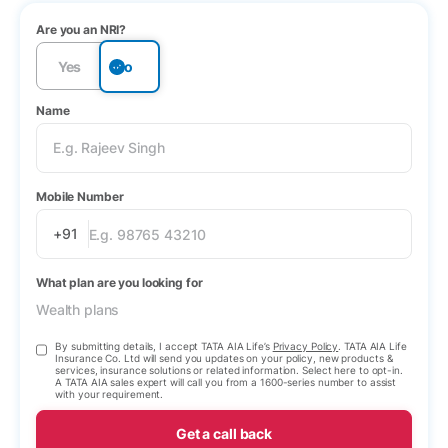
Are you an NRI?
Yes
No
Name
Mobile Number
+91
What plan are you looking for
Wealth plans
By submitting details, I accept TATA AIA Life’s
Privacy Policy
. TATA AIA Life
Insurance Co. Ltd will send you updates on your policy, new products &
services, insurance solutions or related information. Select here to opt-in.
A TATA AIA sales expert will call you from a 1600-series number to assist
with your requirement.
Get a call back