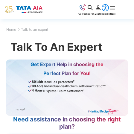
Call us
Search
Login
Accessibility
More
Home
Talk to an expert
Talk To An Expert
Get Expert Help in choosing the
Perfect Plan for You!
#
89 lakh+
families protected
99.45% Individual death
claim settlement ratio**
1
4 Hours
Express Claim Settlement
1
T&C Apply
Need assistance in choosing the right
plan?