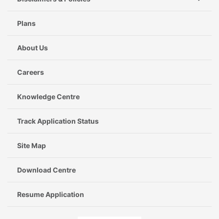
Plans
About Us
Careers
Knowledge Centre
Track Application Status
Site Map
Download Centre
Resume Application