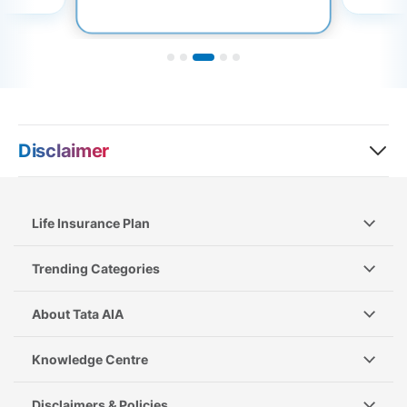
Disclaimer
Life Insurance Plan
Trending Categories
About Tata AIA
Knowledge Centre
Disclaimers & Policies