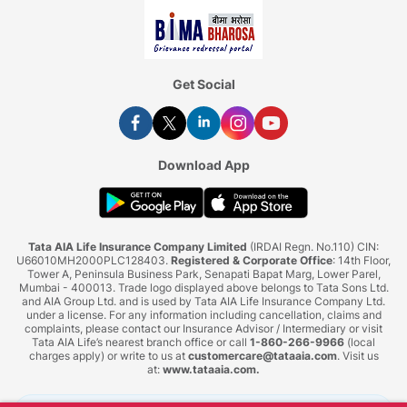
Get Social
Download App
Tata AIA Life Insurance Company Limited
(IRDAI Regn. No.110) CIN:
U66010MH2000PLC128403.
Registered & Corporate Office
: 14th Floor,
Tower A, Peninsula Business Park, Senapati Bapat Marg, Lower Parel,
Mumbai - 400013. Trade logo displayed above belongs to Tata Sons Ltd.
and AIA Group Ltd. and is used by Tata AIA Life Insurance Company Ltd.
under a license. For any information including cancellation, claims and
complaints, please contact our Insurance Advisor / Intermediary or visit
Tata AIA Life’s nearest branch office or call
1-860-266-9966
(local
charges apply) or write to us at
customercare@tataaia.com
. Visit us
at:
www.tataaia.com
.