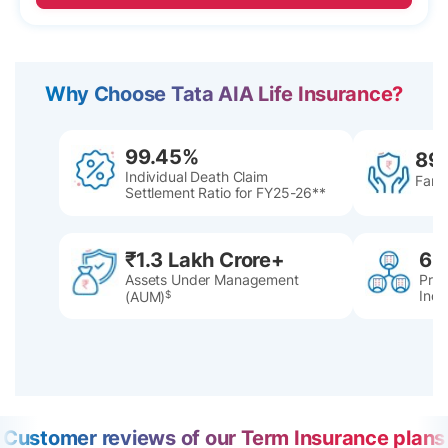
Why Choose Tata AIA Life Insurance?
99.45%
89
Individual Death Claim
Famil
Settlement Ratio for FY25-26**
₹1.3 Lakh Crore+
60
Assets Under Management
Pres
Indi
(AUM)
$
Customer reviews of our Term Insurance plans