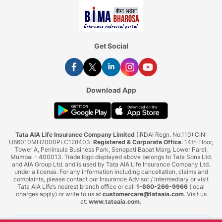
Get Social
Download App
Tata AIA Life Insurance Company Limited
(IRDAI Regn. No.110) CIN:
U66010MH2000PLC128403.
Registered & Corporate Office
: 14th Floor,
Tower A, Peninsula Business Park, Senapati Bapat Marg, Lower Parel,
Mumbai - 400013. Trade logo displayed above belongs to Tata Sons Ltd.
and AIA Group Ltd. and is used by Tata AIA Life Insurance Company Ltd.
under a license. For any information including cancellation, claims and
complaints, please contact our Insurance Advisor / Intermediary or visit
Tata AIA Life’s nearest branch office or call
1-860-266-9966
(local
charges apply) or write to us at
customercare@tataaia.com
. Visit us
at:
www.tataaia.com
.