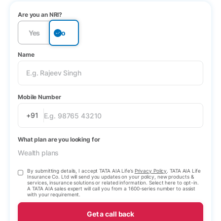
Are you an NRI?
Yes
No
Name
Mobile Number
+91
What plan are you looking for
Wealth plans
By submitting details, I accept TATA AIA Life’s
Privacy Policy
. TATA AIA Life
Insurance Co. Ltd will send you updates on your policy, new products &
services, insurance solutions or related information. Select here to opt-in.
A TATA AIA sales expert will call you from a 1600-series number to assist
with your requirement.
Get a call back