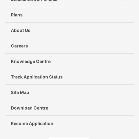
Plans
About Us
Careers
Knowledge Centre
Track Application Status
Site Map
Download Centre
Resume Application