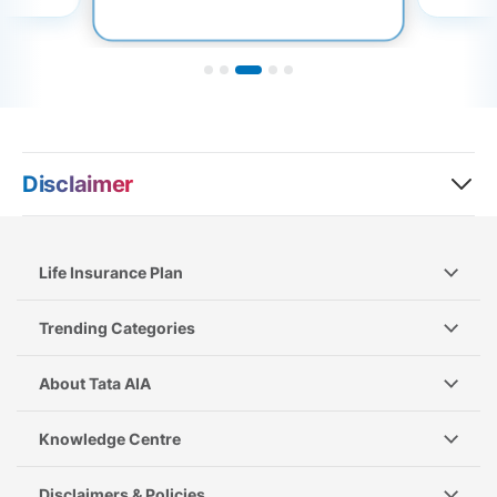
Disclaimer
Life Insurance Plan
Trending Categories
About Tata AIA
Knowledge Centre
Disclaimers & Policies