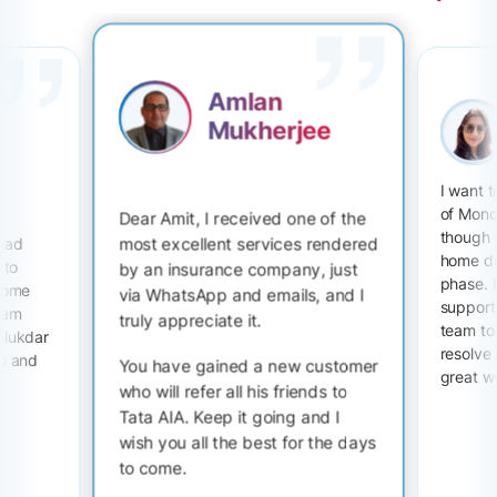
Amlan
Mukherjee
I want 
of Mono
Dear Amit, I received one of the
though 
most excellent services rendered
 had
home du
 to
by an insurance company, just
phase. I
 some
via WhatsApp and emails, and I
support 
I am
truly appreciate it.
team to
alukdar
resolve
ts and
You have gained a new customer
great w
who will refer all his friends to
Tata AIA. Keep it going and I
wish you all the best for the days
to come.