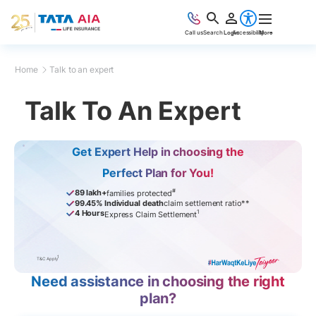
Call us
Search
Login
Accessibility
More
Home
Talk to an expert
Talk To An Expert
Get Expert Help in choosing the
Perfect Plan for You!
#
89 lakh+
families protected
99.45% Individual death
claim settlement ratio**
1
4 Hours
Express Claim Settlement
1
T&C Apply
Need assistance in choosing the right
plan?