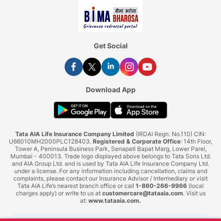
Get Social
Download App
Tata AIA Life Insurance Company Limited
(IRDAI Regn. No.110) CIN:
U66010MH2000PLC128403.
Registered & Corporate Office
: 14th Floor,
Tower A, Peninsula Business Park, Senapati Bapat Marg, Lower Parel,
Mumbai - 400013. Trade logo displayed above belongs to Tata Sons Ltd.
and AIA Group Ltd. and is used by Tata AIA Life Insurance Company Ltd.
under a license. For any information including cancellation, claims and
complaints, please contact our Insurance Advisor / Intermediary or visit
Tata AIA Life’s nearest branch office or call
1-860-266-9966
(local
charges apply) or write to us at
customercare@tataaia.com
. Visit us
at:
www.tataaia.com
.