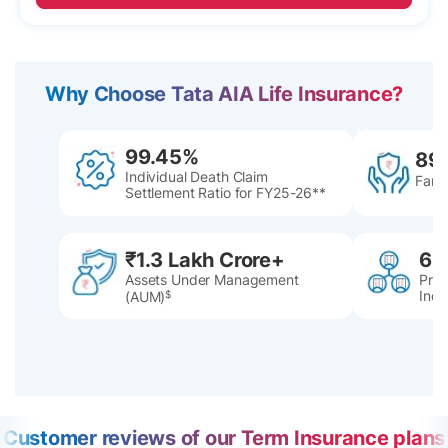
Why Choose Tata AIA Life Insurance?
99.45%
89
Individual Death Claim
Famil
Settlement Ratio for FY25-26**
₹1.3 Lakh Crore+
60
Assets Under Management
Pres
Indi
(AUM)
$
Customer reviews of our Term Insurance plans