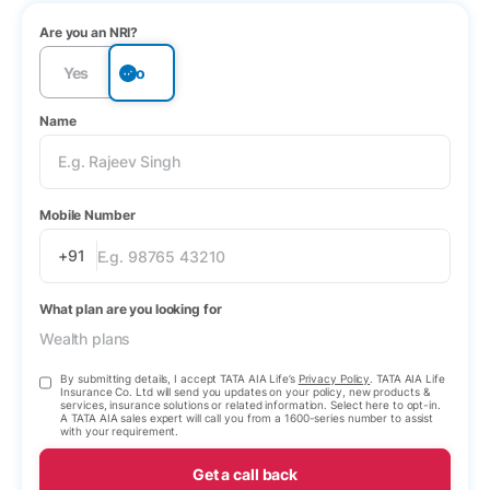
Are you an NRI?
Yes
No
Name
Mobile Number
+91
What plan are you looking for
Wealth plans
By submitting details, I accept TATA AIA Life’s
Privacy Policy
. TATA AIA Life
Insurance Co. Ltd will send you updates on your policy, new products &
services, insurance solutions or related information. Select here to opt-in.
A TATA AIA sales expert will call you from a 1600-series number to assist
with your requirement.
Get a call back