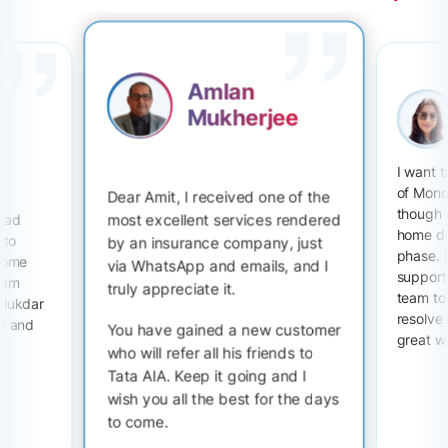
Amlan
Mukherjee
I want 
of Mono
Dear Amit, I received one of the
though 
most excellent services rendered
 had
home du
 to
by an insurance company, just
phase. I
 some
via WhatsApp and emails, and I
support 
I am
truly appreciate it.
team to
alukdar
resolve
ts and
You have gained a new customer
great w
who will refer all his friends to
Tata AIA. Keep it going and I
wish you all the best for the days
to come.