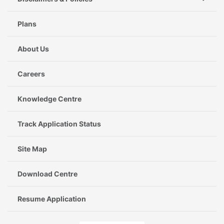
Plans
About Us
Careers
Knowledge Centre
Track Application Status
Site Map
Download Centre
Resume Application