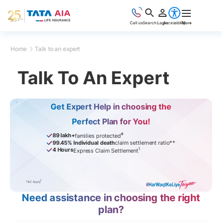
Call us
Search
Login
Accessibility
More
Home
Talk to an expert
Talk To An Expert
Get Expert Help in choosing the
Perfect Plan for You!
#
89 lakh+
families protected
99.45% Individual death
claim settlement ratio**
1
4 Hours
Express Claim Settlement
1
T&C Apply
Need assistance in choosing the right
plan?