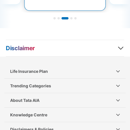
Disclaimer
Life Insurance Plan
Trending Categories
About Tata AIA
Knowledge Centre
Disclaimers & Policies