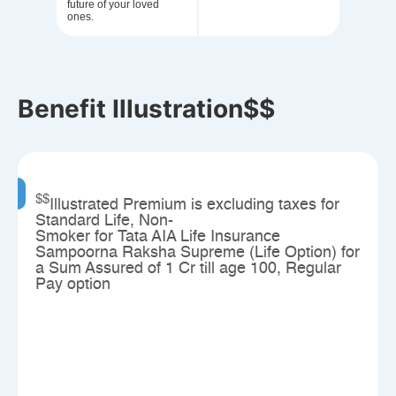
future of your loved
ones.
Benefit Illustration$$
$$
Illustrated Premium is excluding taxes for
Standard Life, Non-
Smoker for Tata AIA Life Insurance
Sampoorna Raksha Supreme (Life Option) for
a Sum Assured of 1 Cr till age 100, Regular
Pay option