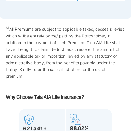
$$
All Premiums are subject to applicable taxes, cesses & levies
which willbe entirely borne/ paid by the Policyholder, in
adaition to the payment of such Premium. Tata AIA Life shall
have the right to claim, deduct, aust, recover the amount of
any applicable tax or imposition, levied by any statutory or
administrative body, from the benefits payable under the
Policy. Kindly refer the sales illustration for the exact,
premium.
Why Choose Tata AIA Life Insurance?
98.02%
62 Lakh +