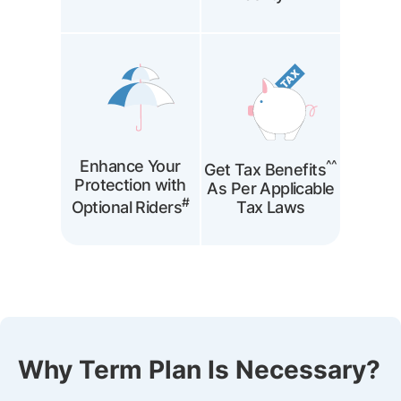
Enhance Your
^^
Get Tax Benefits
Protection with
As Per Applicable
#
Optional Riders
Tax Laws
Why Term Plan Is Necessary?