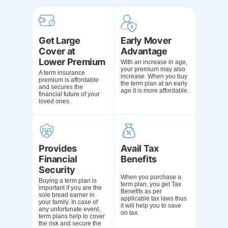
Get Large
Early Mover
Cover at
Advantage
Lower Premium
With an increase in age,
your premium may also
A term insurance
increase. When you buy
premium is affordable
the term plan at an early
and secures the
age it is more affordable.
financial future of your
loved ones.
Provides
Avail Tax
Financial
Benefits
Security
When you purchase a
Buying a term plan is
term plan, you get
Tax
important if you are the
Benefits as per
sole bread earner in
applicable tax laws
thus
your family. In case of
it will help you to save
any unfortunate event,
on tax.
term plans help to cover
the risk and secure the