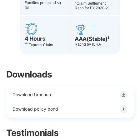
2
Families protected so
Claim Settlement
far
Ratio for FY 2020-21
4 Hours
AAA(Stable)
$
***
Rating by ICRA
Express Claim
Downloads
Download brochure
Download policy bond
Testimonials