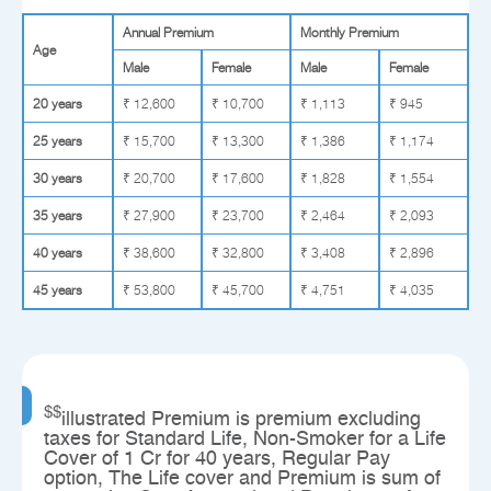
Annual Premium
Monthly Premium
Age
Male
Female
Male
Female
20 years
₹ 12,600
₹ 10,700
₹ 1,113
₹ 945
25 years
₹ 15,700
₹ 13,300
₹ 1,386
₹ 1,174
30 years
₹ 20,700
₹ 17,600
₹ 1,828
₹ 1,554
35 years
₹ 27,900
₹ 23,700
₹ 2,464
₹ 2,093
40 years
₹ 38,600
₹ 32,800
₹ 3,408
₹ 2,896
45 years
₹ 53,800
₹ 45,700
₹ 4,751
₹ 4,035
$$
illustrated Premium is premium excluding
taxes for Standard Life, Non-Smoker for a Life
Cover of 1 Cr for 40 years, Regular Pay
option, The Life cover and Premium is sum of