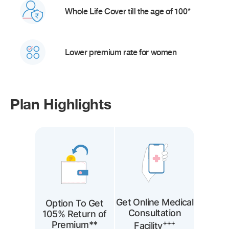
Whole Life Cover till the age of 100*
Lower premium rate for women
Plan Highlights
Get Online Medical
Option To Get
Consultation
105% Return of
+++
Premium**
Facility