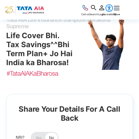
Accessibility
Call us
Search
Login
More
Tata AIA Life Insurance Sampoorna Raksha
Supreme
Life Cover Bhi.
Tax Savings^^Bhi
Term Plan+ Jo Hai
India ka Bharosa!
Share Your Details For A Call
Back
No
NRI?
Yes