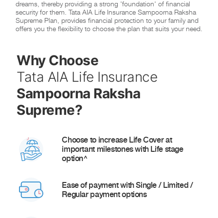
dreams, thereby providing a strong 'foundation' of financial
security for them. Tata AIA Life Insurance Sampoorna Raksha
Supreme Plan, provides financial protection to your family and
offers you the flexibility to choose the plan that suits your need.
Why Choose
Tata AIA Life Insurance
Sampoorna Raksha
Supreme?
Choose to increase Life Cover at
important milestones with Life stage
option^
Ease of payment with Single / Limited /
Regular payment options