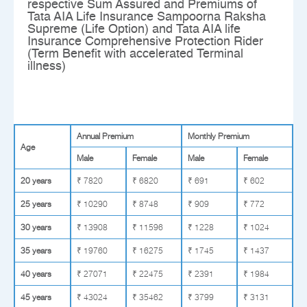
respective Sum Assured and Premiums of
Tata AIA Life Insurance Sampoorna Raksha
Supreme (Life Option) and Tata AIA life
Insurance Comprehensive Protection Rider
(Term Benefit with accelerated Terminal
illness)
Annual Premium
Monthly Premium
Age
Male
Female
Male
Female
20 years
₹ 7820
₹ 6820
₹ 691
₹ 602
25 years
₹ 10290
₹ 8748
₹ 909
₹ 772
30 years
₹ 13908
₹ 11596
₹ 1228
₹ 1024
35 years
₹ 19760
₹ 16275
₹ 1745
₹ 1437
40 years
₹ 27071
₹ 22475
₹ 2391
₹ 1984
45 years
₹ 43024
₹ 35462
₹ 3799
₹ 3131