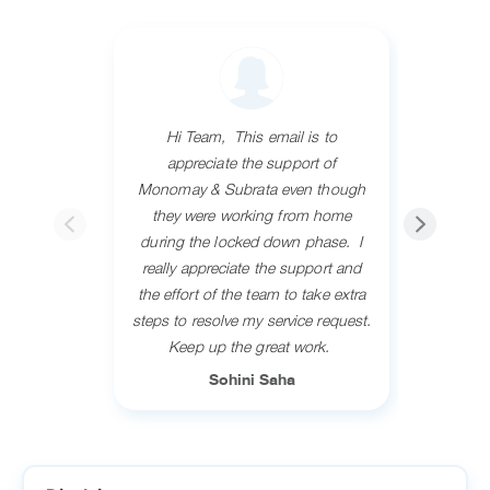
Hi Team, ​ This email is to
Resp
appreciate the support of
Ashwani
Monomay & Subrata even though
service.
they were working from home
answe
during the locked down phase. ​ I
concerns
really appreciate the support and
her all t
the effort of the team to take extra
grea
steps to resolve my service request.​
recomm
​Keep up the great work. ​
fr
Sohini Saha