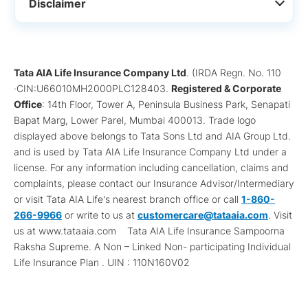
Disclaimer
Tata AIA Life Insurance Company Ltd
. (IRDA Regn. No. 110
·CIN:U66010MH2000PLC128403.
Registered & Corporate
Office
: 14th Floor, Tower A, Peninsula Business Park, Senapati
Bapat Marg, Lower Parel, Mumbai 400013. Trade logo
displayed above belongs to Tata Sons Ltd and AIA Group Ltd.
and is used by Tata AIA Life Insurance Company Ltd under a
license. For any information including cancellation, claims and
complaints, please contact our Insurance Advisor/Intermediary
or visit Tata AIA Life's nearest branch office or call
1-860-
266-9966
or write to us at
customercare@tataaia.com
. Visit
us at www.tataaia.com Tata AIA Life Insurance Sampoorna
Raksha Supreme. A Non – Linked Non- participating Individual
Life Insurance Plan . UIN : 110N160V02