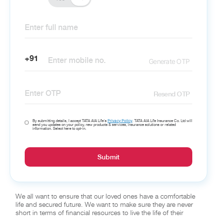
+91
Generate OTP
Resend OTP
Privacy Policy
By submitting details, I accept TATA AIA Life’s
. TATA AIA Life Insurance Co. Ltd will
send you updates on your policy, new products & services, insurance solutions or related
information. Select here to opt-in.
Submit
We all want to ensure that our loved ones have a comfortable
life and secured future. We want to make sure they are never
short in terms of financial resources to live the life of their