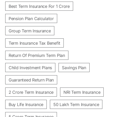
Best Term Insurance For 1 Crore
Pension Plan Calculator
Group Term Insurance
Term Insurance Tax Benefit
Return Of Premium Term Plan
Child Investment Plans
Savings Plan
Guaranteed Return Plan
2 Crore Term Insurance
NRI Term Insurance
Buy Life Insurance
50 Lakh Term Insurance
5 Crore Term Insurance