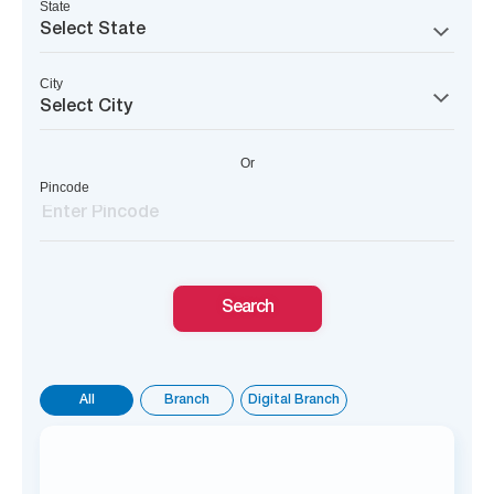
State
Select State
City
Select City
Or
Pincode
Search
All
Branch
Digital Branch