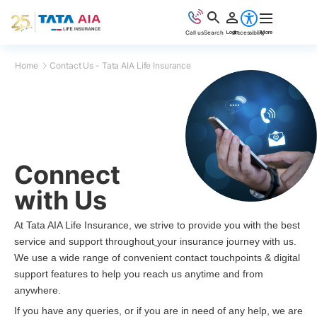
Accessibility
Call us
Search
Login
More
Home
Contact Us - Tata AIA Life Insurance
Connect
with Us
At Tata AIA Life Insurance, we strive to provide you with the best
service and support throughout
your insurance journey with us.
We use a wide range of convenient contact touchpoints & digital
support features to help you reach us anytime and from
anywhere.
If you have any queries, or if you are in need of any help, we are