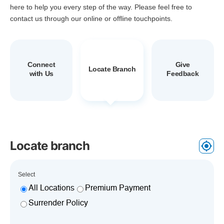
here to help you every step of the way. Please feel free to
contact us through our online or offline touchpoints.
Connect
Give
Locate Branch
with Us
Feedback
Locate branch
Select
All Locations
Premium Payment
Surrender Policy