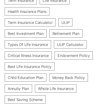
Term Insurance
Life Insurance
Health Insurance Plans
Term Insurance Calculator
ULIP
Best Investment Plan
Retirement Plan
Types Of Life Insurance
ULIP Calculator
Critical Illness Insurance
Endowment Policy
Best Life Insurance Policy
Child Education Plan
Money Back Policy
Annuity Plan
Whole Life Insurance
Best Saving Scheme