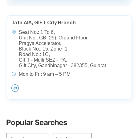
Tata AIA, GIFT City Branch
Seat No.: 1 To 6,
Unit No.: GB–29), Ground Floor,
Pragya Accelerator,
Block No.: 15, Zone–1,
Road No.: 1C,
GIFT - Multi SEZ - PA,
Gift City, Gandhinagar - 382355, Gujarat
Mon to Fri: 9 am – 5 PM
Popular Searches