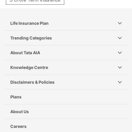
Life Insurance Plan
Trending Categories
About Tata AIA
Knowledge Centre
Disclaimers & Policies
Plans
About Us
Careers