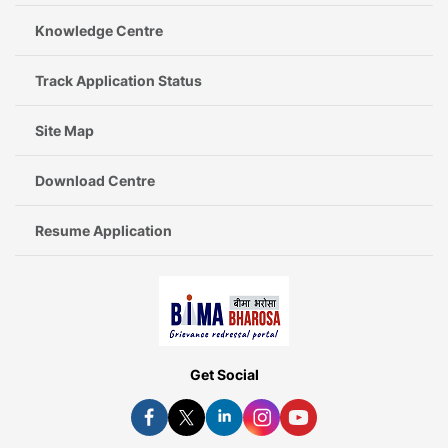
Knowledge Centre
Track Application Status
Site Map
Download Centre
Resume Application
Get Social