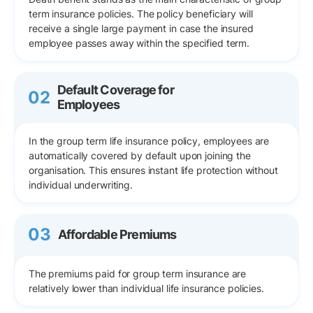
term insurance policies. The policy beneficiary will
receive a single large payment in case the insured
employee passes away within the specified term.
Default Coverage for
02
Employees
In the group term life insurance policy, employees are
automatically covered by default upon joining the
organisation. This ensures instant life protection without
individual underwriting.
03
Affordable Premiums
The premiums paid for group term insurance are
relatively lower than individual life insurance policies.