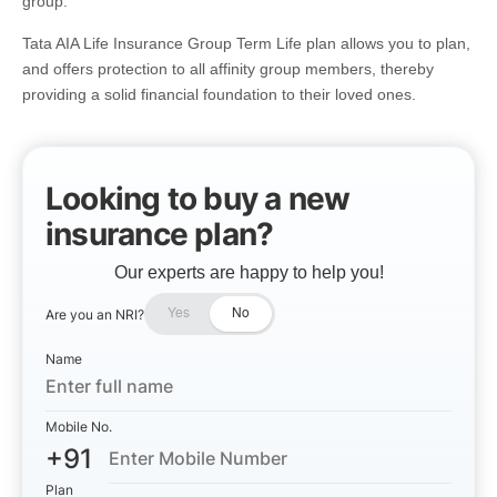
group.
Tata AIA Life Insurance Group Term Life plan allows you to plan,
and offers protection to all affinity group members, thereby
providing a solid financial foundation to their loved ones.
Looking to buy a new
insurance plan?
Our experts are happy to help you!
Are you an NRI?
Yes
No
Name
Mobile No.
+91
Plan