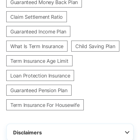
Guaranteed Money Back Plan
Claim Settlement Ratio
Guaranteed Income Plan
What Is Term Insurance
Child Saving Plan
Term Insurance Age Limit
Loan Protection Insurance
Guaranteed Pension Plan
Term Insurance For Housewife
Disclaimers