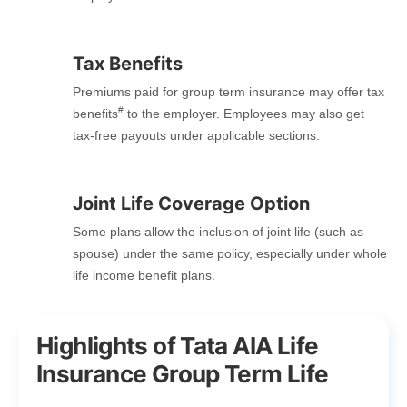
Tax Benefits
Premiums paid for group term insurance may offer tax
#
benefits
to the employer. Employees may also get
tax-free payouts under applicable sections.
Joint Life Coverage Option
Some plans allow the inclusion of joint life (such as
spouse) under the same policy, especially under whole
life income benefit plans.
Highlights of Tata AIA Life
Insurance Group Term Life