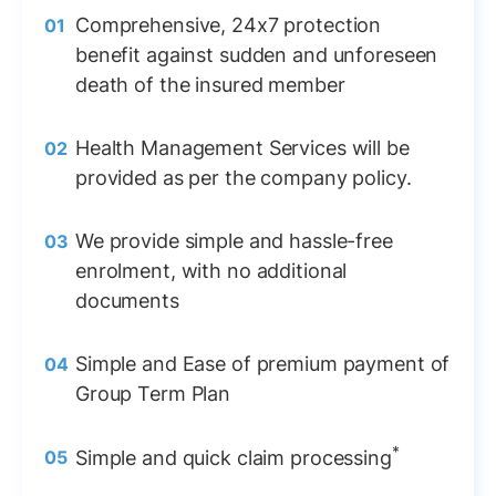
Comprehensive, 24x7 protection
benefit against sudden and unforeseen
death of the insured member
Health Management Services will be
provided as per the company policy.
We provide simple and hassle-free
enrolment, with no additional
documents
Simple and Ease of premium payment of
Group Term Plan
*
Simple and quick claim processing