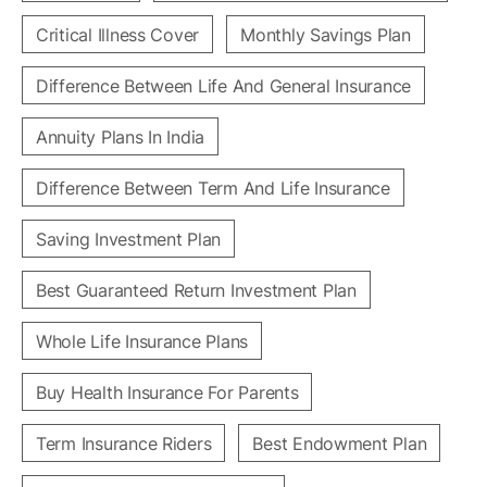
Critical Illness Cover
Monthly Savings Plan
Difference Between Life And General Insurance
Annuity Plans In India
Difference Between Term And Life Insurance
Saving Investment Plan
Best Guaranteed Return Investment Plan
Whole Life Insurance Plans
Buy Health Insurance For Parents
Term Insurance Riders
Best Endowment Plan