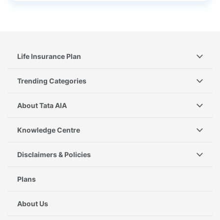
Life Insurance Plan
Trending Categories
About Tata AIA
Knowledge Centre
Disclaimers & Policies
Plans
About Us