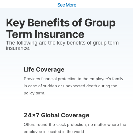
See More
Key Benefits of Group
Term Insurance
The following are the key benefits of group term
insurance.
Life Coverage
Provides financial protection to the employee’s family
in case of sudden or unexpected death during the
policy term.
24x7 Global Coverage
Offers round-the-clock protection, no matter where the
employee is located in the world.