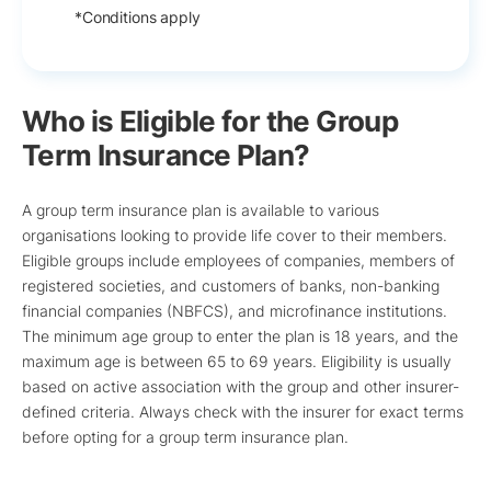
*Conditions apply
Who is Eligible for the Group
Term Insurance Plan?
A group term insurance plan is available to various
organisations looking to provide life cover to their members.
Eligible groups include employees of companies, members of
registered societies, and customers of banks, non-banking
financial companies (NBFCS), and microfinance institutions.
The minimum age group to enter the plan is 18 years, and the
maximum age is between 65 to 69 years. Eligibility is usually
based on active association with the group and other insurer-
defined criteria. Always check with the insurer for exact terms
before opting for a group term insurance plan.