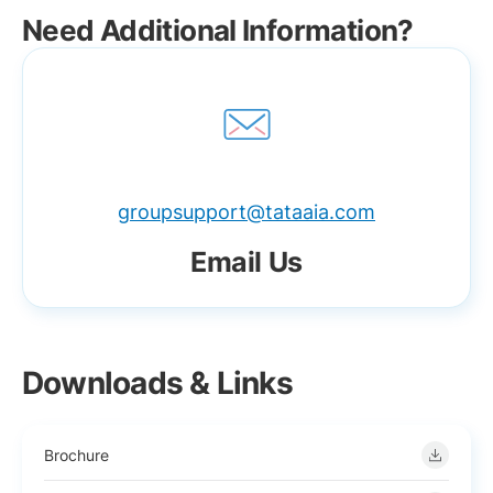
Need Additional Information?
groupsupport@tataaia.com
Email Us
Downloads & Links
Brochure