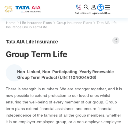
Accessibility
Call us
Search
Login
More
Home
Life Insurance Plans
Group Insurance Plans
Tata AIA Life
Insurance Group Term Life
Tata AIA Life Insurance
Group Term Life
Non-Linked, Non-Participating, Yearly Renewable
Group Term Product (UIN: 110N004V06)
There is strength in numbers. We are stronger together, and it is
now possible to extend protection to our loved ones whilst
ensuring the well-being of every member of our group. Group
term plans extend financial assistance and ensure financial
independence of the families of all the group members, whether
it is an employer-employee group, or a non-employer-employee