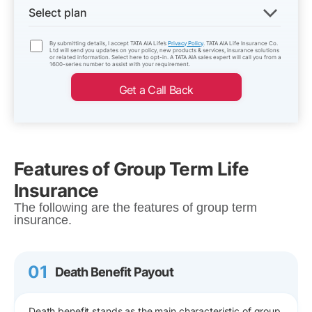
Select plan
By submitting details, I accept TATA AIA Life’s
Privacy Policy
. TATA AIA Life Insurance Co.
Ltd will send you updates on your policy, new products & services, insurance solutions
or related information. Select here to opt-in. A TATA AIA sales expert will call you from a
1600-series number to assist with your requirement.
Get a Call Back
Features of Group Term Life
Insurance
The following are the features of group term
insurance.
01
Death Benefit Payout
Death benefit stands as the main characteristic of group