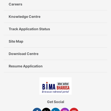
Careers
Knowledge Centre
Track Application Status
Site Map
Download Centre
Resume Application
Get Social