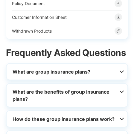
Policy Document
Customer Information Sheet
Withdrawn Products
Frequently Asked Questions
What are group insurance plans?
What are the benefits of group insurance
plans?
How do these group insurance plans work?