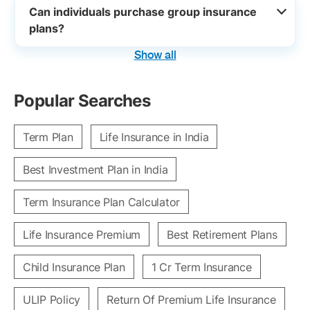
Can individuals purchase group insurance
plans?
Show all
Popular Searches
Term Plan
Life Insurance in India
Best Investment Plan in India
Term Insurance Plan Calculator
Life Insurance Premium
Best Retirement Plans
Child Insurance Plan
1 Cr Term Insurance
ULIP Policy
Return Of Premium Life Insurance