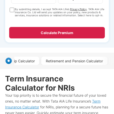
By submitting details, I accept TATA AIA Life’s
Privacy Policy
. TATA AIA Life
Insurance Co. Ltd will send you updates on your policy, new products &
services, insurance solutions or related information. Select here to opt-in.
Calculate Premium
Ulip Calculator
Retirement and Pension Calculator
Term Insurance
Calculator for NRIs
Your top priority is to secure the financial future of your loved
ones, no matter what. With Tata AIA Life Insurance’s
Term
Insurance Calculator
for NRIs, planning for a secure future has
never been easier. Quickly estimate your term insurance