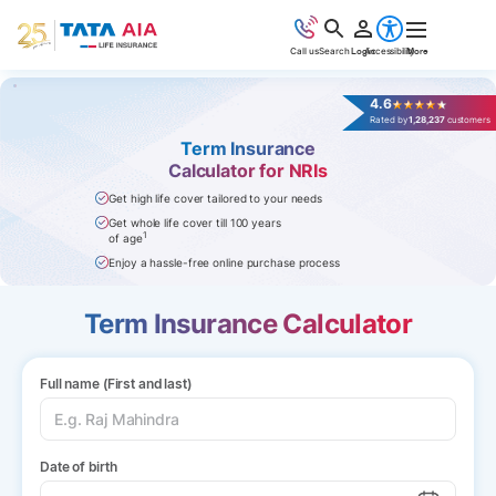
Call us
Search
Login
Accessibility
More
4.6
Rated by
1,28,237
customers
Term Insurance
Calculator for NRIs
Get high life cover tailored to your needs
Get whole life cover till 100 years
1
of age
Enjoy a hassle-free online purchase process
Term Insurance Calculator
Full name (First and last)
Date of birth