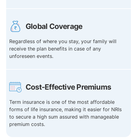
Global Coverage
Regardless of where you stay, your family will
receive the plan benefits in case of any
unforeseen events.
Cost-Effective Premiums
Term insurance is one of the most affordable
forms of life insurance, making it easier for NRIs
to secure a high sum assured with manageable
premium costs.