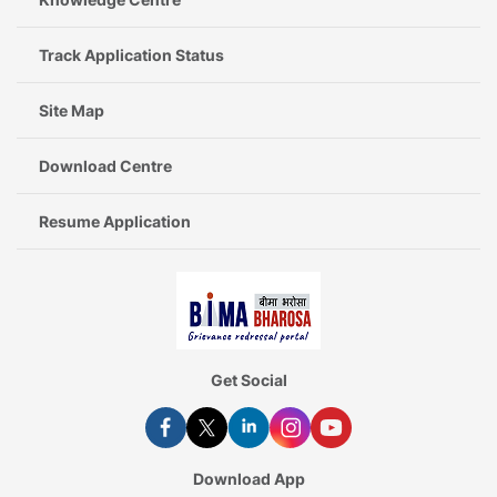
Track Application Status
Site Map
Download Centre
Resume Application
Get Social
Download App