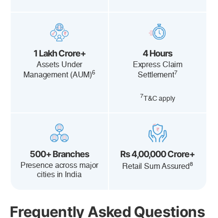
1 Lakh Crore+
4 Hours
Assets Under
Express Claim
6
7
Management (AUM)
Settlement
7
T&C apply
500+ Branches
Rs 4,00,000 Crore+
8
Presence across major
Retail Sum Assured
cities in India
Frequently Asked Questions