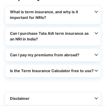
What is term insurance, and why is it
important for NRIs?
Can I purchase Tata AIA term insurance as
an NRI in India?
Can I pay my premiums from abroad?
Is the Term Insurance Calculator free to use?
Disclaimer