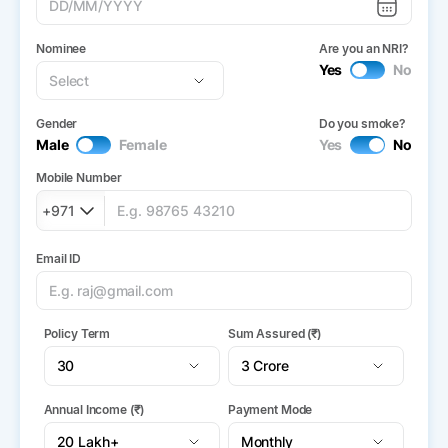
Nominee
Are you an NRI?
Yes
No
Gender
Do you smoke?
Male
Female
Yes
No
Mobile Number
+971
Email ID
Policy Term
Sum Assured (₹)
Annual Income (₹)
Payment Mode