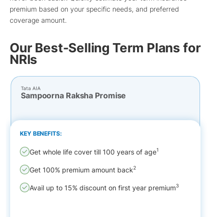
premium based on your specific needs, and preferred
coverage amount.
Our Best-Selling Term Plans for
NRIs
Tata AIA
Sampoorna Raksha Promise
KEY BENEFITS:
1
Get whole life cover till 100 years of age
2
Get 100% premium amount back
3
Avail up to 15% discount on first year premium