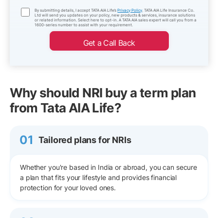
By submitting details, I accept TATA AIA Life’s
Privacy Policy
. TATA AIA Life Insurance Co.
Ltd will send you updates on your policy, new products & services, insurance solutions
or related information. Select here to opt-in. A TATA AIA sales expert will call you from a
1600-series number to assist with your requirement.
Get a Call Back
Why should NRI buy a term plan
from Tata AIA Life?
01
Tailored plans for NRIs
Whether you're based in India or abroad, you can secure
a plan that fits your lifestyle and provides financial
protection for your loved ones.