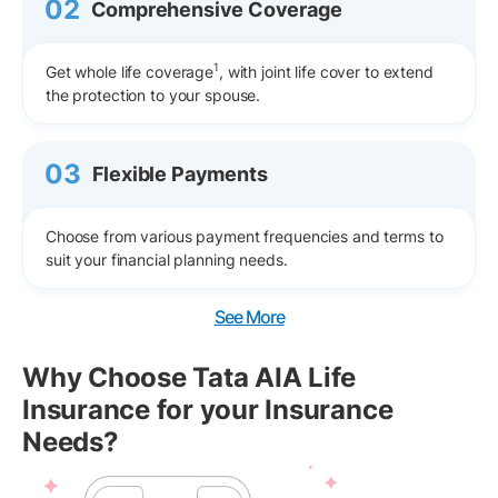
02
Comprehensive Coverage
1
Get whole life coverage
, with joint life cover to extend
the protection to your spouse.
03
Flexible Payments
Choose from various payment frequencies and terms to
suit your financial planning needs.
See More
Why Choose Tata AIA Life
Insurance for your Insurance
Needs?