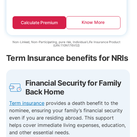
Know More
Calculate Premium
Non-Linked, Non-Participating, pure risk, Individual Life Insurance Product
(UIN:110N176V02)
Term Insurance benefits for NRIs
Financial Security for Family
Back Home
Term insurance
provides a death benefit to the
nominee, ensuring your family’s financial security
even if you are residing abroad. This support
helps cover immediate living expenses, education,
and other essential needs.