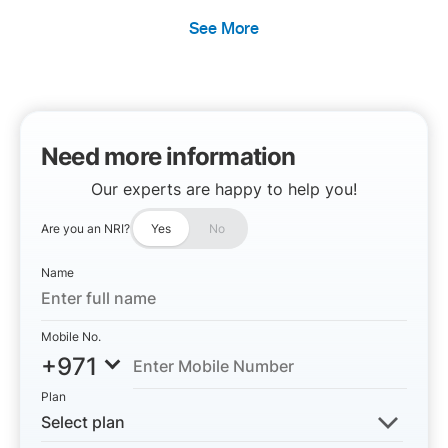
See More
Need more information
Our experts are happy to help you!
Are you an NRI?
Yes
No
Name
Mobile No.
+971
Plan
Select plan