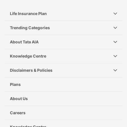
Life Insurance Plan
Trending Categories
About Tata AIA
Knowledge Centre
Disclaimers & Policies
Plans
About Us
Careers
Knowledge Centre