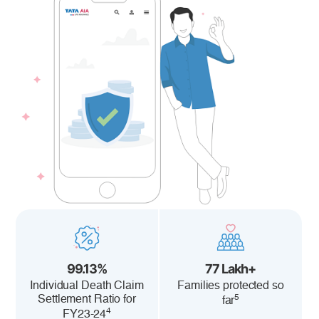
99.13%
77 Lakh+
Individual Death Claim
Families protected so
5
Settlement Ratio for
far
4
FY23-24