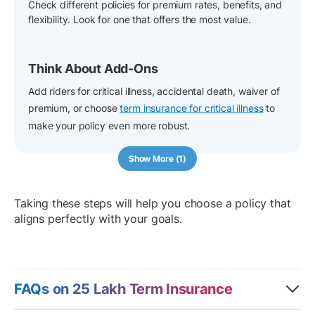
Check different policies for premium rates, benefits, and
flexibility. Look for one that offers the most value.
Think About Add-Ons
Add riders for critical illness, accidental death, waiver of
premium, or choose
term insurance for critical illness
to
make your policy even more robust.
Show More (1)
Taking these steps will help you choose a policy that
aligns perfectly with your goals.
FAQs on 25 Lakh Term Insurance