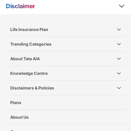
Disclaimer
Life Insurance Plan
Trending Categories
About Tata AIA
Knowledge Centre
Disclaimers & Policies
Plans
About Us