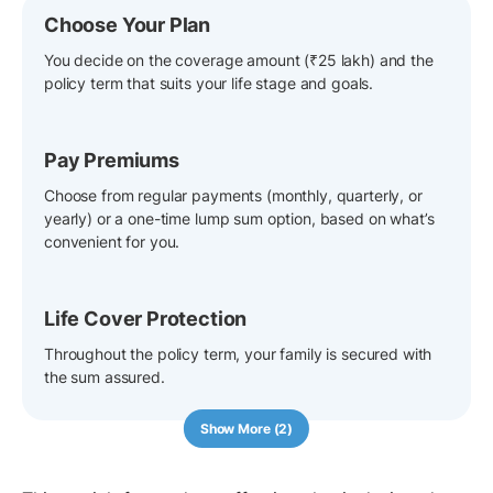
Choose Your Plan
You decide on the coverage amount (₹25 lakh) and the
policy term that suits your life stage and goals.
Pay Premiums
Choose from regular payments (monthly, quarterly, or
yearly) or a one-time lump sum option, based on what’s
convenient for you.
Life Cover Protection
Throughout the policy term, your family is secured with
the sum assured.
Show More (2)