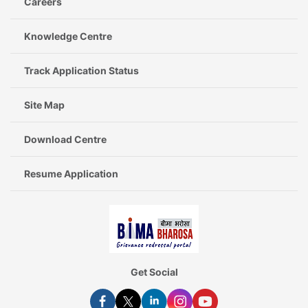
Careers
Knowledge Centre
Track Application Status
Site Map
Download Centre
Resume Application
Get Social