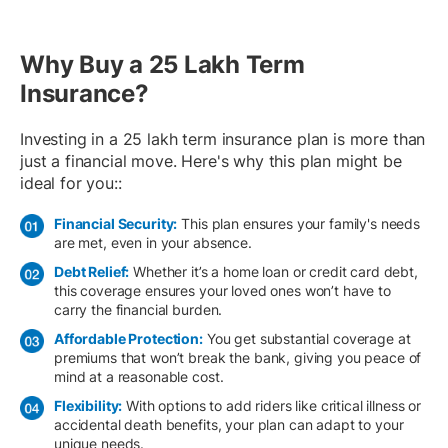
Why Buy a 25 Lakh Term
Insurance?
Investing in a 25 lakh term insurance plan is more than
just a financial move. Here's why this plan might be
ideal for you::
Financial Security:
This plan ensures your family's needs
are met, even in your absence.
Debt Relief:
Whether it’s a home loan or credit card debt,
this coverage ensures your loved ones won’t have to
carry the financial burden.
Affordable Protection:
You get substantial coverage at
premiums that won’t break the bank, giving you peace of
mind at a reasonable cost.
Flexibility:
With options to add riders like critical illness or
accidental death benefits, your plan can adapt to your
unique needs.