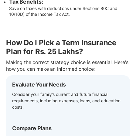
Tax Benefits:
Save on taxes with deductions under Sections 80C and
10(10D) of the Income Tax Act.
How Do I Pick a Term Insurance
Plan for Rs. 25 Lakhs?
Making the correct strategy choice is essential. Here's
how you can make an informed choice:
Evaluate Your Needs
Consider your family’s current and future financial
requirements, including expenses, loans, and education
costs.
Compare Plans