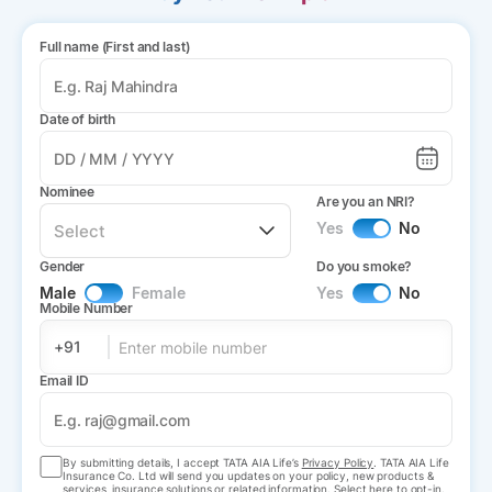
Full name (First and last)
Date of birth
Nominee
Are you an NRI?
Yes
No
Gender
Do you smoke?
Male
Female
Yes
No
Mobile Number
+91
Email ID
By submitting details, I accept TATA AIA Life’s
Privacy Policy
. TATA AIA Life
Insurance Co. Ltd will send you updates on your policy, new products &
services, insurance solutions or related information. Select here to opt-in.