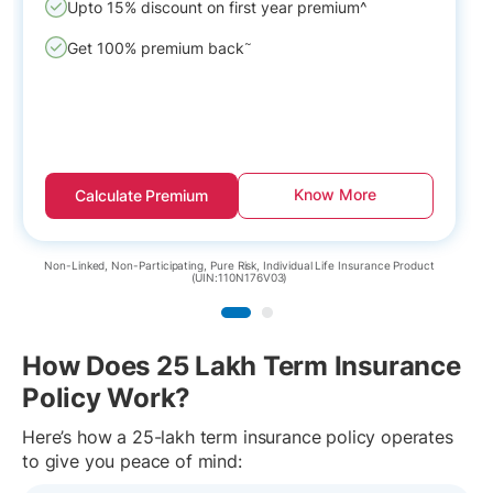
Upto 15% discount on first year premium^
~
Get 100% premium back
Know More
Calculate Premium
N
Non-Linked, Non-Participating, Pure Risk, Individual Life Insurance Product
(UIN:110N176V03)
How Does 25 Lakh Term Insurance
Policy Work?
Here’s how a 25-lakh term insurance policy operates
to give you peace of mind: