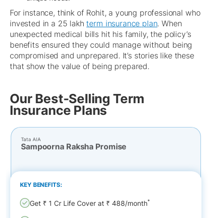
For instance, think of Rohit, a young professional who
invested in a 25 lakh
term insurance plan
. When
unexpected medical bills hit his family, the policy’s
benefits ensured they could manage without being
compromised and unprepared. It’s stories like these
that show the value of being prepared.
Our Best-Selling Term
Insurance Plans
Tata AIA
Sampoorna Raksha Promise
KEY BENEFITS:
*
Get ₹ 1 Cr Life Cover at ₹ 488/month