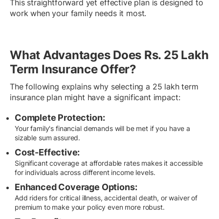
This straightforward yet effective plan is designed to
work when your family needs it most.
What Advantages Does Rs. 25 Lakh
Term Insurance Offer?
The following explains why selecting a 25 lakh term
insurance plan might have a significant impact:
Complete Protection:
Your family's financial demands will be met if you have a
sizable sum assured.
Cost-Effective:
Significant coverage at affordable rates makes it accessible
for individuals across different income levels.
Enhanced Coverage Options:
Add riders for critical illness, accidental death, or waiver of
premium to make your policy even more robust.