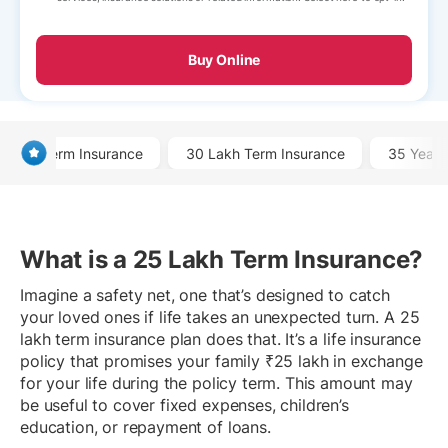
Buy Online
Term Insurance
30 Lakh Term Insurance
35 Year 
What is a 25 Lakh Term Insurance?
Imagine a safety net, one that’s designed to catch
your loved ones if life takes an unexpected turn. A 25
lakh term insurance plan does that. It’s a life insurance
policy that promises your family ₹25 lakh in exchange
for your life during the policy term. This amount may
be useful to cover fixed expenses, children’s
education, or repayment of loans.