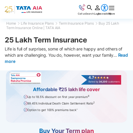
Call us
Search
Login
Accessibility
More
Home
Life Insurance Plans
Term Insurance Plans
Buy 25 Lakh
Term Insurance Online | TATA AIA
25 Lakh Term Insurance
Life is full of surprises, some of which are happy and others of
which are challenging. You do, however, want your family
...
Read
more
4.7
Rated by
34,200
customers
Affordable ₹25 lakh life cover
8
Up to 18.5% discount on first year premium
2
99.45% Individual Death Claim Settlement Ratio
~
Option to get 100% premiums back
Buy Your Term plan