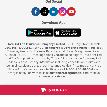
Get Social
Download App
Tata AIA Life Insurance Company Limited
(IRDAI Regn. No.110) CIN:
U66010MH2000PLC128403.
Registered & Corporate Office
: 14th Floor,
Tower A, Peninsula Business Park, Senapati Bapat Marg, Lower Parel,
Mumbai - 400013. Trade logo displayed above belongs to Tata Sons Ltd.
and AIA Group Ltd. and is used by Tata AIA Life Insurance Company Ltd.
under a license. For any information including cancellation, claims and
complaints, please contact our Insurance Advisor / Intermediary or visit
Tata AIA Life’s nearest branch office or call
1-860-266-9966
(local
charges apply) or write to us at
customercare@tataaia.com
. Visit us
at:
www.tataaia.com
.
BEWARE OF SPURIOUS PHONE CALLS AND FICTITIOUS/FRAUDULENT OFFERS
Buy ULIP Plan
IRDAI or its officials do not involve in activities like selling insurance policies,
announcing bonus or investment of premiums. Public receiving such phone calls are
requested to lodge a police complaint.