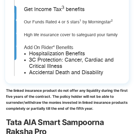
3
Get Income Tax
benefits
1
2
Our Funds Rated 4 or 5 stars
by Morningstar
High life insurance cover to safeguard your family
4
Add On Rider
Benefits
Hospitalization Benefits
3C Protection: Cancer, Cardiac and
Critical Illness
Accidental Death and Disability
The linked insurance product do not offer any liquidity during the first
five years of the contract. The policy holder will not be able to
surrender/withdraw the monies invested in linked insurance products
completely or partially till the end of the fifth year.
Tata AIA Smart Sampoorna
Raksha Pro