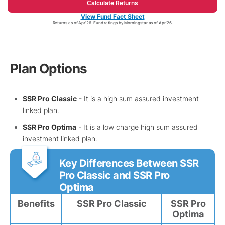
Calculate Returns
View Fund Fact Sheet
Returns as of Apr'26. Fund ratings by Morningstar as of Apr'26.
Plan Options
SSR Pro Classic
- It is a high sum assured investment
linked plan.
SSR Pro Optima
- It is a low charge high sum assured
investment linked plan.
Key Differences Between SSR
Pro Classic and SSR Pro
Optima
Benefits
SSR Pro Classic
SSR Pro
Optima