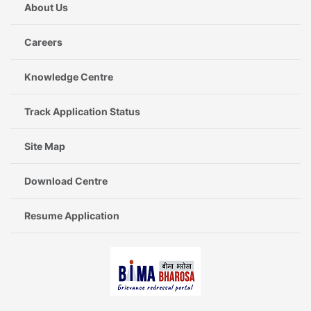
About Us
Careers
Knowledge Centre
Track Application Status
Site Map
Download Centre
Resume Application