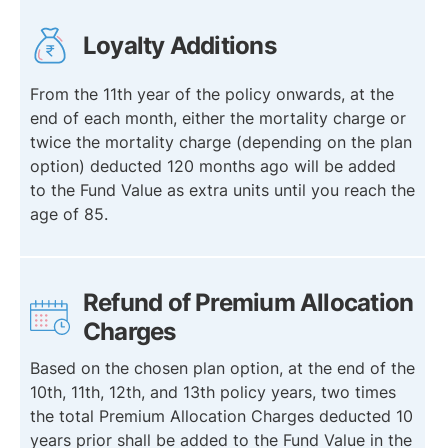
Loyalty Additions
From the 11th year of the policy onwards, at the
end of each month, either the mortality charge or
twice the mortality charge (depending on the plan
option) deducted 120 months ago will be added
to the Fund Value as extra units until you reach the
age of 85.
Refund of Premium Allocation
Charges
Based on the chosen plan option, at the end of the
10th, 11th, 12th, and 13th policy years, two times
the total Premium Allocation Charges deducted 10
years prior shall be added to the Fund Value in the