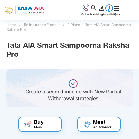
Call us
Search
Login
Accessibility
More
Home
Life Insurance Plans
ULIP Plans
Tata AIA Smart Sampoorna
Raksha Pro
Tata AIA Smart Sampoorna Raksha
Pro
Flexibility to choose your policy term and
premium payment term
Buy
Meet
Now
an Advisor