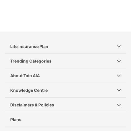
Life Insurance Plan
Trending Categories
About Tata AIA
Knowledge Centre
Disclaimers & Policies
Plans