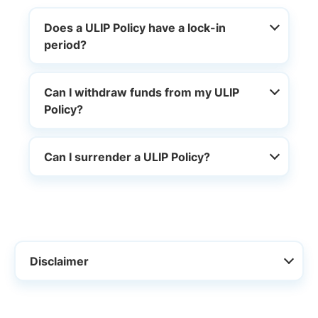
Does a ULIP Policy have a lock-in
period?
Can I withdraw funds from my ULIP
Policy?
Can I surrender a ULIP Policy?
Disclaimer