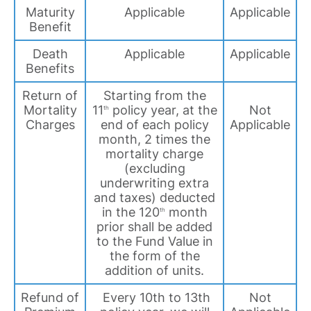
Maturity
Applicable
Applicable
Benefit
Death
Applicable
Applicable
Benefits
Return of
Starting from the
Mortality
11
policy year, at the
Not
th
Charges
end of each policy
Applicable
month, 2 times the
mortality charge
(excluding
underwriting extra
and taxes) deducted
in the 120
month
th
prior shall be added
to the Fund Value in
the form of the
addition of units.
Refund of
Every 10th to 13th
Not