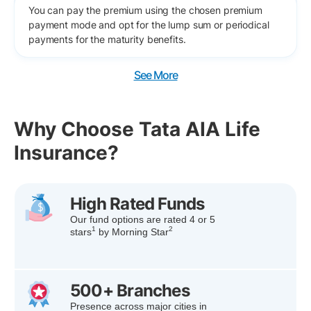
You can pay the premium using the chosen premium
payment mode and opt for the lump sum or periodical
payments for the maturity benefits.
See More
Why Choose Tata AIA Life
Insurance?
High Rated Funds
Our fund options are rated 4 or 5
1
2
stars
by Morning Star
500+ Branches
Presence across major cities in