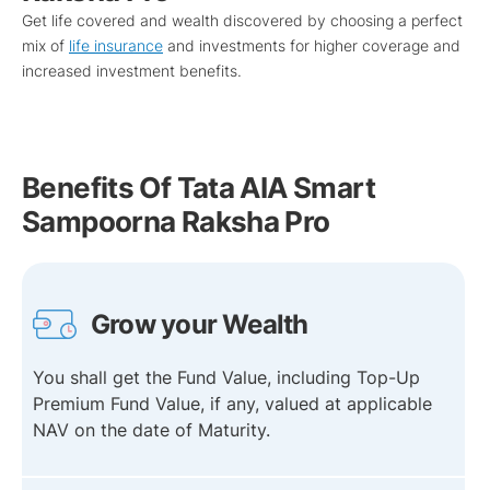
Get life covered and wealth discovered by choosing a perfect
mix of
life insurance
and investments for higher coverage and
increased investment benefits.
Benefits Of Tata AIA Smart
Sampoorna Raksha Pro
Grow your Wealth
You shall get the Fund Value, including Top-Up
Premium Fund Value, if any, valued at applicable
NAV on the date of Maturity.