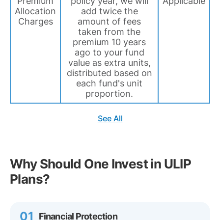
Premium
policy year, we will
Applicable
Allocation
add twice the
Charges
amount of fees
taken from the
premium 10 years
ago to your fund
value as extra units,
distributed based on
each fund's unit
proportion.
See All
Why Should One Invest in ULIP
Plans?
01
Financial Protection