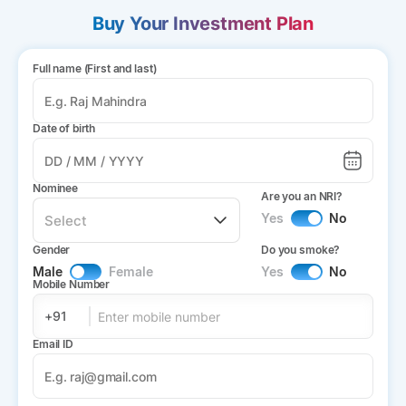
Buy Your Investment Plan
Full name (First and last)
Date of birth
Nominee
Are you an NRI?
Yes
No
Gender
Do you smoke?
Male
Female
Yes
No
Mobile Number
+91
Email ID