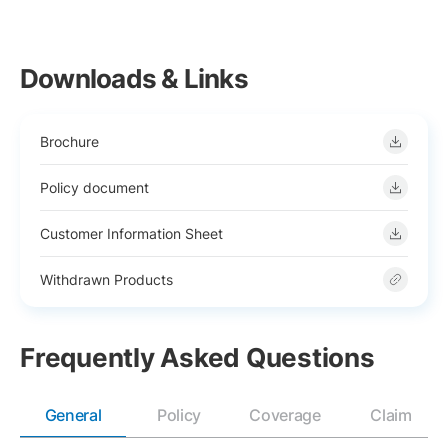
Downloads & Links
Brochure
Policy document
Customer Information Sheet
Withdrawn Products
Frequently Asked Questions
General
Policy
Coverage
Claim