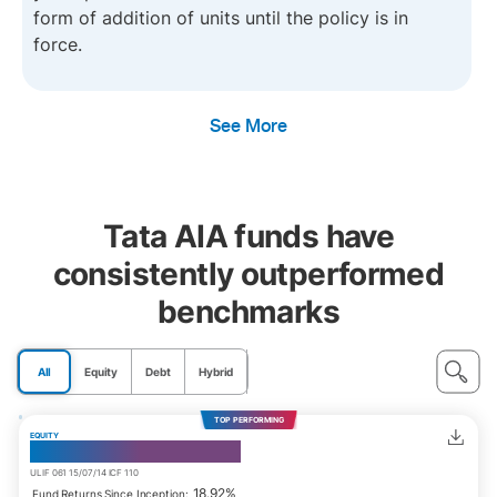
form of addition of units until the policy is in
force.
See More
Tata AIA funds have
consistently outperformed
benchmarks
All
Equity
Debt
Hybrid
TOP PERFORMING
EQUITY
India Consumption Fund
ULIF 061 15/07/14 ICF 110
18.92%
Fund Returns Since Inception: