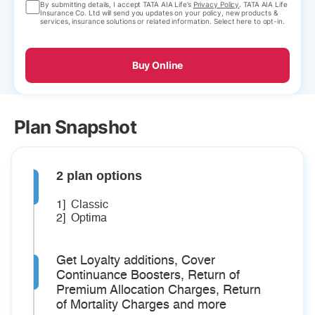
By submitting details, I accept TATA AIA Life’s
Privacy Policy
. TATA AIA Life
Insurance Co. Ltd will send you updates on your policy, new products &
services, insurance solutions or related information. Select here to opt-in.
Buy Online
Plan Snapshot
2 plan options
1] Classic
2] Optima
Get Loyalty additions, Cover
Continuance Boosters, Return of
Premium Allocation Charges, Return
of Mortality Charges and more