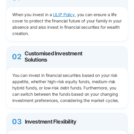
When you invest in a
ULIP Policy
, you can ensure a life
cover to protect the financial future of your family in your
absence and also invest in financial securities for wealth
creation.
Customised Investment
02
Solutions
You can invest in financial securities based on your risk
appetite, whether high-risk equity funds, medium-risk
hybrid funds, or low-risk debt funds. Furthermore, you
can switch between the funds based on your changing
investment preferences, considering the market cycles.
03
Investment Flexibility