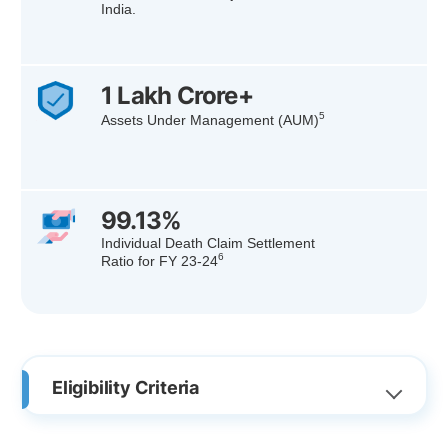
India.
1 Lakh Crore+
5
Assets Under Management (AUM)
99.13%
Individual Death Claim Settlement
6
Ratio for FY 23-24
Eligibility Criteria