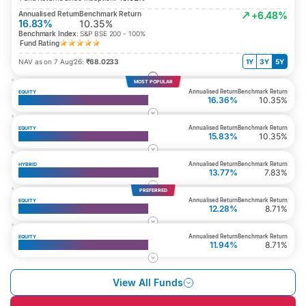
Annualised Return
Benchmark Return
+6.48%
16.83%
10.35%
Benchmark Index:
S&P BSE 200 - 100%
Fund Rating
NAV as on 7 Aug’26:
₹68.0233
1Y
3Y
5Y
MOST POPULAR
Annualised Return
Benchmark Return
EQUITY
Top 200 Fund
16.36%
10.35%
Annualised Return
Benchmark Return
EQUITY
Multi Cap Fund
15.83%
10.35%
Annualised Return
Benchmark Return
HYBRID
Whole Life Aggressive Growth Fund
13.77%
7.83%
PREFERRED
Annualised Return
Benchmark Return
EQUITY
Top 50 Fund
12.28%
8.71%
Annualised Return
Benchmark Return
EQUITY
Large Cap Equity Fund
11.94%
8.71%
View All Funds