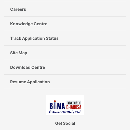
Careers
Knowledge Centre
Track Application Status
Site Map
Download Centre
Resume Application
Get Social