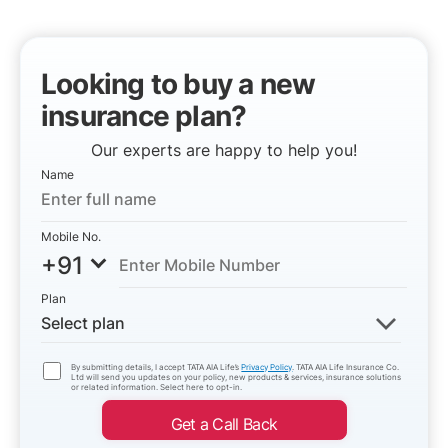
Looking to buy a new
insurance plan?
Our experts are happy to help you!
Name
Mobile No.
+91
Plan
Select plan
By submitting details, I accept TATA AIA Life’s
Privacy Policy
. TATA AIA Life Insurance Co.
Ltd will send you updates on your policy, new products & services, insurance solutions
or related information. Select here to opt-in.
Get a Call Back