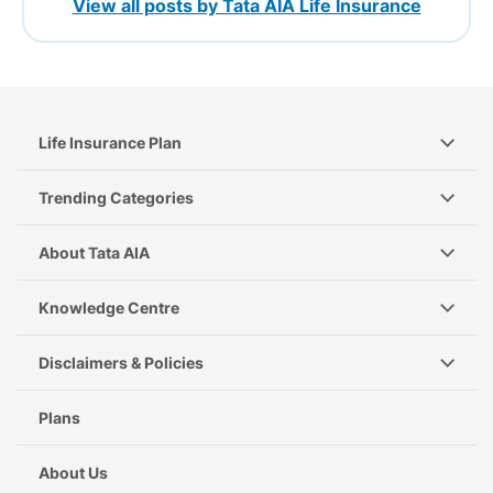
View all posts by Tata AIA Life Insurance
Life Insurance Plan
Trending Categories
About Tata AIA
Knowledge Centre
Disclaimers & Policies
Plans
About Us