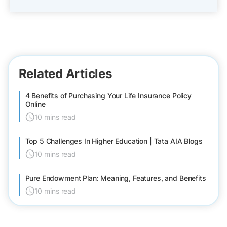
Related Articles
4 Benefits of Purchasing Your Life Insurance Policy
Online
10 mins read
Top 5 Challenges In Higher Education | Tata AIA Blogs
10 mins read
Pure Endowment Plan: Meaning, Features, and Benefits
10 mins read