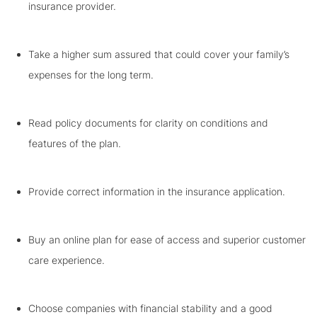
insurance provider.
Take a higher sum assured that could cover your family’s
expenses for the long term.
Read policy documents for clarity on conditions and
features of the plan.
Provide correct information in the insurance application.
Buy an online plan for ease of access and superior customer
care experience.
Choose companies with financial stability and a good