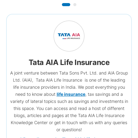
Tata AIA Life Insurance
A joint venture between Tata Sons Pvt. Ltd. and AIA Group
Ltd. (AIA), Tata AIA Life Insurance is one of the leading
life insurance providers in India. We post everything you
need to know about
life insurance
, tax savings and a
variety of lateral topics such as savings and investments in
this space. You can access and read a host of different
blogs, articles and pages at the Tata AIA Life Insurance
Knowledge Center or get in touch with us with any queries
or questions!