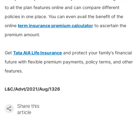
to all the plan features online and can compare different
policies in one place. You can even avail the benefit of the
online
term insurance premium calculator
to ascertain the
premium amount.
Get
Tata AIA Life Insurance
and protect your family’s financial
future with flexible premium payments, policy terms, and other
features.
L&C/Advt/2021/Aug/1326
Share this
article