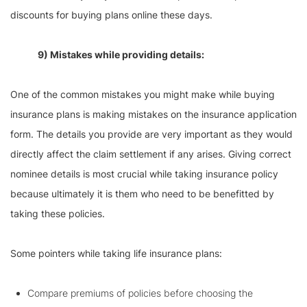
discounts for buying plans online these days.
9) Mistakes while providing details:
One of the common mistakes you might make while buying
insurance plans is making mistakes on the insurance application
form. The details you provide are very important as they would
directly affect the claim settlement if any arises. Giving correct
nominee details is most crucial while taking insurance policy
because ultimately it is them who need to be benefitted by
taking these policies.
Some pointers while taking life insurance plans:
Compare premiums of policies before choosing the