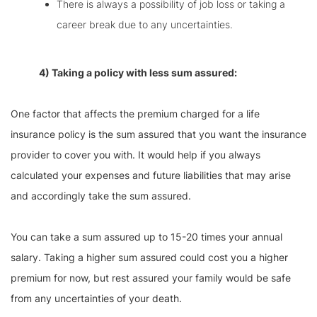
There is always a possibility of job loss or taking a
career break due to any uncertainties.
4) Taking a policy with less sum assured:
One factor that affects the premium charged for a life
insurance policy is the sum assured that you want the insurance
provider to cover you with. It would help if you always
calculated your expenses and future liabilities that may arise
and accordingly take the sum assured.
You can take a sum assured up to 15-20 times your annual
salary. Taking a higher sum assured could cost you a higher
premium for now, but rest assured your family would be safe
from any uncertainties of your death.