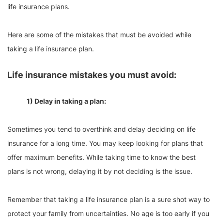
life insurance plans.
Here are some of the mistakes that must be avoided while
taking a life insurance plan.
Life insurance mistakes you must avoid:
1) Delay in taking a plan:
Sometimes you tend to overthink and delay deciding on life
insurance for a long time. You may keep looking for plans that
offer maximum benefits. While taking time to know the best
plans is not wrong, delaying it by not deciding is the issue.
Remember that taking a life insurance plan is a sure shot way to
protect your family from uncertainties. No age is too early if you