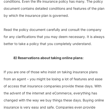
conditions. Even the life insurance policy has many. The policy
document contains detailed conditions and features of the plan
by which the insurance plan is governed.
Read the policy document carefully and consult the company
for any clarifications that you may deem necessary. It is always
better to take a policy that you completely understand.
8) Reservations about taking online plans:
If you are one of those who insist on taking insurance plans
from an agent – you might be losing a lot of features and ease
of access that insurance companies provide these days. With
the advent of the internet and eCommerce, everything has
changed with the way we buy things these days. Buying online
insurance is very easy and safe. Companies even provide