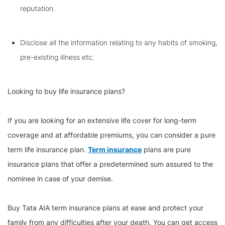
reputation.
Disclose all the information relating to any habits of smoking,
pre-existing illness etc.
Looking to buy life insurance plans?
If you are looking for an extensive life cover for long-term
coverage and at affordable premiums, you can consider a pure
term life insurance plan.
Term insurance
plans are pure
insurance plans that offer a predetermined sum assured to the
nominee in case of your demise.
Buy Tata AIA term insurance plans at ease and protect your
family from any difficulties after your death. You can get access