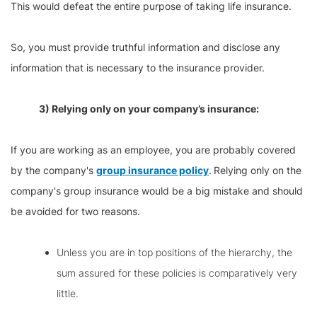
This would defeat the entire purpose of taking life insurance.
So, you must provide truthful information and disclose any
information that is necessary to the insurance provider.
3) Relying only on your company’s insurance:
If you are working as an employee, you are probably covered
by the company's
group insurance policy
.
Relying only on the
company's group insurance would be a big mistake and should
be avoided for two reasons.
Unless you are in top positions of the hierarchy, the
sum assured for these policies is comparatively very
little.