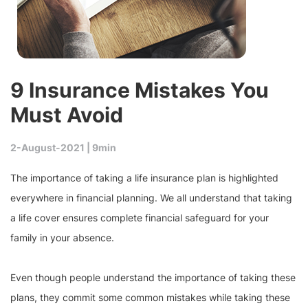
9 Insurance Mistakes You
Must Avoid
2-August-2021 |
9min
The importance of taking a life insurance plan is highlighted
everywhere in financial planning. We all understand that taking
a life cover ensures complete financial safeguard for your
family in your absence.
Even though people understand the importance of taking these
plans, they commit some common mistakes while taking these