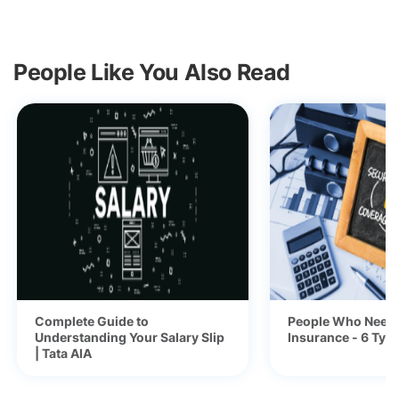
People Like You Also Read
Complete Guide to
People Who Need 
Understanding Your Salary Slip
Insurance - 6 Typ
| Tata AIA