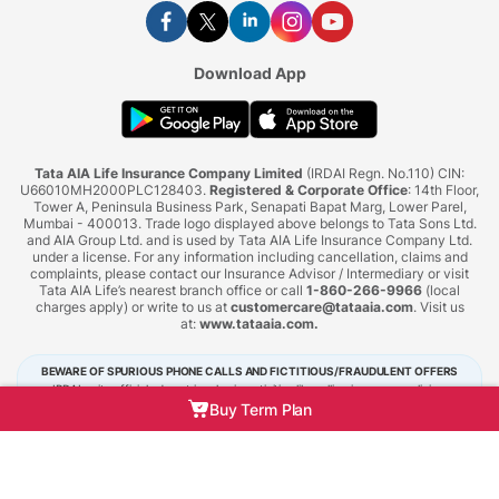
Download App
Tata AIA Life Insurance Company Limited
(IRDAI Regn. No.110) CIN:
U66010MH2000PLC128403.
Registered & Corporate Office
: 14th Floor,
Tower A, Peninsula Business Park, Senapati Bapat Marg, Lower Parel,
Mumbai - 400013. Trade logo displayed above belongs to Tata Sons Ltd.
and AIA Group Ltd. and is used by Tata AIA Life Insurance Company Ltd.
under a license. For any information including cancellation, claims and
complaints, please contact our Insurance Advisor / Intermediary or visit
Tata AIA Life’s nearest branch office or call
1-860-266-9966
(local
charges apply) or write to us at
customercare@tataaia.com
. Visit us
at:
www.tataaia.com
.
BEWARE OF SPURIOUS PHONE CALLS AND FICTITIOUS/FRAUDULENT OFFERS
IRDAI or its officials do not involve in activities like selling insurance policies,
announcing bonus or investment of premiums. Public receiving such phone calls are
Buy Term Plan
requested to lodge a police complaint.
Tata AIA Life Insurance © 2026. All Right Reserved.