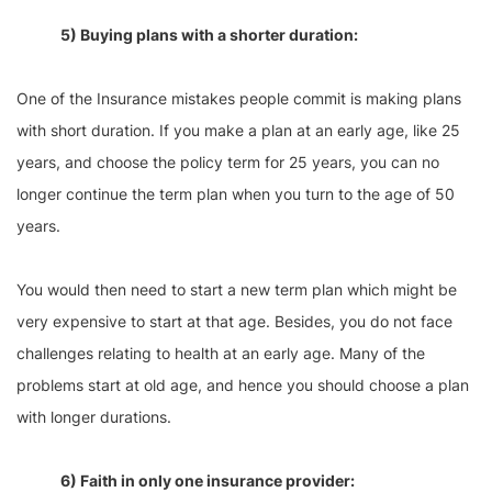
5) Buying plans with a shorter duration:
One of the Insurance mistakes people commit is making plans
with short duration. If you make a plan at an early age, like 25
years, and choose the policy term for 25 years, you can no
longer continue the term plan when you turn to the age of 50
years.
You would then need to start a new term plan which might be
very expensive to start at that age. Besides, you do not face
challenges relating to health at an early age. Many of the
problems start at old age, and hence you should choose a plan
with longer durations.
6) Faith in only one insurance provider: