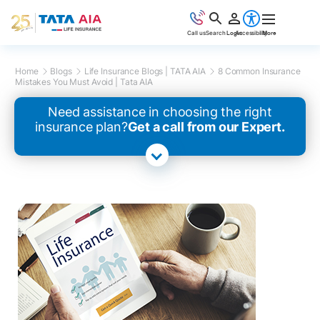
Call us
Search
Login
Accessibility
More
Home
Blogs
Life Insurance Blogs | TATA AIA
8 Common Insurance
Mistakes You Must Avoid | Tata AIA
Need assistance in choosing the right
insurance plan?
Get a call from our Expert.