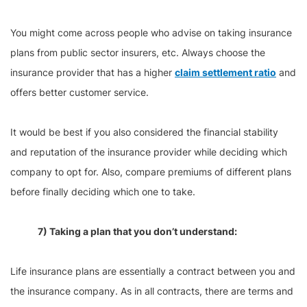
You might come across people who advise on taking insurance
plans from public sector insurers, etc. Always choose the
insurance provider that has a higher
claim settlement ratio
and
offers better customer service.
It would be best if you also considered the financial stability
and reputation of the insurance provider while deciding which
company to opt for. Also, compare premiums of different plans
before finally deciding which one to take.
7) Taking a plan that you don’t understand:
Life insurance plans are essentially a contract between you and
the insurance company. As in all contracts, there are terms and