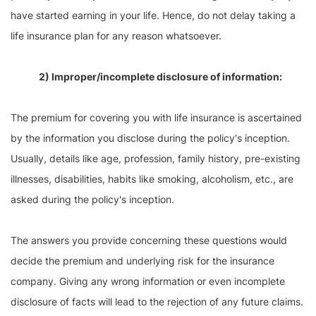
have started earning in your life. Hence, do not delay taking a
life insurance plan for any reason whatsoever.
2) Improper/incomplete disclosure of information:
The premium for covering you with life insurance is ascertained
by the information you disclose during the policy's inception.
Usually, details like age, profession, family history, pre-existing
illnesses, disabilities, habits like smoking, alcoholism, etc., are
asked during the policy's inception.
The answers you provide concerning these questions would
decide the premium and underlying risk for the insurance
company. Giving any wrong information or even incomplete
disclosure of facts will lead to the rejection of any future claims.