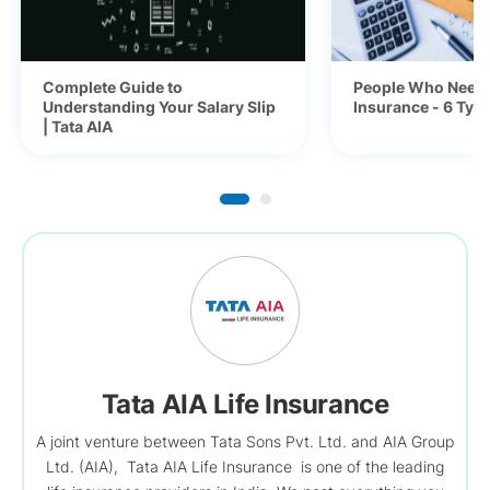
Complete Guide to
People Who Need 
Understanding Your Salary Slip
Insurance - 6 Typ
| Tata AIA
Tata AIA Life Insurance
A joint venture between Tata Sons Pvt. Ltd. and AIA Group
Ltd. (AIA), Tata AIA Life Insurance is one of the leading