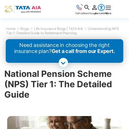
Call us
Search
Login
Accessibility
More
Home
Blogs
Life Insurance Blogs | TATA AIA
Understanding NPS
Tier 1: Detailed Guide to Retirement Planning
Need assistance in choosing the right
insurance plan?
Get a call from our Expert.
National Pension Scheme
(NPS) Tier 1: The Detailed
Guide