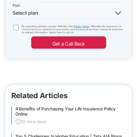
Plan
Select plan
By submitting details, I accept TATA AIA Life’s
Privacy Policy
. TATA AIA Life Insurance Co.
Ltd will send you updates on your policy, new products & services, insurance solutions
or related information. Select here to opt-in.
Get a Call Back
Related Articles
4 Benefits of Purchasing Your Life Insurance Policy
Online
10 mins read
Top 5 Challenges In Higher Education | Tata AIA Blogs