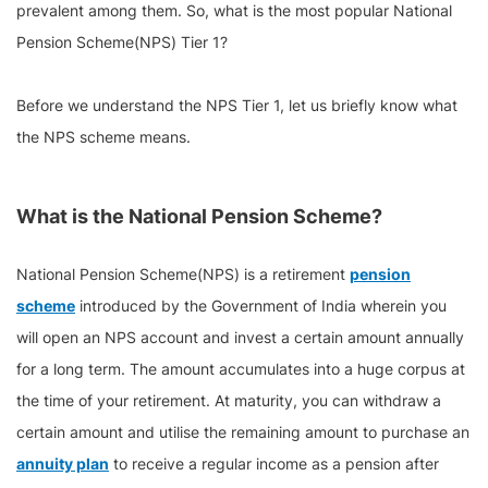
prevalent among them. So, what is the most popular National
Pension Scheme(NPS) Tier 1?
Before we understand the NPS Tier 1, let us briefly know what
the NPS scheme means.
What is the National Pension Scheme?
National Pension Scheme(NPS) is a retirement
pension
scheme
introduced by the Government of India wherein you
will open an NPS account and invest a certain amount annually
for a long term. The amount accumulates into a huge corpus at
the time of your retirement. At maturity, you can withdraw a
certain amount and utilise the remaining amount to purchase an
annuity plan
to receive a regular income as a pension after