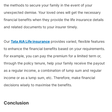
the methods to secure your family in the event of your
unexpected demise. Your loved ones will get the necessary
financial benefits when they provide the life insurance details
and related documents to your insurer timely.
Our
Tata AIA Life insurance
provides varied, flexible features
to enhance the financial benefits based on your requirements.
For example, you can pay the premium for a limited term or,
through the policy tenure, help your family receive the payout
as a regular income, a combination of lump sum and regular
income or as a lump sum, etc. Therefore, make financial
decisions wisely to maximise the benefits.
Conclusion