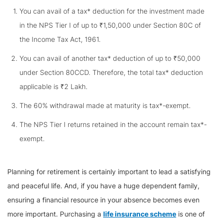
You can avail of a tax* deduction for the investment made
in the NPS Tier I of up to ₹1,50,000 under Section 80C of
the Income Tax Act, 1961.
You can avail of another tax* deduction of up to ₹50,000
under Section 80CCD. Therefore, the total tax* deduction
applicable is ₹2 Lakh.
The 60% withdrawal made at maturity is tax*-exempt.
The NPS Tier I returns retained in the account remain tax*-
exempt.
Planning for retirement is certainly important to lead a satisfying
and peaceful life. And, if you have a huge dependent family,
ensuring a financial resource in your absence becomes even
more important. Purchasing a
life insurance scheme
is one of