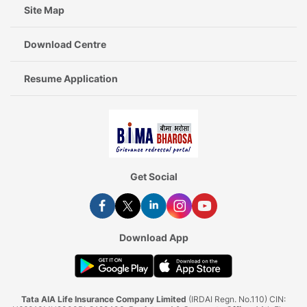
Site Map
Download Centre
Resume Application
Get Social
Download App
Tata AIA Life Insurance Company Limited
(IRDAI Regn. No.110) CIN: