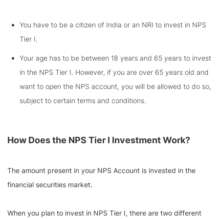
You have to be a citizen of India or an NRI to invest in NPS
Tier I.
Your age has to be between 18 years and 65 years to invest
in the NPS Tier I. However, if you are over 65 years old and
want to open the NPS account, you will be allowed to do so,
subject to certain terms and conditions.
How Does the NPS Tier I Investment Work?
The amount present in your NPS Account is invested in the
financial securities market.
When you plan to invest in NPS Tier I, there are two different