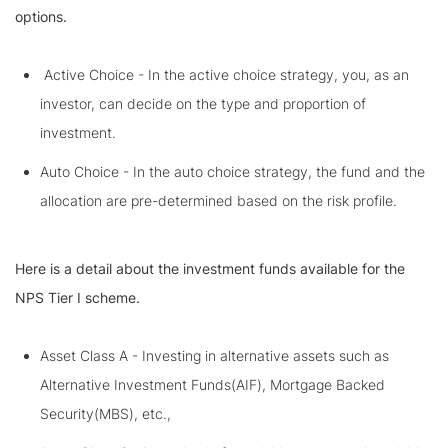
options.
Active Choice - In the active choice strategy, you, as an
investor, can decide on the type and proportion of
investment.
Auto Choice - In the auto choice strategy, the fund and the
allocation are pre-determined based on the risk profile.
Here is a detail about the investment funds available for the
NPS Tier I scheme.
Asset Class A - Investing in alternative assets such as
Alternative Investment Funds(AIF), Mortgage Backed
Security(MBS), etc.,