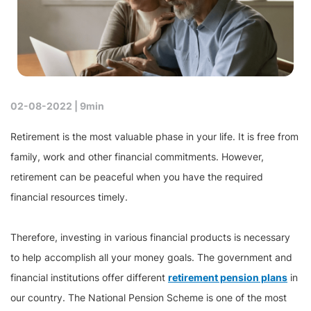
02-08-2022 |
9min
Retirement is the most valuable phase in your life. It is free from
family, work and other financial commitments. However,
retirement can be peaceful when you have the required
financial resources timely.
Therefore, investing in various financial products is necessary
to help accomplish all your money goals. The government and
financial institutions offer different
retirement pension plans
in
our country. The National Pension Scheme is one of the most