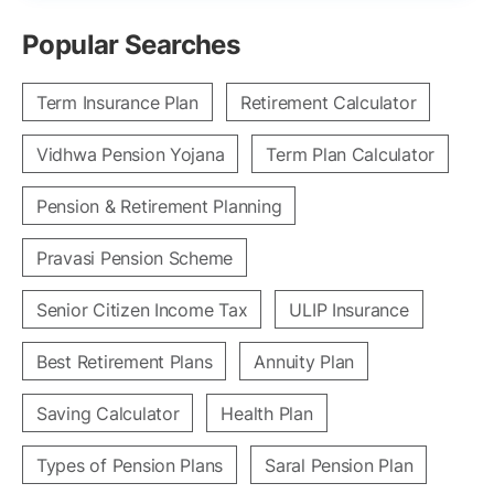
Popular Searches
Term Insurance Plan
Retirement Calculator
Vidhwa Pension Yojana
Term Plan Calculator
Pension & Retirement Planning
Pravasi Pension Scheme
Senior Citizen Income Tax
ULIP Insurance
Best Retirement Plans
Annuity Plan
Saving Calculator
Health Plan
Types of Pension Plans
Saral Pension Plan