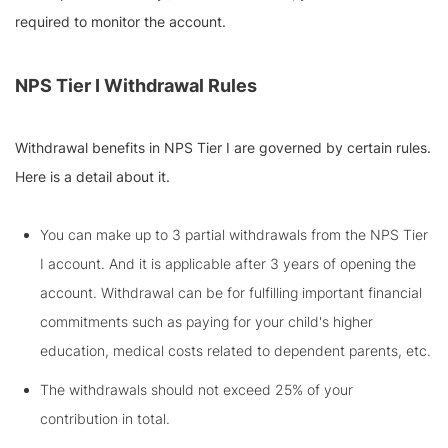
required to monitor the account.
NPS Tier I Withdrawal
Rules
Withdrawal benefits in NPS Tier I are governed by certain rules.
Here is a detail about it.
You can make up to 3 partial withdrawals from the NPS Tier
I account. And it is applicable after 3 years of opening the
account. Withdrawal can be for fulfilling important financial
commitments such as paying for your child's higher
education, medical costs related to dependent parents, etc.
The withdrawals should not exceed 25% of your
contribution in total.