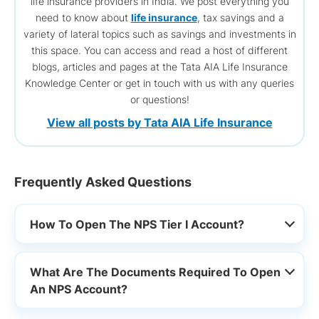
life insurance providers in India. We post everything you
need to know about
life insurance
, tax savings and a
variety of lateral topics such as savings and investments in
this space. You can access and read a host of different
blogs, articles and pages at the Tata AIA Life Insurance
Knowledge Center or get in touch with us with any queries
or questions!
View all posts by Tata AIA Life Insurance
Frequently Asked Questions
How To Open The NPS Tier I Account?
What Are The Documents Required To Open
An NPS Account?