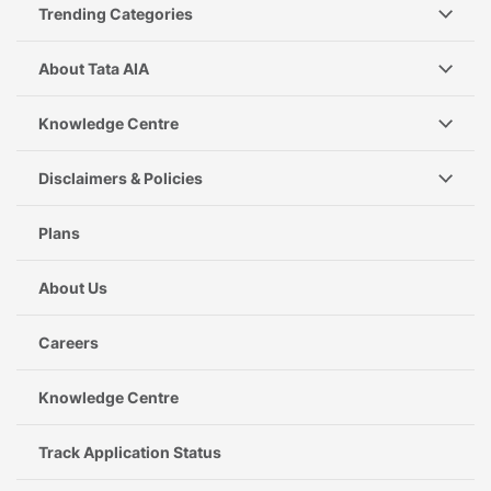
Trending Categories
About Tata AIA
Knowledge Centre
Disclaimers & Policies
Plans
About Us
Careers
Knowledge Centre
Track Application Status