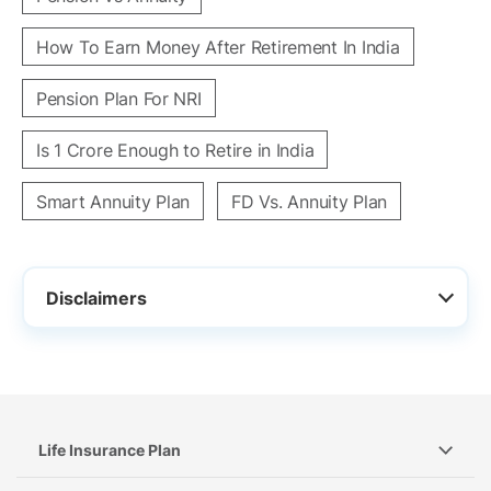
How To Earn Money After Retirement In India
Pension Plan For NRI
Is 1 Crore Enough to Retire in India
Smart Annuity Plan
FD Vs. Annuity Plan
Disclaimers
Life Insurance Plan