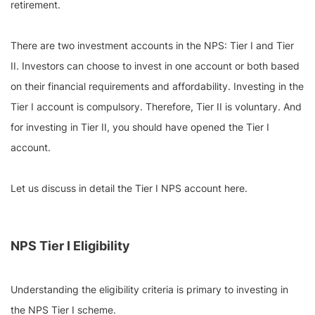
retirement.
There are two investment accounts in the NPS: Tier I and Tier
II. Investors can choose to invest in one account or both based
on their financial requirements and affordability. Investing in the
Tier I account is compulsory. Therefore, Tier II is voluntary. And
for investing in Tier II, you should have opened the Tier I
account.
Let us discuss in detail the Tier I NPS account here.
NPS Tier I Eligibility
Understanding the eligibility criteria is primary to investing in
the NPS Tier I scheme.