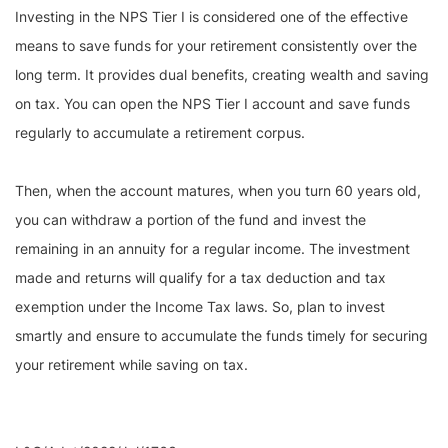
Investing in the NPS Tier I is considered one of the effective
means to save funds for your retirement consistently over the
long term. It provides dual benefits, creating wealth and saving
on tax. You can open the NPS Tier I account and save funds
regularly to accumulate a retirement corpus.
Then, when the account matures, when you turn 60 years old,
you can withdraw a portion of the fund and invest the
remaining in an annuity for a regular income. The investment
made and returns will qualify for a tax deduction and tax
exemption under the Income Tax laws. So, plan to invest
smartly and ensure to accumulate the funds timely for securing
your retirement while saving on tax.