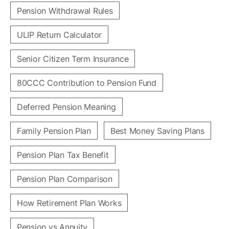
Pension Withdrawal Rules
ULIP Return Calculator
Senior Citizen Term Insurance
80CCC Contribution to Pension Fund
Deferred Pension Meaning
Family Pension Plan
Best Money Saving Plans
Pension Plan Tax Benefit
Pension Plan Comparison
How Retirement Plan Works
Pension vs Annuity