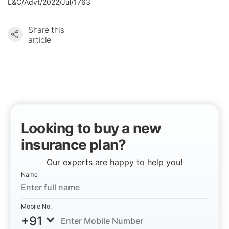
L&C/Advt/2022/Jul/1763
Share this
article
Looking to buy a new
insurance plan?
Our experts are happy to help you!
Name
Mobile No.
+91