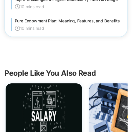
10 mins read
Pure Endowment Plan: Meaning, Features, and Benefits
10 mins read
People Like You Also Read