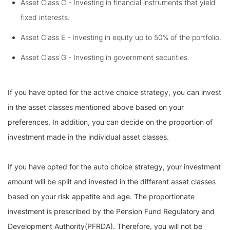
Asset Class C - Investing in financial instruments that yield
fixed interests.
Asset Class E - Investing in equity up to 50% of the portfolio.
Asset Class G - Investing in government securities.
If you have opted for the active choice strategy, you can invest
in the asset classes mentioned above based on your
preferences. In addition, you can decide on the proportion of
investment made in the individual asset classes.
If you have opted for the auto choice strategy, your investment
amount will be split and invested in the different asset classes
based on your risk appetite and age. The proportionate
investment is prescribed by the Pension Fund Regulatory and
Development Authority(PFRDA). Therefore, you will not be