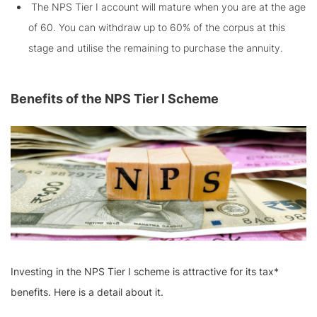
The NPS Tier I account will mature when you are at the age
of 60. You can withdraw up to 60% of the corpus at this
stage and utilise the remaining to purchase the annuity.
Benefits of the NPS Tier I Scheme
Investing in the NPS Tier I scheme is attractive for its tax*
benefits. Here is a detail about it.