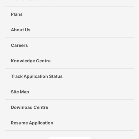
Plans
About Us
Careers
Knowledge Centre
Track Application Status
Site Map
Download Centre
Resume Application