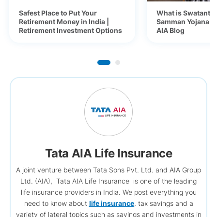
Safest Place to Put Your
What is Swatantra
Retirement Money in India |
Samman Yojana (S
Retirement Investment Options
AIA Blog
Tata AIA Life Insurance
A joint venture between Tata Sons Pvt. Ltd. and AIA Group
Ltd. (AIA), Tata AIA Life Insurance is one of the leading
life insurance providers in India. We post everything you
need to know about
life insurance
, tax savings and a
variety of lateral topics such as savings and investments in