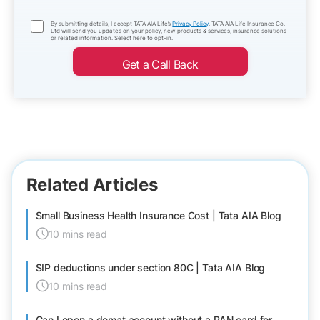
By submitting details, I accept TATA AIA Life’s
Privacy Policy
. TATA AIA Life Insurance Co.
Ltd will send you updates on your policy, new products & services, insurance solutions
or related information. Select here to opt-in.
Get a Call Back
Related Articles
Small Business Health Insurance Cost | Tata AIA Blog
10 mins read
SIP deductions under section 80C | Tata AIA Blog
10 mins read
Can I open a demat account without a PAN card for