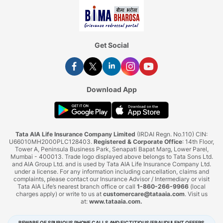
Get Social
Download App
Tata AIA Life Insurance Company Limited
(IRDAI Regn. No.110) CIN:
U66010MH2000PLC128403.
Registered & Corporate Office
: 14th Floor,
Tower A, Peninsula Business Park, Senapati Bapat Marg, Lower Parel,
Mumbai - 400013. Trade logo displayed above belongs to Tata Sons Ltd.
and AIA Group Ltd. and is used by Tata AIA Life Insurance Company Ltd.
under a license. For any information including cancellation, claims and
complaints, please contact our Insurance Advisor / Intermediary or visit
Tata AIA Life’s nearest branch office or call
1-860-266-9966
(local
charges apply) or write to us at
customercare@tataaia.com
. Visit us
at:
www.tataaia.com
.
BEWARE OF SPURIOUS PHONE CALLS AND FICTITIOUS/FRAUDULENT OFFERS