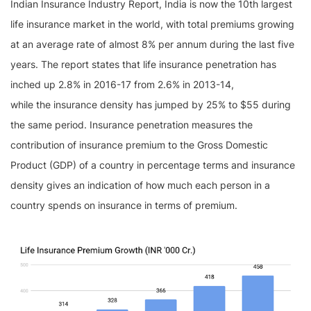
Indian Insurance Industry Report, India is now the 10th largest
life insurance market in the world, with total premiums growing
at an average rate of almost 8% per annum during the last five
years. The report states that life insurance penetration has
inched up 2.8% in 2016-17 from 2.6% in 2013-14,
while the insurance density has jumped by 25% to $55 during
the same period. Insurance penetration measures the
contribution of insurance premium to the Gross Domestic
Product (GDP) of a country in percentage terms and insurance
density gives an indication of how much each person in a
country spends on insurance in terms of premium.