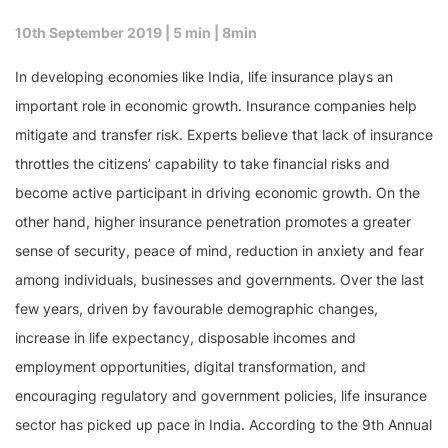
10th September 2019 | 5 min |
8min
In developing economies like India, life insurance plays an
important role in economic growth. Insurance companies help
mitigate and transfer risk. Experts believe that lack of insurance
throttles the citizens’ capability to take financial risks and
become active participant in driving economic growth. On the
other hand, higher insurance penetration promotes a greater
sense of security, peace of mind, reduction in anxiety and fear
among individuals, businesses and governments. Over the last
few years, driven by favourable demographic changes,
increase in life expectancy, disposable incomes and
employment opportunities, digital transformation, and
encouraging regulatory and government policies, life insurance
sector has picked up pace in India. According to the 9th Annual