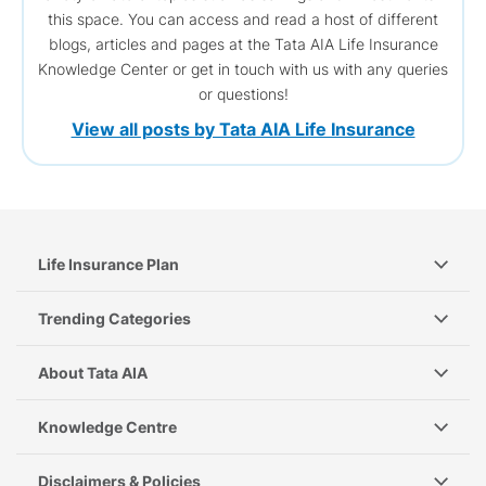
this space. You can access and read a host of different
blogs, articles and pages at the Tata AIA Life Insurance
Knowledge Center or get in touch with us with any queries
or questions!
View all posts by Tata AIA Life Insurance
Life Insurance Plan
Trending Categories
About Tata AIA
Knowledge Centre
Disclaimers & Policies