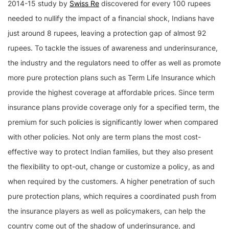
2014-15 study by
Swiss Re
discovered for every 100 rupees
needed to nullify the impact of a financial shock, Indians have
just around 8 rupees, leaving a protection gap of almost 92
rupees. To tackle the issues of awareness and underinsurance,
the industry and the regulators need to offer as well as promote
more pure protection plans such as Term Life Insurance which
provide the highest coverage at affordable prices. Since term
insurance plans provide coverage only for a specified term, the
premium for such policies is significantly lower when compared
with other policies. Not only are term plans the most cost-
effective way to protect Indian families, but they also present
the flexibility to opt-out, change or customize a policy, as and
when required by the customers. A higher penetration of such
pure protection plans, which requires a coordinated push from
the insurance players as well as policymakers, can help the
country come out of the shadow of underinsurance, and