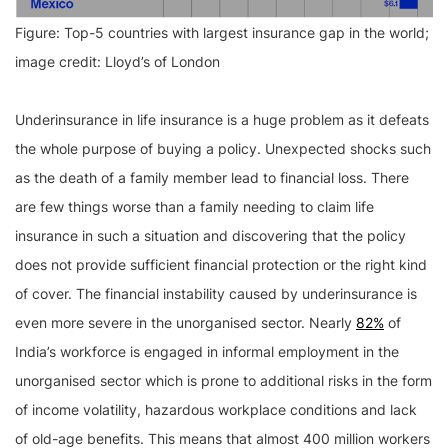
Figure: Top-5 countries with largest insurance gap in the world;
image credit: Lloyd’s of London
Underinsurance in life insurance is a huge problem as it defeats
the whole purpose of buying a policy. Unexpected shocks such
as the death of a family member lead to financial loss. There
are few things worse than a family needing to claim life
insurance in such a situation and discovering that the policy
does not provide sufficient financial protection or the right kind
of cover. The financial instability caused by underinsurance is
even more severe in the unorganised sector. Nearly
82%
of
India’s workforce is engaged in informal employment in the
unorganised sector which is prone to additional risks in the form
of income volatility, hazardous workplace conditions and lack
of old-age benefits. This means that almost 400 million workers