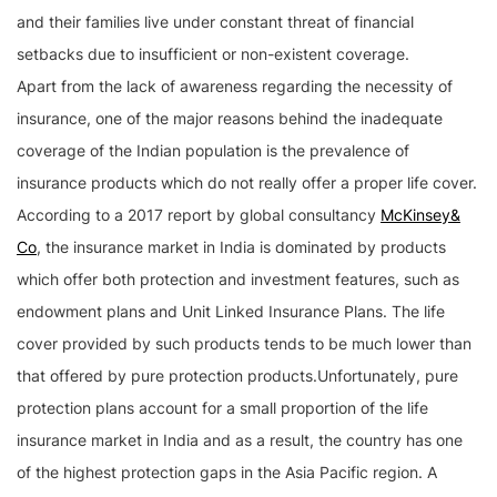
and their families live under constant threat of financial
setbacks due to insufficient or non-existent coverage.
Apart from the lack of awareness regarding the necessity of
insurance, one of the major reasons behind the inadequate
coverage of the Indian population is the prevalence of
insurance products which do not really offer a proper life cover.
According to a 2017 report by global consultancy
McKinsey&
Co
, the insurance market in India is dominated by products
which offer both protection and investment features, such as
endowment plans and Unit Linked Insurance Plans. The life
cover provided by such products tends to be much lower than
that offered by pure protection products.Unfortunately, pure
protection plans account for a small proportion of the life
insurance market in India and as a result, the country has one
of the highest protection gaps in the Asia Pacific region. A