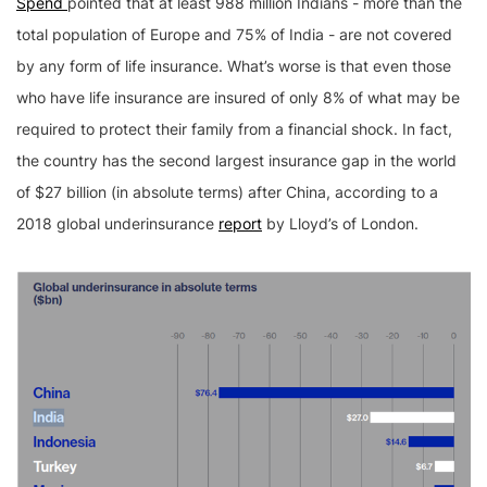
Spend
pointed that at least 988 million Indians - more than the
total population of Europe and 75% of India - are not covered
by any form of life insurance. What’s worse is that even those
who have life insurance are insured of only 8% of what may be
required to protect their family from a financial shock. In fact,
the country has the second largest insurance gap in the world
of $27 billion (in absolute terms) after China, according to a
2018 global underinsurance
report
by Lloyd’s of London.