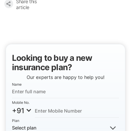
Share this
article
Looking to buy a new
insurance plan?
Our experts are happy to help you!
Name
Mobile No.
+91
Plan
Select plan