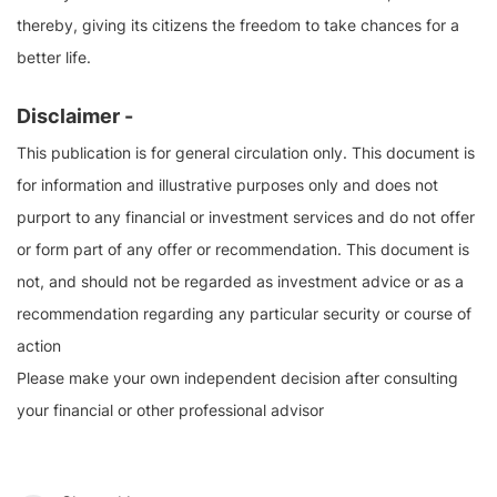
thereby, giving its citizens the freedom to take chances for a
better life.
Disclaimer -
This publication is for general circulation only. This document is
for information and illustrative purposes only and does not
purport to any financial or investment services and do not offer
or form part of any offer or recommendation. This document is
not, and should not be regarded as investment advice or as a
recommendation regarding any particular security or course of
action
Please make your own independent decision after consulting
your financial or other professional advisor