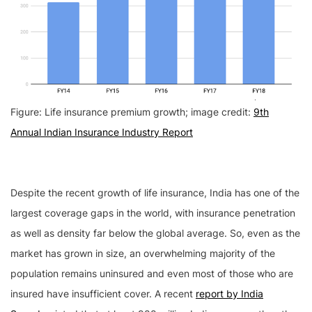
Figure: Life insurance premium growth; image credit:
9th
Annual Indian Insurance Industry Report
Despite the recent growth of life insurance, India has one of the
largest coverage gaps in the world, with insurance penetration
as well as density far below the global average. So, even as the
market has grown in size, an overwhelming majority of the
population remains uninsured and even most of those who are
insured have insufficient cover. A recent
report by India