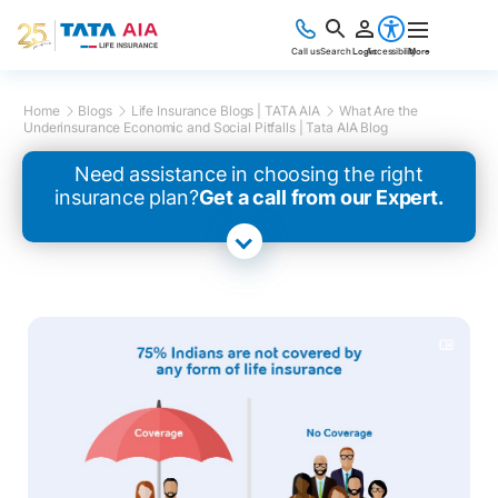
Call us
Search
Login
Accessibility
More
Home
Blogs
Life Insurance Blogs | TATA AIA
What Are the
Underinsurance Economic and Social Pitfalls | Tata AIA Blog
Need assistance in choosing the right
insurance plan?
Get a call from our Expert.