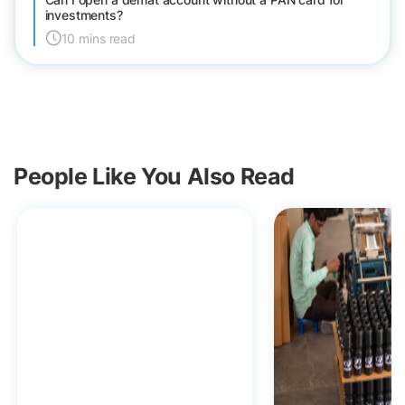
investments?
10 mins read
People Like You Also Read