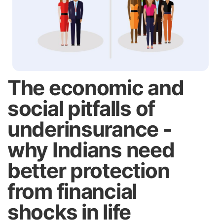
The economic and
social pitfalls of
underinsurance -
why Indians need
better protection
from financial
shocks in life