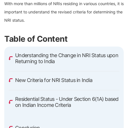
With more than millions of NRIs residing in various countries, it is
important to understand the revised criteria for determining the
NRI status.
Table of Content
Understanding the Change in NRI Status upon
Returning to India
New Criteria for NRI Status in India
Residential Status - Under Section 6(1A) based
on Indian Income Criteria
Conclusion