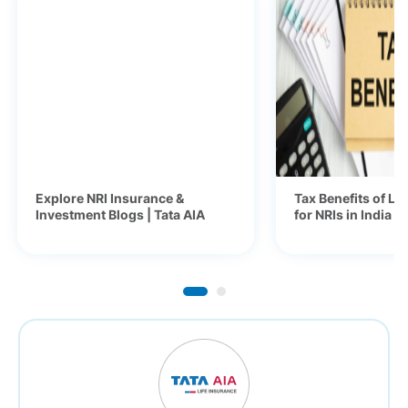
Explore NRI Insurance &
Tax Benefits of Li
Investment Blogs | Tata AIA
for NRIs in India 