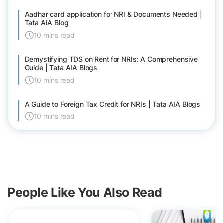
Aadhar card application for NRI & Documents Needed |
Tata AIA Blog
10 mins read
Demystifying TDS on Rent for NRIs: A Comprehensive
Guide | Tata AIA Blogs
10 mins read
A Guide to Foreign Tax Credit for NRIs | Tata AIA Blogs
10 mins read
People Like You Also Read