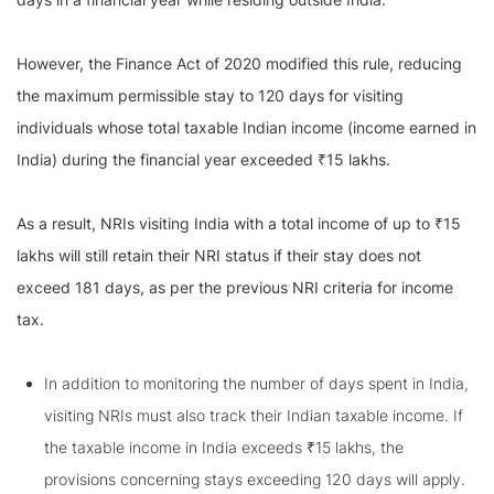
However, the Finance Act of 2020 modified this rule, reducing
the maximum permissible stay to 120 days for visiting
individuals whose total taxable Indian income (income earned in
India) during the financial year exceeded ₹15 lakhs.
As a result, NRIs visiting India with a total income of up to ₹15
lakhs will still retain their NRI status if their stay does not
exceed 181 days, as per the previous NRI criteria for income
tax.
In addition to monitoring the number of days spent in India,
visiting NRIs must also track their Indian taxable income. If
the taxable income in India exceeds ₹15 lakhs, the
provisions concerning stays exceeding 120 days will apply.