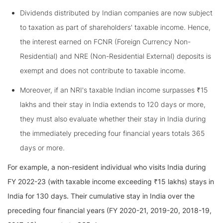
Dividends distributed by Indian companies are now subject
to taxation as part of shareholders' taxable income. Hence,
the interest earned on FCNR (Foreign Currency Non-
Residential) and NRE (Non-Residential External) deposits is
exempt and does not contribute to taxable income.
Moreover, if an NRI's taxable Indian income surpasses ₹15
lakhs and their stay in India extends to 120 days or more,
they must also evaluate whether their stay in India during
the immediately preceding four financial years totals 365
days or more.
For example, a non-resident individual who visits India during
FY 2022-23 (with taxable income exceeding ₹15 lakhs) stays in
India for 130 days. Their cumulative stay in India over the
preceding four financial years (FY 2020-21, 2019-20, 2018-19,