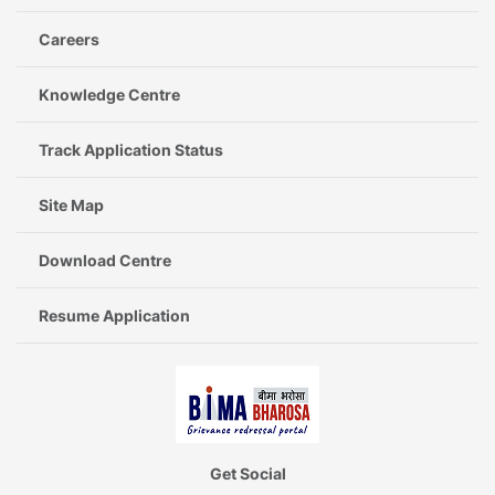
Careers
Knowledge Centre
Track Application Status
Site Map
Download Centre
Resume Application
Get Social