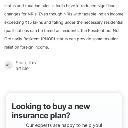
status and taxation rules in India have introduced significant
changes for NRIs. Even though NRIs with taxable Indian income
exceeding ₹15 lakhs and falling under the necessary residential
qualifications can be taxed as residents, the Resident but Not
Ordinarily Resident (RNOR) status can provide some taxation
relief on foreign income.
Share this
article
Looking to buy a new
insurance plan?
Our experts are happy to help you!