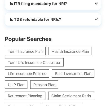
Is ITR filing mandatory for NRI?
Is TDS refundable for NRIs?
Popular Searches
Term Insurance Plan
Health Insurance Plan
Term Life Insurance Calculator
Life Insurance Policies
Best Investment Plan
ULIP Plan
Pension Plan
Retirement Planning
Claim Settlement Ratio