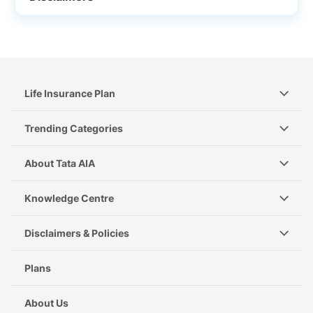
Life Insurance Plan
Trending Categories
About Tata AIA
Knowledge Centre
Disclaimers & Policies
Plans
About Us