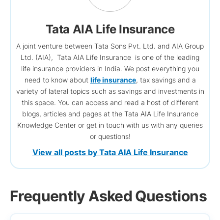
Tata AIA Life Insurance
A joint venture between Tata Sons Pvt. Ltd. and AIA Group
Ltd. (AIA), Tata AIA Life Insurance is one of the leading
life insurance providers in India. We post everything you
need to know about
life insurance
, tax savings and a
variety of lateral topics such as savings and investments in
this space. You can access and read a host of different
blogs, articles and pages at the Tata AIA Life Insurance
Knowledge Center or get in touch with us with any queries
or questions!
View all posts by Tata AIA Life Insurance
Frequently Asked Questions