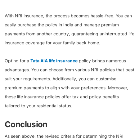
With NRI insurance, the process becomes hassle-free. You can
easily purchase the policy in India and manage premium
payments from another country, guaranteeing uninterrupted life
insurance coverage for your family back home.
Opting for a
Tata AIA life insurance
policy brings numerous
advantages. You can choose from various NRI policies that best
suit your requirements. Additionally, you can customise
premium payments to align with your preferences. Moreover,
these life insurance policies offer tax and policy benefits
tailored to your residential status.
Conclusion
As seen above, the revised criteria for determining the NRI