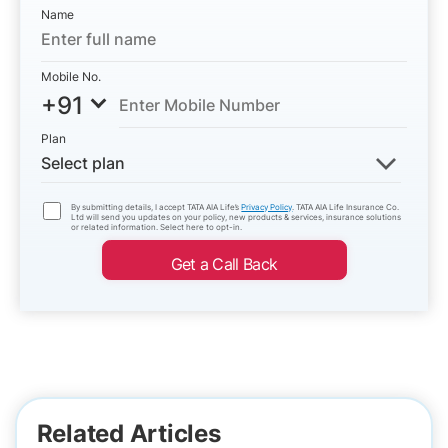
Name
Mobile No.
+91
Plan
Select plan
By submitting details, I accept TATA AIA Life’s
Privacy Policy
. TATA AIA Life Insurance Co.
Ltd will send you updates on your policy, new products & services, insurance solutions
or related information. Select here to opt-in.
Get a Call Back
Related Articles