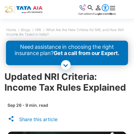
Call us
Search
Login
Accessibility
More
Home
Blogs
NRI
What Are the New Criteria for NRI, and How Will
Income Be Taxed in India?
Need assistance in choosing the right
insurance plan?
Get a call from our Expert.
Updated NRI Criteria:
Income Tax Rules Explained
Sep 26 - 9 min. read
Share this article