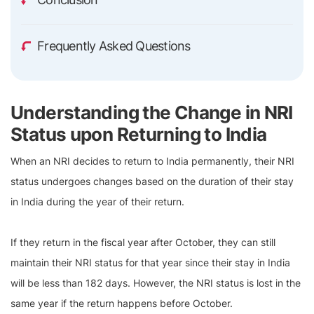
Frequently Asked Questions
Understanding the Change in NRI
Status upon Returning to India
When an NRI decides to return to India permanently, their NRI
status undergoes changes based on the duration of their stay
in India during the year of their return.
If they return in the fiscal year after October, they can still
maintain their NRI status for that year since their stay in India
will be less than 182 days. However, the NRI status is lost in the
same year if the return happens before October.