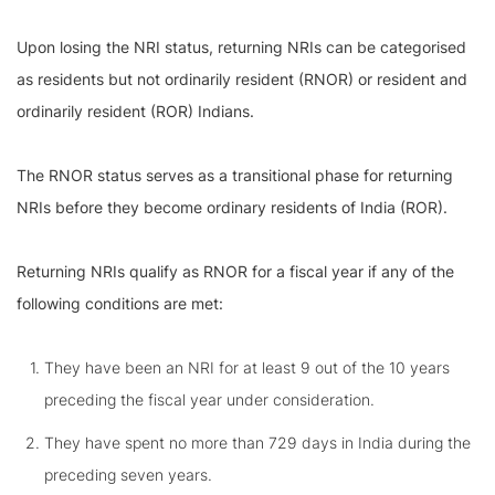
Upon losing the NRI status, returning NRIs can be categorised
as residents but not ordinarily resident (RNOR) or resident and
ordinarily resident (ROR) Indians.
The RNOR status serves as a transitional phase for returning
NRIs before they become ordinary residents of India (ROR).
Returning NRIs qualify as RNOR for a fiscal year if any of the
following conditions are met:
They have been an NRI for at least 9 out of the 10 years
preceding the fiscal year under consideration.
They have spent no more than 729 days in India during the
preceding seven years.