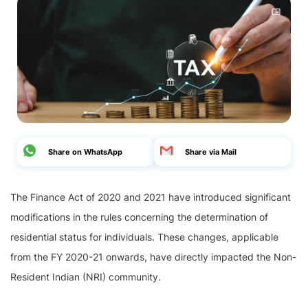
Share on WhatsApp
Share via Mail
The Finance Act of 2020 and 2021 have introduced significant
modifications in the rules concerning the determination of
residential status for individuals. These changes, applicable
from the FY 2020-21 onwards, have directly impacted the Non-
Resident Indian (NRI) community.