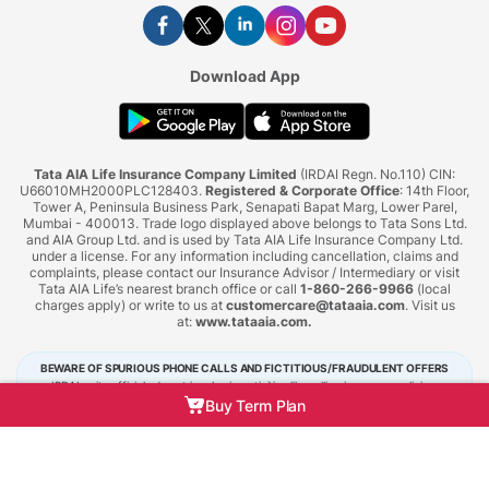
Download App
Tata AIA Life Insurance Company Limited
(IRDAI Regn. No.110) CIN:
U66010MH2000PLC128403.
Registered & Corporate Office
: 14th Floor,
Tower A, Peninsula Business Park, Senapati Bapat Marg, Lower Parel,
Mumbai - 400013. Trade logo displayed above belongs to Tata Sons Ltd.
and AIA Group Ltd. and is used by Tata AIA Life Insurance Company Ltd.
under a license. For any information including cancellation, claims and
complaints, please contact our Insurance Advisor / Intermediary or visit
Tata AIA Life’s nearest branch office or call
1-860-266-9966
(local
charges apply) or write to us at
customercare@tataaia.com
. Visit us
at:
www.tataaia.com
.
BEWARE OF SPURIOUS PHONE CALLS AND FICTITIOUS/FRAUDULENT OFFERS
IRDAI or its officials do not involve in activities like selling insurance policies,
announcing bonus or investment of premiums. Public receiving such phone calls are
Buy Term Plan
requested to lodge a police complaint.
Tata AIA Life Insurance © 2026. All Right Reserved.