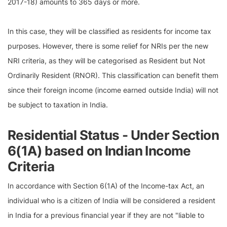
2017-18) amounts to 365 days or more.
In this case, they will be classified as residents for income tax
purposes. However, there is some relief for NRIs per the new
NRI criteria, as they will be categorised as Resident but Not
Ordinarily Resident (RNOR). This classification can benefit them
since their foreign income (income earned outside India) will not
be subject to taxation in India.
Residential Status - Under Section
6(1A) based on Indian Income
Criteria
In accordance with Section 6(1A) of the Income-tax Act, an
individual who is a citizen of India will be considered a resident
in India for a previous financial year if they are not "liable to