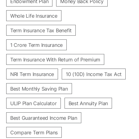
Endowment Plan
Money Back Policy
Whole Life Insurance
Term Insurance Tax Benefit
1 Crore Term Insurance
Term Insurance With Return of Premium
NRI Term Insurance
10 (10D) Income Tax Act
Best Monthly Saving Plan
ULIP Plan Calculator
Best Annuity Plan
Best Guaranteed Income Plan
Compare Term Plans