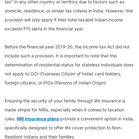
tax" in any other country or territory due to factors such as
domicile, residence, or similar tax criteria in India. However, this
provision will only apply if their total taxable Indian income
exceeds ₹15 lakhs in the financial year.
Before the financial year 2019-20, the Income-tax Act did not
include such a provision. It is important to note that this
determination of residential status for stateless individuals does
not apply to OCI (Overseas Citizen of India) card holders,
foreign citizens, or PIOs (Persons of Indian Origin).
Ensuring the security of your family through life insurance is
made simple for NRIs, especially when it comes to taxation
rules.
NRI insurance plans
provide a convenient option in India,
specifically designed to offer life cover protection to Non-
Resident Indians and their families.