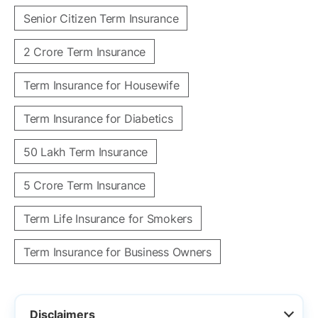
Senior Citizen Term Insurance
2 Crore Term Insurance
Term Insurance for Housewife
Term Insurance for Diabetics
50 Lakh Term Insurance
5 Crore Term Insurance
Term Life Insurance for Smokers
Term Insurance for Business Owners
Disclaimers