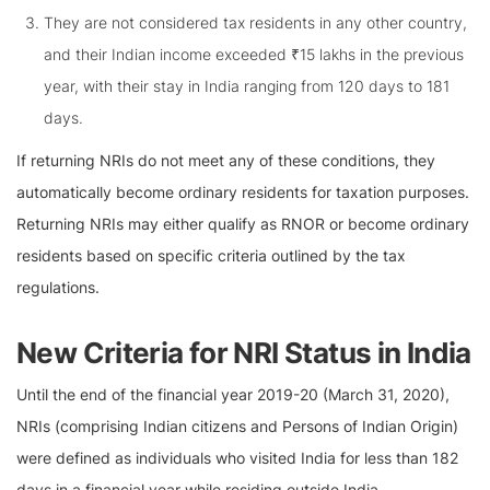
They are not considered tax residents in any other country,
and their Indian income exceeded ₹15 lakhs in the previous
year, with their stay in India ranging from 120 days to 181
days.
If returning NRIs do not meet any of these conditions, they
automatically become ordinary residents for taxation purposes.
Returning NRIs may either qualify as RNOR or become ordinary
residents based on specific criteria outlined by the tax
regulations.
New Criteria for NRI Status in India
Until the end of the financial year 2019-20 (March 31, 2020),
NRIs (comprising Indian citizens and Persons of Indian Origin)
were defined as individuals who visited India for less than 182
days in a financial year while residing outside India.