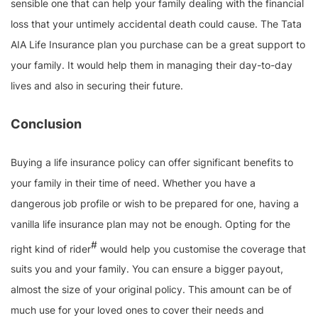
sensible one that can help your family dealing with the financial
loss that your untimely accidental death could cause. The Tata
AIA Life Insurance plan you purchase can be a great support to
your family. It would help them in managing their day-to-day
lives and also in securing their future.
Conclusion
Buying a life insurance policy can offer significant benefits to
your family in their time of need. Whether you have a
dangerous job profile or wish to be prepared for one, having a
vanilla life insurance plan may not be enough. Opting for the
#
right kind of rider
would help you customise the coverage that
suits you and your family. You can ensure a bigger payout,
almost the size of your original policy. This amount can be of
much use for your loved ones to cover their needs and