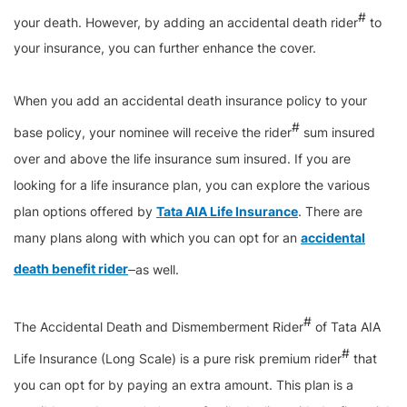
#
your death. However, by adding an accidental death rider
to
your insurance, you can further enhance the cover.
When you add an accidental death insurance policy to your
#
base policy, your nominee will receive the rider
sum insured
over and above the life insurance sum insured. If you are
looking for a life insurance plan, you can explore the various
plan options offered by
Tata AIA Life Insurance
. There are
many plans along with which you can opt for an
accidental
death benefit rider
as well.
#
The Accidental Death and Dismemberment Rider
of Tata AIA
#
Life Insurance (Long Scale) is a pure risk premium rider
that
you can opt for by paying an extra amount. This plan is a