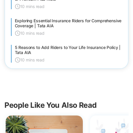
10 mins read
Exploring Essential Insurance Riders for Comprehensive
Coverage | Tata AIA
10 mins read
5 Reasons to Add Riders to Your Life Insurance Policy |
Tata AIA
10 mins read
People Like You Also Read