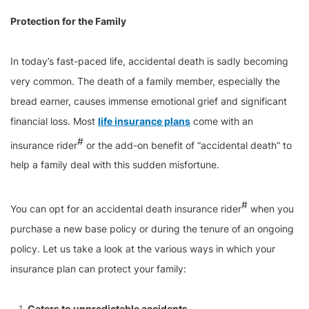
Protection for the Family
In today’s fast-paced life, accidental death is sadly becoming
very common. The death of a family member, especially the
bread earner, causes immense emotional grief and significant
financial loss. Most
life insurance plans
come with an
#
insurance rider
or the add-on benefit of “accidental death” to
help a family deal with this sudden misfortune.
#
You can opt for an accidental death insurance rider
when you
purchase a new base policy or during the tenure of an ongoing
policy. Let us take a look at the various ways in which your
insurance plan can protect your family:
Caters to unpredictable accidents