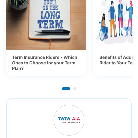
Term Insurance Riders - Which
Benefits of Adding
Ones to Choose for your Term
Rider to Your Ter
Plan?