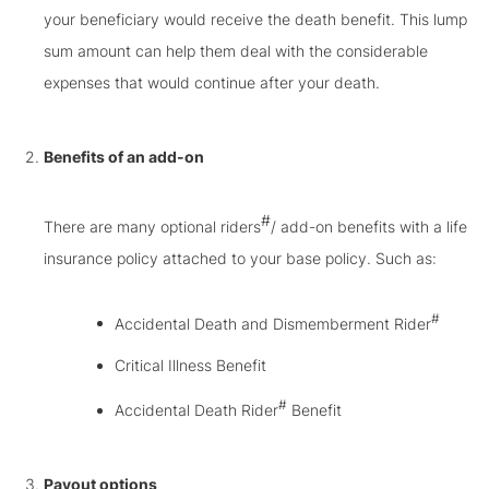
your beneficiary would receive the death benefit. This lump
sum amount can help them deal with the considerable
expenses that would continue after your death.
Benefits of an add-on
#
There are many optional riders
/ add-on benefits with a life
insurance policy attached to your base policy. Such as:
#
Accidental Death and Dismemberment Rider
Critical Illness Benefit
#
Accidental Death Rider
Benefit
Payout options