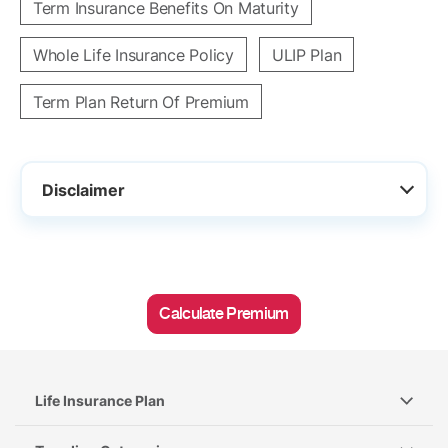
Term Insurance Benefits On Maturity
Whole Life Insurance Policy
ULIP Plan
Term Plan Return Of Premium
Disclaimer
Calculate Premium
Life Insurance Plan