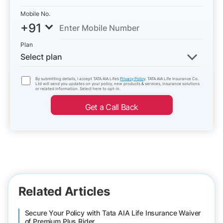
Mobile No.
+91
Plan
Select plan
By submitting details, I accept TATA AIA Life’s
Privacy Policy
. TATA AIA Life Insurance Co.
Ltd will send you updates on your policy, new products & services, insurance solutions
or related information. Select here to opt-in.
Get a Call Back
Related Articles
Secure Your Policy with Tata AIA Life Insurance Waiver
of Premium Plus Rider