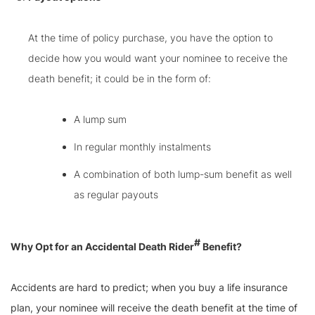
At the time of policy purchase, you have the option to
decide how you would want your nominee to receive the
death benefit; it could be in the form of:
A lump sum
In regular monthly instalments
A combination of both lump-sum benefit as well
as regular payouts
#
Why Opt for an Accidental Death Rider
Benefit?
Accidents are hard to predict; when you buy a life insurance
plan, your nominee will receive the death benefit at the time of