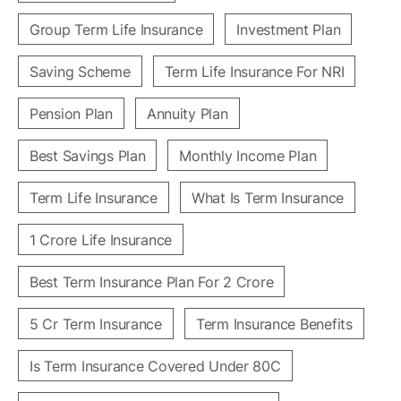
Group Term Life Insurance
Investment Plan
Saving Scheme
Term Life Insurance For NRI
Pension Plan
Annuity Plan
Best Savings Plan
Monthly Income Plan
Term Life Insurance
What Is Term Insurance
1 Crore Life Insurance
Best Term Insurance Plan For 2 Crore
5 Cr Term Insurance
Term Insurance Benefits
Is Term Insurance Covered Under 80C