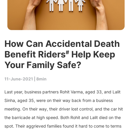
How Can Accidental Death
Benefit Riders
Help Keep
#
Your Family Safe?
11-June-2021 |
8min
Last year, business partners Rohit Varma, aged 33, and Lalit
Sinha, aged 35, were on their way back from a business
meeting. On their way, their driver lost control, and the car hit
the barricade at high speed. Both Rohit and Lalit died on the
spot. Their aggrieved families found it hard to come to terms