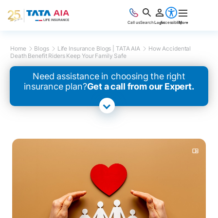
Call us
Search
Login
Accessibility
More
Home
Blogs
Life Insurance Blogs | TATA AIA
How Accidental
Death Benefit Riders Keep Your Family Safe
Need assistance in choosing the right
insurance plan?
Get a call from our Expert.