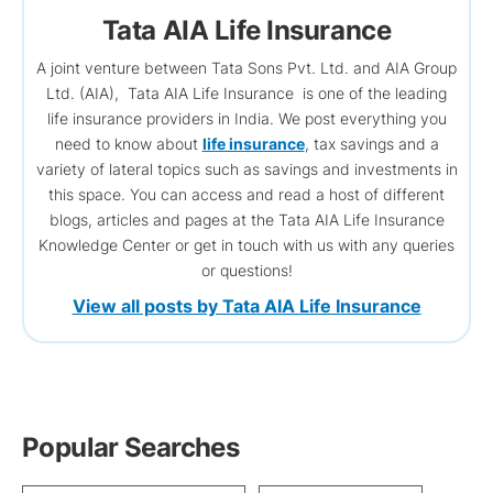
Tata AIA Life Insurance
A joint venture between Tata Sons Pvt. Ltd. and AIA Group
Ltd. (AIA), Tata AIA Life Insurance is one of the leading
life insurance providers in India. We post everything you
need to know about
life insurance
, tax savings and a
variety of lateral topics such as savings and investments in
this space. You can access and read a host of different
blogs, articles and pages at the Tata AIA Life Insurance
Knowledge Center or get in touch with us with any queries
or questions!
View all posts by Tata AIA Life Insurance
Popular Searches