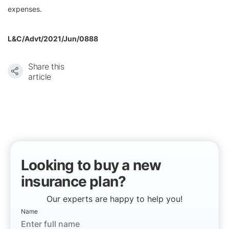
expenses.
L&C/Advt/2021/Jun/0888
Share this
article
Looking to buy a new
insurance plan?
Our experts are happy to help you!
Name