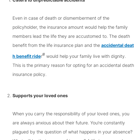
Even in case of death or dismemberment of the
policyholder, the insurance amount would help the family
members lead the life they are accustomed to. The death
benefit from the life insurance plan and the
accidental deat
#
h benefit ride
r
would help your family live with dignity.
This is the primary reason for opting for an accidental death
insurance policy.
Supports your loved ones
When you carry the responsibility of your loved ones, you
are always anxious about their future. You’re constantly
plagued by the question of what happens in your absence?