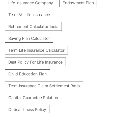
Life Insurance Company
Endowment Plan
Term Vs Life Insurance
Retirement Calculator India
Saving Plan Calculator
Term Life Insurance Calculator
Best Policy For Life Insurance
Child Education Plan
Term Insurance Claim Settlement Ratio
Capital Guarantee Solution
Critical Illness Policy