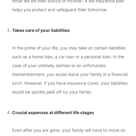
What will be their source of income? A life insurance plan
helps you protect and safeguard their tomorrow.
Takes care of your liabilities
In the prime of your life, you may take on certain liabilities
such as a home loan, a car loan or a personal loan. In the
case of your untimely demise or an unfortunate
dismemberment, you would leave your family in a financial
lurch. However, if you have insurance cover, your liabilities
would be quickly paid off by your family.
Crucial expenses at different life stages
Even after you are gone, your family will have to move on