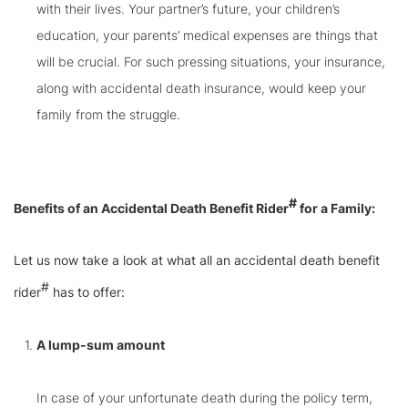
with their lives. Your partner’s future, your children’s
education, your parents’ medical expenses are things that
will be crucial. For such pressing situations, your insurance,
along with accidental death insurance, would keep your
family from the struggle.
#
Benefits of an Accidental Death Benefit Rider
for a Family:
Let us now take a look at what all an accidental death benefit
#
rider
has to offer:
A lump-sum amount
In case of your unfortunate death during the policy term,