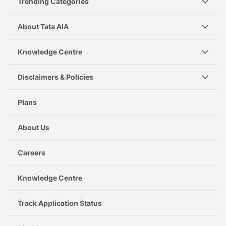
Trending Categories
About Tata AIA
Knowledge Centre
Disclaimers & Policies
Plans
About Us
Careers
Knowledge Centre
Track Application Status