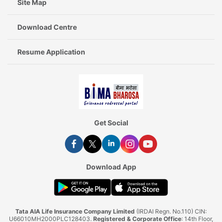
Site Map
Download Centre
Resume Application
Get Social
Download App
Tata AIA Life Insurance Company Limited
(IRDAI Regn. No.110) CIN:
U66010MH2000PLC128403.
Registered & Corporate Office
: 14th Floor,