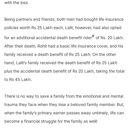
with the loss.
Being partners and friends, both men had bought life insurance
policies worth Rs 25 Lakh each. Lalit, however, had also opted
#
for an additional accidental death benefit rider
of Rs. 20 Lakh.
After their death, Rohit had a basic life insurance cover, and his
family received a death benefit of Rs 25 Lakh. On the other
hand, Lalit’s family received the death benefit of Rs 25 Lakh
plus the accidental death benefit of Rs 20 Lakh, taking the total
to Rs 45 Lakh.
There is no way to save a family from the emotional and mental
trauma they face when they lose a beloved family member. But,
when the family’s primary earner passes away untimely, life can
become a financial struggle for the family as well!