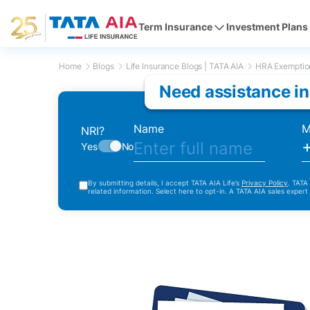
Term Insurance
Investment Plans
Home
Blogs
Life Insurance Blogs | TATA AIA
HRA Exemption
Need assistance in
Name
M
NRI?
Yes
No
By submitting details, I accept TATA AIA Life’s
Privacy Policy
. TATA
related information. Select here to opt-in. A TATA AIA sales expert