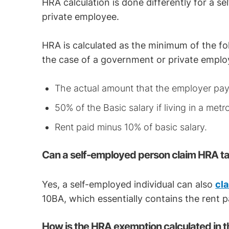
HRA calculation is done differently for a s
private employee.
HRA is calculated as the minimum of the fo
the case of a government or private emplo
The actual amount that the employer pa
50% of the Basic salary if living in a metro
Rent paid minus 10% of basic salary.
Can a self-employed person claim HRA t
Yes, a self-employed individual can also
cl
10BA, which essentially contains the rent pa
How is the HRA exemption calculated in t