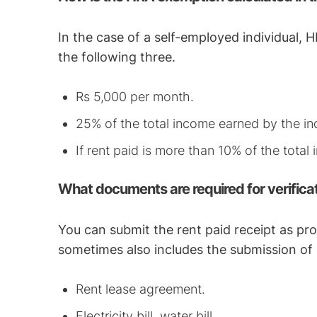
In the case of a self-employed individual,
the following three.
Rs 5,000 per month.
25% of the total income earned by the ind
If rent paid is more than 10% of the total
What documents are required for verifica
You can submit the rent paid receipt as pr
sometimes also includes the submission of
Rent lease agreement.
Electricity bill, water bill.