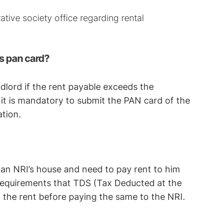
rative society office regarding rental
s pan card?
dlord if the rent payable exceeds the
, it is mandatory to submit the PAN card of the
ation.
n an NRI’s house and need to pay rent to him
 requirements that TDS (Tax Deducted at the
the rent before paying the same to the NRI.