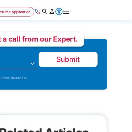
esume Application
 a call from our Expert.
Submit
n
urance solutions or