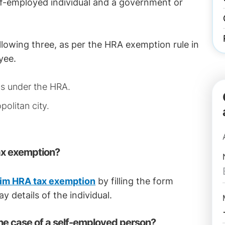
elf-employed individual and a government or
llowing three, as per the HRA exemption rule in
yee.
ys under the HRA.
politan city.
ax exemption?
aim HRA tax exemption
by filling the form
y details of the individual.
he case of a self-employed person?