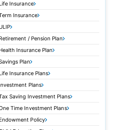
Life Insurance
Term Insurance
ULIP
Retirement / Pension Plan
Health Insurance Plan
Savings Plan
Life Insurance Plans
Investment Plans
Tax Saving Investment Plans
One Time Investment Plans
Endowment Policy