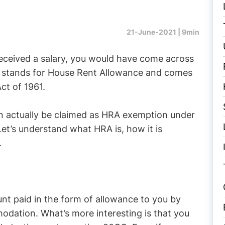
21-June-2021 |
9min
eceived a salary, you would have come across
A stands for House Rent Allowance and comes
ct of 1961.
n actually be claimed as HRA exemption under
et’s understand what HRA is, how it is
.
nt paid in the form of allowance to you by
odation. What’s more interesting is that you