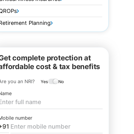
QROPs
Retirement Planning
Get complete protection at
affordable cost & tax benefits
Are you an NRI?
Yes
No
Name
Mobile number
+91