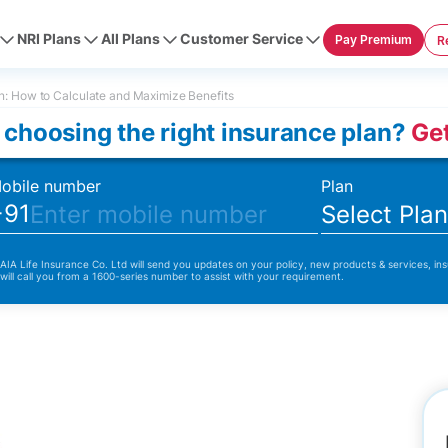
NRI Plans
All Plans
Customer Service
Pay Premium
R
: How to Calculate and Maximize Benefits
 choosing the right insurance plan?
Get
obile number
Plan
+91
Select Pla
 AIA Life Insurance Co. Ltd will send you updates on your policy, new products & services, ins
 will call you from a 1600-series number to assist with your requirement.