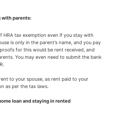
g with parents:
 of HRA tax exemption even if you stay with
ouse is only in the parent’s name, and you pay
proofs for this would be rent received, and
arents. You may even need to submit the bank
TR.
rent to your spouse, as rent paid to your
n as per the tax laws.
 home loan and staying in rented