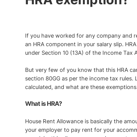
If you have worked for any company and r
an HRA component in your salary slip. HR
under Section 10 (13A) of the Income Tax A
But very few of you know that this HRA ca
section 80GG as per the income tax rules. L
calculated, and what are these exemptions
What is HRA?
House Rent Allowance is basically the amou
your employer to pay rent for your accomm