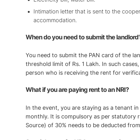
Intimation letter that is sent to the coope
accommodation.
When do you need to submit the landlord’
You need to submit the PAN card of the lan
threshold limit of Rs. 1 Lakh. In such cases
person who is receiving the rent for verific
What if you are paying rent to an NRI?
In the event, you are staying as a tenant i
monthly. It is compulsory as per statutory
Source) of 30% needs to be deducted from 