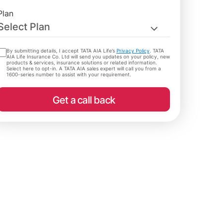
Plan
Select Plan
By submitting details, I accept TATA AIA Life’s
Privacy Policy
. TATA
AIA Life Insurance Co. Ltd will send you updates on your policy, new
products & services, insurance solutions or related information.
Select here to opt-in. A TATA AIA sales expert will call you from a
1600-series number to assist with your requirement.
Get a call back