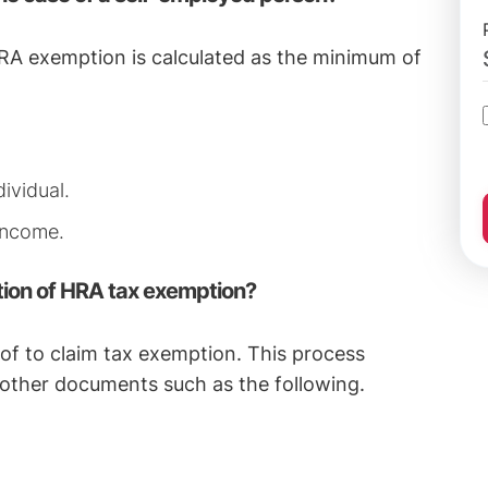
 HRA exemption is calculated as the minimum of
ividual.
 income.
tion of HRA tax exemption?
oof to claim tax exemption. This process
 other documents such as the following.