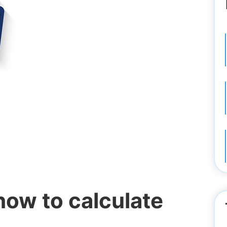
ow to calculate