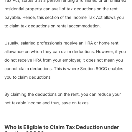
Tax Act, states that a person renting a furnished or unfurnished
residential property can avail of tax deductions on the rent
payable. Hence, this section of the Income Tax Act allows you
to claim tax deductions on rental accommodation.
Usually, salaried professionals receive an HRA or home rent
allowance on which they can claim deductions. However, if you
do not receive HRA from your employer, it does not mean you
cannot claim deductions. This is where Section 80GG enables
you to claim deductions.
By claiming the deductions on the rent, you can reduce your
net taxable income and thus, save on taxes.
Who is Eligible to Claim Tax Deduction under