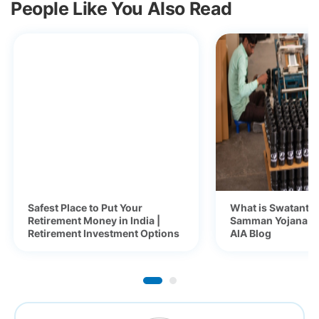
People Like You Also Read
Safest Place to Put Your
What is Swatantra
Retirement Money in India |
Samman Yojana (S
Retirement Investment Options
AIA Blog