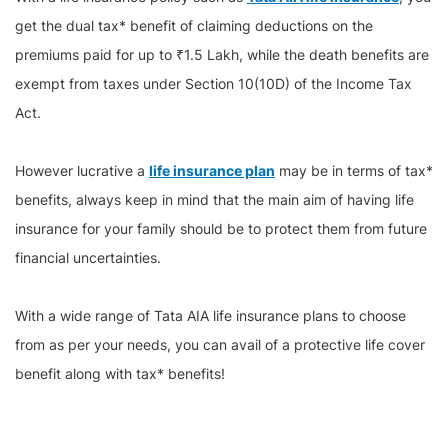
get the dual tax* benefit of claiming deductions on the
premiums paid for up to ₹1.5 Lakh, while the death benefits are
exempt from taxes under Section 10(10D) of the Income Tax
Act.
However lucrative a
life insurance plan
may be in terms of tax*
benefits, always keep in mind that the main aim of having life
insurance for your family should be to protect them from future
financial uncertainties.
With a wide range of Tata AIA life insurance plans to choose
from as per your needs, you can avail of a protective life cover
benefit along with tax* benefits!