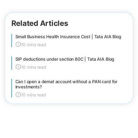
Related Articles
Small Business Health Insurance Cost | Tata AIA Blog
10 mins read
SIP deductions under section 80C | Tata AIA Blog
10 mins read
Can I open a demat account without a PAN card for
investments?
10 mins read