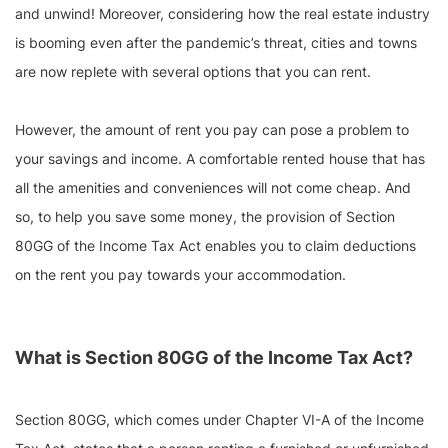
and unwind! Moreover, considering how the real estate industry
is booming even after the pandemic’s threat, cities and towns
are now replete with several options that you can rent.
However, the amount of rent you pay can pose a problem to
your savings and income. A comfortable rented house that has
all the amenities and conveniences will not come cheap. And
so, to help you save some money, the provision of Section
80GG of the Income Tax Act enables you to claim deductions
on the rent you pay towards your accommodation.
What is Section 80GG of the Income Tax Act?
Section 80GG, which comes under Chapter VI-A of the Income