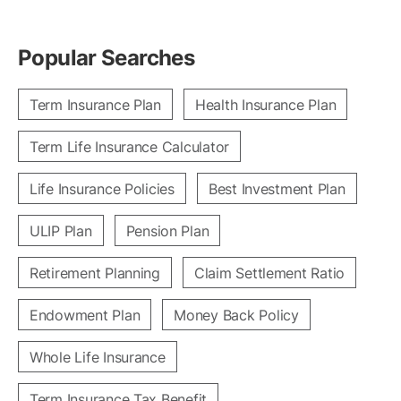
Popular Searches
Term Insurance Plan
Health Insurance Plan
Term Life Insurance Calculator
Life Insurance Policies
Best Investment Plan
ULIP Plan
Pension Plan
Retirement Planning
Claim Settlement Ratio
Endowment Plan
Money Back Policy
Whole Life Insurance
Term Insurance Tax Benefit