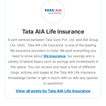
Tata AIA Life Insurance
A joint venture between Tata Sons Pvt. Ltd. and AIA Group
Ltd. (AIA), Tata AIA Life Insurance is one of the leading
life insurance providers in India. We post everything you
need to know about
life insurance
, tax savings and a
variety of lateral topics such as savings and investments in
this space. You can access and read a host of different
blogs, articles and pages at the Tata AIA Life Insurance
Knowledge Center or get in touch with us with any queries
or questions!
View all posts by Tata AIA Life Insurance