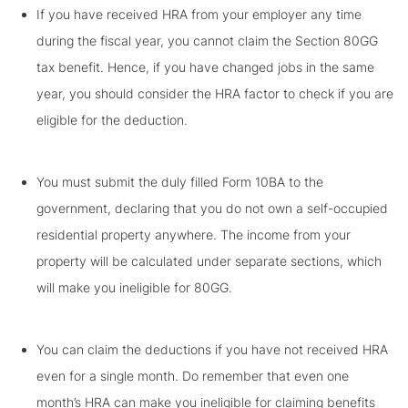
If you have received HRA from your employer any time
during the fiscal year, you cannot claim the Section 80GG
tax benefit. Hence, if you have changed jobs in the same
year, you should consider the HRA factor to check if you are
eligible for the deduction.
You must submit the duly filled Form 10BA to the
government, declaring that you do not own a self-occupied
residential property anywhere. The income from your
property will be calculated under separate sections, which
will make you ineligible for 80GG.
You can claim the deductions if you have not received HRA
even for a single month. Do remember that even one
month’s HRA can make you ineligible for claiming benefits