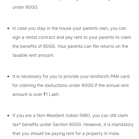
under 80GG.
In case you stay in the house your parents own, you can
sign a rental contract and pay rent to your parents to claim
the benefits of 80GG. Your parents can file returns on the
taxable rent amount.
It is necessary for you to provide your landlord’s PAN card
for claiming the deductions under 80GG if the annual rent
amount is over ₹1 Lakh.
If you are a Non-Resident Indian (NRI), you can still claim
tax* benefits under Section 80GG. However, it is mandatory
that you should be paying rent for a property in India.