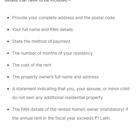
Provide your complete address and the postal code
Your full name and PAN details
State the method of payment
The number of months of your residency
The cost of the rent
The property owner’s full name and address
A statement indicating that you, your spouse, or minor child
do not own any additional residential property
The PAN details of the rented home’s owner (mandatory) if
the annual rent in the fiscal year exceeds ₹1 Lakh.