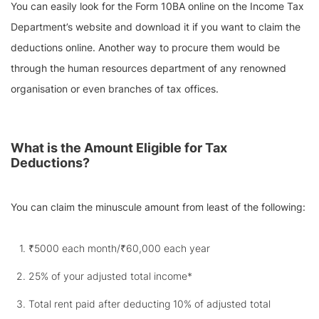
You can easily look for the Form 10BA online on the Income Tax
Department’s website and download it if you want to claim the
deductions online. Another way to procure them would be
through the human resources department of any renowned
organisation or even branches of tax offices.
What is the Amount Eligible for Tax
Deductions?
You can claim the minuscule amount from least of the following:
₹5000 each month/₹60,000 each year
25% of your adjusted total income*
Total rent paid after deducting 10% of adjusted total