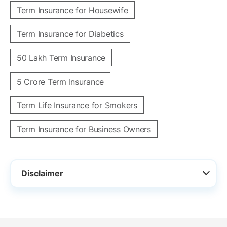
Term Insurance for Housewife
Term Insurance for Diabetics
50 Lakh Term Insurance
5 Crore Term Insurance
Term Life Insurance for Smokers
Term Insurance for Business Owners
Disclaimer