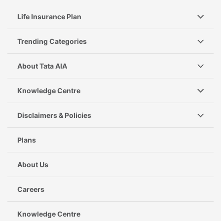
Life Insurance Plan
Trending Categories
About Tata AIA
Knowledge Centre
Disclaimers & Policies
Plans
About Us
Careers
Knowledge Centre