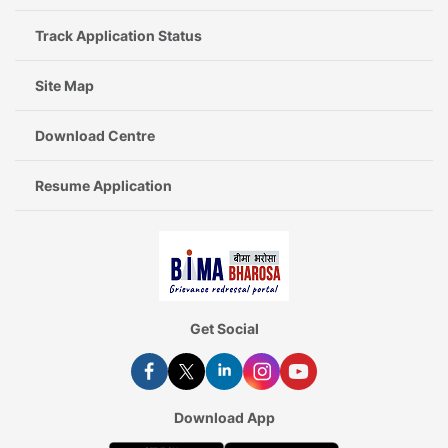
Track Application Status
Site Map
Download Centre
Resume Application
Get Social
Download App