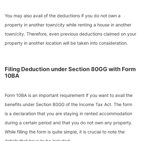
You may also avail of the deductions if you do not own a
property in another town/city while renting a house in another
town/city. Therefore, even previous deductions claimed on your
property in another location will be taken into consideration.
Filing Deduction under Section 80GG with Form
10BA
Form 10BA is an important requirement if you want to avail the
benefits under Section 80GG of the Income Tax Act. The form
is a declaration that you are staying in rented accommodation
during a certain period and that you do not own any property.
While filling the form is quite simple, it is crucial to note the
details that have to be included –