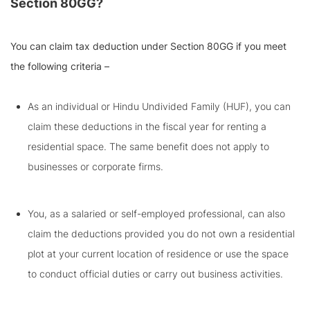
Section 80GG?
You can claim tax deduction under Section 80GG if you meet
the following criteria –
As an individual or Hindu Undivided Family (HUF), you can
claim these deductions in the fiscal year for renting a
residential space. The same benefit does not apply to
businesses or corporate firms.
You, as a salaried or self-employed professional, can also
claim the deductions provided you do not own a residential
plot at your current location of residence or use the space
to conduct official duties or carry out business activities.