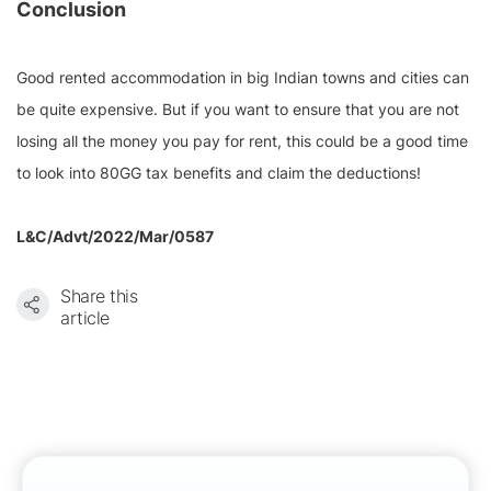
Conclusion
Good rented accommodation in big Indian towns and cities can
be quite expensive. But if you want to ensure that you are not
losing all the money you pay for rent, this could be a good time
to look into 80GG tax benefits and claim the deductions!
L&C/Advt/2022/Mar/0587
Share this
article