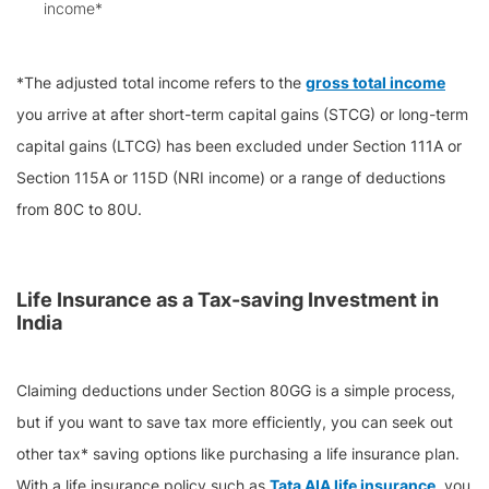
income*
*The adjusted total income refers to the
gross total income
you arrive at after short-term capital gains (STCG) or long-term
capital gains (LTCG) has been excluded under Section 111A or
Section 115A or 115D (NRI income) or a range of deductions
from 80C to 80U.
Life Insurance as a Tax-saving Investment in
India
Claiming deductions under Section 80GG is a simple process,
but if you want to save tax more efficiently, you can seek out
other tax* saving options like purchasing a life insurance plan.
With a life insurance policy such as
Tata AIA life insurance
, you