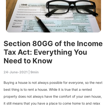
Section 80GG of the Income
Tax Act: Everything You
Need to Know
24-June-2021 |
9min
Buying a house is not always possible for everyone, so the next
best thing is to rent a house. While it is true that a rented
property does not always have the comfort of your own house,
it still means that you have a place to come home to and relax