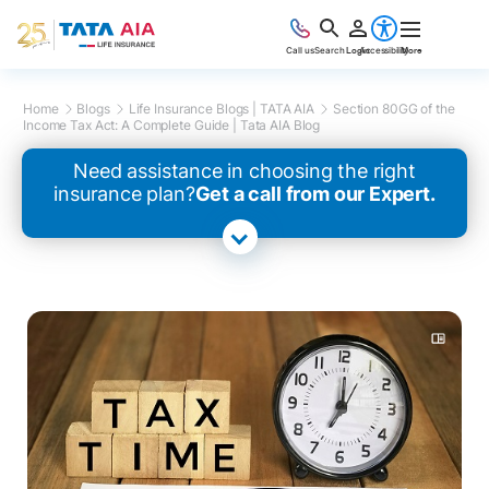
Call us
Search
Login
Accessibility
More
Home
Blogs
Life Insurance Blogs | TATA AIA
Section 80GG of the
Income Tax Act: A Complete Guide | Tata AIA Blog
Need assistance in choosing the right
insurance plan?
Get a call from our Expert.