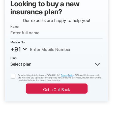
Looking to buy a new
insurance plan?
Our experts are happy to help you!
Name
Mobile No.
+91
Plan
Select plan
By submitting details, I accept TATA AIA Life’s
Privacy Policy
. TATA AIA Life Insurance Co.
Ltd will send you updates on your policy, new products & services, insurance solutions
or related information. Select here to opt-in.
Get a Call Back