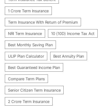
1 Crore Term Insurance
Term Insurance With Return of Premium
NRI Term Insurance
10 (10D) Income Tax Act
Best Monthly Saving Plan
ULIP Plan Calculator
Best Annuity Plan
Best Guaranteed Income Plan
Compare Term Plans
Senior Citizen Term Insurance
2 Crore Term Insurance