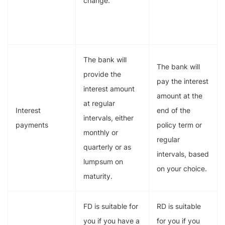
change.
The bank will
The bank will
provide the
pay the interest
interest amount
amount at the
at regular
Interest
end of the
intervals, either
payments
policy term or
monthly or
regular
quarterly or as
intervals, based
lumpsum on
on your choice.
maturity.
FD is suitable for
RD is suitable
you if you have a
for you if you