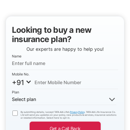
Looking to buy a new
insurance plan?
Our experts are happy to help you!
Name
Mobile No.
+91
Plan
Select plan
By submitting details, I accept TATA AIA Life’s
Privacy Policy
. TATA AIA Life Insurance Co.
Ltd will send you updates on your policy, new products & services, insurance solutions
or related information. Select here to opt-in.
Get a Call Back