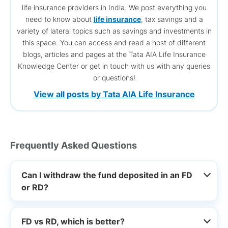
life insurance providers in India. We post everything you
need to know about
life insurance
, tax savings and a
variety of lateral topics such as savings and investments in
this space. You can access and read a host of different
blogs, articles and pages at the Tata AIA Life Insurance
Knowledge Center or get in touch with us with any queries
or questions!
View all posts by Tata AIA Life Insurance
Frequently Asked Questions
Can I withdraw the fund deposited in an FD
or RD?
FD vs RD, which is better?