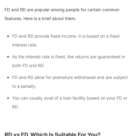
FD and RD are popular among people for certain common
features. Here is a brief about them.
FD and RD provide fixed income. It is based on a fixed
interest rate.
As the interest rate is fixed, the returns are guaranteed in
both FD and RD.
FD and RD allow for premature withdrawal and are subject
to a penalty.
You can usually avail of a loan facility based on your FD or
RD.
RD vs FD, Which Is Suitable For You?