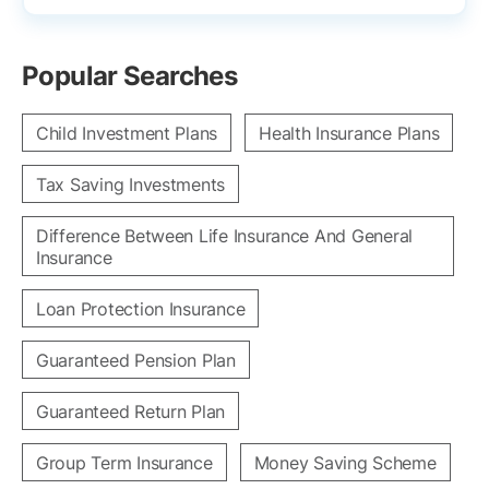
Popular Searches
Child Investment Plans
Health Insurance Plans
Tax Saving Investments
Difference Between Life Insurance And General
Insurance
Loan Protection Insurance
Guaranteed Pension Plan
Guaranteed Return Plan
Group Term Insurance
Money Saving Scheme