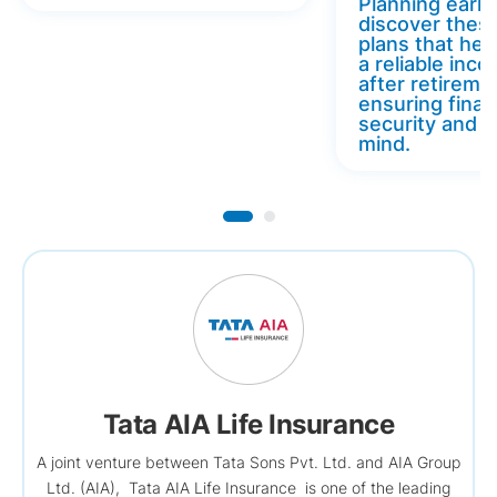
Planning early 
discover thes
plans that hel
a reliable inc
after retireme
ensuring finan
security and 
mind.
Tata AIA Life Insurance
A joint venture between Tata Sons Pvt. Ltd. and AIA Group
Ltd. (AIA), Tata AIA Life Insurance is one of the leading