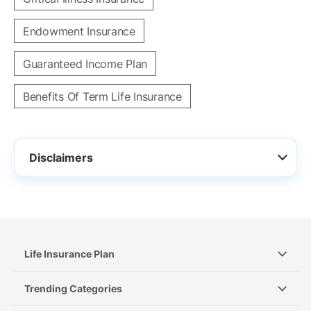
Endowment Insurance
Guaranteed Income Plan
Benefits Of Term Life Insurance
Disclaimers
Life Insurance Plan
Trending Categories