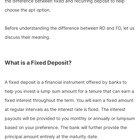
the difference between fixed and recurring deposit to help
choose the apt option.
Before understanding the difference between RD and FD, let us
discuss their meaning.
What is a Fixed Deposit?
A fixed deposit is a financial instrument offered by banks to
help you invest a lump sum amount for a tenure that can earn a
fixed interest throughout the term. You will earn a fixed amount
at regular intervals as the interest rate is fixed. The interest
payouts will be provided to you monthly or annually or lumpsum
based on your preference. The bank will further provide the
principal amount entirely at the maturity date.