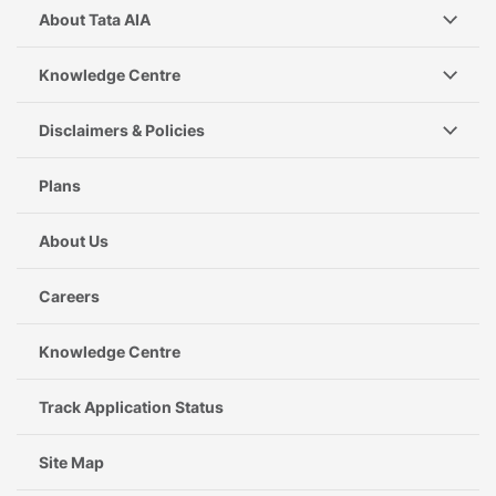
About Tata AIA
Knowledge Centre
Disclaimers & Policies
Plans
About Us
Careers
Knowledge Centre
Track Application Status
Site Map