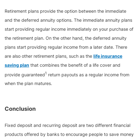
Retirement plans provide the option between the immediate
and the deferred annuity options. The immediate annuity plans
start providing regular income immediately on your purchase of
the retirement plan. On the other hand, the deferred annuity
plans start providing regular income from a later date. There
are also other retirement plans, such as the
life insurance
saving plan
that combines the benefit of a life cover and
1
provide guaranteed
return payouts as a regular income from
when the plan matures.
Conclusion
Fixed deposit and recurring deposit are two different financial
products offered by banks to encourage people to save money