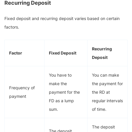
Recurring Deposit
Fixed deposit and recurring deposit varies based on certain
factors.
Recurring
Factor
Fixed Deposit
Deposit
You have to
You can make
make the
the payment for
Frequency of
payment for the
the RD at
payment
FD as a lump
regular intervals
sum.
of time.
The deposit
The deposit