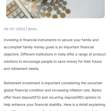
26-07-2022 |
8min
Investing in financial instruments to secure your family and
accomplish family money goals is an important financial
objective. Different institutions in India offer a range of product
solutions to encourage people to save money for their future
and retirement needs.
Retirement investment is important considering the uncertain
global financial condition and increasing inflation rate. Banks
offer fixed deposit(FD) and recurring deposit(RD) options to
help enhance your financial stability. Here is a detail explaining