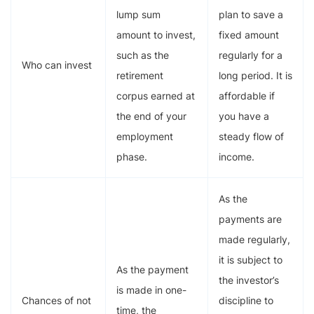
lump sum
plan to save a
amount to invest,
fixed amount
such as the
regularly for a
Who can invest
retirement
long period. It is
corpus earned at
affordable if
the end of your
you have a
employment
steady flow of
phase.
income.
As the
payments are
made regularly,
it is subject to
As the payment
the investor’s
is made in one-
Chances of not
discipline to
time, the