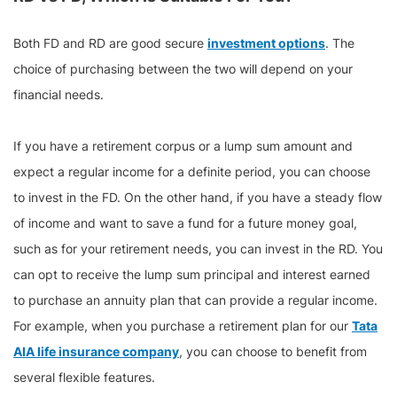
Both FD and RD are good secure
investment options
. The
choice of purchasing between the two will depend on your
financial needs.
If you have a retirement corpus or a lump sum amount and
expect a regular income for a definite period, you can choose
to invest in the FD. On the other hand, if you have a steady flow
of income and want to save a fund for a future money goal,
such as for your retirement needs, you can invest in the RD. You
can opt to receive the lump sum principal and interest earned
to purchase an annuity plan that can provide a regular income.
For example, when you purchase a retirement plan for our
Tata
AIA life insurance company
, you can choose to benefit from
several flexible features.