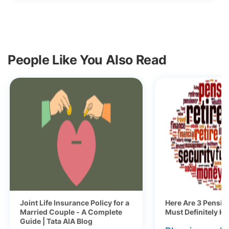
People Like You Also Read
Joint Life Insurance Policy for a
Here Are 3 Pensio
Married Couple - A Complete
Must Definitely K
Guide | Tata AIA Blog