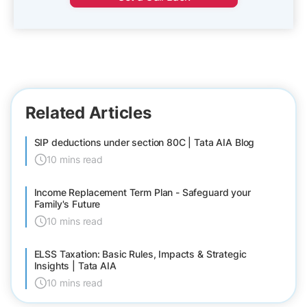
Related Articles
SIP deductions under section 80C | Tata AIA Blog
10 mins read
Income Replacement Term Plan - Safeguard your
Family's Future
10 mins read
ELSS Taxation: Basic Rules, Impacts & Strategic
Insights | Tata AIA
10 mins read