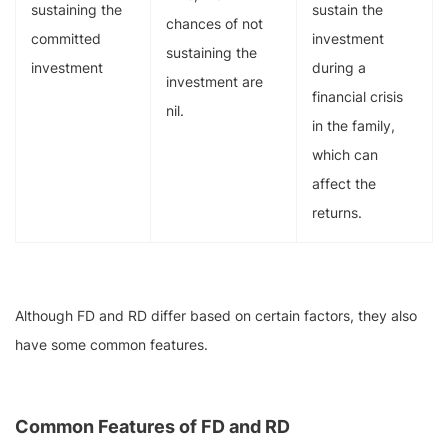
sustaining the
sustain the
chances of not
committed
investment
sustaining the
investment
during a
investment are
financial crisis
nil.
in the family,
which can
affect the
returns.
Although FD and RD differ based on certain factors, they also
have some common features.
Common Features of FD and RD