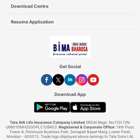
Download Centre
Resume Application
Get Social
Download App
Tata AIA Life Insurance Company Limited
(IRDAI Regn. No.110) CIN:
U66010MH2000PLC128403.
Registered & Corporate Office
: 14th Floor,
Tower A, Peninsula Business Park, Senapati Bapat Marg, Lower Parel,
Mumbai - 400013. Trade logo displayed above belongs to Tata Sons Ltd.