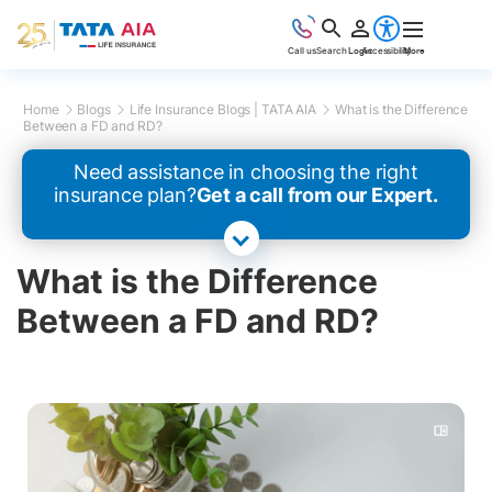
Call us
Search
Login
Accessibility
More
Home
Blogs
Life Insurance Blogs | TATA AIA
What is the Difference
Between a FD and RD?
Need assistance in choosing the right
insurance plan?
Get a call from our Expert.
What is the Difference
Between a FD and RD?