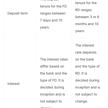
tenure for the
tenure for the FD
RD ranges
Deposit term
ranges between
between 3 or 6
7 days and 10
months and 10
years.
years.
The interest
rate depends
The interest rates
on the bank
differ based on
and the type of
the bank and the
RD. It is
type of FD. It is
decided during
Interest
decided during
inception and is
inception and is
not subject to
not subject to
change.