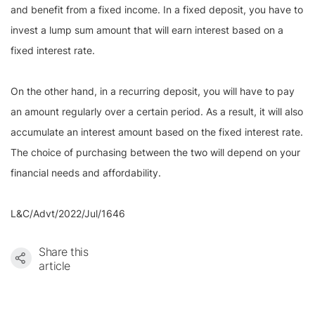
and benefit from a fixed income. In a fixed deposit, you have to
invest a lump sum amount that will earn interest based on a
fixed interest rate.
On the other hand, in a recurring deposit, you will have to pay
an amount regularly over a certain period. As a result, it will also
accumulate an interest amount based on the fixed interest rate.
The choice of purchasing between the two will depend on your
financial needs and affordability.
L&C/Advt/2022/Jul/1646
Share this
article