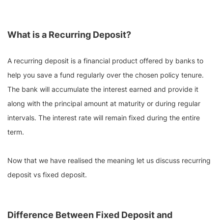
What is a Recurring Deposit?
A recurring deposit is a financial product offered by banks to
help you save a fund regularly over the chosen policy tenure.
The bank will accumulate the interest earned and provide it
along with the principal amount at maturity or during regular
intervals. The interest rate will remain fixed during the entire
term.
Now that we have realised the meaning let us discuss recurring
deposit vs fixed deposit.
Difference Between Fixed Deposit and