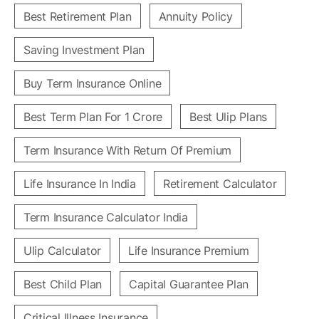
Best Retirement Plan
Annuity Policy
Saving Investment Plan
Buy Term Insurance Online
Best Term Plan For 1 Crore
Best Ulip Plans
Term Insurance With Return Of Premium
Life Insurance In India
Retirement Calculator
Term Insurance Calculator India
Ulip Calculator
Life Insurance Premium
Best Child Plan
Capital Guarantee Plan
Critical Illness Insurance