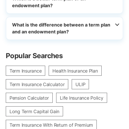
endowment plan?
What is the difference between a term plan
and an endowment plan?
Popular Searches
Term Insurance
Health Insurance Plan
Term Insurance Calculator
ULIP
Pension Calculator
Life Insurance Policy
Long Term Capital Gain
Term Insurance With Return of Premium