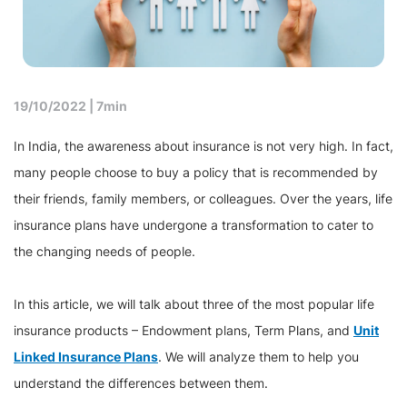
19/10/2022 |
7min
In India, the awareness about insurance is not very high. In fact,
many people choose to buy a policy that is recommended by
their friends, family members, or colleagues. Over the years, life
insurance plans have undergone a transformation to cater to
the changing needs of people.
In this article, we will talk about three of the most popular life
insurance products – Endowment plans, Term Plans, and
Unit
Linked Insurance Plans
. We will analyze them to help you
understand the differences between them.