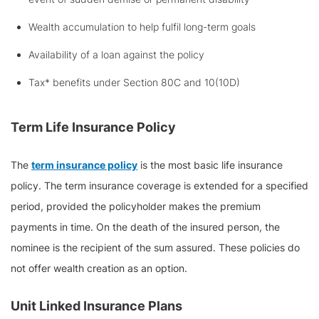
Wealth accumulation to help fulfil long-term goals
Availability of a loan against the policy
Tax* benefits under Section 80C and 10(10D)
Term Life Insurance Policy
The
term insurance policy
is the most basic life insurance
policy. The term insurance coverage is extended for a specified
period, provided the policyholder makes the premium
payments in time. On the death of the insured person, the
nominee is the recipient of the sum assured. These policies do
not offer wealth creation as an option.
Unit Linked Insurance Plans