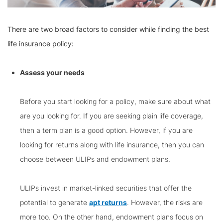
There are two broad factors to consider while finding the best
life insurance policy:
Assess your needs
Before you start looking for a policy, make sure about what
are you looking for. If you are seeking plain life coverage,
then a term plan is a good option. However, if you are
looking for returns along with life insurance, then you can
choose between ULIPs and endowment plans.
ULIPs invest in market-linked securities that offer the
potential to generate
apt returns
. However, the risks are
more too. On the other hand, endowment plans focus on