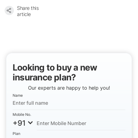
Share this
article
Looking to buy a new
insurance plan?
Our experts are happy to help you!
Name
Mobile No.
+91
Plan