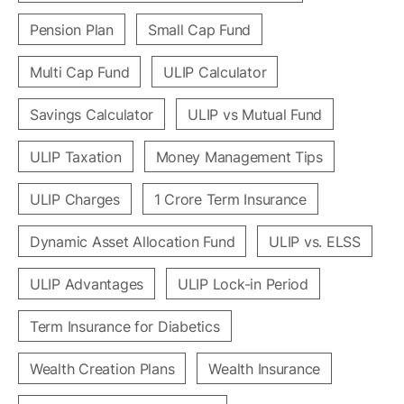
Pension Plan
Small Cap Fund
Multi Cap Fund
ULIP Calculator
Savings Calculator
ULIP vs Mutual Fund
ULIP Taxation
Money Management Tips
ULIP Charges
1 Crore Term Insurance
Dynamic Asset Allocation Fund
ULIP vs. ELSS
ULIP Advantages
ULIP Lock-in Period
Term Insurance for Diabetics
Wealth Creation Plans
Wealth Insurance