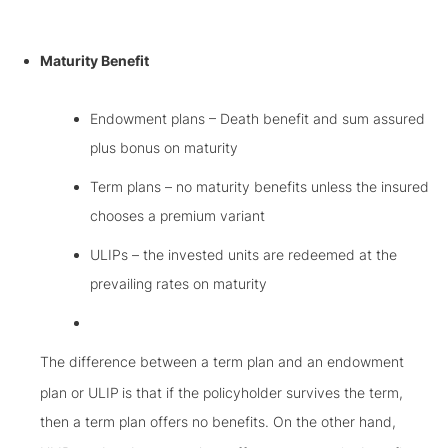
Maturity Benefit
Endowment plans – Death benefit and sum assured
plus bonus on maturity
Term plans – no maturity benefits unless the insured
chooses a premium variant
ULIPs – the invested units are redeemed at the
prevailing rates on maturity
The difference between a term plan and an endowment
plan or ULIP
is that if the policyholder survives the term,
then a term plan offers no benefits. On the other hand,