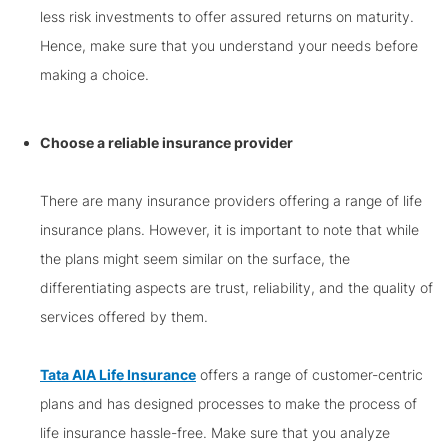
less risk investments to offer assured returns on maturity.
Hence, make sure that you understand your needs before
making a choice.
Choose a reliable insurance provider
There are many insurance providers offering a range of life
insurance plans. However, it is important to note that while
the plans might seem similar on the surface, the
differentiating aspects are trust, reliability, and the quality of
services offered by them.
Tata AIA Life Insurance
offers a range of customer-centric
plans and has designed processes to make the process of
life insurance hassle-free. Make sure that you analyze