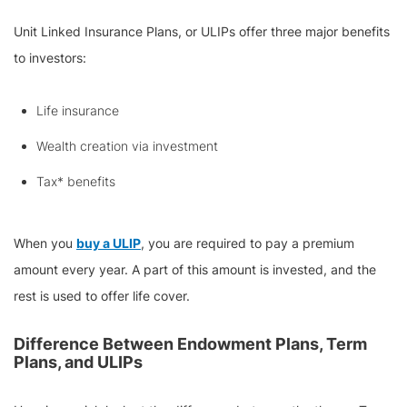
Unit Linked Insurance Plans, or ULIPs offer three major benefits
to investors:
Life insurance
Wealth creation via investment
Tax* benefits
When you
buy a ULIP
, you are required to pay a premium
amount every year. A part of this amount is invested, and the
rest is used to offer life cover.
Difference Between Endowment Plans, Term
Plans, and ULIPs