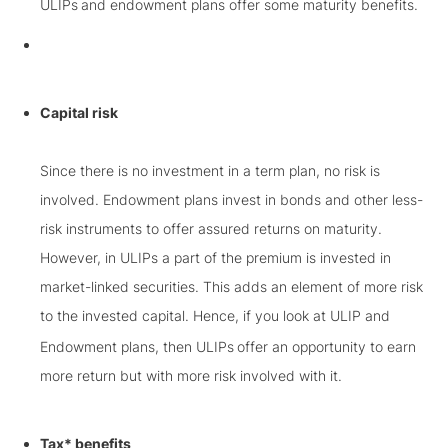
ULIPs
and endowment plans offer some maturity benefits.
Capital risk
Since there is no investment in a term plan, no risk is
involved. Endowment plans invest in bonds and other less-
risk instruments to offer assured returns on maturity.
However, in ULIPs a part of the premium is invested in
market-linked securities. This adds an element of more risk
to the invested capital. Hence, if you look at ULIP and
Endowment plans, then ULIPs
offer an opportunity to earn
more return but with more risk involved with it.
Tax* benefits