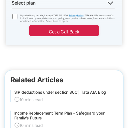
Select plan
By submitting details, I accept TATA AIA Life’s
Privacy Policy
. TATA AIA Life Insurance Co.
Ltd will send you updates on your policy, new products & services, insurance solutions
or related information. Select here to opt-in.
Get a Call Back
Related Articles
SIP deductions under section 80C | Tata AIA Blog
10 mins read
Income Replacement Term Plan - Safeguard your
Family's Future
10 mins read