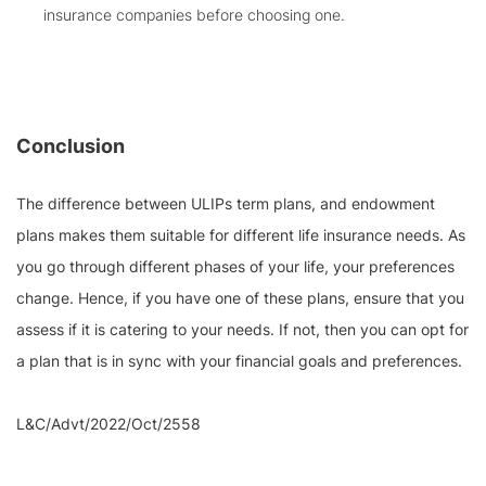
insurance companies before choosing one.
Conclusion
The difference between ULIPs term plans, and endowment
plans makes them suitable for different life insurance needs. As
you go through different phases of your life, your preferences
change. Hence, if you have one of these plans, ensure that you
assess if it is catering to your needs. If not, then you can opt for
a plan that is in sync with your financial goals and preferences.
L&C/Advt/2022/Oct/2558