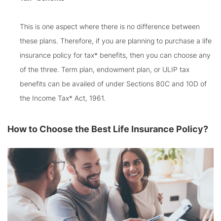
This is one aspect where there is no difference between
these plans. Therefore, if you are planning to purchase a life
insurance policy for tax* benefits, then you can choose any
of the three. Term plan, endowment plan, or ULIP tax
benefits can be availed of under Sections 80C and 10D of
the Income Tax* Act, 1961.
How to Choose the Best Life Insurance Policy?