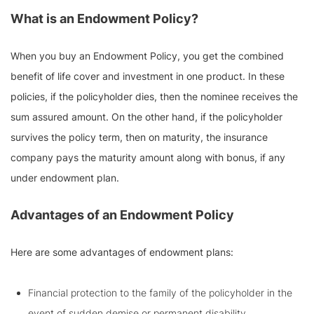
What is an Endowment Policy?
When you buy an Endowment Policy, you get the combined
benefit of life cover and investment in one product. In these
policies, if the policyholder dies, then the nominee receives the
sum assured amount. On the other hand, if the policyholder
survives the policy term, then on maturity, the insurance
company pays the maturity amount along with bonus, if any
under endowment plan.
Advantages of an Endowment Policy
Here are some advantages of endowment plans:
Financial protection to the family of the policyholder in the
event of sudden demise or permanent disability