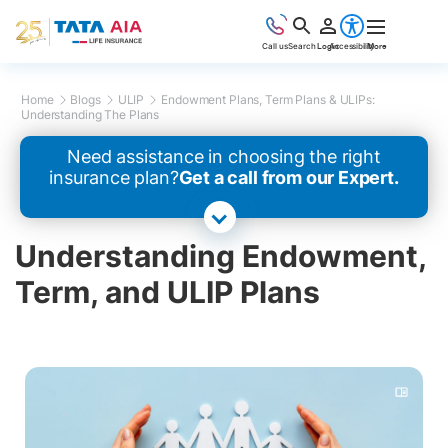
Call us
Search
Login
Accessibility
More
Home
Blogs
ULIP
Endowment Plans, Term Plans & ULIPs:
Understanding The Plans
Need assistance in choosing the right
insurance plan?
Get a call from our Expert.
Understanding Endowment,
Term, and ULIP Plans