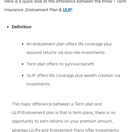
Here is a quick look at the difference between the three – Term
Insurance ,Endowment Plan &
ULIP
:
Definition
An endowment plan offers life coverage plus
assured returns via less-risk investments
Term plan offers no survival benefit
ULIP offers life coverage plus wealth creation via
investments
The major difference between a Term plan and
ULIP/Endowment plan is that in term plans, there is no
opportunity to earn returns on your premium amount,
whereas ULIPs
and Endowment Plans offer investments.