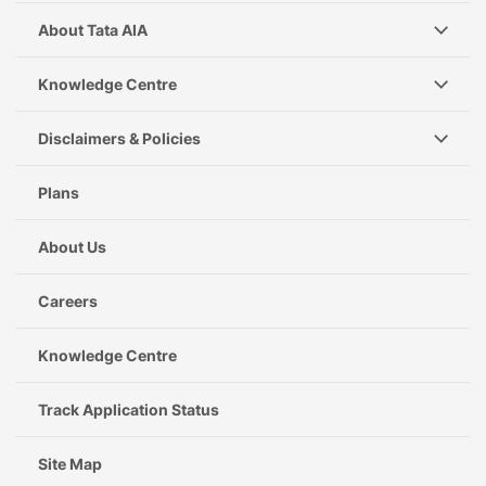
About Tata AIA
Knowledge Centre
Disclaimers & Policies
Plans
About Us
Careers
Knowledge Centre
Track Application Status
Site Map