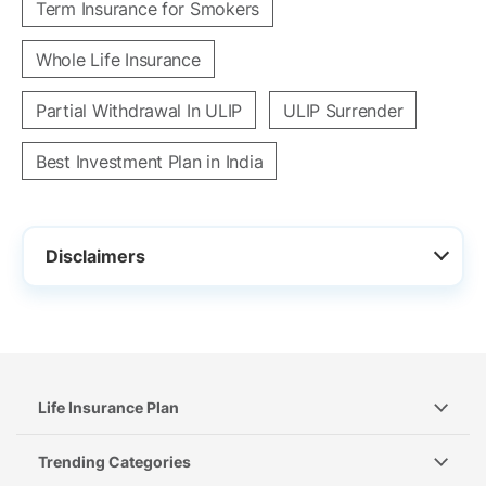
Term Insurance for Smokers
Whole Life Insurance
Partial Withdrawal In ULIP
ULIP Surrender
Best Investment Plan in India
Disclaimers
Life Insurance Plan
Trending Categories