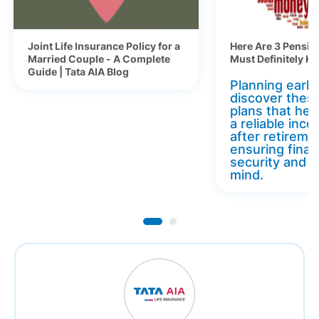
Joint Life Insurance Policy for a
Here Are 3 Pensio
Married Couple - A Complete
Must Definitely K
Guide | Tata AIA Blog
Planning early 
discover thes
plans that hel
a reliable inc
after retireme
ensuring finan
security and 
mind.