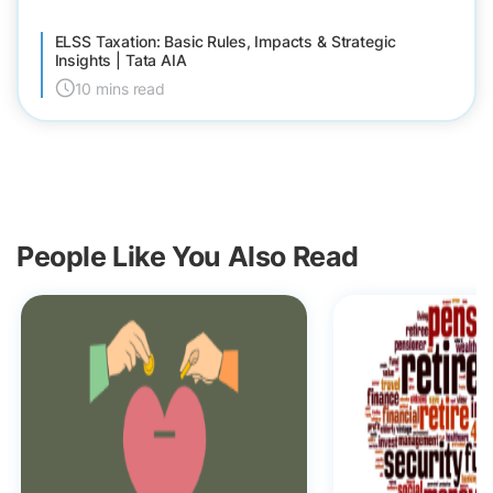
ELSS Taxation: Basic Rules, Impacts & Strategic
Insights | Tata AIA
10 mins read
People Like You Also Read