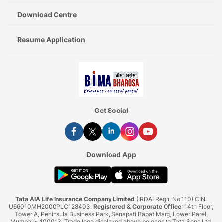
Download Centre
Resume Application
Get Social
Download App
Tata AIA Life Insurance Company Limited
(IRDAI Regn. No.110) CIN:
U66010MH2000PLC128403.
Registered & Corporate Office
: 14th Floor,
Tower A, Peninsula Business Park, Senapati Bapat Marg, Lower Parel,
Mumbai - 400013. Trade logo displayed above belongs to Tata Sons Ltd.