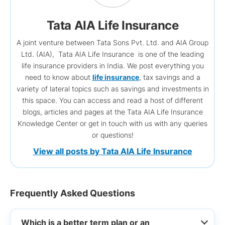
Tata AIA Life Insurance
A joint venture between Tata Sons Pvt. Ltd. and AIA Group
Ltd. (AIA), Tata AIA Life Insurance is one of the leading
life insurance providers in India. We post everything you
need to know about
life insurance
, tax savings and a
variety of lateral topics such as savings and investments in
this space. You can access and read a host of different
blogs, articles and pages at the Tata AIA Life Insurance
Knowledge Center or get in touch with us with any queries
or questions!
View all posts by Tata AIA Life Insurance
Frequently Asked Questions
Which is a better term plan or an