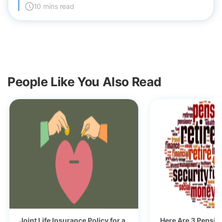
10 mins read
People Like You Also Read
Joint Life Insurance Policy for a
Here Are 3 Pensio