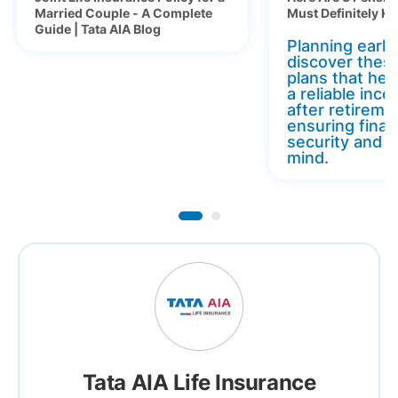
Married Couple - A Complete
Must Definitely K
Guide | Tata AIA Blog
Planning early 
discover thes
plans that hel
a reliable inc
after retireme
ensuring finan
security and 
mind.
Tata AIA Life Insurance