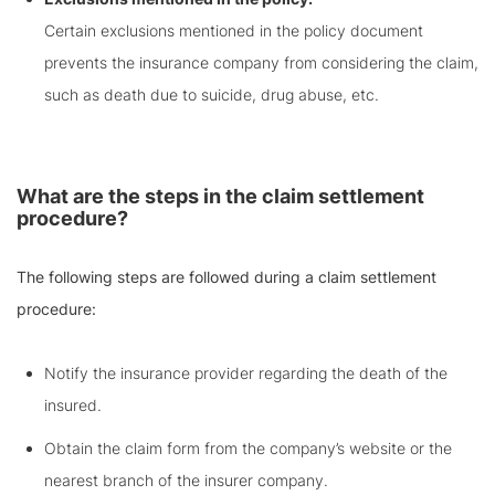
Certain exclusions mentioned in the policy document
prevents the insurance company from considering the claim,
such as death due to suicide, drug abuse, etc.
What are the steps in the claim settlement
procedure?
The following steps are followed during a claim settlement
procedure:
Notify the insurance provider regarding the death of the
insured.
Obtain the claim form from the company’s website or the
nearest branch of the insurer company.