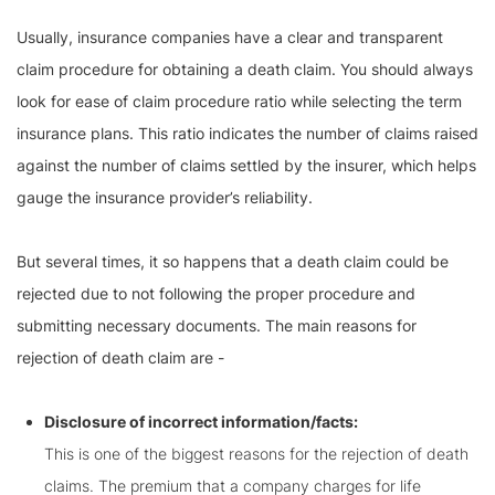
Usually, insurance companies have a clear and transparent
claim procedure for obtaining a death claim. You should always
look for ease of claim procedure ratio while selecting the term
insurance plans. This ratio indicates the number of claims raised
against the number of claims settled by the insurer, which helps
gauge the insurance provider’s reliability.
But several times, it so happens that a death claim could be
rejected due to not following the proper procedure and
submitting necessary documents. The main reasons for
rejection of death claim are -
Disclosure of incorrect information/facts:
This is one of the biggest reasons for the rejection of death
claims. The premium that a company charges for life