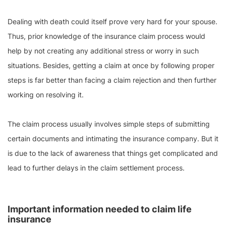
Dealing with death could itself prove very hard for your spouse.
Thus, prior knowledge of the insurance claim process would
help by not creating any additional stress or worry in such
situations. Besides, getting a claim at once by following proper
steps is far better than facing a claim rejection and then further
working on resolving it.
The claim process usually involves simple steps of submitting
certain documents and intimating the insurance company. But it
is due to the lack of awareness that things get complicated and
lead to further delays in the claim settlement process.
Important information needed to claim life
insurance