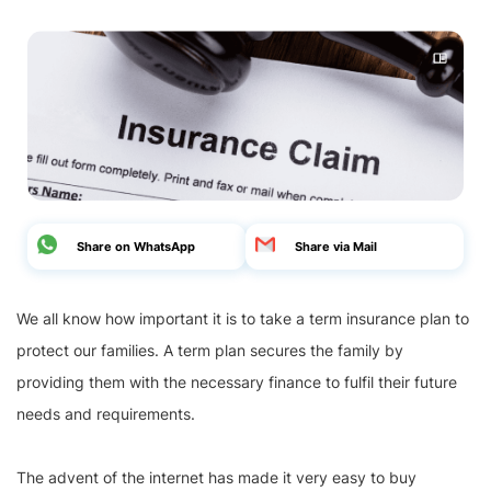
Share on WhatsApp
Share via Mail
We all know how important it is to take a term insurance plan to
protect our families. A term plan secures the family by
providing them with the necessary finance to fulfil their future
needs and requirements.
The advent of the internet has made it very easy to buy