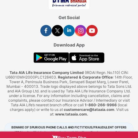
Get Social
Download App
Tata AIA Life Insurance Company Limited
(IRDAI Regn. No.110) CIN:
U66010MH2000PLC128403.
Registered & Corporate Office
: 14th Floor,
Tower A, Peninsula Business Park, Senapati Bapat Marg, Lower Parel,
Mumbai - 400013. Trade logo displayed above belongs to Tata Sons Ltd.
and AIA Group Ltd. and is used by Tata AIA Life Insurance Company Ltd.
under a license. For any information including cancellation, claims and
complaints, please contact our Insurance Advisor / Intermediary or visit
Tata AIA Life’s nearest branch office or call
1-860-266-9966
(local
charges apply) or write to us at
customercare@tataaia.com
. Visit us
at:
www.tataaia.com
.
BEWARE OF SPURIOUS PHONE CALLS AND FICTITIOUS/FRAUDULENT OFFERS
IRDAI or its officials do not involve in activities like selling insurance policies,
announcing bonus or investment of premiums. Public receiving such phone calls are
Buy Term Plan