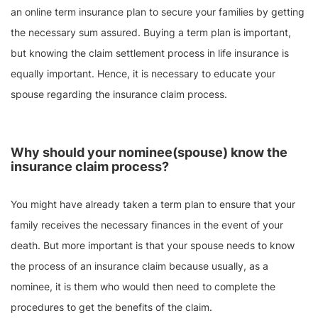
an online term insurance plan to secure your families by getting
the necessary sum assured. Buying a term plan is important,
but knowing the claim settlement process in life insurance is
equally important. Hence, it is necessary to educate your
spouse regarding the insurance claim process.
Why should your nominee(spouse) know the
insurance claim process?
You might have already taken a term plan to ensure that your
family receives the necessary finances in the event of your
death. But more important is that your spouse needs to know
the process of an insurance claim because usually, as a
nominee, it is them who would then need to complete the
procedures to get the benefits of the claim.