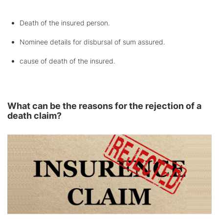
Death of the insured person.
Nominee details for disbursal of sum assured.
cause of death of the insured.
What can be the reasons for the rejection of a
death claim?