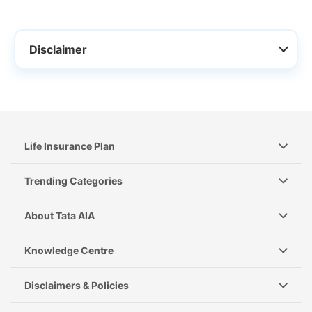
Disclaimer
Life Insurance Plan
Trending Categories
About Tata AIA
Knowledge Centre
Disclaimers & Policies