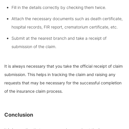
Fill in the details correctly by checking them twice.
Attach the necessary documents such as death certificate,
hospital records, FIR report, crematorium certificate, etc.
Submit at the nearest branch and take a receipt of
submission of the claim.
It is always necessary that you take the official receipt of claim
submission. This helps in tracking the claim and raising any
requests that may be necessary for the successful completion
of the insurance claim process.
Conclusion