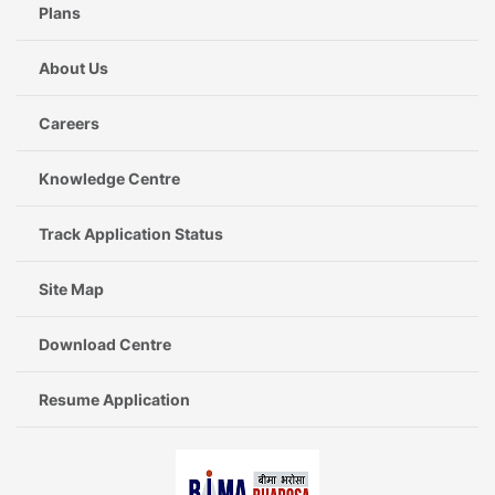
Plans
About Us
Careers
Knowledge Centre
Track Application Status
Site Map
Download Centre
Resume Application