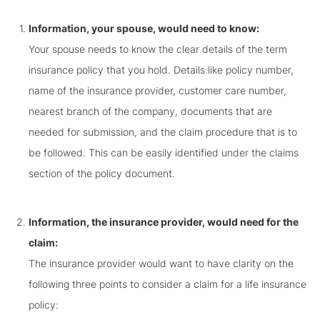
Information, your spouse, would need to know:
Your spouse needs to know the clear details of the term
insurance policy that you hold. Details like policy number,
name of the insurance provider, customer care number,
nearest branch of the company, documents that are
needed for submission, and the claim procedure that is to
be followed. This can be easily identified under the claims
section of the policy document.
Information, the insurance provider, would need for the
claim:
The insurance provider would want to have clarity on the
following three points to consider a claim for a life insurance
policy: