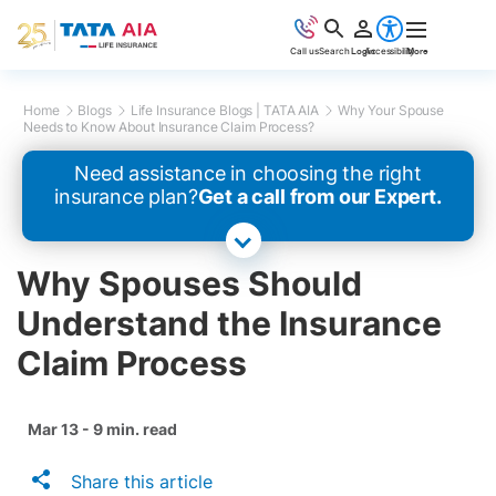
Call us
Search
Login
Accessibility
More
Home
Blogs
Life Insurance Blogs | TATA AIA
Why Your Spouse
Needs to Know About Insurance Claim Process?
Need assistance in choosing the right
insurance plan?
Get a call from our Expert.
Why Spouses Should
Understand the Insurance
Claim Process
Mar 13 - 9 min. read
Share this article