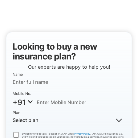
Looking to buy a new
insurance plan?
Our experts are happy to help you!
Name
Mobile No.
+91
Plan
Select plan
By submitting details, I accept TATA AIA Life’s
Privacy Policy
. TATA AIA Life Insurance Co.
Ltd will send you updates on your policy, new products & services, insurance solutions