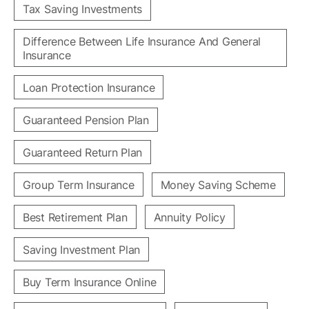
Tax Saving Investments
Difference Between Life Insurance And General
Insurance
Loan Protection Insurance
Guaranteed Pension Plan
Guaranteed Return Plan
Group Term Insurance
Money Saving Scheme
Best Retirement Plan
Annuity Policy
Saving Investment Plan
Buy Term Insurance Online