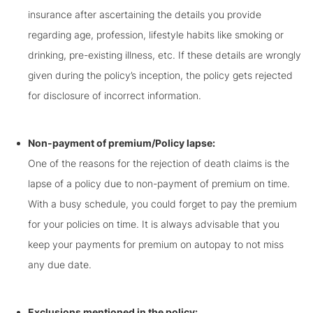
insurance after ascertaining the details you provide
regarding age, profession, lifestyle habits like smoking or
drinking, pre-existing illness, etc. If these details are wrongly
given during the policy’s inception, the policy gets rejected
for disclosure of incorrect information.
Non-payment of premium/Policy lapse:
One of the reasons for the rejection of death claims is the
lapse of a policy due to non-payment of premium on time.
With a busy schedule, you could forget to pay the premium
for your policies on time. It is always advisable that you
keep your payments for premium on autopay to not miss
any due date.
Exclusions mentioned in the policy: