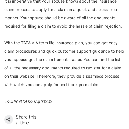
It is imperative that your spouse knows about the insurance
claim process to apply for a claim in a quick and stress-free
manner. Your spouse should be aware of all the documents
required for filing a claim to avoid the hassle of claim rejection.
With the TATA AIA term life insurance plan, you can get easy
claim procedures and quick customer support guidance to help
your spouse get the claim benefits faster. You can find the list
of all the necessary documents required to register for a claim
on their website. Therefore, they provide a seamless process
with which you can apply for and track your claim.
L&C/Advt/2023/Apr/1202
Share this
article