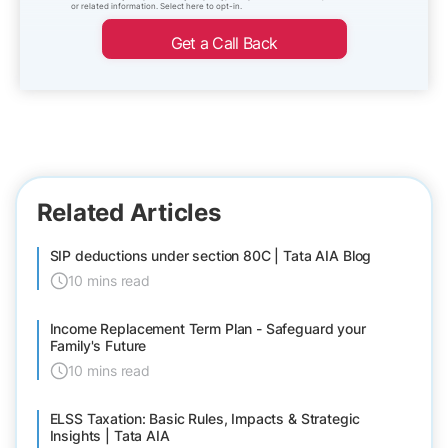
or related information. Select here to opt-in.
Get a Call Back
Related Articles
SIP deductions under section 80C | Tata AIA Blog
10 mins read
Income Replacement Term Plan - Safeguard your
Family's Future
10 mins read
ELSS Taxation: Basic Rules, Impacts & Strategic
Insights | Tata AIA