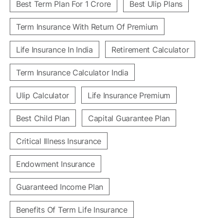
Best Term Plan For 1 Crore
Best Ulip Plans
Term Insurance With Return Of Premium
Life Insurance In India
Retirement Calculator
Term Insurance Calculator India
Ulip Calculator
Life Insurance Premium
Best Child Plan
Capital Guarantee Plan
Critical Illness Insurance
Endowment Insurance
Guaranteed Income Plan
Benefits Of Term Life Insurance