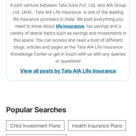
A joint venture between Tata Sons Pvt. Ltd. and AIA Group
Ltd. (AIA), Tata AIA Life Insurance is one of the leading
life insurance providers in India. We post everything you
need to know about
life insurance
, tax savings and a
variety of lateral topics such as savings and investments in
this space. You can access and read a host of different
blogs, articles and pages at the Tata AIA Life Insurance
Knowledge Center or get in touch with us with any queries
or questions!
View all posts by Tata AIA Life Insurance
Popular Searches
Child Investment Plans
Health Insurance Plans