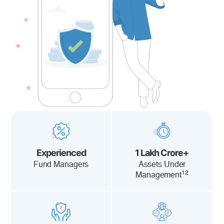
Experienced
1 Lakh Crore+
Fund Managers
Assets Under
12
Management