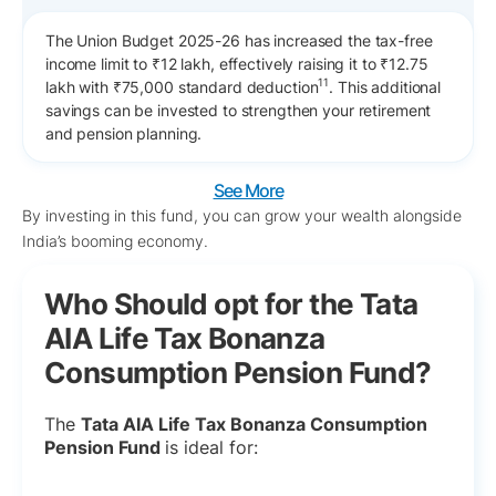
The Union Budget 2025-26 has increased the tax-free
income limit to ₹12 lakh, effectively raising it to ₹12.75
11
lakh with ₹75,000 standard deduction
. This additional
savings can be invested to strengthen your retirement
and pension planning.
See More
By investing in this fund, you can grow your wealth alongside
India’s booming economy.
Who Should opt for the Tata
AIA Life Tax Bonanza
Consumption Pension Fund?
The
Tata AIA Life Tax Bonanza Consumption
Pension Fund
is ideal for: