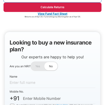
Calculate Returns
View Fund Fact Sheet
Returns as of Apr'26. Fund ratings by Morningstar as of Apr'26.
Looking to buy a new insurance
plan?
Our experts are happy to help you!
Are you an NRI?
Yes
No
Name
Mobile No.
+91
By submitting details, I accept TATA AIA Life’s
Privacy Policy
. TATA AIA Life Insurance Co.