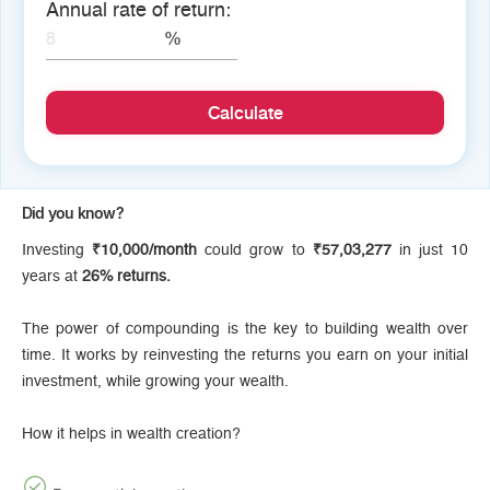
Annual rate of return:
Calculate
Did you know?
Investing
₹10,000/month
could grow to
₹57,03,277
in just 10
years at
26% returns.
The power of compounding is the key to building wealth over
time. It works by reinvesting the returns you earn on your initial
investment, while growing your wealth.
How it helps in wealth creation?