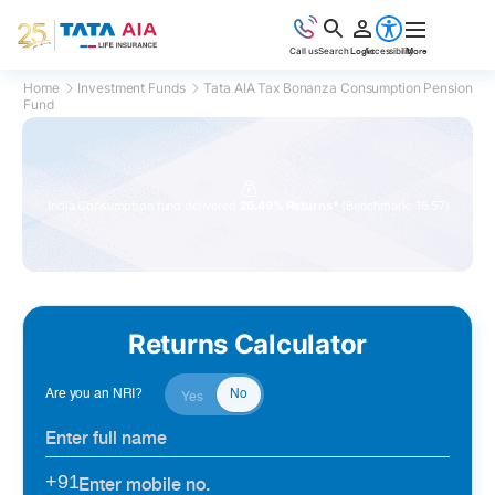
Call us
Search
Login
Accessibility
More
Home
Investment Funds
Tata AIA Tax Bonanza Consumption Pension
Fund
1
2
Top rated funds
by Morningstar
Returns Calculator
Are you an NRI?
No
Yes
+91