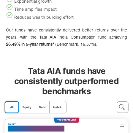
Exponential growth
Time amplifies impact
Reduces wealth building effort
Our funds have consistently delivered better returns over the
years, with the Tata AIA India Consumption fund achieving
26.49% in 5-year returns*
(Benchmark: 16.57%).
Tata AIA funds have
consistently outperformed
benchmarks
All
Equity
Debt
Hybrid
TOP PERFORMING
EQUITY
India Consumption Fund