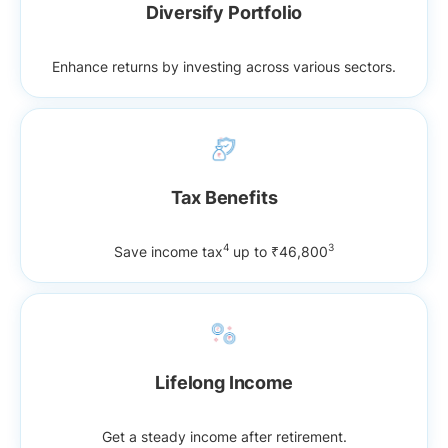
Diversify Portfolio
Enhance returns by investing across various sectors.
Tax Benefits
4
3
Save income tax
up to ₹46,800
Lifelong Income
Get a steady income after retirement.