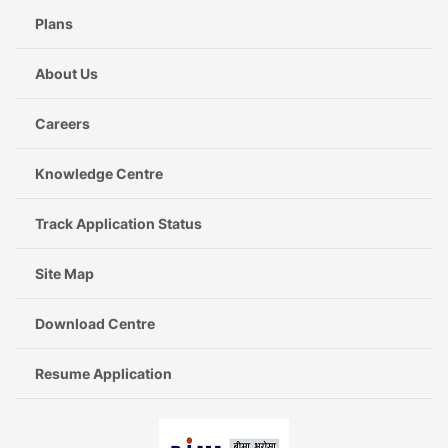
Plans
About Us
Careers
Knowledge Centre
Track Application Status
Site Map
Download Centre
Resume Application