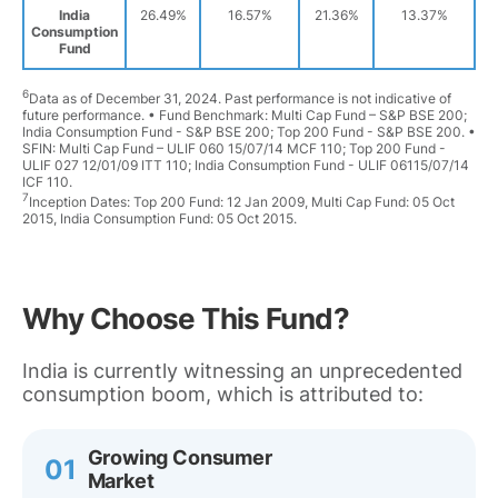
India
26.49%
16.57%
21.36%
13.37%
Consumption
Fund
6
Data as of December 31, 2024. Past performance is not indicative of
future performance. • Fund Benchmark: Multi Cap Fund – S&P BSE 200;
India Consumption Fund - S&P BSE 200; Top 200 Fund - S&P BSE 200. •
SFIN: Multi Cap Fund – ULIF 060 15/07/14 MCF 110; Top 200 Fund -
ULIF 027 12/01/09 ITT 110; India Consumption Fund - ULIF 06115/07/14
ICF 110.
7
Inception Dates: Top 200 Fund: 12 Jan 2009, Multi Cap Fund: 05 Oct
2015, India Consumption Fund: 05 Oct 2015.
Why Choose This Fund?
India is currently witnessing an unprecedented
consumption boom, which is attributed to:
Growing Consumer
01
Market