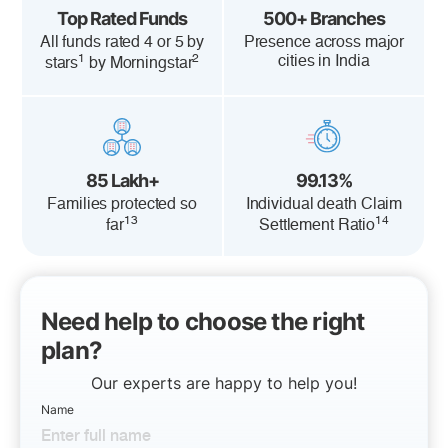
Top Rated Funds
500+ Branches
All funds rated 4 or 5 by
Presence across major
1
2
cities in India
stars
by Morningstar
85 Lakh+
99.13%
Families protected so
Individual death Claim
13
14
far
Settlement Ratio
Need help to choose the right
plan?
Our experts are happy to help you!
Name