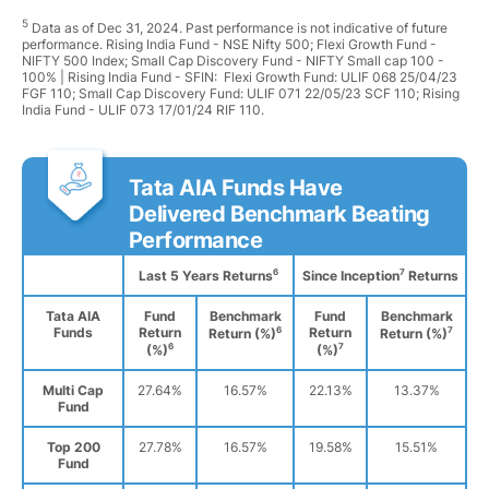
5
Data as of Dec 31, 2024. Past performance is not indicative of future
performance. Rising India Fund - NSE Nifty 500; Flexi Growth Fund -
NIFTY 500 Index; Small Cap Discovery Fund - NIFTY Small cap 100 -
100% | Rising India Fund - SFIN: Flexi Growth Fund: ULIF 068 25/04/23
FGF 110; Small Cap Discovery Fund: ULIF 071 22/05/23 SCF 110; Rising
India Fund - ULIF 073 17/01/24 RIF 110.
Tata AIA Funds Have
Delivered Benchmark Beating
Performance
6
7
Last 5 Years Returns
Since Inception
Returns
Tata AIA
Fund
Benchmark
Fund
Benchmark
Funds
Return
6
Return
7
Return (%)
Return (%)
6
7
(%)
(%)
Multi Cap
27.64%
16.57%
22.13%
13.37%
Fund
Top 200
27.78%
16.57%
19.58%
15.51%
Fund