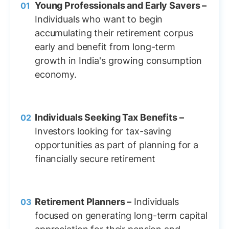
Young Professionals and Early Savers –
Individuals who want to begin
accumulating their retirement corpus
early and benefit from long-term
growth in India's growing consumption
economy.
Individuals Seeking Tax Benefits –
Investors looking for tax-saving
opportunities as part of planning for a
financially secure retirement
Retirement Planners –
Individuals
focused on generating long-term capital