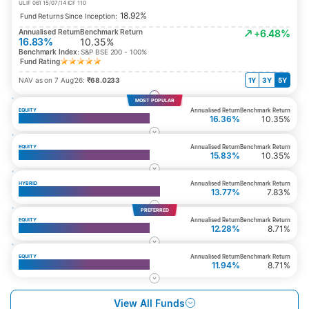
ULIF 061 15/07/14 ICF 110
18.92%
Fund Returns Since Inception:
Annualised Return
Benchmark Return
+6.48%
16.83%
10.35%
Benchmark Index:
S&P BSE 200 - 100%
Fund Rating
NAV as on 7 Aug’26:
₹68.0233
1Y
3Y
5Y
MOST POPULAR
Annualised Return
Benchmark Return
EQUITY
Top 200 Fund
16.36%
10.35%
Annualised Return
Benchmark Return
EQUITY
Multi Cap Fund
15.83%
10.35%
Annualised Return
Benchmark Return
HYBRID
Whole Life Aggressive Growth Fund
13.77%
7.83%
PREFERRED
Annualised Return
Benchmark Return
EQUITY
Top 50 Fund
12.28%
8.71%
Annualised Return
Benchmark Return
EQUITY
Large Cap Equity Fund
11.94%
8.71%
View All Funds