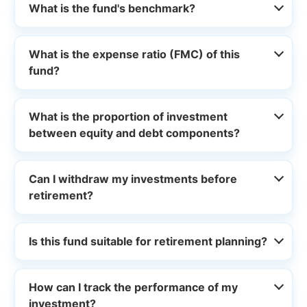
What is the fund's benchmark?
What is the expense ratio (FMC) of this
fund?
What is the proportion of investment
between equity and debt components?
Can I withdraw my investments before
retirement?
Is this fund suitable for retirement planning?
How can I track the performance of my
investment?