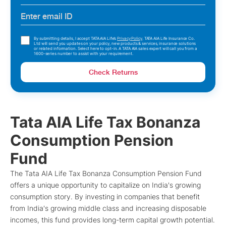
By submitting details, I accept TATA AIA Life’s
Privacy Policy
. TATA AIA Life Insurance Co.
Ltd will send you updates on your policy, new products & services, insurance solutions
or related information. Select here to opt-in. A TATA AIA sales expert will call you from a
1600-series number to assist with your requirement.
Check Returns
Tata AIA Life Tax Bonanza
Consumption Pension
Fund
The Tata AIA Life Tax Bonanza Consumption Pension Fund
offers a unique opportunity to capitalize on India's growing
consumption story. By investing in companies that benefit
from India's growing middle class and increasing disposable
incomes, this fund provides long-term capital growth potential.