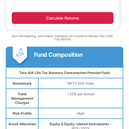
Calculate Returns
Non-Participating, Unit Linked, Individual Life Insurance Pension Plan (UIN:
110L182V02)
Fund Composition
Tata AIA Life Tax Bonanza Consumption Pension Fund
Benchmark
NIFTY 500 Index
Fund
1.35% per annum
Management
Charges
Risk Profile
High
Asset Allocation
Equity & Equity related instruments
-
60%-100%