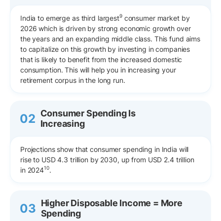
9
India to emerge as third largest
consumer market by
2026 which is driven by strong economic growth over
the years and an expanding middle class. This fund aims
to capitalize on this growth by investing in companies
that is likely to benefit from the increased domestic
consumption. This will help you in increasing your
retirement corpus in the long run.
Consumer Spending Is
02
Increasing
Projections show that consumer spending in India will
rise to USD 4.3 trillion by 2030, up from USD 2.4 trillion
10
in 2024
.
Higher Disposable Income = More
03
Spending