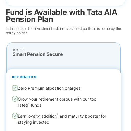
Fund is Available with Tata AIA
Pension Plan
In this policy, the investment risk in investment portfolio is borne by the
policy holder
Tata AIA
Smart Pension Secure
KEY BENEFITS:
Zero Premium allocation charges
Grow your retirement corpus with our top
1
rated
funds
8
Earn loyalty addition
and maturity booster for
staying invested