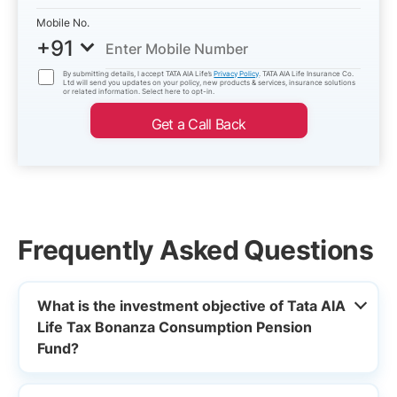
Mobile No.
+91
By submitting details, I accept TATA AIA Life’s
Privacy Policy
. TATA AIA Life Insurance Co.
Ltd will send you updates on your policy, new products & services, insurance solutions
or related information. Select here to opt-in.
Get a Call Back
Frequently Asked Questions
What is the investment objective of Tata AIA
Life Tax Bonanza Consumption Pension
Fund?