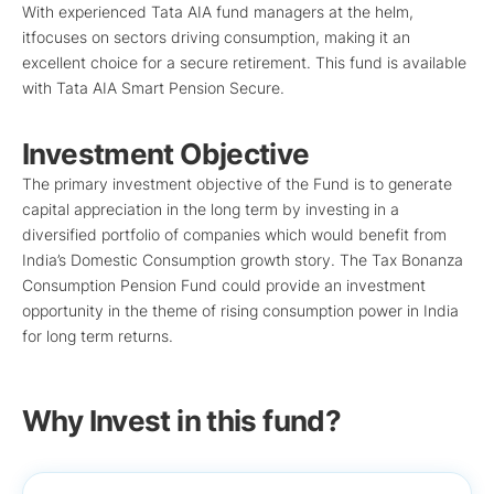
With experienced Tata AIA fund managers at the helm,
itfocuses on sectors driving consumption, making it an
excellent choice for a secure retirement. This fund is available
with Tata AIA Smart Pension Secure.
Investment Objective
The primary investment objective of the Fund is to generate
capital appreciation in the long term by investing in a
diversified portfolio of companies which would benefit from
India’s Domestic Consumption growth story. The Tax Bonanza
Consumption Pension Fund could provide an investment
opportunity in the theme of rising consumption power in India
for long term returns.
Why Invest in this fund?