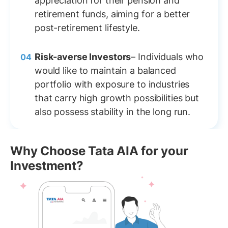
appreciation for their pension and
retirement funds, aiming for a better
post-retirement lifestyle.
Risk-averse Investors
– Individuals who
would like to maintain a balanced
portfolio with exposure to industries
that carry high growth possibilities but
also possess stability in the long run.
Why Choose Tata AIA for your
Investment?