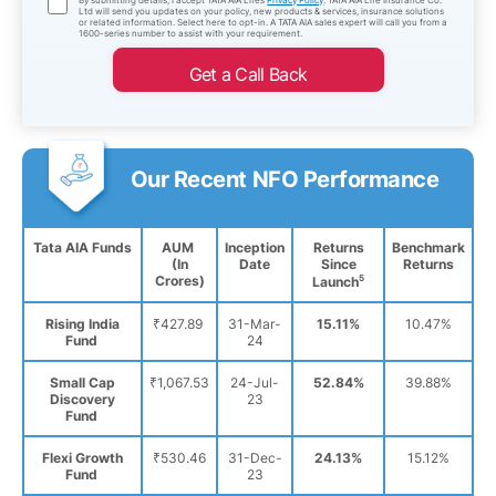
Ltd will send you updates on your policy, new products & services, insurance solutions
or related information. Select here to opt-in. A TATA AIA sales expert will call you from a
1600-series number to assist with your requirement.
Get a Call Back
Our Recent NFO Performance
Tata AIA Funds
AUM
Inception
Returns
Benchmark
(In
Date
Since
Returns
Crores)
5
Launch
Rising India
₹427.89
31-Mar-
15.11%
10.47%
Fund
24
Small Cap
₹1,067.53
24-Jul-
52.84%
39.88%
Discovery
23
Fund
Flexi Growth
₹530.46
31-Dec-
24.13%
15.12%
Fund
23