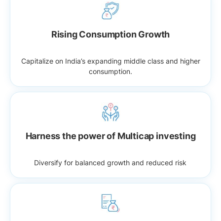
Rising Consumption Growth
Capitalize on India’s expanding middle class and higher
consumption.
Harness the power of Multicap investing
Diversify for balanced growth and reduced risk