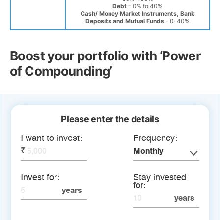
Debt
– 0% to 40%
Cash/ Money Market Instruments, Bank
Deposits and Mutual Funds
- 0-40%
Boost your portfolio with ‘Power
of Compounding’
Please enter the details
I want to invest:
Frequency:
Monthly
Invest for:
Stay invested
for: