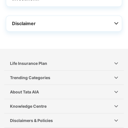
Disclaimer
Life Insurance Plan
Trending Categories
About Tata AIA
Knowledge Centre
Disclaimers & Policies