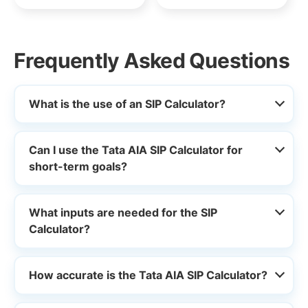
Frequently Asked Questions
What is the use of an SIP Calculator?
Can I use the Tata AIA SIP Calculator for
short-term goals?
What inputs are needed for the SIP
Calculator?
How accurate is the Tata AIA SIP Calculator?