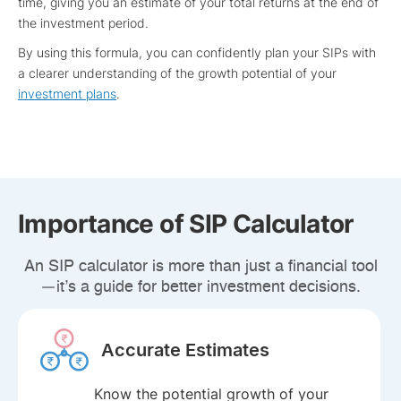
time, giving you an estimate of your total returns at the end of
the investment period.
By using this formula, you can confidently plan your SIPs with
a clearer understanding of the growth potential of your
investment plans
.
Importance of SIP Calculator
An SIP calculator is more than just a financial tool
—it’s a guide for better investment decisions.
Accurate Estimates
Know the potential growth of your