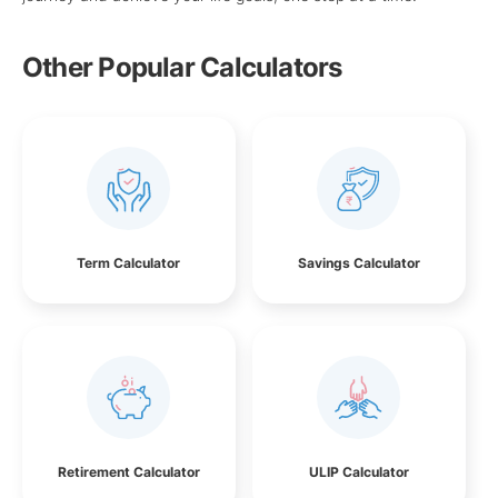
Other Popular Calculators
Term Calculator
Savings Calculator
Retirement Calculator
ULIP Calculator