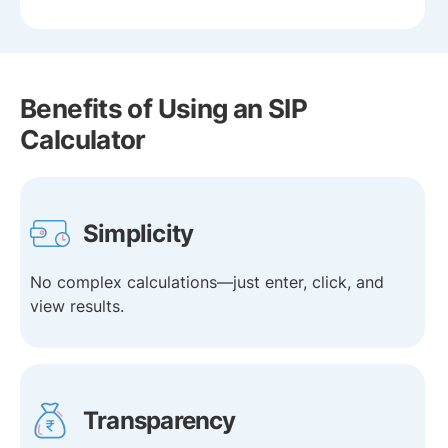
Benefits of Using an SIP
Calculator
Simplicity
No complex calculations—just enter, click, and
view results.
Transparency