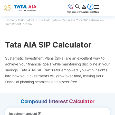
Call us
Search
Login
Accessibility
More
Home
Calculators
SIP Calculator – Calculate Your SIP Returns on
Investment in India
Tata AIA SIP Calculator
Systematic Investment Plans (SIPs) are an excellent way to
achieve your financial goals while maintaining discipline in your
savings. Tata AIA’s SIP Calculator empowers you with insights
into how your investments will grow over time, making your
financial planning seamless and stress-free.
Compound Interest Calculator
Investment amount (₹)