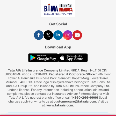
Get Social
Download App
Tata AIA Life Insurance Company Limited
(IRDAI Regn. No.110) CIN:
U66010MH2000PLC128403.
Registered & Corporate Office
: 14th Floor,
Tower A, Peninsula Business Park, Senapati Bapat Marg, Lower Parel,
Mumbai - 400013. Trade logo displayed above belongs to Tata Sons Ltd.
and AIA Group Ltd. and is used by Tata AIA Life Insurance Company Ltd.
under a license. For any information including cancellation, claims and
complaints, please contact our Insurance Advisor / Intermediary or visit
Tata AIA Life’s nearest branch office or call
1-860-266-9966
(local
charges apply) or write to us at
customercare@tataaia.com
. Visit us
at:
www.tataaia.com
.