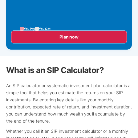
You Pay
You Get
Plan now
What is an SIP Calculator?
An SIP calculator or systematic investment plan calculator is a
simple tool that helps you estimate the returns on your SIP
investments. By entering key details like your monthly
contribution, expected rate of return, and investment duration,
you can understand how much wealth you’ll accumulate by
the end of the tenure.
Whether you call it an SIP investment calculator or a monthly