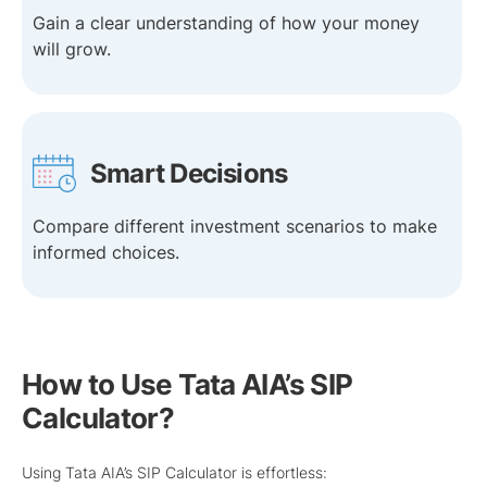
Gain a clear understanding of how your money
will grow.
Smart Decisions
Compare different investment scenarios to make
informed choices.
How to Use Tata AIA’s SIP
Calculator?
Using Tata AIA’s SIP Calculator is effortless: