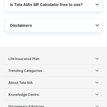
Is Tata AIA’s SIP Calculator free to use?
Disclaimers
Life Insurance Plan
Trending Categories
About Tata AIA
Knowledge Centre
Disclaimers & Policies