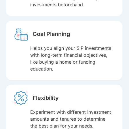
investments beforehand.
Goal Planning
Helps you align your SIP investments
with long-term financial objectives,
like buying a home or funding
education.
Flexibility
Experiment with different investment
amounts and tenures to determine
the best plan for your needs.