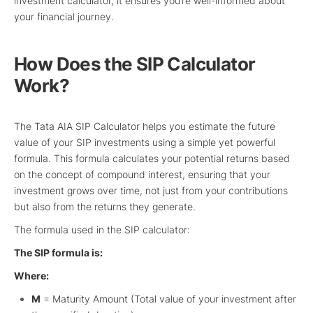
investment calculator, it ensures you’re well-informed about
your financial journey.
How Does the SIP Calculator
Work?
The Tata AIA SIP Calculator helps you estimate the future
value of your SIP investments using a simple yet powerful
formula. This formula calculates your potential returns based
on the concept of compound interest, ensuring that your
investment grows over time, not just from your contributions
but also from the returns they generate.
The formula used in the SIP calculator:
The SIP formula is:
Where:
M
= Maturity Amount (Total value of your investment after