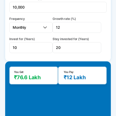
Frequency
Growth rate (%)
Invest for (Years)
Stay invested for (Years)
You Get
You Pay
₹76.6 Lakh
₹12 Lakh