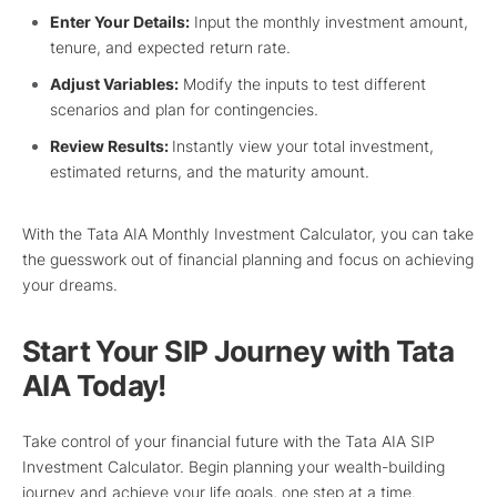
Enter Your Details:
Input the monthly investment amount,
tenure, and expected return rate.
Adjust Variables:
Modify the inputs to test different
scenarios and plan for contingencies.
Review Results:
Instantly view your total investment,
estimated returns, and the maturity amount.
With the Tata AIA Monthly Investment Calculator, you can take
the guesswork out of financial planning and focus on achieving
your dreams.
Start Your SIP Journey with Tata
AIA Today!
Take control of your financial future with the Tata AIA SIP
Investment Calculator. Begin planning your wealth-building
journey and achieve your life goals, one step at a time.