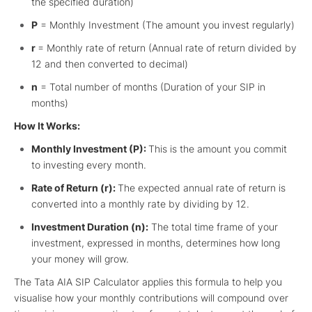
the specified duration)
P
= Monthly Investment (The amount you invest regularly)
r
= Monthly rate of return (Annual rate of return divided by
12 and then converted to decimal)
n
= Total number of months (Duration of your SIP in
months)
How It Works:
Monthly Investment (P):
This is the amount you commit
to investing every month.
Rate of Return (r):
The expected annual rate of return is
converted into a monthly rate by dividing by 12.
Investment Duration (n):
The total time frame of your
investment, expressed in months, determines how long
your money will grow.
The Tata AIA SIP Calculator applies this formula to help you
visualise how your monthly contributions will compound over