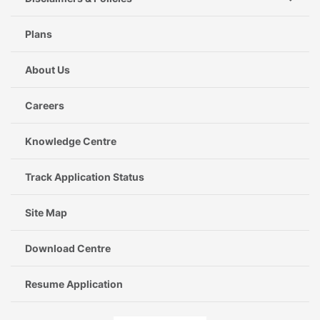
Plans
About Us
Careers
Knowledge Centre
Track Application Status
Site Map
Download Centre
Resume Application