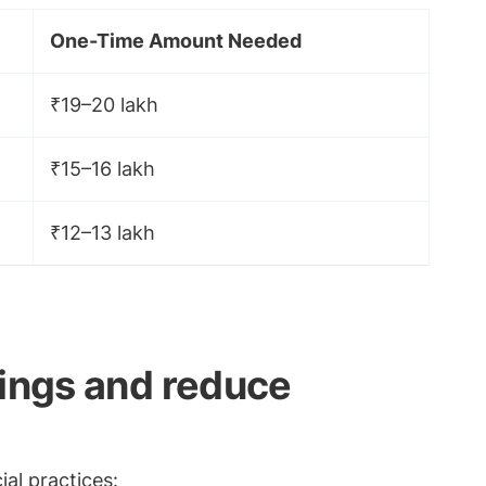
One-Time Amount Needed
₹19–20 lakh
₹15–16 lakh
₹12–13 lakh
vings and reduce
al practices: