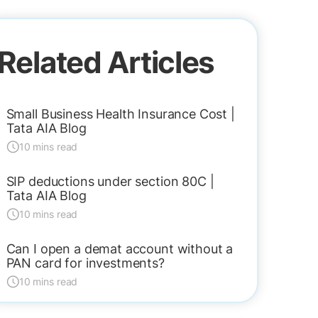
Related Articles
Small Business Health Insurance Cost |
Tata AIA Blog
10 mins read
SIP deductions under section 80C |
Tata AIA Blog
10 mins read
Can I open a demat account without a
PAN card for investments?
10 mins read