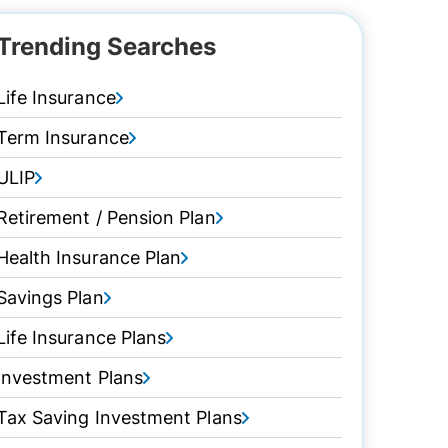
Trending Searches
Life Insurance
Term Insurance
ULIP
Retirement / Pension Plan
Health Insurance Plan
Savings Plan
Life Insurance Plans
Investment Plans
Tax Saving Investment Plans