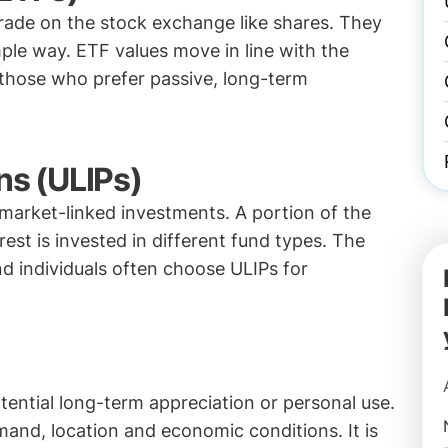
trade on the stock exchange like shares. They
ple way. ETF values move in line with the
 those who prefer passive, long-term
ns (ULIPs)
 market-linked investments. A portion of the
st is invested in different fund types. The
 individuals often choose ULIPs for
tential long-term appreciation or personal use.
and, location and economic conditions. It is