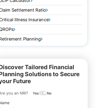
ULIP Calculator
Claim Settlement Ratio
Critical Illness Insurance
QROPs
Retirement Planning
Discover Tailored Financial
Planning Solutions to Secure
your Future
Are you an NRI?
Yes
No
Name