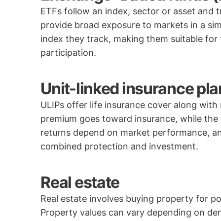
ETFs follow an index, sector or asset and 
provide broad exposure to markets in a sim
index they track, making them suitable for
participation.
Unit-linked insurance pla
ULIPs offer life insurance cover along with
premium goes toward insurance, while the re
returns depend on market performance, and
combined protection and investment.
Real estate
Real estate involves buying property for po
Property values can vary depending on dem