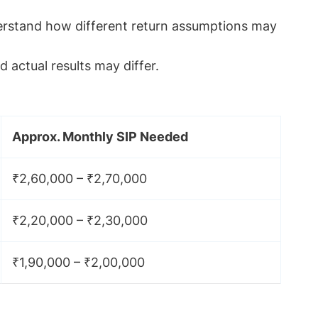
derstand how different return assumptions may
 actual results may differ.
Approx. Monthly SIP Needed
₹2,60,000 – ₹2,70,000
₹2,20,000 – ₹2,30,000
₹1,90,000 – ₹2,00,000