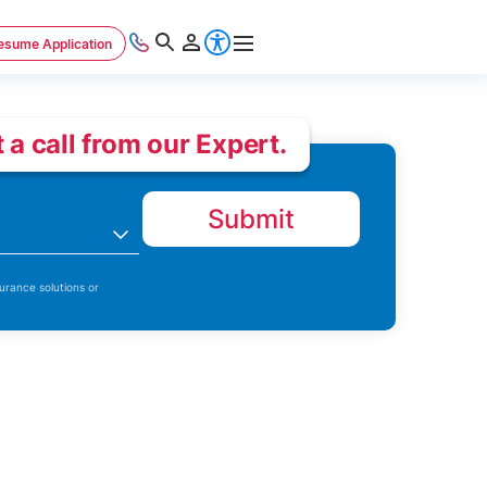
esume Application
 a call from our Expert.
Submit
n
urance solutions or