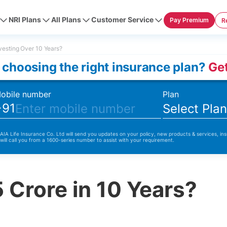
NRI Plans
All Plans
Customer Service
Pay Premium
R
vesting Over 10 Years?
 choosing the right insurance plan?
Get
obile number
Plan
+91
Select Pla
 AIA Life Insurance Co. Ltd will send you updates on your policy, new products & services, ins
 will call you from a 1600-series number to assist with your requirement.
 Crore in 10 Years?