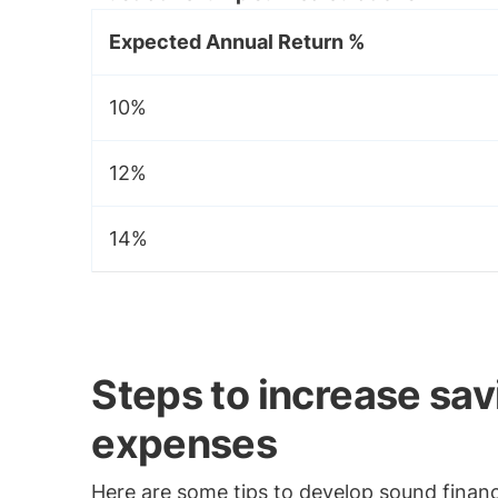
Expected Annual Return %
10%
12%
14%
Steps to increase sa
expenses
Here are some tips to develop sound financi