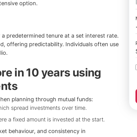
tensive option.
a predetermined tenure at a set interest rate.
 offering predictability. Individuals often use
lio.
re in 10 years using
ents
hen planning through mutual funds:
hich spread investments over time.
ere a fixed amount is invested at the start.
et behaviour, and consistency in