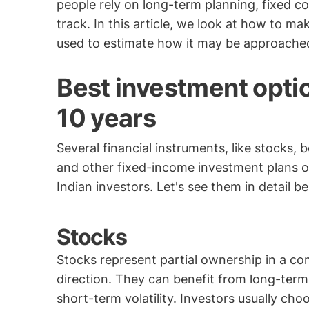
people rely on long-term planning, fixed co
track. In this article, we look at how to m
used to estimate how it may be approache
Best investment optio
10 years
Several financial instruments, like stocks, 
and other fixed-income investment plans or
Indian investors. Let's see them in detail b
Stocks
Stocks represent partial ownership in a co
direction. They can benefit from long-ter
short-term volatility. Investors usually ch