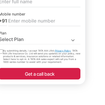
Mobile number
+91
Plan
Select Plan
By submitting details, I accept TATA AIA Life’s
Privacy Policy
. TATA
AIA Life Insurance Co. Ltd will send you updates on your policy, new
products & services, insurance solutions or related information.
Select here to opt-in. A TATA AIA sales expert will call you from a
1600-series number to assist with your requirement.
Get a call back