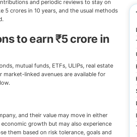
ntributions and periodic reviews to stay on
ake 5 crores in 10 years, and the usual methods
d.
ns to earn ₹5 crore in
bonds, mutual funds, ETFs, ULIPs, real estate
 market-linked avenues are available for
elow.
mpany, and their value may move in either
m economic growth but may also experience
oose them based on risk tolerance, goals and