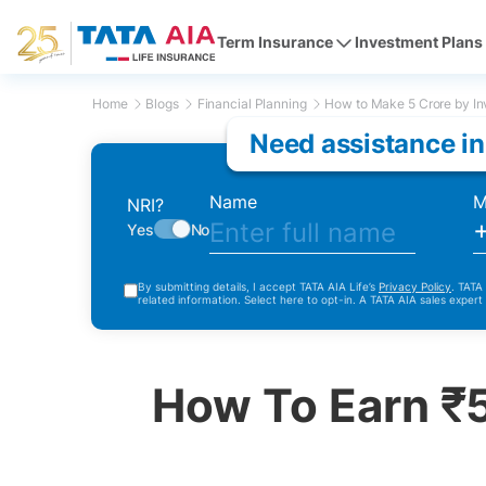
Term Insurance
Investment Plans
Home
Blogs
Financial Planning
How to Make 5 Crore by In
Need assistance in
Name
M
NRI?
Yes
No
By submitting details, I accept TATA AIA Life’s
Privacy Policy
. TATA
related information. Select here to opt-in. A TATA AIA sales expert
How To Earn ₹5