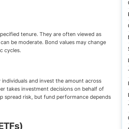
specified tenure. They are often viewed as
th can be moderate. Bond values may change
c cycles.
 individuals and invest the amount across
er takes investment decisions on behalf of
elp spread risk, but fund performance depends
ETFs)