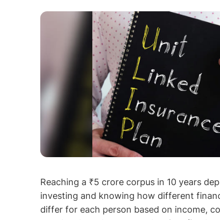
Reaching a ₹5 crore corpus in 10 years dep
investing and knowing how different finan
differ for each person based on income, c