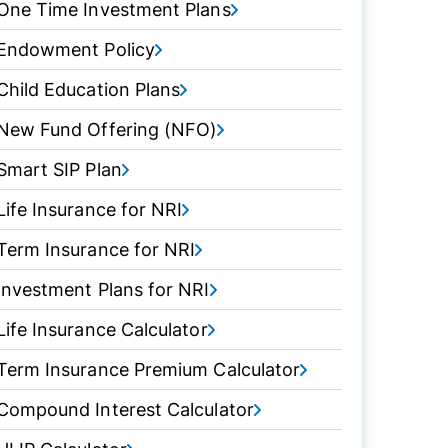
One Time Investment Plans
Endowment Policy
Child Education Plans
New Fund Offering (NFO)
Smart SIP Plan
Life Insurance for NRI
Term Insurance for NRI
Investment Plans for NRI
Life Insurance Calculator
Term Insurance Premium Calculator
Compound Interest Calculator