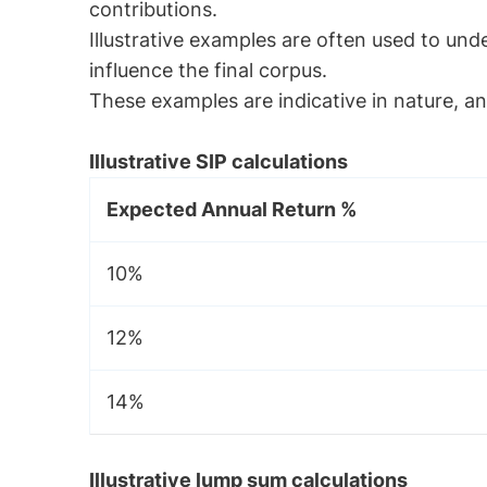
contributions.
Illustrative examples are often used to un
influence the final corpus.
These examples are indicative in nature, and
Illustrative SIP calculations
Expected Annual Return %
10%
12%
14%
Illustrative lump sum calculations