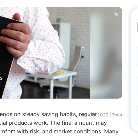
ends on steady saving habits, regular
23-09-2022 |
7min
cial products work. The final amount may
omfort with risk, and market conditions. Many