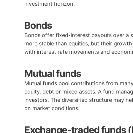
investment horizon.
Bonds
Bonds offer fixed-interest payouts over a 
more stable than equities, but their grow
with interest rate movements and economi
Mutual funds
Mutual funds pool contributions from many
equity, debt or mixed assets. A fund manag
investors. The diversified structure may h
on market conditions.
Exchange-traded funds (