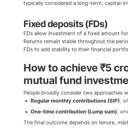
typically considered a long-term, capital-in
Fixed deposits (FDs)
FDs allow investment of a fixed amount for 
Returns remain stable throughout the period,
FDs to add stability to their financial portfo
How to achieve ₹5 cro
mutual fund investm
People broadly consider two approaches w
Regular monthly contributions (SIP)
, w
One-time contribution (Lump sum)
, wh
The final outcome depends on tenure, mark