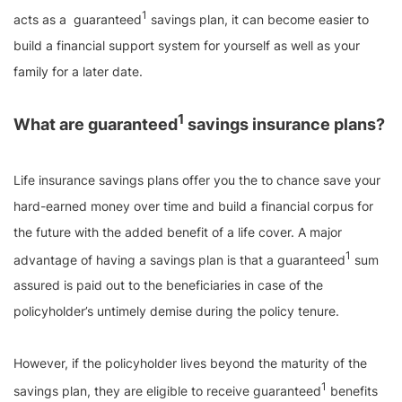
1
acts as a guaranteed
savings plan, it can become easier to
build a financial support system for yourself as well as your
family for a later date.
1
What are guaranteed
savings insurance plans?
Life insurance savings plans offer you the to chance save your
hard-earned money over time and build a financial corpus for
the future with the added benefit of a life cover. A major
1
advantage of having a savings plan is that a guaranteed
sum
assured is paid out to the beneficiaries in case of the
policyholder’s untimely demise during the policy tenure.
However, if the policyholder lives beyond the maturity of the
1
savings plan, they are eligible to receive guaranteed
benefits