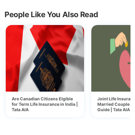
People Like You Also Read
Are Canadian Citizens Elgible
Joint Life Insuranc
for Term Life Insurance in India |
Married Couple -
Tata AIA
Guide | Tata AIA B