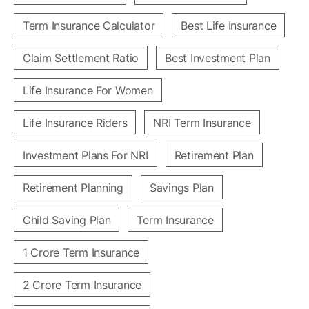
Term Insurance Calculator
Best Life Insurance
Claim Settlement Ratio
Best Investment Plan
Life Insurance For Women
Life Insurance Riders
NRI Term Insurance
Investment Plans For NRI
Retirement Plan
Retirement Planning
Savings Plan
Child Saving Plan
Term Insurance
1 Crore Term Insurance
2 Crore Term Insurance