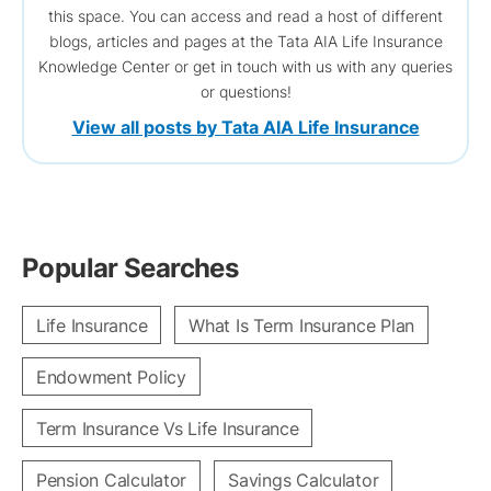
this space. You can access and read a host of different
blogs, articles and pages at the Tata AIA Life Insurance
Knowledge Center or get in touch with us with any queries
or questions!
View all posts by Tata AIA Life Insurance
Popular Searches
Life Insurance
What Is Term Insurance Plan
Endowment Policy
Term Insurance Vs Life Insurance
Pension Calculator
Savings Calculator