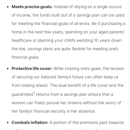
Meets precise goals:
Instead of relying on a single source
of income, the funds built out of a savings plan can be used
for meeting the financial goals of all kinds. Be it purchasing a
home in the next few years, spending on your aged parents’
healthcare or planning your child’s wedding 10 years down
the line, savings plans are quite flexible for meeting one’s
financial goals.
Protective life cover:
While chasing one’s goals, the tension
of securing our beloved family’s future can often keep us
from looking ahead. The dual benefit of a life cover and the
1
guaranteed
returns from a savings plan ensure that a
woman can freely pursue her dreams without the worry of
her family’s financial security in her absence.
Combats inflation:
A portion of the premiums paid towards