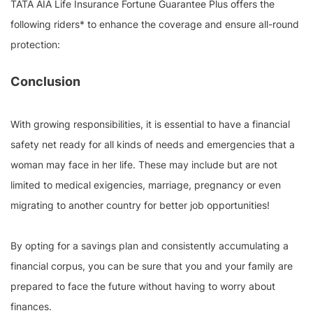
TATA AIA Life Insurance Fortune Guarantee Plus offers the
following riders* to enhance the coverage and ensure all-round
protection:
Conclusion
With growing responsibilities, it is essential to have a financial
safety net ready for all kinds of needs and emergencies that a
woman may face in her life. These may include but are not
limited to medical exigencies, marriage, pregnancy or even
migrating to another country for better job opportunities!
By opting for a savings plan and consistently accumulating a
financial corpus, you can be sure that you and your family are
prepared to face the future without having to worry about
finances.