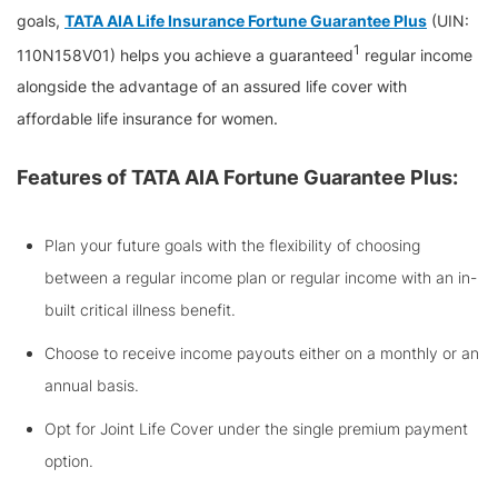
goals,
TATA AIA Life Insurance Fortune Guarantee Plus
(UIN:
1
110N158V01) helps you achieve a guaranteed
regular income
alongside the advantage of an assured life cover with
affordable life insurance for women.
Features of TATA AIA Fortune Guarantee Plus:
Plan your future goals with the flexibility of choosing
between a regular income plan or regular income with an in-
built critical illness benefit.
Choose to receive income payouts either on a monthly or an
annual basis.
Opt for Joint Life Cover under the single premium payment
option.