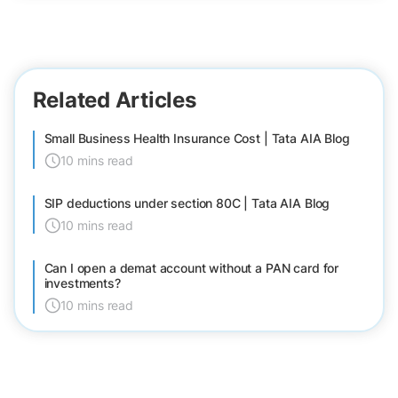
Related Articles
Small Business Health Insurance Cost | Tata AIA Blog
10 mins read
SIP deductions under section 80C | Tata AIA Blog
10 mins read
Can I open a demat account without a PAN card for
investments?
10 mins read