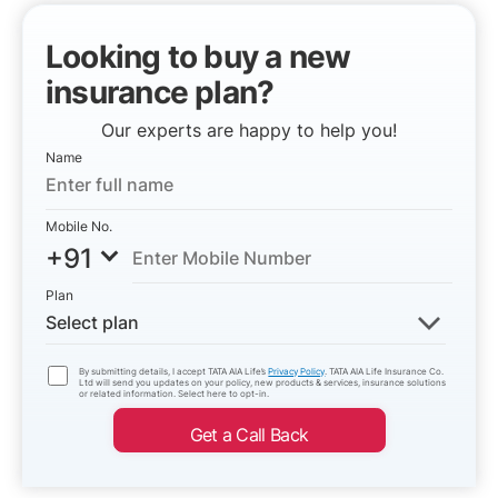
Looking to buy a new
insurance plan?
Our experts are happy to help you!
Name
Mobile No.
+91
Plan
Select plan
By submitting details, I accept TATA AIA Life’s
Privacy Policy
. TATA AIA Life Insurance Co.
Ltd will send you updates on your policy, new products & services, insurance solutions
or related information. Select here to opt-in.
Get a Call Back