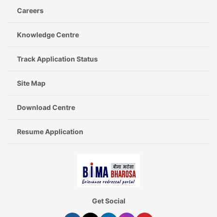
Careers
Knowledge Centre
Track Application Status
Site Map
Download Centre
Resume Application
Get Social