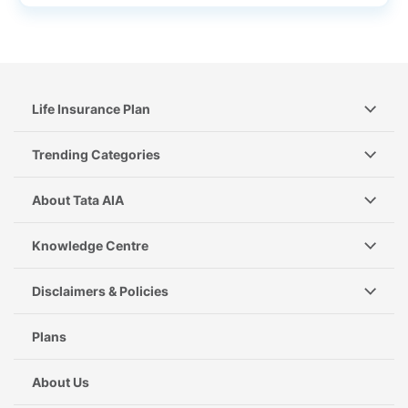
Life Insurance Plan
Trending Categories
About Tata AIA
Knowledge Centre
Disclaimers & Policies
Plans
About Us