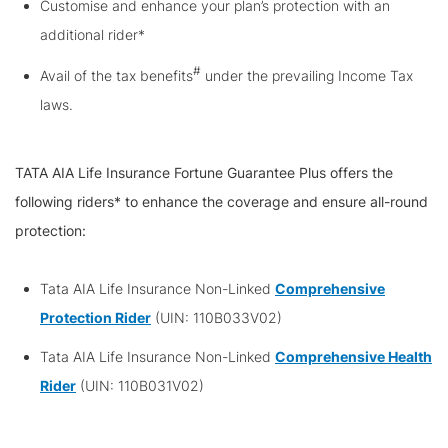
Customise and enhance your plan’s protection with an
additional rider*
#
Avail of the tax benefits
under the prevailing Income Tax
laws.
TATA AIA Life Insurance Fortune Guarantee Plus offers the
following riders* to enhance the coverage and ensure all-round
protection:
Tata AIA Life Insurance Non-Linked
Comprehensive
Protection Rider
(UIN: 110B033V02)
Tata AIA Life Insurance Non-Linked
Comprehensive Health
Rider
(UIN: 110B031V02)