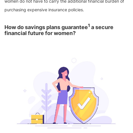
women do not have to carry the additional financial burden of
purchasing expensive insurance policies.
1
How do savings plans guarantee
a secure
financial future for women?