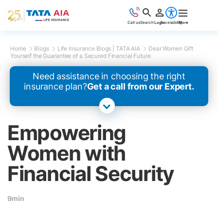
Call us
Search
Login
Accessibility
More
Home
Blogs
Life Insurance Blogs | TATA AIA
Dear Women Gift
Yourself the Guarantee of a Secured Financial Future
Need assistance in choosing the right
insurance plan?
Get a call from our Expert.
Empowering
Women with
Financial Security
9min