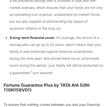
a life insurance savings plan is invested in safe and non-
market avenues, which ensures that your funds are not only
accumulating over a period, undisturbed by market forces
but are also capable of withstanding the impact of
economic inflation in the long run.
A long-term financial cover:
On average, the tenure of a
savings plan can go up to 20 years, which means that your
family is well-protected against financial uncertainties
during this time span. And should there be an unfortunate
event during this period, your family will still be protected by
1
a guaranteed
sum assured.
Fortune Guarantee Plus by TATA AIA (UIN:
110N158V01)
To ensure that nothing comes between you and your financial