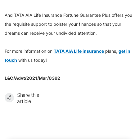
And TATA AIA Life Insurance Fortune Guarantee Plus offers you
the requisite support to bolster your finances so that your
dreams can receive your undivided attention.
For more information on
TATA AIA Life insurance
plans,
get in
touch
with us today!
L&C/Advt/2021/Mar/0392
Share this
article