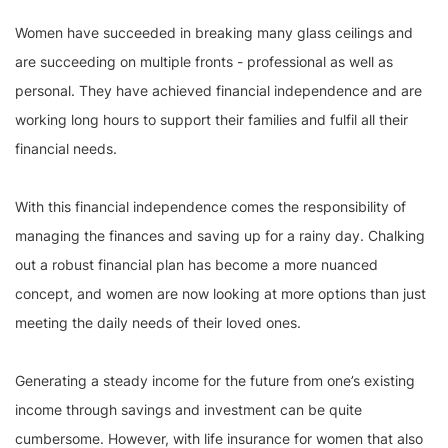
Women have succeeded in breaking many glass ceilings and
are succeeding on multiple fronts - professional as well as
personal. They have achieved financial independence and are
working long hours to support their families and fulfil all their
financial needs.
With this financial independence comes the responsibility of
managing the finances and saving up for a rainy day. Chalking
out a robust financial plan has become a more nuanced
concept, and women are now looking at more options than just
meeting the daily needs of their loved ones.
Generating a steady income for the future from one’s existing
income through savings and investment can be quite
cumbersome. However, with life insurance for women that also