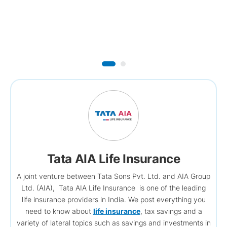
Tata AIA Life Insurance
A joint venture between Tata Sons Pvt. Ltd. and AIA Group
Ltd. (AIA), Tata AIA Life Insurance is one of the leading
life insurance providers in India. We post everything you
need to know about
life insurance
, tax savings and a
variety of lateral topics such as savings and investments in