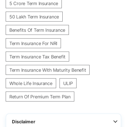
5 Crore Term Insurance
50 Lakh Term Insurance
Benefits Of Term Insurance
Term Insurance For NRI
Term Insurance Tax Benefit
Term Insurance With Maturity Benefit
Whole Life Insurance
ULIP
Return Of Premium Term Plan
Disclaimer