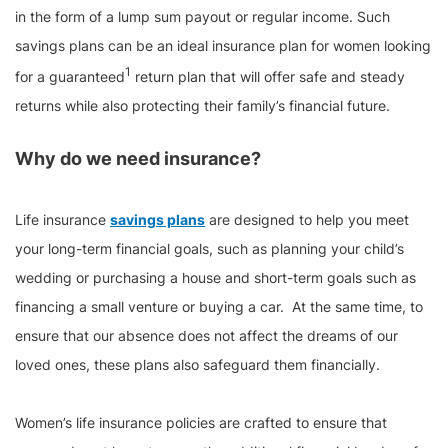
in the form of a lump sum payout or regular income. Such
savings plans can be an ideal insurance plan for women looking
1
for a guaranteed
return plan that will offer safe and steady
returns while also protecting their family’s financial future.
Why do we need insurance?
Life insurance
savings plans
are designed to help you meet
your long-term financial goals, such as planning your child’s
wedding or purchasing a house and short-term goals such as
financing a small venture or buying a car. At the same time, to
ensure that our absence does not affect the dreams of our
loved ones, these plans also safeguard them financially.
Women’s life insurance policies are crafted to ensure that