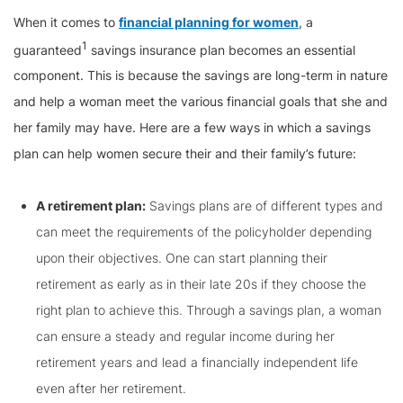
When it comes to
financial planning for women
, a
1
guaranteed
savings insurance plan becomes an essential
component. This is because the savings are long-term in nature
and help a woman meet the various financial goals that she and
her family may have. Here are a few ways in which a savings
plan can help women secure their and their family’s future:
A retirement plan:
Savings plans are of different types and
can meet the requirements of the policyholder depending
upon their objectives. One can start planning their
retirement as early as in their late 20s if they choose the
right plan to achieve this. Through a savings plan, a woman
can ensure a steady and regular income during her
retirement years and lead a financially independent life
even after her retirement.