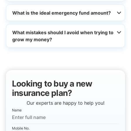
What is the ideal emergency fund amount?
What mistakes should I avoid when trying to
grow my money?
Looking to buy a new
insurance plan?
Our experts are happy to help you!
Name
Mobile No.