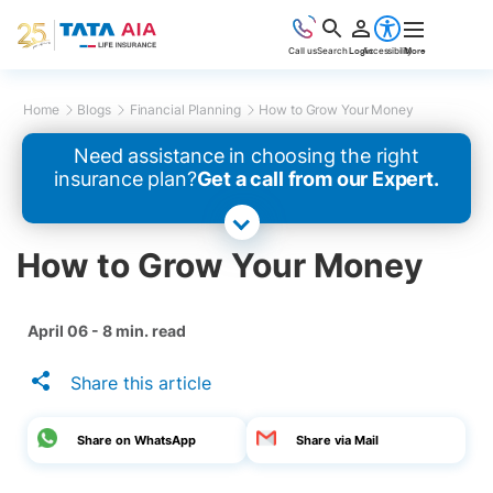
Call us
Search
Login
Accessibility
More
Home
Blogs
Financial Planning
How to Grow Your Money
Need assistance in choosing the right
insurance plan?
Get a call from our Expert.
How to Grow Your Money
April 06 - 8 min. read
Share this article
Share on WhatsApp
Share via Mail