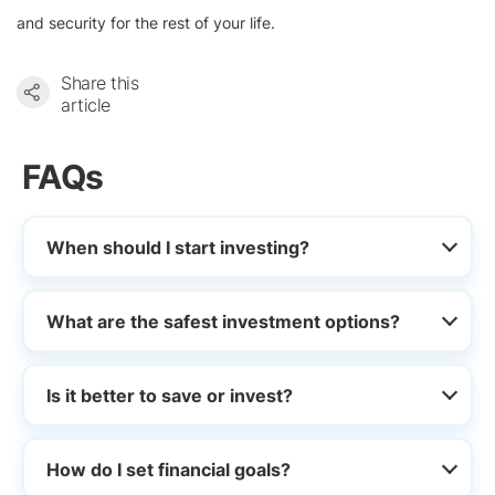
and security for the rest of your life.
Share this
article
FAQs
When should I start investing?
What are the safest investment options?
Is it better to save or invest?
How do I set financial goals?