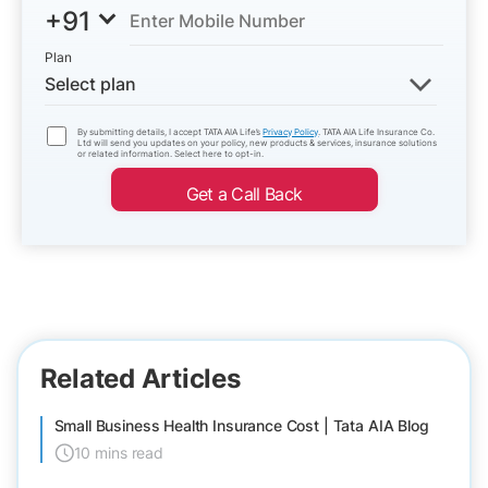
+91
Plan
Select plan
By submitting details, I accept TATA AIA Life’s
Privacy Policy
. TATA AIA Life Insurance Co.
Ltd will send you updates on your policy, new products & services, insurance solutions
or related information. Select here to opt-in.
Get a Call Back
Related Articles
Small Business Health Insurance Cost | Tata AIA Blog
10 mins read