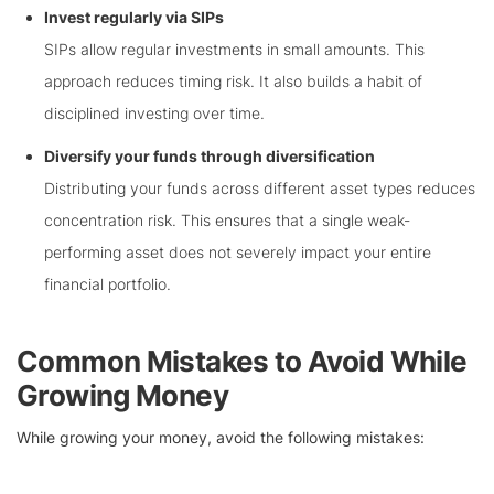
Invest regularly via SIPs
SIPs allow regular investments in small amounts. This
approach reduces timing risk. It also builds a habit of
disciplined investing over time.
Diversify your funds through diversification
Distributing your funds across different asset types reduces
concentration risk. This ensures that a single weak-
performing asset does not severely impact your entire
financial portfolio.
Common Mistakes to Avoid While
Growing Money
While growing your money, avoid the following mistakes: