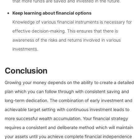
that more funds are saved and invested in the future.
Keep learning about financial options
Knowledge of various financial instruments is necessary for
effective decision-making. This ensures that there is
awareness of the risks and returns involved in various
investments.
Conclusion
Growing your money depends on the ability to create a detailed
plan which you can follow through with consistent saving and
long-term dedication. The combination of early investment and
achievable target setting with continuous investment leads to
more successful wealth accumulation. Your financial strategy
requires a consistent and deliberate method which will maintain
your assets until you achieve complete financial independence