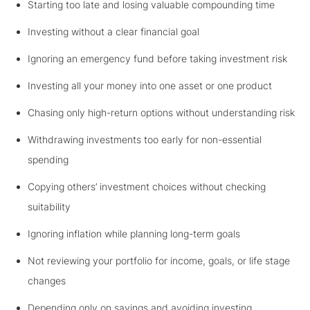
Starting too late and losing valuable compounding time
Investing without a clear financial goal
Ignoring an emergency fund before taking investment risk
Investing all your money into one asset or one product
Chasing only high-return options without understanding risk
Withdrawing investments too early for non-essential
spending
Copying others’ investment choices without checking
suitability
Ignoring inflation while planning long-term goals
Not reviewing your portfolio for income, goals, or life stage
changes
Depending only on savings and avoiding investing