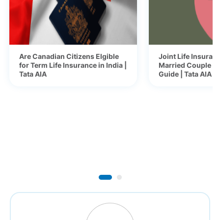
Are Canadian Citizens Elgible
Joint Life Insuranc
for Term Life Insurance in India |
Married Couple -
Tata AIA
Guide | Tata AIA B