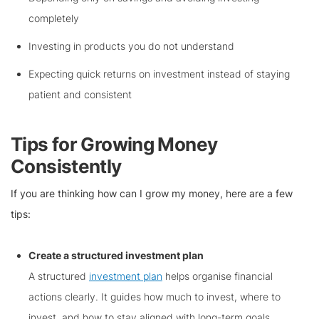
completely
Investing in products you do not understand
Expecting quick returns on investment instead of staying
patient and consistent
Tips for Growing Money
Consistently
If you are thinking how can I grow my money, here are a few
tips:
Create a structured investment plan
A structured
investment plan
helps organise financial
actions clearly. It guides how much to invest, where to
invest, and how to stay aligned with long-term goals.