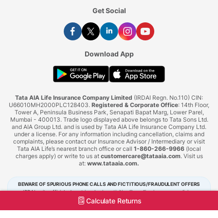
Get Social
Download App
Tata AIA Life Insurance Company Limited
(IRDAI Regn. No.110) CIN:
U66010MH2000PLC128403.
Registered & Corporate Office
: 14th Floor,
Tower A, Peninsula Business Park, Senapati Bapat Marg, Lower Parel,
Mumbai - 400013. Trade logo displayed above belongs to Tata Sons Ltd.
and AIA Group Ltd. and is used by Tata AIA Life Insurance Company Ltd.
under a license. For any information including cancellation, claims and
complaints, please contact our Insurance Advisor / Intermediary or visit
Tata AIA Life’s nearest branch office or call
1-860-266-9966
(local
charges apply) or write to us at
customercare@tataaia.com
. Visit us
at:
www.tataaia.com
.
BEWARE OF SPURIOUS PHONE CALLS AND FICTITIOUS/FRAUDULENT OFFERS
IRDAI or its officials do not involve in activities like selling insurance policies,
announcing bonus or investment of premiums. Public receiving such phone calls are
Calculate Returns
requested to lodge a police complaint.