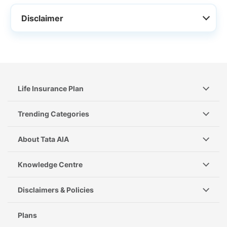
Disclaimer
Life Insurance Plan
Trending Categories
About Tata AIA
Knowledge Centre
Disclaimers & Policies
Plans