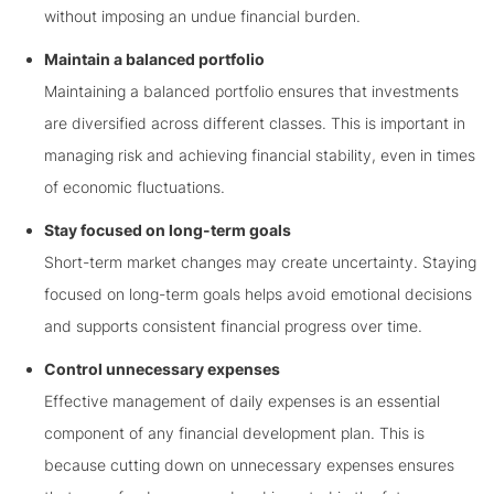
without imposing an undue financial burden.
Maintain a balanced portfolio
Maintaining a balanced portfolio ensures that investments
are diversified across different classes. This is important in
managing risk and achieving financial stability, even in times
of economic fluctuations.
Stay focused on long-term goals
Short-term market changes may create uncertainty. Staying
focused on long-term goals helps avoid emotional decisions
and supports consistent financial progress over time.
Control unnecessary expenses
Effective management of daily expenses is an essential
component of any financial development plan. This is
because cutting down on unnecessary expenses ensures