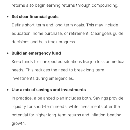
returns also begin earning returns through compounding.
Set clear financial goals
Define short-term and long-term goals. This may include
education, home purchase, or retirement. Clear goals guide
decisions and help track progress.
Build an emergency fund
Keep funds for unexpected situations like job loss or medical
needs. This reduces the need to break long-term
investments during emergencies.
Use a mix of savings and investments
In practice, a balanced plan includes both. Savings provide
liquidity for short-term needs, while investments offer the
potential for higher long-term returns and inflation-beating
growth.