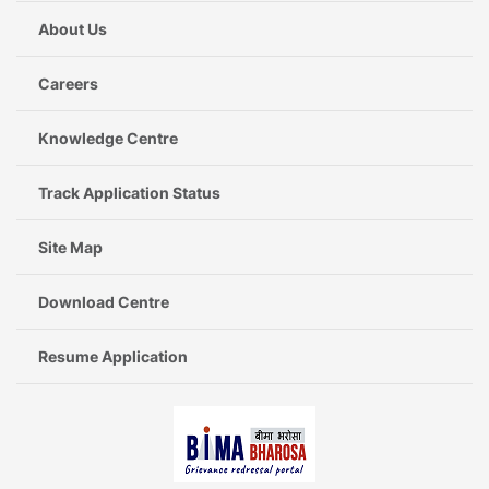
About Us
Careers
Knowledge Centre
Track Application Status
Site Map
Download Centre
Resume Application