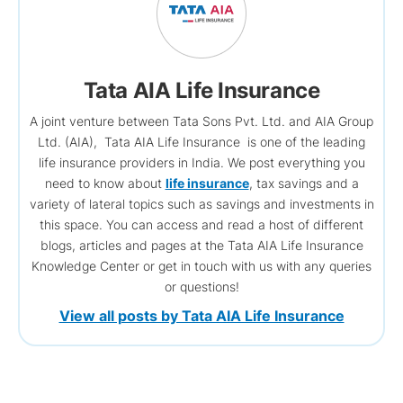
Tata AIA Life Insurance
A joint venture between Tata Sons Pvt. Ltd. and AIA Group
Ltd. (AIA), Tata AIA Life Insurance is one of the leading
life insurance providers in India. We post everything you
need to know about
life insurance
, tax savings and a
variety of lateral topics such as savings and investments in
this space. You can access and read a host of different
blogs, articles and pages at the Tata AIA Life Insurance
Knowledge Center or get in touch with us with any queries
or questions!
View all posts by Tata AIA Life Insurance