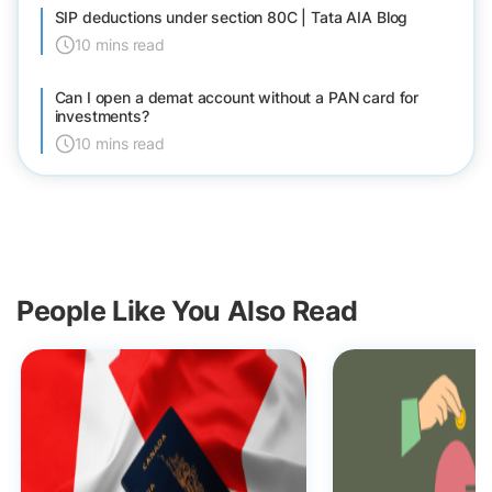
SIP deductions under section 80C | Tata AIA Blog
10 mins read
Can I open a demat account without a PAN card for
investments?
10 mins read
People Like You Also Read