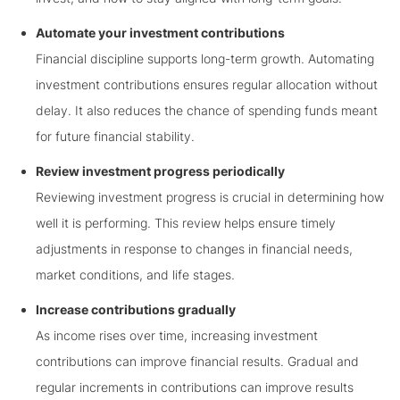
Automate your investment contributions
Financial discipline supports long-term growth. Automating
investment contributions ensures regular allocation without
delay. It also reduces the chance of spending funds meant
for future financial stability.
Review investment progress periodically
Reviewing investment progress is crucial in determining how
well it is performing. This review helps ensure timely
adjustments in response to changes in financial needs,
market conditions, and life stages.
Increase contributions gradually
As income rises over time, increasing investment
contributions can improve financial results. Gradual and
regular increments in contributions can improve results