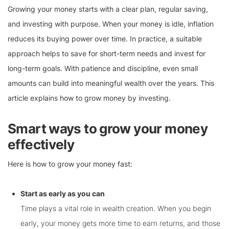
Growing your money starts with a clear plan, regular saving,
and investing with purpose. When your money is idle, inflation
reduces its buying power over time. In practice, a suitable
approach helps to save for short-term needs and invest for
long-term goals. With patience and discipline, even small
amounts can build into meaningful wealth over the years. This
article explains how to grow money by investing.
Smart ways to grow your money
effectively
Here is how to grow your money fast:
Start as early as you can
Time plays a vital role in wealth creation. When you begin
early, your money gets more time to earn returns, and those