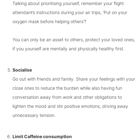
Talking about prioritising yourself, remember your flight
attendant’s instructions during your air trips, ‘Put on your
oxygen mask before helping others’?
You can only be an asset to others, protect your loved ones,
if you yourself are mentally and physically healthy first.
Socialise
Go out with friends and family. Share your feelings with your
close ones to reduce the burden while also having fun
conversation away from work and other obligations to
lighten the mood and stir positive emotions, driving away
unnecessary tension.
Limit Caffeine consumption