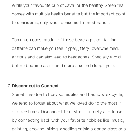
While your favourite cup of Java, or the healthy Green tea
comes with multiple health benefits but the important point
to consider is, only when consumed in moderation.
Too much consumption of these beverages containing
caffeine can make you feel hyper, jittery, overwhelmed,
anxious and can also lead to headaches. Specially avoid
before bedtime as it can disturb a sound sleep cycle.
Disconnect to Connect
Sometimes due to busy schedules and hectic work cycle,
we tend to forget about what we loved doing the most in
our free times. Disconnect from stress, anxiety and tension
by connecting back with your favorite
hobbies like, music,
painting, cooking, hiking, doodling or join a dance class or a