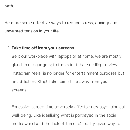
path.
Here are some effective ways to reduce stress, anxiety and
unwanted tension in your life,
Take time off from your screens
Be it our workplace with laptops or at home, we are mostly
glued to our gadgets; to the extent that scrolling to view
Instagram reels, is no longer for entertainment purposes but
an addiction. Stop! Take some time away from your
screens.
Excessive screen time adversely affects one’s psychological
well-being. Like idealising what is portrayed in the social
media world and the lack of it in one’s reality gives way to