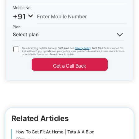
Mobile No.
+91
Plan
Select plan
By submitting details, I accept TATA AIA Life’s
Privacy Policy
. TATA AIA Life Insurance Co.
Ltd will send you updates on your policy, new products & services, insurance solutions
or related information. Select here to opt-in.
Get a Call Back
Related Articles
How To Get Fit At Home | Tata AIA Blog