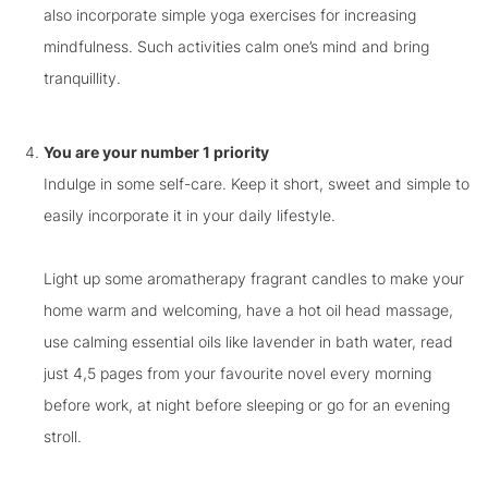
also incorporate simple yoga exercises for increasing
mindfulness. Such activities calm one’s mind and bring
tranquillity.
You are your number 1 priority
Indulge in some self-care. Keep it short, sweet and simple to
easily incorporate it in your daily lifestyle.
Light up some aromatherapy fragrant candles to make your
home warm and welcoming, have a hot oil head massage,
use calming essential oils like lavender in bath water, read
just 4,5 pages from your favourite novel every morning
before work, at night before sleeping or go for an evening
stroll.