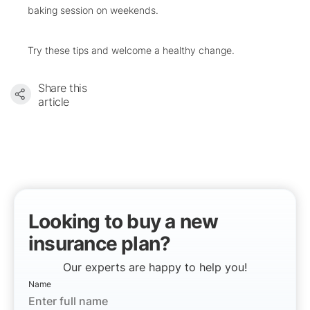
baking session on weekends.
Try these tips and welcome a healthy change.
Share this
article
Looking to buy a new
insurance plan?
Our experts are happy to help you!
Name