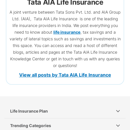
Tata AIA Life Insurance
A joint venture between Tata Sons Pvt. Ltd. and AIA Group
Ltd. (AIA), Tata AIA Life Insurance is one of the leading
life insurance providers in India. We post everything you
need to know about
life insurance
, tax savings and a
variety of lateral topics such as savings and investments in
this space. You can access and read a host of different
blogs, articles and pages at the Tata AIA Life Insurance
Knowledge Center or get in touch with us with any queries
or questions!
View all posts by Tata AIA Life Insurance
Life Insurance Plan
Trending Categories