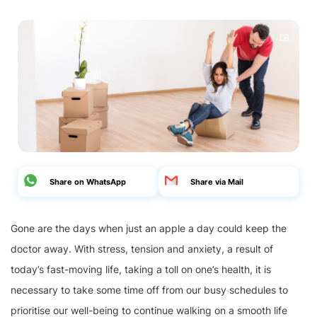
Share on WhatsApp
Share via Mail
Gone are the days when just an apple a day could keep the
doctor away. With stress, tension and anxiety, a result of
today’s fast-moving life, taking a toll on one’s health, it is
necessary to take some time off from our busy schedules to
prioritise our well-being to continue walking on a smooth life