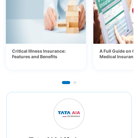
Critical Illness Insurance:
A Full Guide on Ge
Features and Benefits
Medical Insurance 