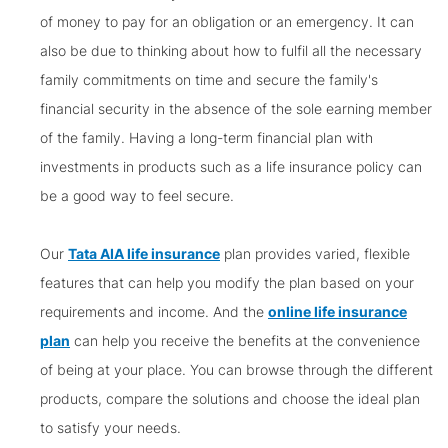
of money to pay for an obligation or an emergency. It can
also be due to thinking about how to fulfil all the necessary
family commitments on time and secure the family's
financial security in the absence of the sole earning member
of the family. Having a long-term financial plan with
investments in products such as a life insurance policy can
be a good way to feel secure.
Our
Tata AIA life insurance
plan provides varied, flexible
features that can help you modify the plan based on your
requirements and income. And the
online life insurance
plan
can help you receive the benefits at the convenience
of being at your place. You can browse through the different
products, compare the solutions and choose the ideal plan
to satisfy your needs.