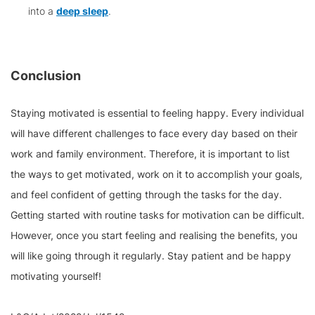
into a
deep sleep
.
Conclusion
Staying motivated is essential to feeling happy. Every individual
will have different challenges to face every day based on their
work and family environment. Therefore, it is important to list
the ways to get motivated, work on it to accomplish your goals,
and feel confident of getting through the tasks for the day.
Getting started with routine tasks for motivation can be difficult.
However, once you start feeling and realising the benefits, you
will like going through it regularly. Stay patient and be happy
motivating yourself!