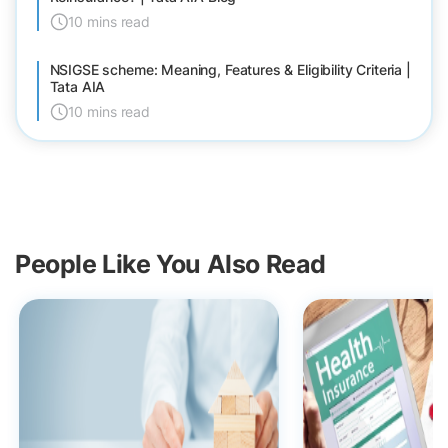
10 mins read
NSIGSE scheme: Meaning, Features & Eligibility Criteria |
Tata AIA
10 mins read
People Like You Also Read