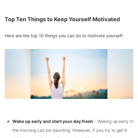
Top Ten Things to Keep Yourself Motivated
Here are the top 10 things you can do to motivate yourself:
Wake up early and start your day fresh
- Waking up early in
the morning can be daunting. However, if you try to get it