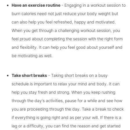
Have an exercise routine
- Engaging in a workout session to
burn calories need not just reduce your body weight but
can also help you feel refreshed, happy and motivated.
When you get through a challenging workout session, you
feel proud about completing the session with the right form
and flexibility. It can help you feel good about yourself and
be motivating as well.
Take short breaks
- Taking short breaks on a busy
schedule is important to relax your mind and body. It can
help you stay fresh and strong. When you keep rushing
through the day's activities, pause for a while and see how
you are proceeding through the day. Take a break to check
if everything is going right and as per your will. If there is a
lag or a difficulty, you can find the reason and get started