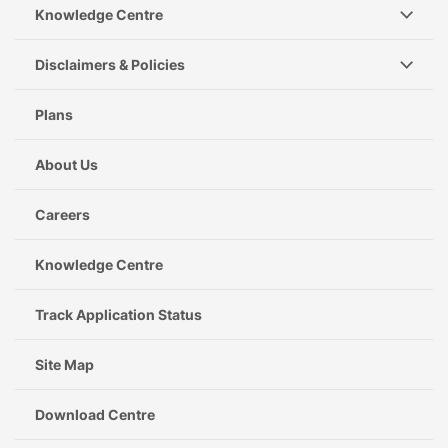
Knowledge Centre
Disclaimers & Policies
Plans
About Us
Careers
Knowledge Centre
Track Application Status
Site Map
Download Centre