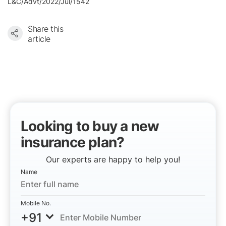
L&C/Advt/2022/Jul/1542
Share this
article
Looking to buy a new
insurance plan?
Our experts are happy to help you!
Name
Mobile No.
+91