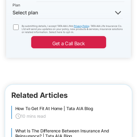
Plan
Select plan
By submitting details, I accept TATA AIA Life’s
Privacy Policy
. TATA AIA Life Insurance Co.
Ltd will send you updates on your policy, new products & services, insurance solutions
or related information. Select here to opt-in.
Get a Call Back
Related Articles
How To Get Fit At Home | Tata AIA Blog
10 mins read
What Is The Difference Between Insurance And
Reinsurance? | Tata AIA Blog