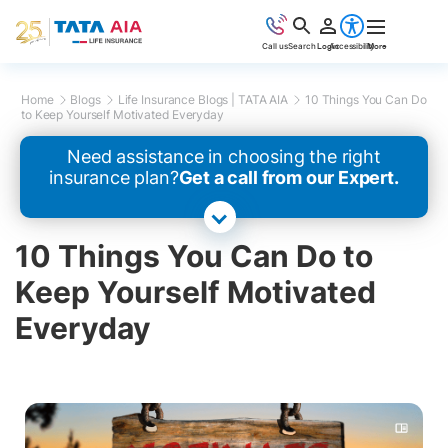
Call us
Search
Login
Accessibility
More
Home
Blogs
Life Insurance Blogs | TATA AIA
10 Things You Can Do
to Keep Yourself Motivated Everyday
Need assistance in choosing the right
insurance plan?
Get a call from our Expert.
10 Things You Can Do to
Keep Yourself Motivated
Everyday