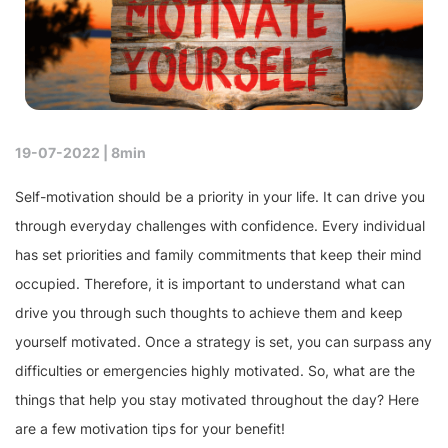
19-07-2022 |
8min
Self-motivation should be a priority in your life. It can drive you
through everyday challenges with confidence. Every individual
has set priorities and family commitments that keep their mind
occupied. Therefore, it is important to understand what can
drive you through such thoughts to achieve them and keep
yourself motivated. Once a strategy is set, you can surpass any
difficulties or emergencies highly motivated. So, what are the
things that help you stay motivated throughout the day? Here
are a few motivation tips for your benefit!