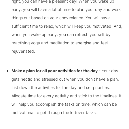
right, you can have a pleasant day! When you wake up
early, you will have a lot of time to plan your day and work
things out based on your convenience. You will have
sufficient time to relax, which will keep you motivated. And,
when you wake up early, you can refresh yourself by
practising yoga and meditation to energise and feel
rejuvenated.
Make a plan for all your activities for the day
- Your day
gets hectic and stressed out when you don't have a plan.
List down the activities for the day and set priorities.
Allocate time for every activity and stick to the timelines. It
will help you accomplish the tasks on time, which can be
motivational to get through the leftover tasks.