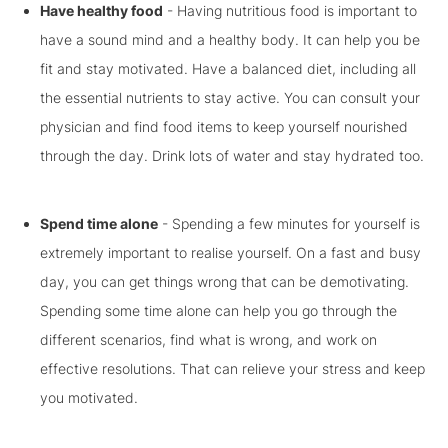
Have healthy food
- Having nutritious food is important to
have a sound mind and a healthy body. It can help you be
fit and stay motivated. Have a balanced diet, including all
the essential nutrients to stay active. You can consult your
physician and find food items to keep yourself nourished
through the day. Drink lots of water and stay hydrated too.
Spend time alone
- Spending a few minutes for yourself is
extremely important to realise yourself. On a fast and busy
day, you can get things wrong that can be demotivating.
Spending some time alone can help you go through the
different scenarios, find what is wrong, and work on
effective resolutions. That can relieve your stress and keep
you motivated.