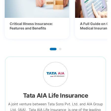
Critical Illness Insurance:
A Full Guide on Ge
Features and Benefits
Medical Insurance 
Tata AIA Life Insurance
A joint venture between Tata Sons Pvt. Ltd. and AIA Group
Ltd. (AIA), Tata AIA Life Insurance is one of the leading