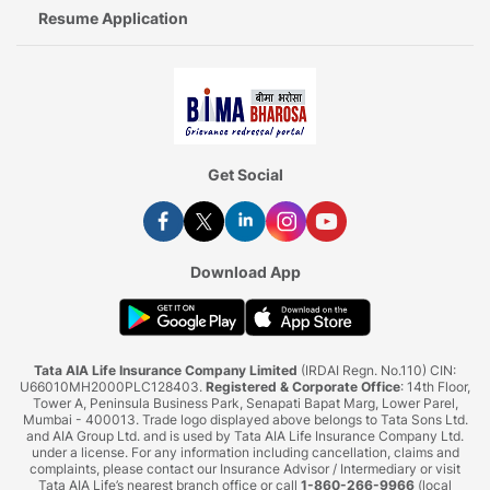
Resume Application
Get Social
Download App
Tata AIA Life Insurance Company Limited
(IRDAI Regn. No.110) CIN:
U66010MH2000PLC128403.
Registered & Corporate Office
: 14th Floor,
Tower A, Peninsula Business Park, Senapati Bapat Marg, Lower Parel,
Mumbai - 400013. Trade logo displayed above belongs to Tata Sons Ltd.
and AIA Group Ltd. and is used by Tata AIA Life Insurance Company Ltd.
under a license. For any information including cancellation, claims and
complaints, please contact our Insurance Advisor / Intermediary or visit
Tata AIA Life’s nearest branch office or call
1-860-266-9966
(local