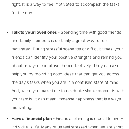
right. It is a way to feel motivated to accomplish the tasks
for the day.
Talk to your loved ones
- Spending time with good friends
and family members is certainly a great way to feel
motivated. During stressful scenarios or difficult times, your
friends can identify your positive strengths and remind you
about how you can utilise them effectively. They can also
help you by providing good ideas that can get you across
the day's tasks when you are in a confused state of mind.
And, when you make time to celebrate simple moments with
your family, it can mean immense happiness that is always
motivating.
Have a financial plan
- Financial planning is crucial to every
individual's life. Many of us feel stressed when we are short