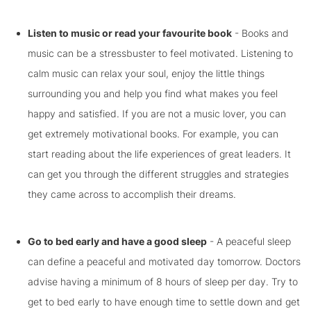
Listen to music or read your favourite book
- Books and
music can be a stressbuster to feel motivated. Listening to
calm music can relax your soul, enjoy the little things
surrounding you and help you find what makes you feel
happy and satisfied. If you are not a music lover, you can
get extremely motivational books. For example, you can
start reading about the life experiences of great leaders. It
can get you through the different struggles and strategies
they came across to accomplish their dreams.
Go to bed early and have a good sleep
- A peaceful sleep
can define a peaceful and motivated day tomorrow. Doctors
advise having a minimum of 8 hours of sleep per day. Try to
get to bed early to have enough time to settle down and get