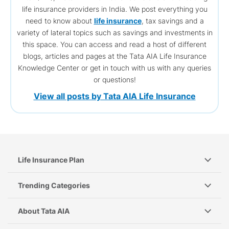
life insurance providers in India. We post everything you
need to know about
life insurance
, tax savings and a
variety of lateral topics such as savings and investments in
this space. You can access and read a host of different
blogs, articles and pages at the Tata AIA Life Insurance
Knowledge Center or get in touch with us with any queries
or questions!
View all posts by Tata AIA Life Insurance
Life Insurance Plan
Trending Categories
About Tata AIA