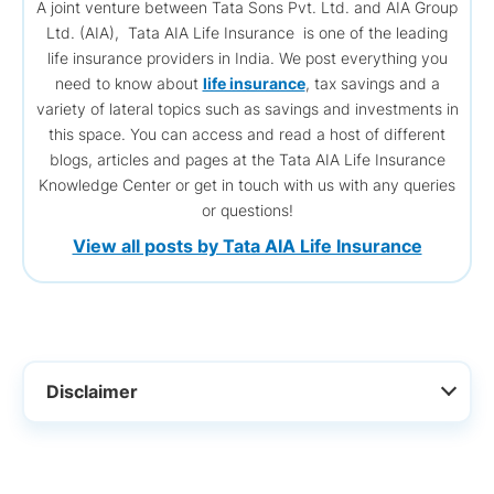
A joint venture between Tata Sons Pvt. Ltd. and AIA Group
Ltd. (AIA), Tata AIA Life Insurance is one of the leading
life insurance providers in India. We post everything you
need to know about
life insurance
, tax savings and a
variety of lateral topics such as savings and investments in
this space. You can access and read a host of different
blogs, articles and pages at the Tata AIA Life Insurance
Knowledge Center or get in touch with us with any queries
or questions!
View all posts by Tata AIA Life Insurance
Disclaimer