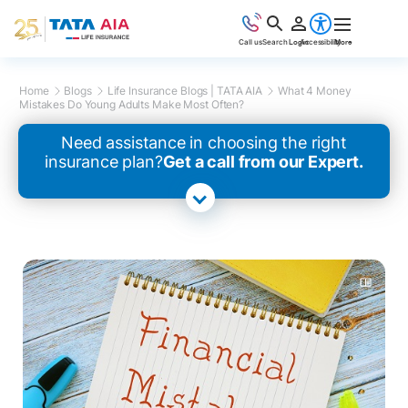
Call us
Search
Login
Accessibility
More
Home
Blogs
Life Insurance Blogs | TATA AIA
What 4 Money
Mistakes Do Young Adults Make Most Often?
Need assistance in choosing the right
insurance plan?
Get a call from our Expert.