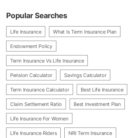
Popular Searches
Life Insurance
What Is Term Insurance Plan
Endowment Policy
Term Insurance Vs Life Insurance
Pension Calculator
Savings Calculator
Term Insurance Calculator
Best Life Insurance
Claim Settlement Ratio
Best Investment Plan
Life Insurance For Women
Life Insurance Riders
NRI Term Insurance