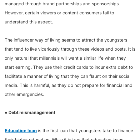
managed through brand partnerships and sponsorships.
However, certain viewers or content consumers fail to
understand this aspect.
The influencer way of living seems to attract the youngsters
that tend to live vicariously through these videos and posts. It is
only natural that millennials will want a similar life when they
start earning. They use their credit cards to incur extra debt to
facilitate a manner of living that they can flaunt on their social
media. This is harmful, as they do not prepare for financial and
other emergencies.
●
Debt mismanagement
Education loan
is the first loan that youngsters take to finance
their higher education. While it is true that education loans