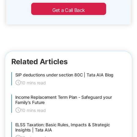
Get a Call Back
Related Articles
SIP deductions under section 80C | Tata AIA Blog
10 mins read
Income Replacement Term Plan - Safeguard your
Family's Future
10 mins read
ELSS Taxation: Basic Rules, Impacts & Strategic
Insights | Tata AIA