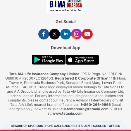
Get Social
Download App
Tata AIA Life Insurance Company Limited
(IRDAI Regn. No.110) CIN:
U66010MH2000PLC128403.
Registered & Corporate Office
: 14th Floor,
Tower A, Peninsula Business Park, Senapati Bapat Marg, Lower Parel,
Mumbai - 400013. Trade logo displayed above belongs to Tata Sons Ltd.
and AIA Group Ltd. and is used by Tata AIA Life Insurance Company Ltd.
under a license. For any information including cancellation, claims and
complaints, please contact our Insurance Advisor / Intermediary or visit
Tata AIA Life’s nearest branch office or call
1-860-266-9966
(local
charges apply) or write to us at
customercare@tataaia.com
. Visit us
at:
www.tataaia.com
.
BEWARE OF SPURIOUS PHONE CALLS AND FICTITIOUS/FRAUDULENT OFFERS
IRDAI or its officials do not involve in activities like selling insurance policies,