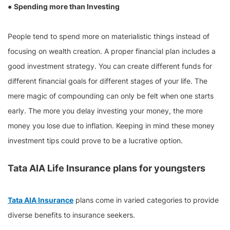
●
Spending more than Investing
People tend to spend more on materialistic things instead of
focusing on wealth creation. A proper financial plan includes a
good investment strategy. You can create different funds for
different financial goals for different stages of your life. The
mere magic of compounding can only be felt when one starts
early. The more you delay investing your money, the more
money you lose due to inflation. Keeping in mind these money
investment tips could prove to be a lucrative option.
Tata AIA Life Insurance plans for youngsters
Tata AIA Insurance
plans come in varied categories to provide
diverse benefits to insurance seekers.