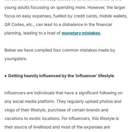
young adults focussing on spending more. However, the larger
focus on easy expenses, fuelled by credit cards, mobile wallets,
QR Codes, etc., can lead to a disbalance in the financial
planning, leading to a host of
monetary mistakes
.
Below we have compiled four common mistakes made by
youngsters.
●
Getting heavily influenced by the ‘influencer’ lifestyle
Influencers are individuals that have a significant following on
any social media platform. They regularly upload photos and
vlogs of their lifestyle, purchase of certain brands and
vacations to exotic locations. For influencers, this lifestyle is
their source of livelihood and most of the expenses are