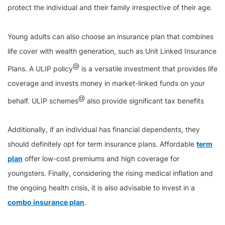
protect the individual and their family irrespective of their age.
Young adults can also choose an insurance plan that combines
life cover with wealth generation, such as Unit Linked Insurance
@
Plans. A ULIP policy
is a versatile investment that provides life
coverage and invests money in market-linked funds on your
@
behalf. ULIP schemes
also provide significant tax benefits
Additionally, if an individual has financial dependents, they
should definitely opt for term insurance plans. Affordable
term
plan
offer low-cost premiums and high coverage for
youngsters. Finally, considering the rising medical inflation and
the ongoing health crisis, it is also advisable to invest in a
combo insurance plan
.