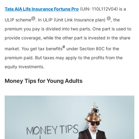
Tata AIA Life Insurance Fortune Pro
(UIN: 110L112V04) is a
@
@
ULIP scheme
. In ULIP (Unit Link Insurance plan)
, the
premium you pay is divided into two parts. One part is used to
provide coverage, while the other part is invested in the share
#
market. You get tax benefits
under Section 80C for the
premium paid. But taxes may apply to the profits from the
equity investments.
Money Tips for Young Adults