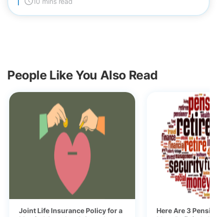
10 mins read
People Like You Also Read
Joint Life Insurance Policy for a
Here Are 3 Pensio