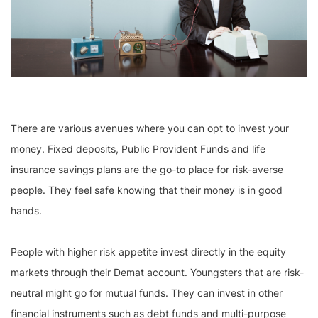
There are various avenues where you can opt to invest your
money. Fixed deposits, Public Provident Funds and life
insurance savings plans are the go-to place for risk-averse
people. They feel safe knowing that their money is in good
hands.
People with higher risk appetite invest directly in the equity
markets through their Demat account. Youngsters that are risk-
neutral might go for mutual funds. They can invest in other
financial instruments such as debt funds and multi-purpose