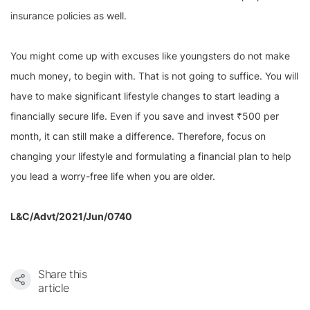
insurance policies as well.
You might come up with excuses like youngsters do not make
much money, to begin with. That is not going to suffice. You will
have to make significant lifestyle changes to start leading a
financially secure life. Even if you save and invest ₹500 per
month, it can still make a difference. Therefore, focus on
changing your lifestyle and formulating a financial plan to help
you lead a worry-free life when you are older.
L&C/Advt/2021/Jun/0740
Share this
article