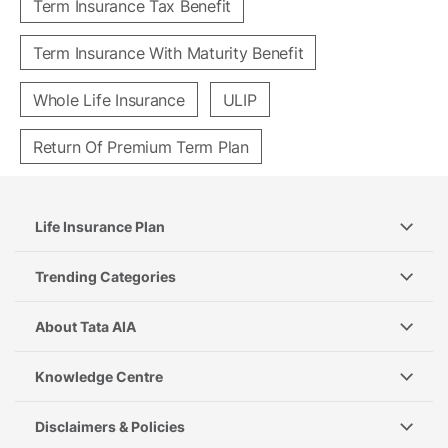
Term Insurance Tax Benefit
Term Insurance With Maturity Benefit
Whole Life Insurance
ULIP
Return Of Premium Term Plan
Life Insurance Plan
Trending Categories
About Tata AIA
Knowledge Centre
Disclaimers & Policies