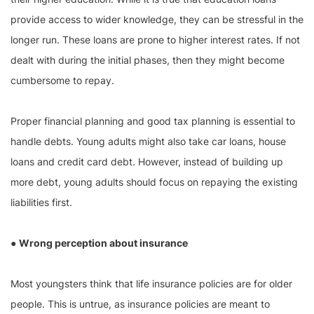
provide access to wider knowledge, they can be stressful in the
longer run. These loans are prone to higher interest rates. If not
dealt with during the initial phases, then they might become
cumbersome to repay.
Proper financial planning and good tax planning is essential to
handle debts. Young adults might also take car loans, house
loans and credit card debt. However, instead of building up
more debt, young adults should focus on repaying the existing
liabilities first.
●
Wrong perception about insurance
Most youngsters think that life insurance policies are for older
people. This is untrue, as insurance policies are meant to