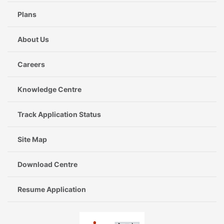
Plans
About Us
Careers
Knowledge Centre
Track Application Status
Site Map
Download Centre
Resume Application