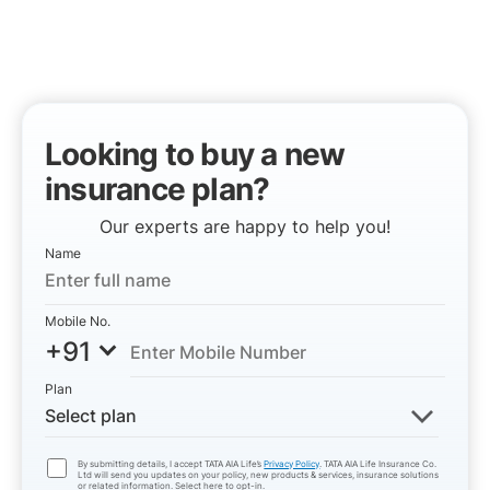
Looking to buy a new
insurance plan?
Our experts are happy to help you!
Name
Mobile No.
+91
Plan
Select plan
By submitting details, I accept TATA AIA Life’s
Privacy Policy
. TATA AIA Life Insurance Co.
Ltd will send you updates on your policy, new products & services, insurance solutions
or related information. Select here to opt-in.