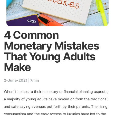
4 Common
Monetary Mistakes
That Young Adults
Make
2-June-2021 |
7min
When it comes to their monetary or financial planning aspects,
a majority of young adults have moved on from the traditional
and safe saving avenues put forth by their parents. The rising
consumerism and the easy access to luxuries have led to the