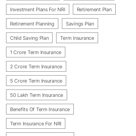
Investment Plans For NRI
Retirement Plan
Retirement Planning
Savings Plan
Child Saving Plan
Term Insurance
1 Crore Term Insurance
2 Crore Term Insurance
5 Crore Term Insurance
50 Lakh Term Insurance
Benefits Of Term Insurance
Term Insurance For NRI