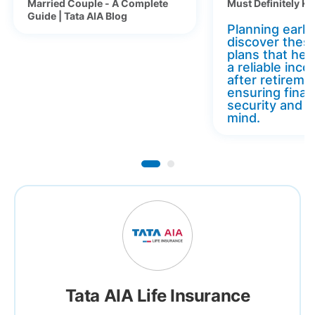
Married Couple - A Complete
Must Definitely K
Guide | Tata AIA Blog
Planning early 
discover thes
plans that hel
a reliable inc
after retireme
ensuring finan
security and 
mind.
Tata AIA Life Insurance