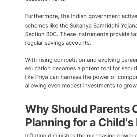
Furthermore, the Indian government activ
schemes like the Sukanya Samriddhi Yojana
Section 80C. These instruments provide tax
regular savings accounts.
With rising competition and evolving caree
education becomes a potent tool for securi
like Priya can harness the power of compou
allowing even modest investments to grow 
Why Should Parents C
Planning for a Child'
Inflation diminishes the purchasing power 