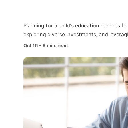
Planning for a child's education requires fo
exploring diverse investments, and leverag
Oct 16 - 9 min. read