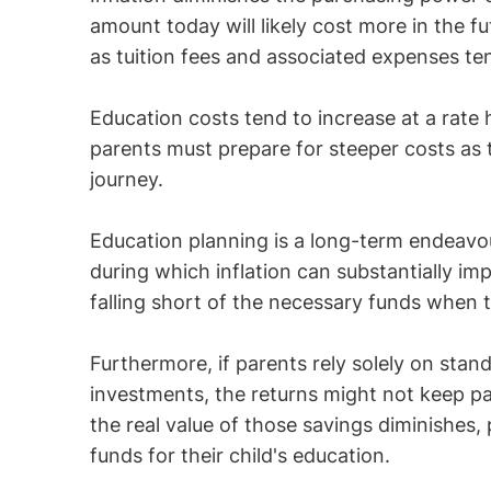
amount today will likely cost more in the fut
as tuition fees and associated expenses ten
Education costs tend to increase at a rate 
parents must prepare for steeper costs as 
journey.
Education planning is a long-term endeavou
during which inflation can substantially impa
falling short of the necessary funds when 
Furthermore, if parents rely solely on stan
investments, the returns might not keep pa
the real value of those savings diminishes,
funds for their child's education.