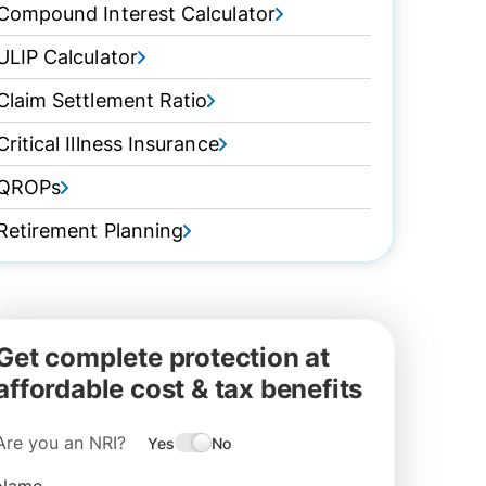
Compound Interest Calculator
ULIP Calculator
Claim Settlement Ratio
Critical Illness Insurance
QROPs
Retirement Planning
Get complete protection at
affordable cost & tax benefits
Are you an NRI?
Yes
No