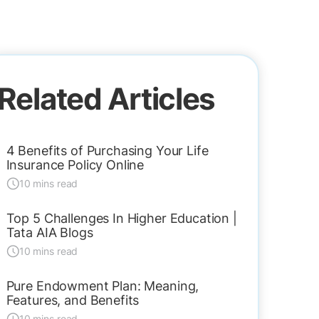
Related Articles
4 Benefits of Purchasing Your Life
Insurance Policy Online
10 mins read
Top 5 Challenges In Higher Education |
Tata AIA Blogs
10 mins read
Pure Endowment Plan: Meaning,
Features, and Benefits
10 mins read