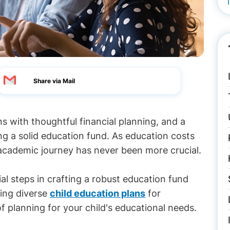
Share via Mail
ns with thoughtful financial planning, and a
ng a solid education fund. As education costs
s academic journey has never been more crucial.
ial steps in crafting a robust education fund
ring diverse
child education plans
for
of planning for your child's educational needs.