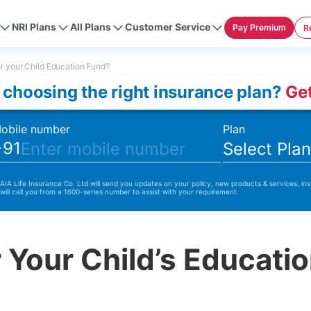
NRI Plans
All Plans
Customer Service
Pay Premium
R
r your Child Education Fund?
 choosing the right insurance plan?
Get
obile number
Plan
+91
Select Pla
 AIA Life Insurance Co. Ltd will send you updates on your policy, new products & services, ins
 will call you from a 1600-series number to assist with your requirement.
 Your Child’s Educati