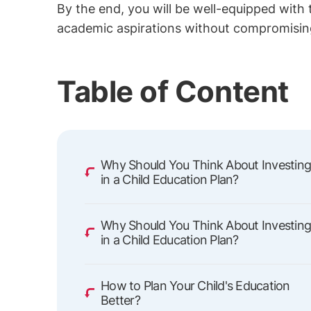
By the end, you will be well-equipped with
academic aspirations without compromising y
Table of Content
Why Should You Think About Investin
in a Child Education Plan?
Why Should You Think About Investin
in a Child Education Plan?
How to Plan Your Child's Education
Better?