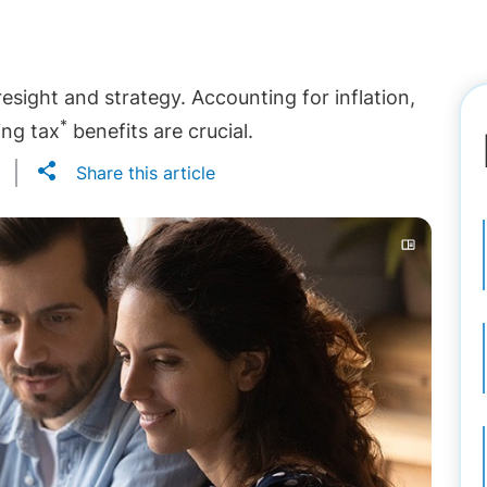
resight and strategy. Accounting for inflation,
*
ing tax
benefits are crucial.
Share this article