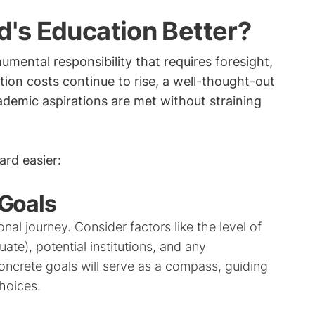
d's Education Better?
umental responsibility that requires foresight,
ion costs continue to rise, a well-thought-out
cademic aspirations are met without straining
rd easier:
 Goals
nal journey. Consider factors like the level of
ate), potential institutions, and any
concrete goals will serve as a compass, guiding
hoices.