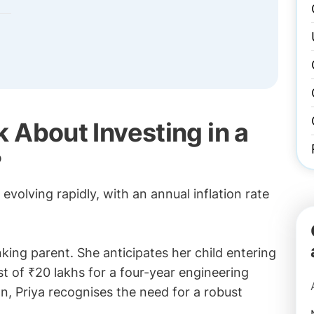
 About Investing in a
?
evolving rapidly, with an annual inflation rate
nking parent. She anticipates her child entering
t of ₹20 lakhs for a four-year engineering
on, Priya recognises the need for a robust