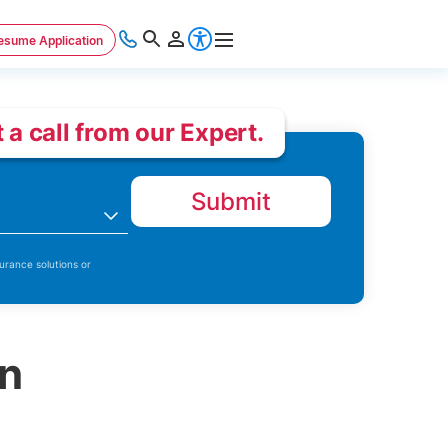
esume Application
 a call from our Expert.
Submit
n
urance solutions or
on