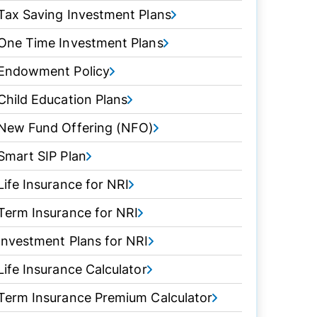
Tax Saving Investment Plans
One Time Investment Plans
Endowment Policy
Child Education Plans
New Fund Offering (NFO)
Smart SIP Plan
Life Insurance for NRI
Term Insurance for NRI
Investment Plans for NRI
Life Insurance Calculator
Term Insurance Premium Calculator