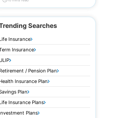
Trending Searches
Life Insurance
Term Insurance
ULIP
Retirement / Pension Plan
Health Insurance Plan
Savings Plan
Life Insurance Plans
Investment Plans