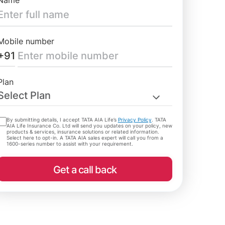
Name
Mobile number
+91
Plan
Select Plan
By submitting details, I accept TATA AIA Life’s
Privacy Policy
. TATA
AIA Life Insurance Co. Ltd will send you updates on your policy, new
products & services, insurance solutions or related information.
Select here to opt-in. A TATA AIA sales expert will call you from a
1600-series number to assist with your requirement.
Get a call back