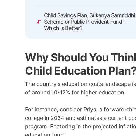
Child Savings Plan, Sukanya Samriddhi
Scheme or Public Provident Fund -
Which is Better?
Why Should You Think
Child Education Plan
The country's education costs landscape is 
of around 10-12% for higher education.
For instance, consider Priya, a forward-thi
college in 2034 and estimates a current cos
program. Factoring in the projected inflati
education fund.