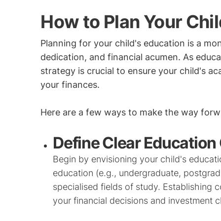
How to Plan Your Chil
Planning for your child's education is a mon
dedication, and financial acumen. As educat
strategy is crucial to ensure your child's a
your finances.
Here are a few ways to make the way forwa
Define Clear Education
Begin by envisioning your child's educatio
education (e.g., undergraduate, postgradu
specialised fields of study. Establishing 
your financial decisions and investment c