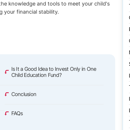
 the knowledge and tools to meet your child's
our financial stability.
g
Is It a Good Idea to Invest Only in One
Child Education Fund?
g
Conclusion
FAQs