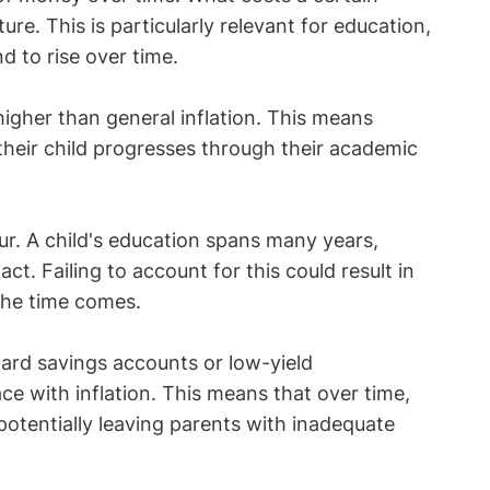
ure. This is particularly relevant for education,
d to rise over time.
higher than general inflation. This means
their child progresses through their academic
r. A child's education spans many years,
ct. Failing to account for this could result in
the time comes.
dard savings accounts or low-yield
ce with inflation. This means that over time,
 potentially leaving parents with inadequate