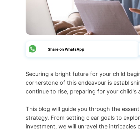
Share on WhatsApp
Securing a bright future for your child begi
cornerstone of this endeavour is establishi
continue to rise, preparing for your child'
This blog will guide you through the essent
strategy. From setting clear goals to explo
investment, we will unravel the intricacies 