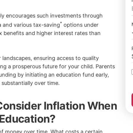
ely encourages such investments through
*
 and various tax-saving
options under
 benefits and higher interest rates than
r landscapes, ensuring access to quality
ng a prosperous future for your child. Parents
nding by initiating an education fund early,
substantially over time.
onsider Inflation When
s Education?
of money over time. What costs a certain