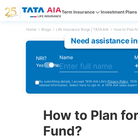
Term Insurance
Investment Plans
Home
Blogs
Life Insurance Blogs | TATA AIA
How to Plan fo
Need assistance in
Name
M
NRI?
Yes
No
By submitting details, I accept TATA AIA Life’s
Privacy Policy
. TATA
related information. Select here to opt-in. A TATA AIA sales expert
How to Plan for
Fund?