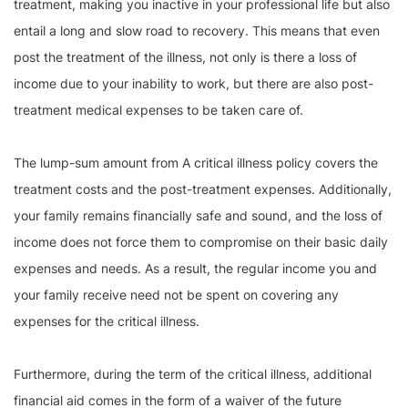
treatment, making you inactive in your professional life but also
entail a long and slow road to recovery. This means that even
post the treatment of the illness, not only is there a loss of
income due to your inability to work, but there are also post-
treatment medical expenses to be taken care of.
The lump-sum amount from A critical illness policy covers the
treatment costs and the post-treatment expenses. Additionally,
your family remains financially safe and sound, and the loss of
income does not force them to compromise on their basic daily
expenses and needs. As a result, the regular income you and
your family receive need not be spent on covering any
expenses for the critical illness.
Furthermore, during the term of the critical illness, additional
financial aid comes in the form of a waiver of the future