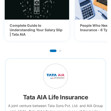
Complete Guide to
People Who Need 
Understanding Your Salary Slip
Insurance - 6 Typ
| Tata AIA
Tata AIA Life Insurance
A joint venture between Tata Sons Pvt. Ltd. and AIA Group