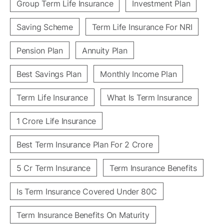
Group Term Life Insurance
Investment Plan
Saving Scheme
Term Life Insurance For NRI
Pension Plan
Annuity Plan
Best Savings Plan
Monthly Income Plan
Term Life Insurance
What Is Term Insurance
1 Crore Life Insurance
Best Term Insurance Plan For 2 Crore
5 Cr Term Insurance
Term Insurance Benefits
Is Term Insurance Covered Under 80C
Term Insurance Benefits On Maturity