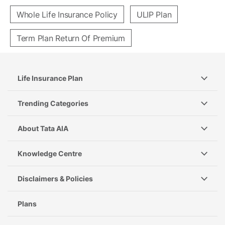
Whole Life Insurance Policy
ULIP Plan
Term Plan Return Of Premium
Life Insurance Plan
Trending Categories
About Tata AIA
Knowledge Centre
Disclaimers & Policies
Plans