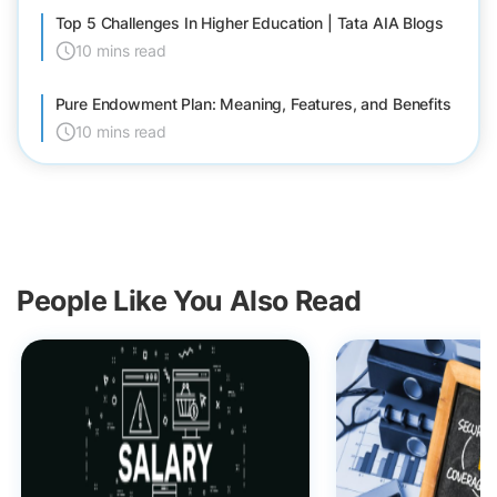
Top 5 Challenges In Higher Education | Tata AIA Blogs
10 mins read
Pure Endowment Plan: Meaning, Features, and Benefits
10 mins read
People Like You Also Read