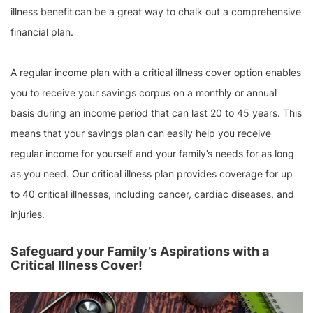
illness benefit
can be a great way to chalk out a comprehensive
financial plan.
A regular income plan with a critical illness cover option enables
you to receive your savings corpus on a monthly or annual
basis during an income period that can last 20 to 45 years. This
means that your savings plan can easily help you receive
regular income for yourself and your family’s needs for as long
as you need. Our critical illness plan provides coverage for up
to 40 critical illnesses, including cancer, cardiac diseases, and
injuries.
Safeguard your Family’s Aspirations with a
Critical Illness Cover!