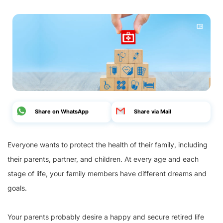
Share on WhatsApp
Share via Mail
Everyone wants to protect the health of their family, including
their parents, partner, and children. At every age and each
stage of life, your family members have different dreams and
goals.
Your parents probably desire a happy and secure retired life