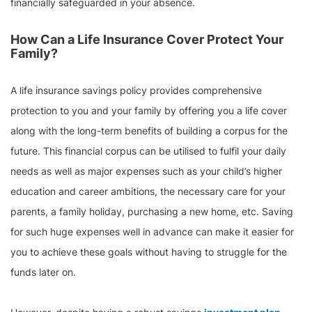
financially safeguarded in your absence.
How Can a Life Insurance Cover Protect Your
Family?
A life insurance savings policy provides comprehensive
protection to you and your family by offering you a life cover
along with the long-term benefits of building a corpus for the
future. This financial corpus can be utilised to fulfil your daily
needs as well as major expenses such as your child’s higher
education and career ambitions, the necessary care for your
parents, a family holiday, purchasing a new home, etc. Saving
for such huge expenses well in advance can make it easier for
you to achieve these goals without having to struggle for the
funds later on.