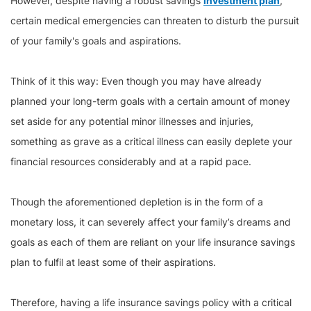
However, despite having a robust savings
investment plan
,
certain medical emergencies can threaten to disturb the pursuit
of your family's goals and aspirations.
Think of it this way: Even though you may have already
planned your long-term goals with a certain amount of money
set aside for any potential minor illnesses and injuries,
something as grave as a critical illness can easily deplete your
financial resources considerably and at a rapid pace.
Though the aforementioned depletion is in the form of a
monetary loss, it can severely affect your family’s dreams and
goals as each of them are reliant on your life insurance savings
plan to fulfil at least some of their aspirations.
Therefore, having a life insurance savings policy with a critical