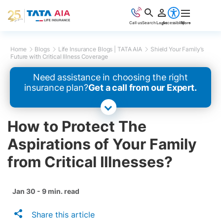
Call us
Search
Login
Accessibility
More
Home
Blogs
Life Insurance Blogs | TATA AIA
Shield Your Family’s
Future with Critical Illness Coverage
Need assistance in choosing the right
insurance plan?
Get a call from our Expert.
How to Protect The
Aspirations of Your Family
from Critical Illnesses?
Jan 30 - 9 min. read
Share this article