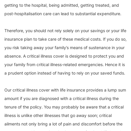
getting to the hospital, being admitted, getting treated, and
post-hospitalisation care can lead to substantial expenditure.
Therefore, you should not rely solely on your savings or your life
insurance plan to take care of these medical costs. If you do so,
you risk taking away your family’s means of sustenance in your
absence. A critical illness cover is designed to protect you and
your family from critical illness-related emergencies. Hence it is
a prudent option instead of having to rely on your saved funds.
Our critical illness cover with life insurance provides a lump sum
amount if you are diagnosed with a critical illness during the
tenure of the policy. You may probably be aware that a critical
illness is unlike other illnesses that go away soon; critical
ailments not only bring a lot of pain and discomfort before the