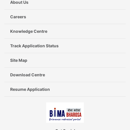
About Us
Careers
Knowledge Centre
Track Application Status
Site Map
Download Centre
Resume Application