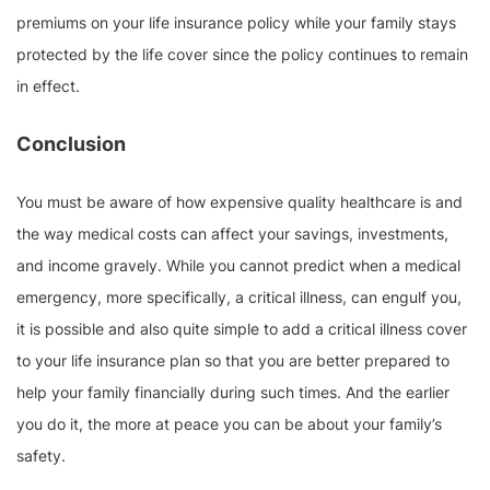
premiums on your life insurance policy while your family stays
protected by the life cover since the policy continues to remain
in effect.
Conclusion
You must be aware of how expensive quality healthcare is and
the way medical costs can affect your savings, investments,
and income gravely. While you cannot predict when a medical
emergency, more specifically, a critical illness, can engulf you,
it is possible and also quite simple to add a critical illness cover
to your life insurance plan so that you are better prepared to
help your family financially during such times. And the earlier
you do it, the more at peace you can be about your family’s
safety.