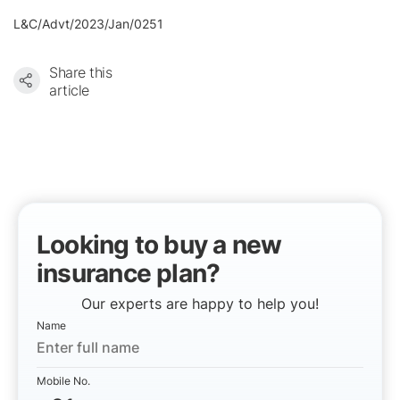
L&C/Advt/2023/Jan/0251
Share this
article
Looking to buy a new
insurance plan?
Our experts are happy to help you!
Name
Mobile No.