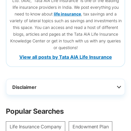
Ltd. (AIA), Tata AIA Life Insurance is one of the leading
life insurance providers in India. We post everything you
need to know about
life insurance
, tax savings and a
variety of lateral topics such as savings and investments in
this space. You can access and read a host of different
blogs, articles and pages at the Tata AIA Life Insurance
Knowledge Center or get in touch with us with any queries
or questions!
View all posts by Tata AIA Life Insurance
Disclaimer
Popular Searches
Life Insurance Company
Endowment Plan