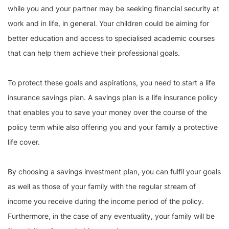
while you and your partner may be seeking financial security at
work and in life, in general. Your children could be aiming for
better education and access to specialised academic courses
that can help them achieve their professional goals.
To protect these goals and aspirations, you need to start a life
insurance savings plan. A savings plan is a life insurance policy
that enables you to save your money over the course of the
policy term while also offering you and your family a protective
life cover.
By choosing a savings investment plan, you can fulfil your goals
as well as those of your family with the regular stream of
income you receive during the income period of the policy.
Furthermore, in the case of any eventuality, your family will be