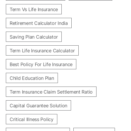
Term Vs Life Insurance
Retirement Calculator India
Saving Plan Calculator
Term Life Insurance Calculator
Best Policy For Life Insurance
Child Education Plan
Term Insurance Claim Settlement Ratio
Capital Guarantee Solution
Critical Illness Policy