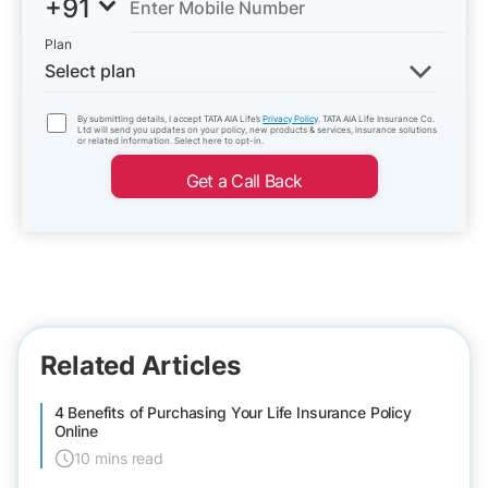
+91
Plan
Select plan
By submitting details, I accept TATA AIA Life’s
Privacy Policy
. TATA AIA Life Insurance Co.
Ltd will send you updates on your policy, new products & services, insurance solutions
or related information. Select here to opt-in.
Get a Call Back
Related Articles
4 Benefits of Purchasing Your Life Insurance Policy
Online
10 mins read