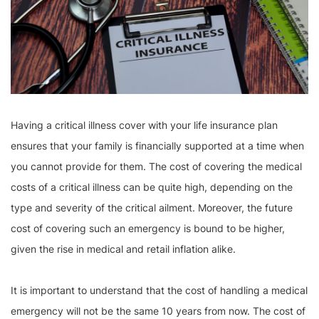
Having a critical illness cover with your life insurance plan
ensures that your family is financially supported at a time when
you cannot provide for them. The cost of covering the medical
costs of a critical illness can be quite high, depending on the
type and severity of the critical ailment. Moreover, the future
cost of covering such an emergency is bound to be higher,
given the rise in medical and retail inflation alike.
It is important to understand that the cost of handling a medical
emergency will not be the same 10 years from now. The cost of