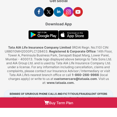
Get Social
Download App
Tata AIA Life Insurance Company Limited
(IRDAI Regn. No.110) CIN:
U66010MH2000PLC128403.
Registered & Corporate Office
: 14th Floor,
Tower A, Peninsula Business Park, Senapati Bapat Marg, Lower Parel,
Mumbai - 400013. Trade logo displayed above belongs to Tata Sons Ltd.
and AIA Group Ltd. and is used by Tata AIA Life Insurance Company Ltd.
under a license. For any information including cancellation, claims and
complaints, please contact our Insurance Advisor / Intermediary or visit
Tata AIA Life’s nearest branch office or call
1-860-266-9966
(local
charges apply) or write to us at
customercare@tataaia.com
. Visit us
at:
www.tataaia.com
.
BEWARE OF SPURIOUS PHONE CALLS AND FICTITIOUS/FRAUDULENT OFFERS
IRDAI or its officials do not involve in activities like selling insurance policies,
announcing bonus or investment of premiums. Public receiving such phone calls are
Buy Term Plan
requested to lodge a police complaint.