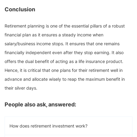
Conclusion
Retirement planning is one of the essential pillars of a robust
financial plan as it ensures a steady income when
salary/business income stops. It ensures that one remains
financially independent even after they stop earning. It also
offers the dual benefit of acting as a life insurance product.
Hence, it is critical that one plans for their retirement well in
advance and allocate wisely to reap the maximum benefit in
their silver days.
People also ask, answered:
How does retirement investment work?