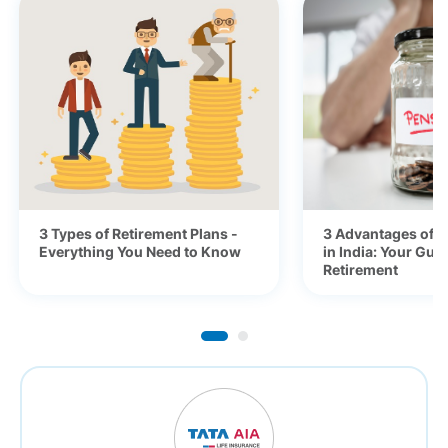
3 Types of Retirement Plans -
3 Advantages of P
Everything You Need to Know
in India: Your Gui
Retirement