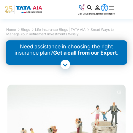
Call us
Search
Login
Accessibility
More
Home
Blogs
Life Insurance Blogs | TATA AIA
Smart Ways to
Manage Your Retirement Investments Wisely
Need assistance in choosing the right
insurance plan?
Get a call from our Expert.