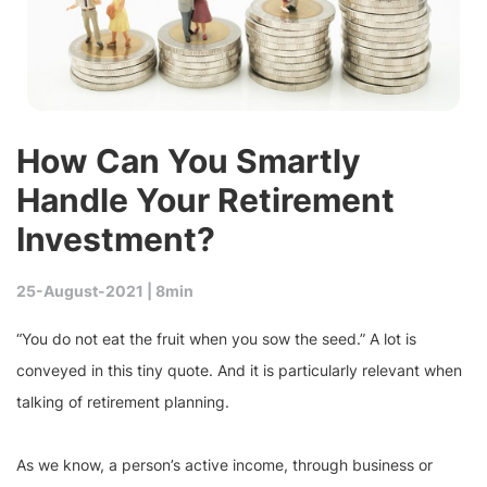
How Can You Smartly
Handle Your Retirement
Investment?
25-August-2021 |
8min
“You do not eat the fruit when you sow the seed.” A lot is
conveyed in this tiny quote. And it is particularly relevant when
talking of retirement planning.
As we know, a person’s active income, through business or