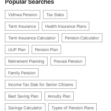
Popular Searches
Vidhwa Pension
Tax Slabs
Term Insurance
Health Insurance Plans
Term Insurance Calculator
Pension Calculator
ULIP Plan
Pension Plan
Retirement Planning
Pravasi Pension
Family Pension
Income Tax Slab for Senior Citizens
Best Saving Plan
Annuity Plan
Savings Calculator
Types of Pension Plans