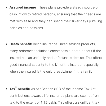
Assured income
: These plans provide a steady source of
cash inflow to retired persons, ensuring that their needs are
met with ease and they can spend their silver days pursuing
hobbies and passions.
Death benefit
: Being insurance-linked savings products,
many retirement solutions encompass a death benefit if the
insured has an untimely and unfortunate demise. This offers
good financial security to the kin of the insured, especially
when the insured is the only breadwinner in the family.
*
Tax
benefit
: As per Section 80C of the Income Tax Act,
contributions towards life insurance plans are exempt from
tax, to the extent of ₹ 1.5 Lakh. This offers a significant tax