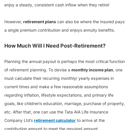
enjoy a steady, consistent cash inflow when they retire!
However,
retirement plans
can also be where the insured pays
a single premium contribution and enjoys annuity benefits.
How Much Will I Need Post-Retirement?
Planning the annual payout is perhaps the most critical function
of retirement planning. To devise a
monthly income plan
, one
must calculate their recurring monthly/ yearly expenses in
current times and make a few reasonable assumptions
regarding inflation, lifestyle expectations, and primary life
goals, like children’s education, marriage, purchase of property,
etc. After that, one can use the Tata AIA Life Insurance
Company Ltd’s
retirement calculator
to arrive at the
contribution amount to meet the required amount.