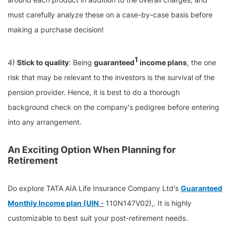
must carefully analyze these on a case-by-case basis before
making a purchase decision!
1
4)
Stick to quality
: Being
guaranteed
income plans
, the one
risk that may be relevant to the investors is the survival of the
pension provider. Hence, it is best to do a thorough
background check on the company's pedigree before entering
into any arrangement.
An Exciting Option When Planning for
Retirement
Do explore TATA AIA Life Insurance Company Ltd's
Guaranteed
Monthly Income plan (UIN
-
110N147V02),. It is highly
customizable to best suit your post-retirement needs.