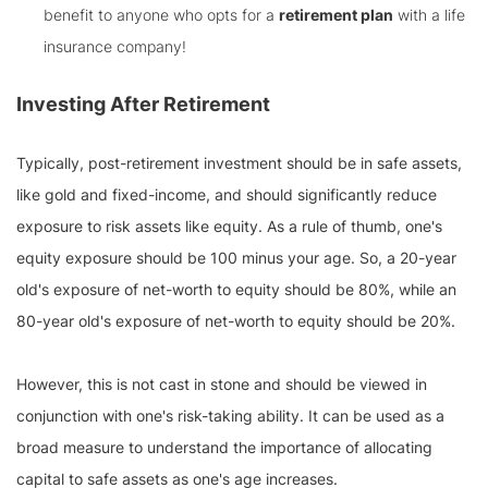
benefit to anyone who opts for a
retirement plan
with a life
insurance company!
Investing After Retirement
Typically, post-retirement investment should be in safe assets,
like gold and fixed-income, and should significantly reduce
exposure to risk assets like equity. As a rule of thumb, one's
equity exposure should be 100 minus your age. So, a 20-year
old's exposure of net-worth to equity should be 80%, while an
80-year old's exposure of net-worth to equity should be 20%.
However, this is not cast in stone and should be viewed in
conjunction with one's risk-taking ability. It can be used as a
broad measure to understand the importance of allocating
capital to safe assets as one's age increases.