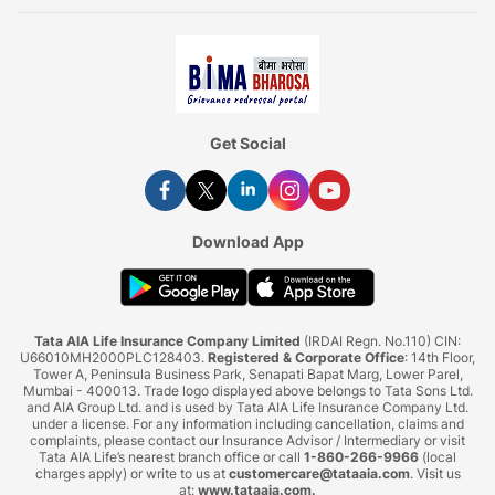
Get Social
Download App
Tata AIA Life Insurance Company Limited
(IRDAI Regn. No.110) CIN:
U66010MH2000PLC128403.
Registered & Corporate Office
: 14th Floor,
Tower A, Peninsula Business Park, Senapati Bapat Marg, Lower Parel,
Mumbai - 400013. Trade logo displayed above belongs to Tata Sons Ltd.
and AIA Group Ltd. and is used by Tata AIA Life Insurance Company Ltd.
under a license. For any information including cancellation, claims and
complaints, please contact our Insurance Advisor / Intermediary or visit
Tata AIA Life’s nearest branch office or call
1-860-266-9966
(local
charges apply) or write to us at
customercare@tataaia.com
. Visit us
at:
www.tataaia.com
.