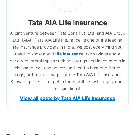
Tata AIA Life Insurance
A joint venture between Tata Sons Pvt. Ltd. and AIA Group
Ltd. (AIA), Tata AIA Life Insurance is one of the leading
life insurance providers in India. We post everything you
need to know about
life insurance
, tax savings and a
variety of lateral topics such as savings and investments in
this space. You can access and read a host of different
blogs, articles and pages at the Tata AIA Life Insurance
Knowledge Center or get in touch with us with any queries
or questions!
View all posts by Tata AIA Life Insurance