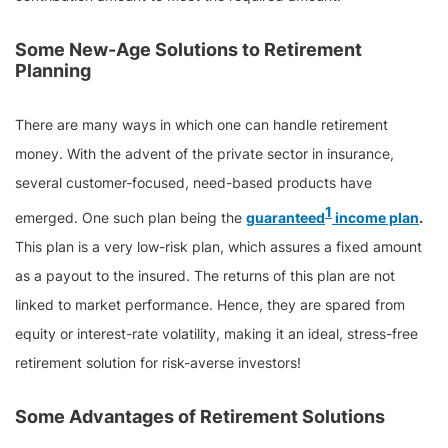
Some New-Age Solutions to Retirement
Planning
There are many ways in which one can handle retirement
money. With the advent of the private sector in insurance,
several customer-focused, need-based products have
1
emerged. One such plan being the
guaranteed
income plan
.
This plan is a very low-risk plan, which assures a fixed amount
as a payout to the insured. The returns of this plan are not
linked to market performance. Hence, they are spared from
equity or interest-rate volatility, making it an ideal, stress-free
retirement solution for risk-averse investors!
Some Advantages of Retirement Solutions