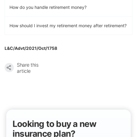
How do you handle retirement money?
How should I invest my retirement money after retirement?
L&C/Advt/2021/Oct/1758
Share this
article
Looking to buy a new
insurance plan?