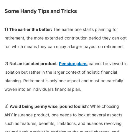
Some Handy Tips and Tricks
1) The earlier the better:
The earlier one starts planning for
retirement, the more extended contribution period they can opt
for, which means they can enjoy a larger payout on retirement
2)
Not an isolated product
:
Pension plans
cannot be viewed in
isolation but rather in the larger context of holistic financial
planning. Retirement is only one aspect and must be carefully
woven into an individual's financial plan.
3)
Avoid being penny wise, pound foolish
: While choosing
ANY insurance product, one needs to look at several aspects
such as features, benefits, limitations, and nuances revolving
around each product in addition to the overall charges, and