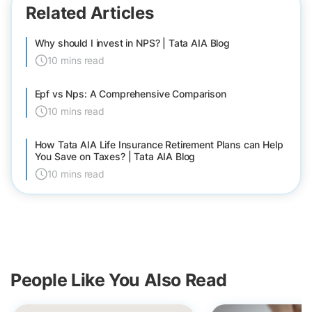
Related Articles
Why should I invest in NPS? | Tata AIA Blog
10 mins read
Epf vs Nps: A Comprehensive Comparison
10 mins read
How Tata AIA Life Insurance Retirement Plans can Help
You Save on Taxes? | Tata AIA Blog
10 mins read
People Like You Also Read