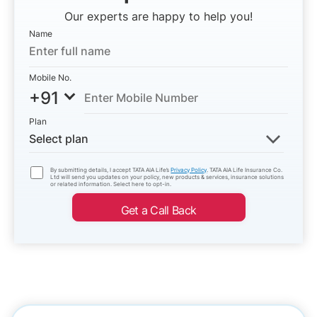
Our experts are happy to help you!
Name
Mobile No.
+91
Plan
Select plan
By submitting details, I accept TATA AIA Life’s
Privacy Policy
. TATA AIA Life Insurance Co.
Ltd will send you updates on your policy, new products & services, insurance solutions
or related information. Select here to opt-in.
Get a Call Back