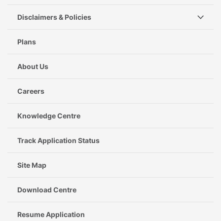
Disclaimers & Policies
Plans
About Us
Careers
Knowledge Centre
Track Application Status
Site Map
Download Centre
Resume Application