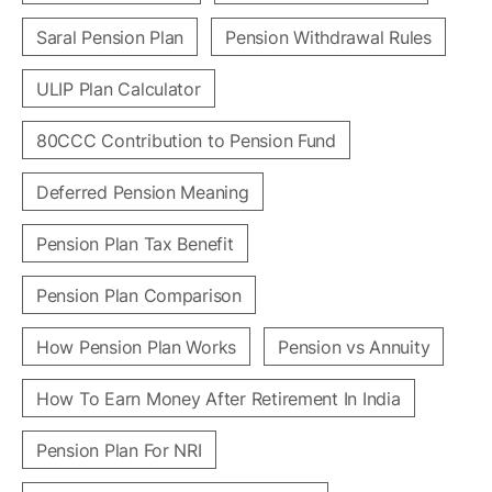
Saral Pension Plan
Pension Withdrawal Rules
ULIP Plan Calculator
80CCC Contribution to Pension Fund
Deferred Pension Meaning
Pension Plan Tax Benefit
Pension Plan Comparison
How Pension Plan Works
Pension vs Annuity
How To Earn Money After Retirement In India
Pension Plan For NRI