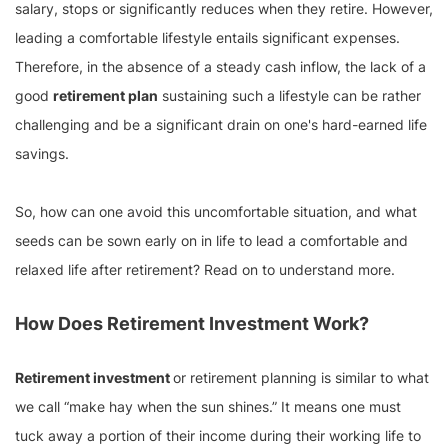
salary, stops or significantly reduces when they retire. However,
leading a comfortable lifestyle entails significant expenses.
Therefore, in the absence of a steady cash inflow, the lack of a
good
retirement plan
sustaining such a lifestyle can be rather
challenging and be a significant drain on one's hard-earned life
savings.
So, how can one avoid this uncomfortable situation, and what
seeds can be sown early on in life to lead a comfortable and
relaxed life after retirement? Read on to understand more.
How Does Retirement Investment Work?
Retirement investment
or retirement planning is similar to what
we call “make hay when the sun shines.” It means one must
tuck away a portion of their income during their working life to