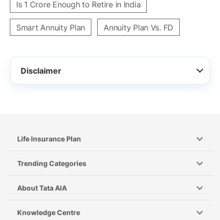
Is 1 Crore Enough to Retire in India
Smart Annuity Plan
Annuity Plan Vs. FD
Disclaimer
Life Insurance Plan
Trending Categories
About Tata AIA
Knowledge Centre