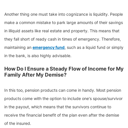
Another thing one must take into cognizance is liquidity. People
make a common mistake to park large amounts of their savings
in illiquid assets like real estate and property. This means that
they fall short of ready cash in times of emergency. Therefore,
maintaining an
emergency fund
, such as a liquid fund or simply
in the bank, is also highly advisable.
How Do I Ensure a Steady Flow of Income for My
Family After My Demise?
In this too, pension products can come in handy. Most pension
products come with the option to include one's spouse/survivor
in the payout, which means that the survivors continue to
receive the financial benefit of the plan even after the demise
of the insured.