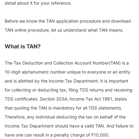
detail about it for your reference.
Before we know the TAN application procedure and download
TAN online procedure, let us understand what TAN means.
What is TAN?
The Tax Deduction and Collection Account Number(TAN) is a
10-digit alphanumeric number unique to everyone or an entity
and is allotted by the Income Tax Department. It is important
for collecting or deducting tax, filing TDS returns and receiving
TDS certificates. Section 203A, Income Tax Act 1961, states
that quoting the TAN is mandatory for all TDS statements.
Therefore, any individual deducting the tax on behalf of the
Income Tax Department should have a valid TAN. And failure to
have one can result in a penalty charge of ₹10,000.