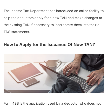
The Income Tax Department has introduced an online facility to
help the deductors apply for a new TAN and make changes to
the existing TAN if necessary to incorporate them into their e-
TDS statements.
How to Apply for the Issuance Of New TAN?
Form 49B is the application used by a deductor who does not