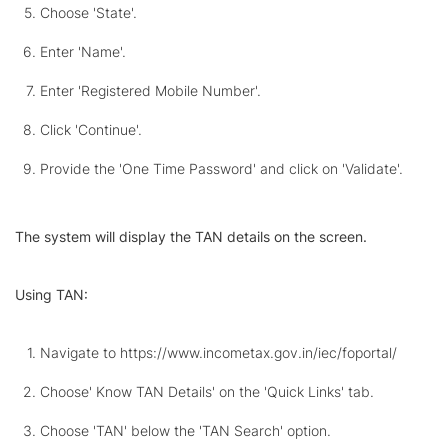
Choose 'State'.
Enter 'Name'.
Enter 'Registered Mobile Number'.
Click 'Continue'.
Provide the 'One Time Password' and click on 'Validate'.
The system will display the TAN details on the screen.
Using TAN:
Navigate to https://www.incometax.gov.in/iec/foportal/
Choose' Know TAN Details' on the 'Quick Links' tab.
Choose 'TAN' below the 'TAN Search' option.