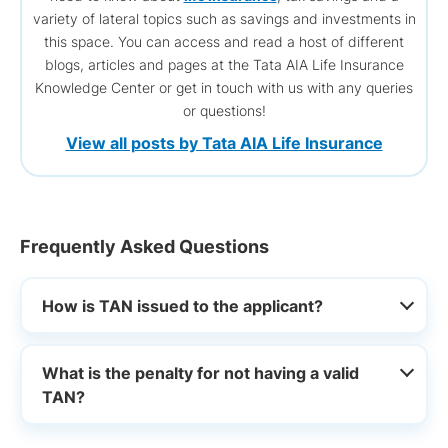
variety of lateral topics such as savings and investments in
this space. You can access and read a host of different
blogs, articles and pages at the Tata AIA Life Insurance
Knowledge Center or get in touch with us with any queries
or questions!
View all posts by Tata AIA Life Insurance
Frequently Asked Questions
How is TAN issued to the applicant?
What is the penalty for not having a valid
TAN?