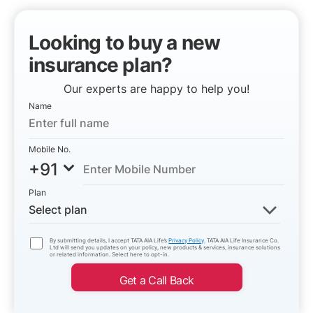
Looking to buy a new
insurance plan?
Our experts are happy to help you!
Name
Mobile No.
+91
Plan
Select plan
By submitting details, I accept TATA AIA Life’s
Privacy Policy
. TATA AIA Life Insurance Co.
Ltd will send you updates on your policy, new products & services, insurance solutions
or related information. Select here to opt-in.
Get a Call Back