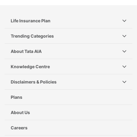
Life Insurance Plan
Trending Categories
About Tata AIA
Knowledge Centre
Disclaimers & Policies
Plans
About Us
Careers