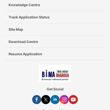
Knowledge Centre
Track Application Status
Site Map
Download Centre
Resume Application
Get Social