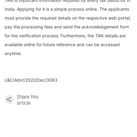
TAN is important information required by every tax deductor in
India. Applying for it is a simple process online. The applicants
must provide the required details on the respective web portal,
pay the processing fees and send the acknowledgement form
for the verification process. Furthermore, the TAN details are
available online for future reference and can be accessed
anytime.
L&C/Advt/2022/Dec/3083
Share this
article