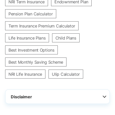
NRI Term Insurance
Endownment Plan
Pension Plan Calculator
Term Insurance Premium Calculator
Life Insurance Plans
Child Plans
Best Investment Options
Best Monthly Saving Scheme
NRI Life Insurance
Ulip Calculator
Disclaimer