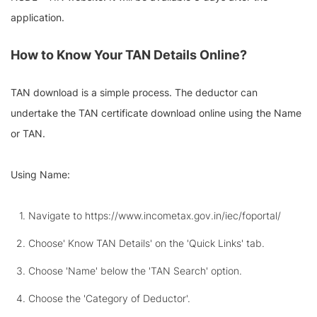
application.
How to Know Your TAN Details Online?
TAN download is a simple process. The deductor can
undertake the TAN certificate download online using the Name
or TAN.
Using Name:
Navigate to https://www.incometax.gov.in/iec/foportal/
Choose' Know TAN Details' on the 'Quick Links' tab.
Choose 'Name' below the 'TAN Search' option.
Choose the 'Category of Deductor'.