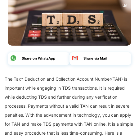
Share on WhatsApp
Share via Mail
The Tax* Deduction and Collection Account Number(TAN) is
important while engaging in TDS transactions. It is required
while deducting TDS and further during any verification
processes. Payments without a valid TAN can result in severe
penalties. With the advancement in technology, you can apply
for TAN and make TDS payments with TAN online. It is a simple
and easy procedure that is less time-consuming. Here is a