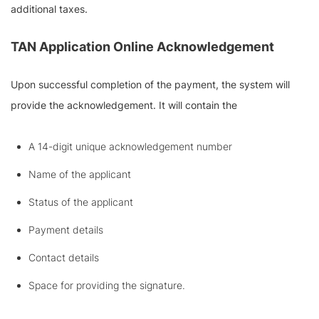
additional taxes.
TAN Application Online Acknowledgement
Upon successful completion of the payment, the system will
provide the acknowledgement. It will contain the
A 14-digit unique acknowledgement number
Name of the applicant
Status of the applicant
Payment details
Contact details
Space for providing the signature.