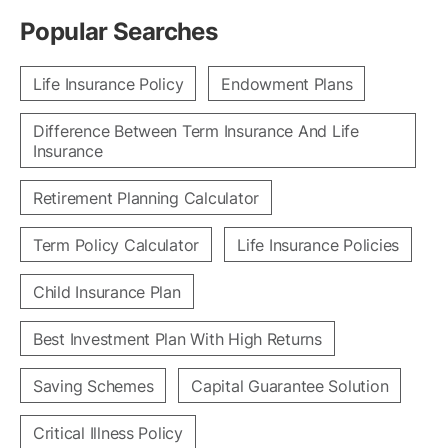
Popular Searches
Life Insurance Policy
Endowment Plans
Difference Between Term Insurance And Life
Insurance
Retirement Planning Calculator
Term Policy Calculator
Life Insurance Policies
Child Insurance Plan
Best Investment Plan With High Returns
Saving Schemes
Capital Guarantee Solution
Critical Illness Policy