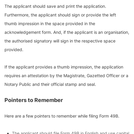
The applicant should save and print the application.
Furthermore, the applicant should sign or provide the left
thumb impression in the space provided in the
acknowledgement form. And, if the applicant is an organisation,
the authorised signatory will sign in the respective space
provided.
If the applicant provides a thumb impression, the application
requires an attestation by the Magistrate, Gazetted Officer or a
Notary Public and their official stamp and seal.
Pointers to Remember
Here are a few pointers to remember while filing Form 49B.
The applicant should file Form 49B in English and use capital