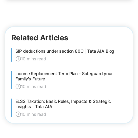
Related Articles
SIP deductions under section 80C | Tata AIA Blog
10 mins read
Income Replacement Term Plan - Safeguard your
Family's Future
10 mins read
ELSS Taxation: Basic Rules, Impacts & Strategic
Insights | Tata AIA
10 mins read