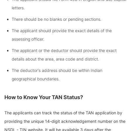
letters.
There should be no blanks or pending sections.
The applicant should provide the exact details of the
assessing officer.
The applicant or the deductor should provide the exact
details about the area, area code and district.
The deductor's address should be within Indian
geographical boundaries.
How to Know Your TAN Status?
The applicants can track the status of the TAN application by
providing the unique 14-digit acknowledgement number on the
NSDL - TIN website. It will be available 3 days after the