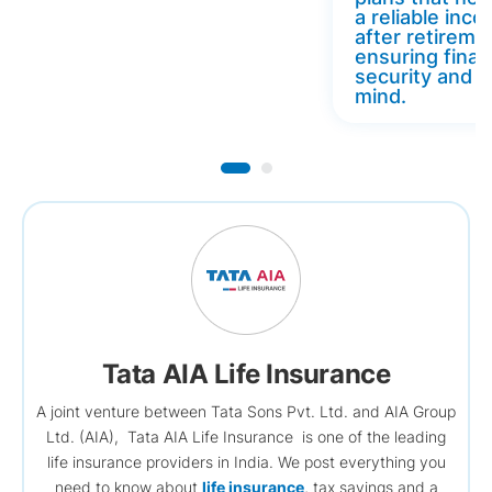
a reliable inc
after retireme
ensuring finan
security and 
mind.
Tata AIA Life Insurance
A joint venture between Tata Sons Pvt. Ltd. and AIA Group
Ltd. (AIA), Tata AIA Life Insurance is one of the leading
life insurance providers in India. We post everything you
need to know about
life insurance
, tax savings and a