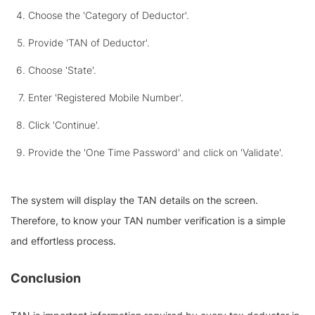
Choose the 'Category of Deductor'.
Provide 'TAN of Deductor'.
Choose 'State'.
Enter 'Registered Mobile Number'.
Click 'Continue'.
Provide the 'One Time Password' and click on 'Validate'.
The system will display the TAN details on the screen.
Therefore, to know your TAN number verification is a simple
and effortless process.
Conclusion