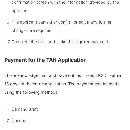
confirmation screen with the information provided by the
applicant.
The applicant can either confirm or edit if any further
changes are required.
Complete the form and make the required payment.
Payment for the TAN Application
The acknowledgement and payment must reach NSDL within
15 days of the online application. The payment can be made
using the following methods:
Demand draft
Cheque