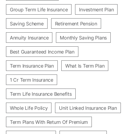
Group Term Life Insurance
Investment Plan
Saving Scheme
Retirement Pension
Annuity Insurance
Monthly Saving Plans
Best Guaranteed Income Plan
Term Insurance Plan
What Is Term Plan
1 Cr Term Insurance
Term Life Insurance Benefits
Whole Life Policy
Unit Linked Insurance Plan
Term Plans With Return Of Premium