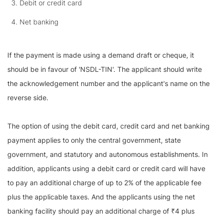
Debit or credit card
Net banking
If the payment is made using a demand draft or cheque, it
should be in favour of 'NSDL-TIN'. The applicant should write
the acknowledgement number and the applicant's name on the
reverse side.
The option of using the debit card, credit card and net banking
payment applies to only the central government, state
government, and statutory and autonomous establishments. In
addition, applicants using a debit card or credit card will have
to pay an additional charge of up to 2% of the applicable fee
plus the applicable taxes. And the applicants using the net
banking facility should pay an additional charge of ₹4 plus