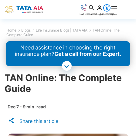
Call us
Search
Login
Accessibility
More
Home
Blogs
Life Insurance Blogs | TATA AIA
TAN Online: The
Complete Guide
Need assistance in choosing the right
insurance plan?
Get a call from our Expert.
TAN Online: The Complete
Guide
Dec 7 - 9 min. read
Share this article