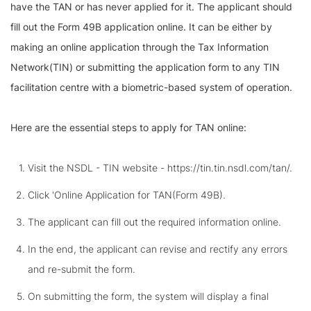
have the TAN or has never applied for it. The applicant should
fill out the Form 49B application online. It can be either by
making an online application through the Tax Information
Network(TIN) or submitting the application form to any TIN
facilitation centre with a biometric-based system of operation.
Here are the essential steps to apply for TAN online:
Visit the NSDL - TIN website - https://tin.tin.nsdl.com/tan/.
Click 'Online Application for TAN(Form 49B).
The applicant can fill out the required information online.
In the end, the applicant can revise and rectify any errors
and re-submit the form.
On submitting the form, the system will display a final