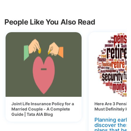
People Like You Also Read
Joint Life Insurance Policy for a
Here Are 3 Pensio
Married Couple - A Complete
Must Definitely K
Guide | Tata AIA Blog
Planning early 
discover thes
plans that hel