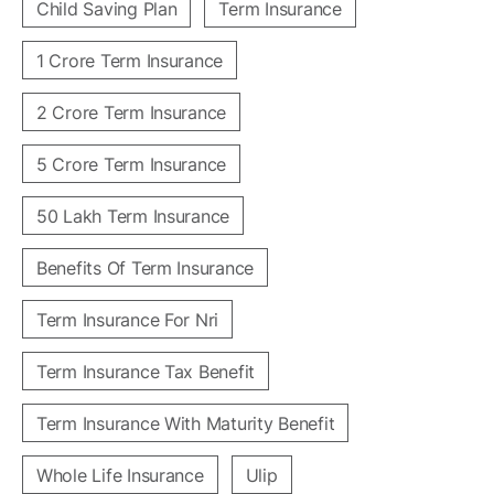
Child Saving Plan
Term Insurance
1 Crore Term Insurance
2 Crore Term Insurance
5 Crore Term Insurance
50 Lakh Term Insurance
Benefits Of Term Insurance
Term Insurance For Nri
Term Insurance Tax Benefit
Term Insurance With Maturity Benefit
Whole Life Insurance
Ulip