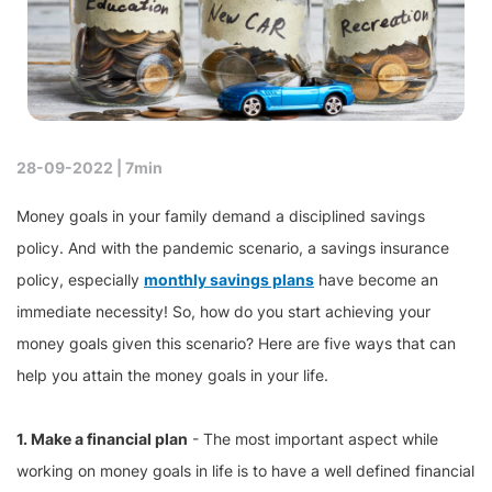
28-09-2022 |
7min
Money goals in your family demand a disciplined savings
policy. And with the pandemic scenario, a savings insurance
policy, especially
monthly savings plans
have become an
immediate necessity! So, how do you start achieving your
money goals given this scenario? Here are five ways that can
help you attain the money goals in your life.
1. Make a financial plan
- The most important aspect while
working on money goals in life is to have a well defined financial