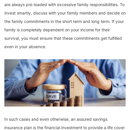
are always pre-loaded with excessive family responsibilities. To
invest smartly, discuss with your family members and decide on
the family commitments in the short term and long term. If your
family is completely dependent on your income for their
survival, you must ensure that these commitments get fulfilled
even in your absence.
In such cases and even otherwise, an assured savings
insurance plan is the financial investment to provide a life cover