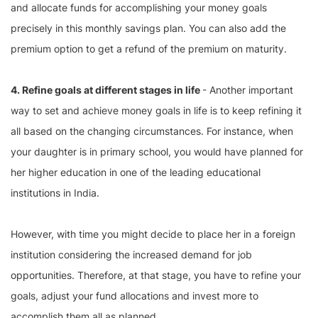
and allocate funds for accomplishing your money goals
precisely in this monthly savings plan. You can also add the
premium option to get a refund of the premium on maturity.
4. Refine goals at different stages in life
- Another important
way to set and achieve money goals in life is to keep refining it
all based on the changing circumstances. For instance, when
your daughter is in primary school, you would have planned for
her higher education in one of the leading educational
institutions in India.
However, with time you might decide to place her in a foreign
institution considering the increased demand for job
opportunities. Therefore, at that stage, you have to refine your
goals, adjust your fund allocations and invest more to
accomplish them all as planned.