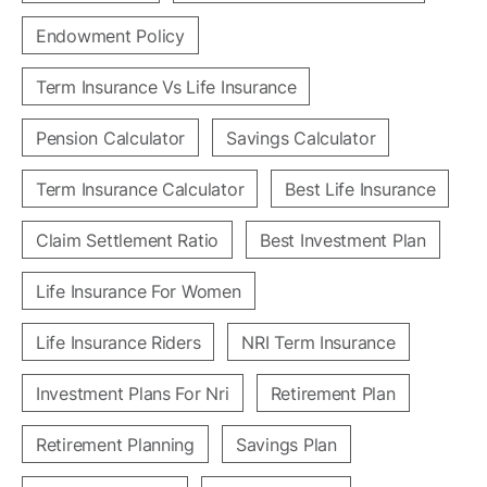
Endowment Policy
Term Insurance Vs Life Insurance
Pension Calculator
Savings Calculator
Term Insurance Calculator
Best Life Insurance
Claim Settlement Ratio
Best Investment Plan
Life Insurance For Women
Life Insurance Riders
NRI Term Insurance
Investment Plans For Nri
Retirement Plan
Retirement Planning
Savings Plan