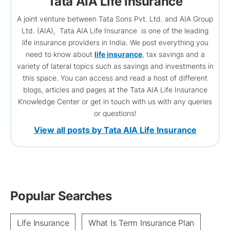
Tata AIA Life Insurance
A joint venture between Tata Sons Pvt. Ltd. and AIA Group
Ltd. (AIA), Tata AIA Life Insurance is one of the leading
life insurance providers in India. We post everything you
need to know about
life insurance
, tax savings and a
variety of lateral topics such as savings and investments in
this space. You can access and read a host of different
blogs, articles and pages at the Tata AIA Life Insurance
Knowledge Center or get in touch with us with any queries
or questions!
View all posts by Tata AIA Life Insurance
Popular Searches
Life Insurance
What Is Term Insurance Plan