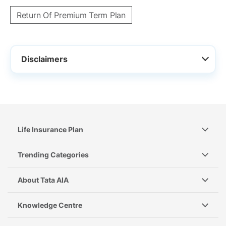
Return Of Premium Term Plan
Disclaimers
Life Insurance Plan
Trending Categories
About Tata AIA
Knowledge Centre