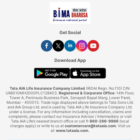
Get Social
Download App
Tata AIA Life Insurance Company Limited
(IRDAI Regn. No.110) CIN:
U66010MH2000PLC128403.
Registered & Corporate Office
: 14th Floor,
Tower A, Peninsula Business Park, Senapati Bapat Marg, Lower Parel,
Mumbai - 400013. Trade logo displayed above belongs to Tata Sons Ltd.
and AIA Group Ltd. and is used by Tata AIA Life Insurance Company Ltd.
under a license. For any information including cancellation, claims and
complaints, please contact our Insurance Advisor / Intermediary or visit
Tata AIA Life’s nearest branch office or call
1-860-266-9966
(local
charges apply) or write to us at
customercare@tataaia.com
. Visit us
at:
www.tataaia.com
.