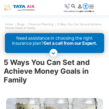
Call us
Search
Login
Accessibility
More
Home
Blogs
Financial Planning
5 Ways You Can Set and Achieve
Money Goals in Family
Need assistance in choosing the right
insurance plan?
Get a call from our Expert.
5 Ways You Can Set and
Achieve Money Goals in
Family