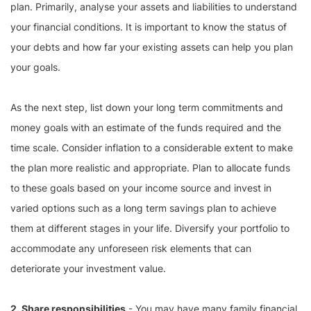
plan. Primarily, analyse your assets and liabilities to understand
your financial conditions. It is important to know the status of
your debts and how far your existing assets can help you plan
your goals.
As the next step, list down your long term commitments and
money goals with an estimate of the funds required and the
time scale. Consider inflation to a considerable extent to make
the plan more realistic and appropriate. Plan to allocate funds
to these goals based on your income source and invest in
varied options such as a long term savings plan to achieve
them at different stages in your life. Diversify your portfolio to
accommodate any unforeseen risk elements that can
deteriorate your investment value.
2. Share responsibilities
- You may have many family financial