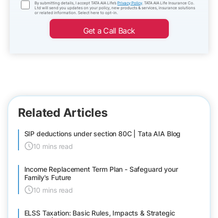
By submitting details, I accept TATA AIA Life’s
Privacy Policy
. TATA AIA Life Insurance Co.
Ltd will send you updates on your policy, new products & services, insurance solutions
or related information. Select here to opt-in.
Get a Call Back
Related Articles
SIP deductions under section 80C | Tata AIA Blog
10 mins read
Income Replacement Term Plan - Safeguard your
Family's Future
10 mins read
ELSS Taxation: Basic Rules, Impacts & Strategic