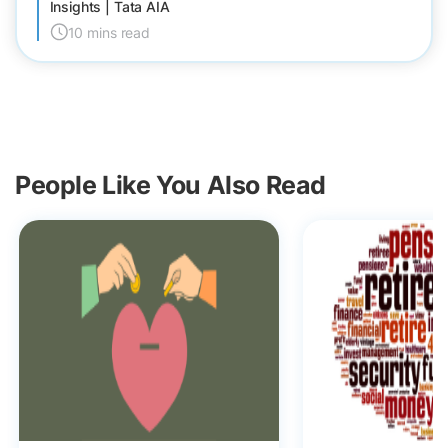
Insights | Tata AIA
10 mins read
People Like You Also Read