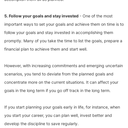
5. Follow your goals and stay invested
- One of the most
important ways to set your goals and achieve them on time is to
follow your goals and stay invested in accomplishing them
promptly. Many of you take the time to list the goals, prepare a
financial plan to achieve them and start well.
However, with increasing commitments and emerging uncertain
scenarios, you tend to deviate from the planned goals and
concentrate more on the current situations. It can affect your
goals in the long term if you go off track in the long term.
If you start planning your goals early in life, for instance, when
you start your career, you can plan well, invest better and
develop the discipline to save regularly.