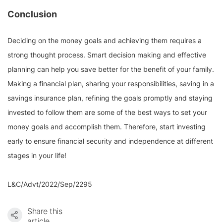
Conclusion
Deciding on the money goals and achieving them requires a
strong thought process. Smart decision making and effective
planning can help you save better for the benefit of your family.
Making a financial plan, sharing your responsibilities, saving in a
savings insurance plan, refining the goals promptly and staying
invested to follow them are some of the best ways to set your
money goals and accomplish them. Therefore, start investing
early to ensure financial security and independence at different
stages in your life!
L&C/Advt/2022/Sep/2295
Share this
article