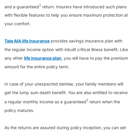
1
and a guaranteed
return. Insurers have introduced such plans
with flexible features to help you ensure maximum protection at
your comfort.
Tata AIA life insurance
provides savings insurance plan with
the regular income option with inbuilt critical illness benefit. Like
any other
life insurance plan
, you will have to pay the premium
amount for the entire policy term.
In case of your unexpected demise, your family members will
get the lump sum death benefit. You are also entitled to receive
1
a regular monthly income as a guaranteed
return when the
policy matures.
As the returns are assured during policy inception, you can set