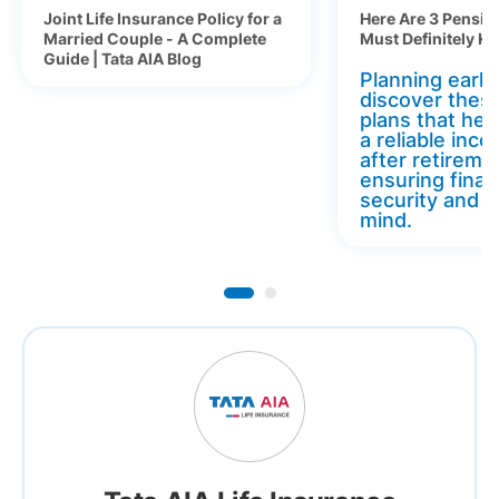
Joint Life Insurance Policy for a
Here Are 3 Pensio
Married Couple - A Complete
Must Definitely K
Guide | Tata AIA Blog
Planning early 
discover thes
plans that hel
a reliable inc
after retireme
ensuring finan
security and 
mind.