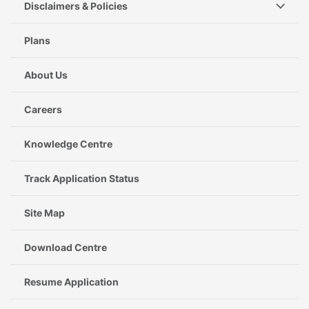
Disclaimers & Policies
Plans
About Us
Careers
Knowledge Centre
Track Application Status
Site Map
Download Centre
Resume Application