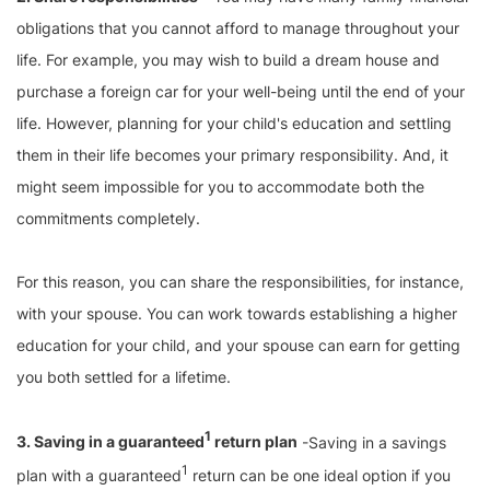
obligations that you cannot afford to manage throughout your
life. For example, you may wish to build a dream house and
purchase a foreign car for your well-being until the end of your
life. However, planning for your child's education and settling
them in their life becomes your primary responsibility. And, it
might seem impossible for you to accommodate both the
commitments completely.
For this reason, you can share the responsibilities, for instance,
with your spouse. You can work towards establishing a higher
education for your child, and your spouse can earn for getting
you both settled for a lifetime.
1
3. Saving in a guaranteed
return plan
-Saving in a savings
1
plan with a guaranteed
return can be one ideal option if you