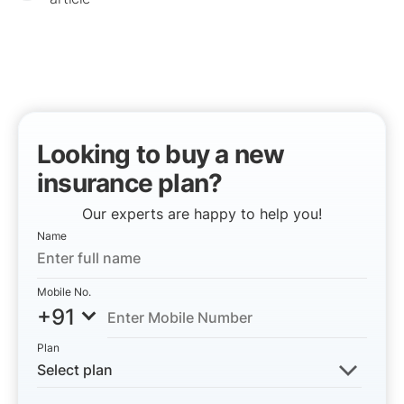
Looking to buy a new
insurance plan?
Our experts are happy to help you!
Name
Mobile No.
+91
Plan
Select plan