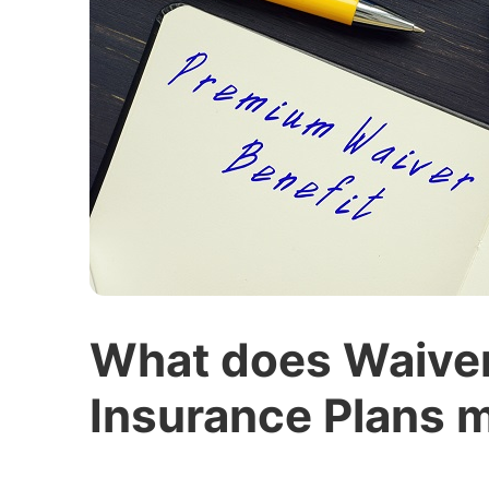
What does Waiver 
Insurance Plans 