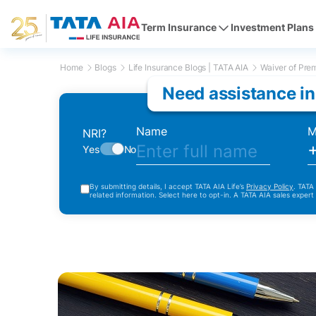
Term Insurance
Investment Plans
Home
Blogs
Life Insurance Blogs | TATA AIA
Waiver of Prem
Need assistance in
Name
M
NRI?
Yes
No
By submitting details, I accept TATA AIA Life’s
Privacy Policy
. TATA
related information. Select here to opt-in. A TATA AIA sales expert