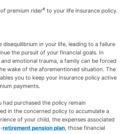
#
r of premium rider
to your life insurance policy.
isequilibrium in your life, leading to a failure
nue the pursuit of your financial goals. In
e and emotional trauma, a family can be forced
 the wake of the aforementioned situation. The
ables you to keep your insurance policy active
remium payments.
ou had purchased the policy remain
ted in the concerned policy to accumulate a
erience of your child, the expenses associated
t-
retirement pension plan
, those financial