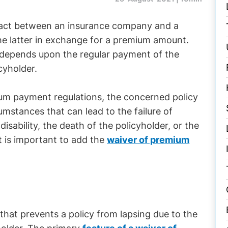
ontract between an insurance company and a
the latter in exchange for a premium amount.
us, depends upon the regular payment of the
cyholder.
mium payment regulations, the concerned policy
umstances that can lead to the failure of
ability, the death of the policyholder, or the
it is important to add the
waiver of premium
#
that prevents a policy from lapsing due to the