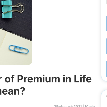
of Premium in Life
mean?
25-August-2021 |
10min