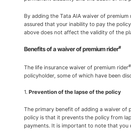
By adding the Tata AIA waiver of premium 
assured that your inability to pay the pol
above does not affect the validity of the pl
#
Benefits of a waiver of premium rider
The life insurance waiver of premium rider
policyholder, some of which have been dis
1.
Prevention of the lapse of the policy
The primary benefit of adding a waiver of 
policy is that it prevents the policy from la
payments. It is important to note that you c