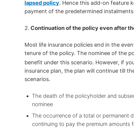
lapsed policy
. Hence this add-on feature k
payment of the predetermined instalments
2.
Continuation of the policy even after th
Most life insurance policies end in the even
tenure of the policy. The nominee of the p
benefit under this scenario. However, if yo
insurance plan, the plan will continue till t
scenarios.
The death of the policyholder and subseq
nominee
The occurrence of a total or permanent di
continuing to pay the premium amounts f