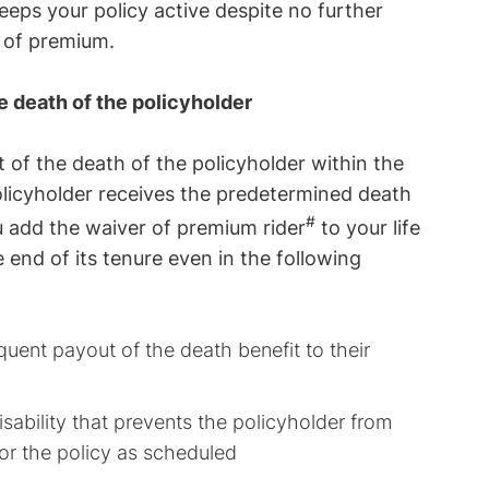
eeps your policy active despite no further
 of premium.
e death of the policyholder
t of the death of the policyholder within the
olicyholder receives the predetermined death
#
u add the waiver of premium rider
to your life
he end of its tenure even in the following
uent payout of the death benefit to their
sability that prevents the policyholder from
or the policy as scheduled