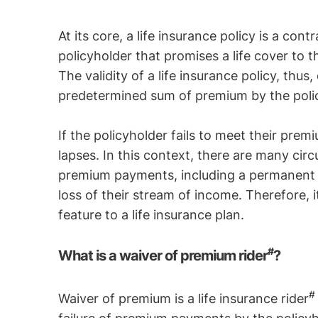
At its core, a life insurance policy is a c
policyholder that promises a life cover to 
The validity of a life insurance policy, th
predetermined sum of premium by the poli
If the policyholder fails to meet their pre
lapses. In this context, there are many circ
premium payments, including a permanent dis
loss of their stream of income. Therefore, 
feature to a life insurance plan.
#
What is a waiver of premium rider
?
Waiver of premium is a life insurance rider