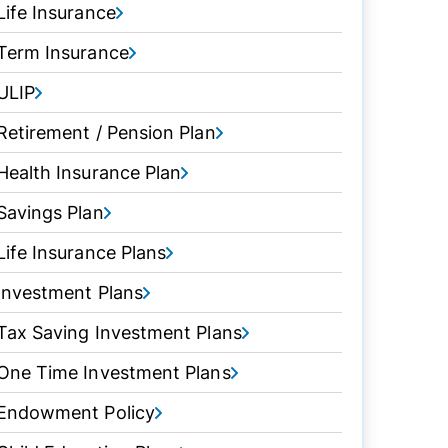
Life Insurance
Term Insurance
ULIP
Retirement / Pension Plan
Health Insurance Plan
Savings Plan
Life Insurance Plans
Investment Plans
Tax Saving Investment Plans
One Time Investment Plans
Endowment Policy