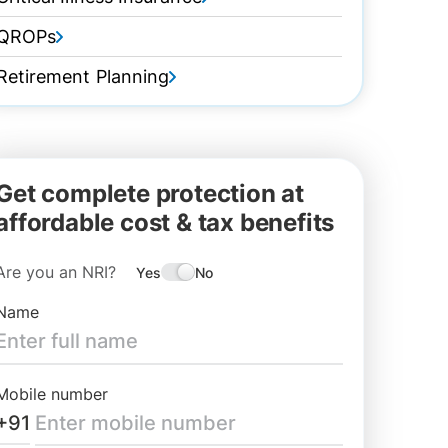
QROPs
Retirement Planning
Get complete protection at
affordable cost & tax benefits
Are you an NRI?
Yes
No
Name
Mobile number
+91