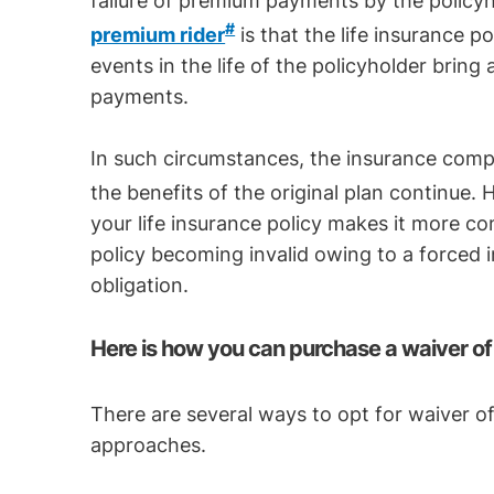
failure of premium payments by the policy
#
premium rider
is that the life insurance po
events in the life of the policyholder brin
payments.
In such circumstances, the insurance comp
the benefits of the original plan continue.
your life insurance policy makes it more 
policy becoming invalid owing to a forced 
obligation.
Here is how you can purchase a waiver of
There are several ways to opt for waiver o
approaches.