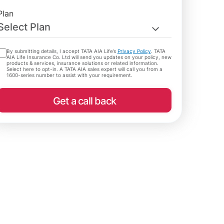
Plan
Select Plan
By submitting details, I accept TATA AIA Life’s
Privacy Policy
. TATA
AIA Life Insurance Co. Ltd will send you updates on your policy, new
products & services, insurance solutions or related information.
Select here to opt-in. A TATA AIA sales expert will call you from a
1600-series number to assist with your requirement.
Get a call back