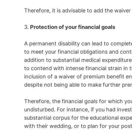
Therefore, it is advisable to add the waive
3.
Protection of your financial goals
A permanent disability can lead to complete d
to meet your financial obligations and conti
addition to substantial medical expenditur
to contend with intense financial strain in
inclusion of a waiver of premium benefit en
despite not being able to make further p
Therefore, the financial goals for which y
undisturbed. For instance, if you had inves
substantial corpus for the educational exp
with their wedding, or to plan for your pos