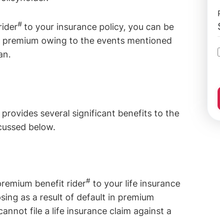
#
rider
to your insurance policy, you can be
icy premium owing to the events mentioned
an.
#
provides several significant benefits to the
cussed below.
#
premium benefit rider
to your life insurance
psing as a result of default in premium
annot file a life insurance claim against a