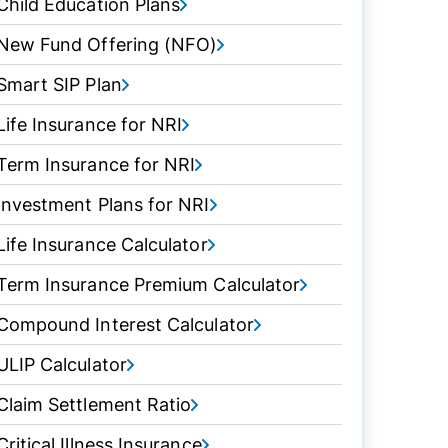
Child Education Plans
New Fund Offering (NFO)
Smart SIP Plan
Life Insurance for NRI
Term Insurance for NRI
Investment Plans for NRI
Life Insurance Calculator
Term Insurance Premium Calculator
Compound Interest Calculator
ULIP Calculator
Claim Settlement Ratio
Critical Illness Insurance