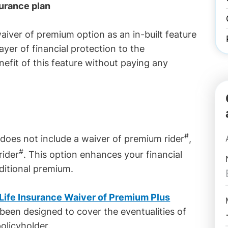
surance plan
aiver of premium option as an in-built feature
ayer of financial protection to the
nefit of this feature without paying any
#
d does not include a waiver of premium rider
,
#
rider
. This option enhances your financial
ditional premium.
 Life Insurance Waiver of Premium Plus
een designed to cover the eventualities of
olicyholder.