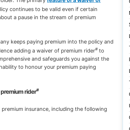
holder. The primary
feature of a waiver of
licy continues to be valid even if certain
g about a pause in the stream of premium
any keeps paying premium into the policy and
#
 Hence adding a waiver of premium rider
to
comprehensive and safeguards you against the
inability to honour your premium paying
#
 premium rider
f premium insurance, including the following