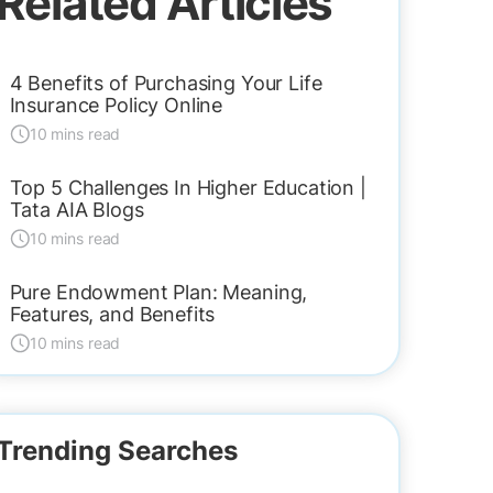
Related Articles
4 Benefits of Purchasing Your Life
Insurance Policy Online
10 mins read
Top 5 Challenges In Higher Education |
Tata AIA Blogs
10 mins read
Pure Endowment Plan: Meaning,
Features, and Benefits
10 mins read
Trending Searches