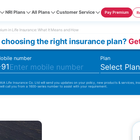
NRI Plans
All Plans
Customer Service
Pay Premium
R
ium in Life Insurance: What It Means and How
 choosing the right insurance plan?
Get
obile number
Plan
+91
Select Pla
 AIA Life Insurance Co. Ltd will send you updates on your policy, new products & services, ins
 will call you from a 1600-series number to assist with your requirement.