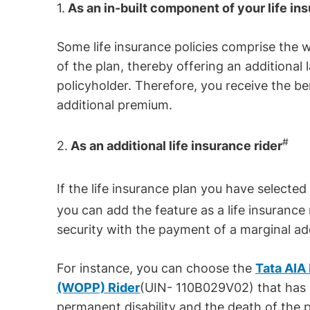
1.
As an in-built component of your life in
Some life insurance policies comprise the w
of the plan, thereby offering an additional l
policyholder. Therefore, you receive the be
additional premium.
#
2.
As an additional life insurance rider
If the life insurance plan you have selecte
you can add the feature as a life insurance 
security with the payment of a marginal ad
For instance, you can choose the
Tata AIA
(WOPP) Rider
(UIN- 110B029V02) that has b
permanent disability and the death of the p