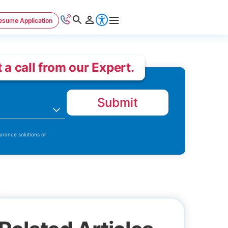
esume Application
 a call from our Expert.
Submit
n
urance solutions or