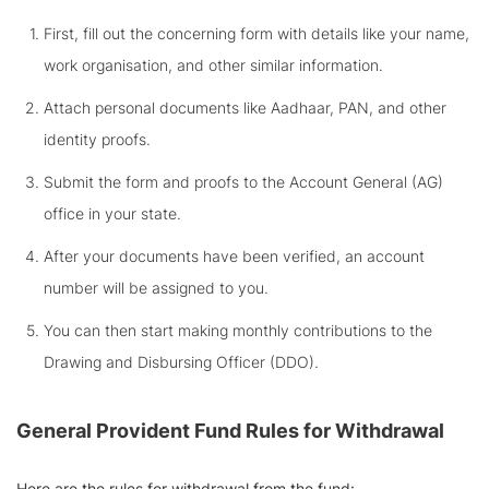
First, fill out the concerning form with details like your name,
work organisation, and other similar information.
Attach personal documents like Aadhaar, PAN, and other
identity proofs.
Submit the form and proofs to the Account General (AG)
office in your state.
After your documents have been verified, an account
number will be assigned to you.
You can then start making monthly contributions to the
Drawing and Disbursing Officer (DDO).
General Provident Fund
Rules for Withdrawal
Here are the rules for withdrawal from the fund: