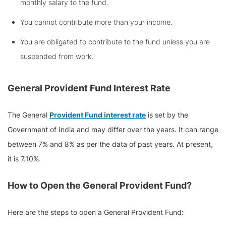
monthly salary to the fund.
You cannot contribute more than your income.
You are obligated to contribute to the fund unless you are
suspended from work.
General Provident Fund
Interest Rate
The General
Provident Fund interest rate
is set by the
Government of India and may differ over the years. It can range
between 7% and 8% as per the data of past years. At present,
it is 7.10%.
How to Open the
General Provident Fund?
Here are the steps to open a General Provident Fund: