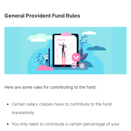
General Provident Fund Rules
Here are some rules for contributing to the fund:
Certain salary classes have to contribute to the fund
mandatorily.
You only need to contribute a certain percentage of your