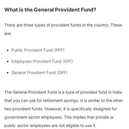
What is the General Provident Fund?
There are three types of provident funds in the country. These
are:
Public Provident Fund (PPF)
Employees Provident Fund (EPF)
General Provident Fund (GPF)
The General Provident Fund is a type of provided fund in India
that you can use for retirement savings. It is similar to the other
two provident funds. However, it is specifically designed for
government sector employees. This implies that private or
public sector employees are not eligible to use it.