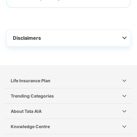
Disclaimers
Life Insurance Plan
Trending Categories
About Tata AIA
Knowledge Centre