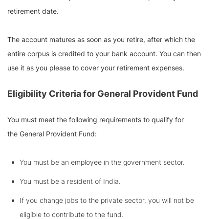
retirement date.
The account matures as soon as you retire, after which the
entire corpus is credited to your bank account. You can then
use it as you please to cover your retirement expenses.
Eligibility Criteria for
General Provident Fund
You must meet the following requirements to qualify for
the General Provident Fund:
You must be an employee in the government sector.
You must be a resident of India.
If you change jobs to the private sector, you will not be
eligible to contribute to the fund.