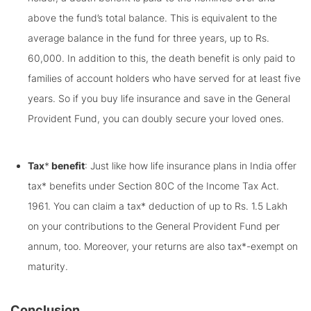
above the fund’s total balance. This is equivalent to the
average balance in the fund for three years, up to Rs.
60,000. In addition to this, the death benefit is only paid to
families of account holders who have served for at least five
years. So if you buy life insurance and save in the General
Provident Fund, you can doubly secure your loved ones.
Tax
*
benefit
: Just like how life insurance plans in India offer
tax* benefits under Section 80C of the Income Tax Act.
1961. You can claim a tax* deduction of up to Rs. 1.5 Lakh
on your contributions to the General Provident Fund per
annum, too. Moreover, your returns are also tax*-exempt on
maturity.
Conclusion