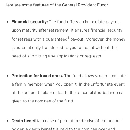
Here are some features of the General Provident Fund:
Financial security:
The fund offers an immediate payout
upon maturity after retirement. It ensures financial security
1
for retirees with a guaranteed
payout. Moreover, the money
is automatically transferred to your account without the
need of submitting any applications or requests.
Protection for loved ones
: The fund allows you to nominate
a family member when you open it. In the unfortunate event
of the account holder's death, the accumulated balance is
given to the nominee of the fund.
Death benefit
: In case of premature demise of the account
holder, a death benefit is paid to the nominee over and