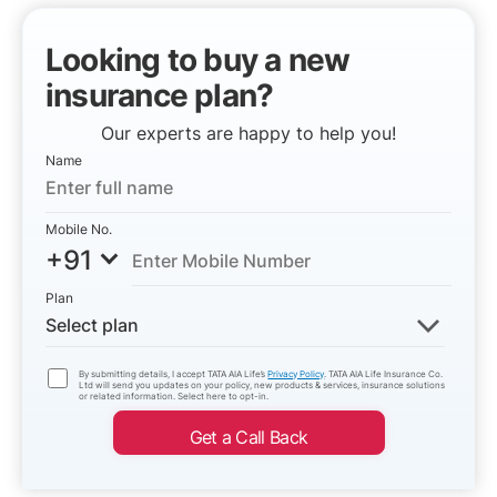
Looking to buy a new
insurance plan?
Our experts are happy to help you!
Name
Mobile No.
+91
Plan
Select plan
By submitting details, I accept TATA AIA Life’s
Privacy Policy
. TATA AIA Life Insurance Co.
Ltd will send you updates on your policy, new products & services, insurance solutions
or related information. Select here to opt-in.
Get a Call Back