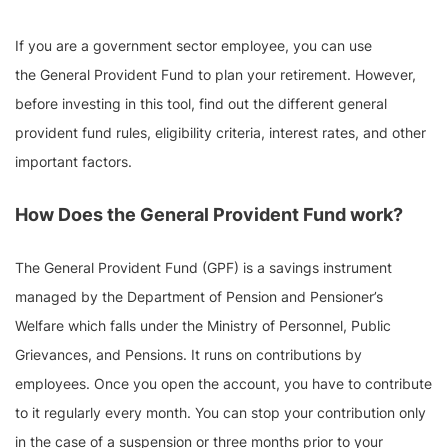
If you are a government sector employee, you can use
the General Provident Fund to plan your retirement. However,
before investing in this tool, find out the different general
provident fund rules, eligibility criteria, interest rates, and other
important factors.
How Does the General Provident Fund work?
The General Provident Fund (GPF) is a savings instrument
managed by the Department of Pension and Pensioner’s
Welfare which falls under the Ministry of Personnel, Public
Grievances, and Pensions. It runs on contributions by
employees. Once you open the account, you have to contribute
to it regularly every month. You can stop your contribution only
in the case of a suspension or three months prior to your