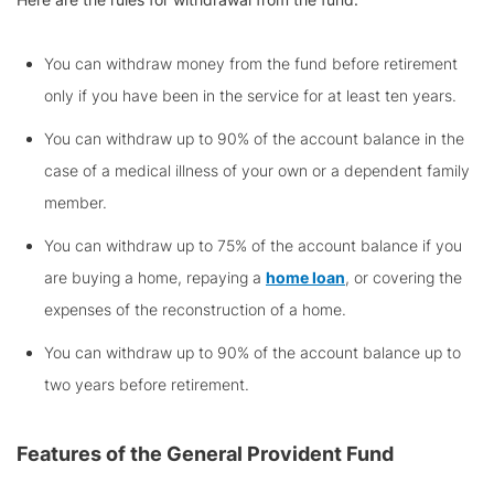
You can withdraw money from the fund before retirement
only if you have been in the service for at least ten years.
You can withdraw up to 90% of the account balance in the
case of a medical illness of your own or a dependent family
member.
You can withdraw up to 75% of the account balance if you
are buying a home, repaying a
home loan
, or covering the
expenses of the reconstruction of a home.
You can withdraw up to 90% of the account balance up to
two years before retirement.
Features of the
General Provident Fund