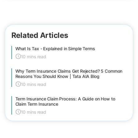
Related Articles
What Is Tax - Explained in Simple Terms
10 mins read
Why Term Insurance Claims Get Rejected? 5 Common
Reasons You Should Know | Tata AIA Blog
10 mins read
Term Insurance Claim Process: A Guide on How to
Claim Term Insurance
10 mins read