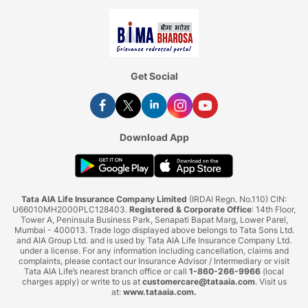
Get Social
Download App
Tata AIA Life Insurance Company Limited
(IRDAI Regn. No.110) CIN:
U66010MH2000PLC128403.
Registered & Corporate Office
: 14th Floor,
Tower A, Peninsula Business Park, Senapati Bapat Marg, Lower Parel,
Mumbai - 400013. Trade logo displayed above belongs to Tata Sons Ltd.
and AIA Group Ltd. and is used by Tata AIA Life Insurance Company Ltd.
under a license. For any information including cancellation, claims and
complaints, please contact our Insurance Advisor / Intermediary or visit
Tata AIA Life’s nearest branch office or call
1-860-266-9966
(local
charges apply) or write to us at
customercare@tataaia.com
. Visit us
at:
www.tataaia.com
.