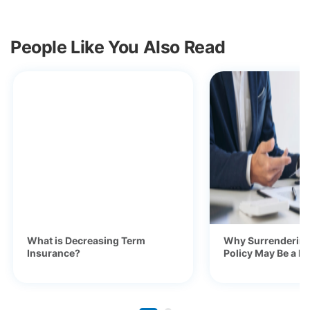
People Like You Also Read
What is Decreasing Term
Why Surrendering
Insurance?
Policy May Be a Ba