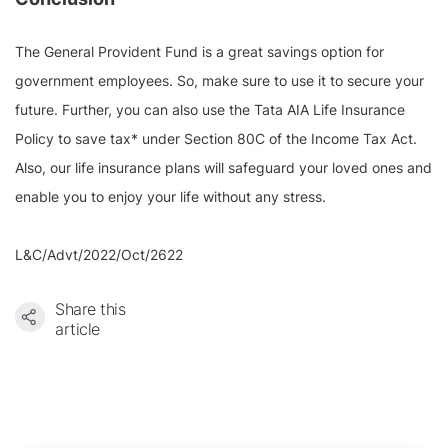
The General Provident Fund is a great savings option for
government employees. So, make sure to use it to secure your
future. Further, you can also use the Tata AIA Life Insurance
Policy to save tax* under Section 80C of the Income Tax Act.
Also, our life insurance plans will safeguard your loved ones and
enable you to enjoy your life without any stress.
L&C/Advt/2022/Oct/2622
Share this
article