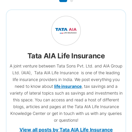
Tata AIA Life Insurance
A joint venture between Tata Sons Pvt. Ltd. and AIA Group
Ltd. (AIA), Tata AIA Life Insurance is one of the leading
life insurance providers in India. We post everything you
need to know about
life insurance
, tax savings and a
variety of lateral topics such as savings and investments in
this space. You can access and read a host of different
blogs, articles and pages at the Tata AIA Life Insurance
Knowledge Center or get in touch with us with any queries
or questions!
View all posts by Tata AIA Life Insurance