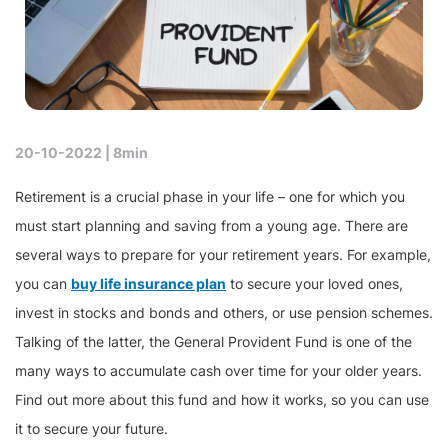
20-10-2022 |
8min
Retirement is a crucial phase in your life – one for which you
must start planning and saving from a young age. There are
several ways to prepare for your retirement years. For example,
you can
buy life insurance plan
to secure your loved ones,
invest in stocks and bonds and others, or use pension schemes.
Talking of the latter, the General Provident Fund is one of the
many ways to accumulate cash over time for your older years.
Find out more about this fund and how it works, so you can use
it to secure your future.