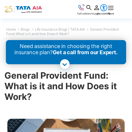
Call us
Search
Login
Accessibility
More
Home
Blogs
Life Insurance Blogs | TATA AIA
General Provident
Fund: What is it and How Does it Work?
Need assistance in choosing the right
insurance plan?
Get a call from our Expert.
General Provident Fund:
What is it and How Does it
Work?