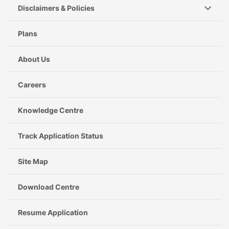
Disclaimers & Policies
Plans
About Us
Careers
Knowledge Centre
Track Application Status
Site Map
Download Centre
Resume Application