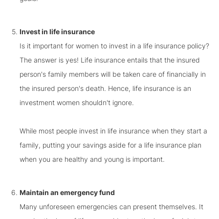
Invest in life insurance
Is it important for women to invest in a life insurance policy?
The answer is yes! Life insurance entails that the insured
person's family members will be taken care of financially in
the insured person's death. Hence, life insurance is an
investment women shouldn't ignore.
While most people invest in life insurance when they start a
family, putting your savings aside for a life insurance plan
when you are healthy and young is important.
Maintain an emergency fund
Many unforeseen emergencies can present themselves. It