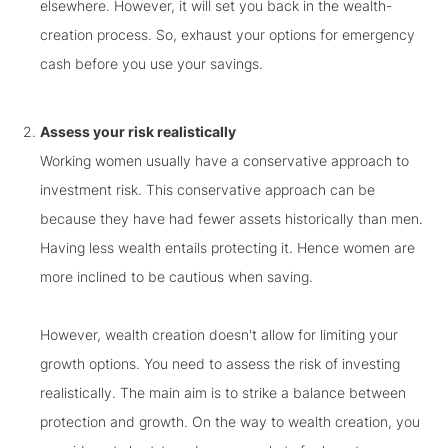
elsewhere. However, it will set you back in the wealth-
creation process. So, exhaust your options for emergency
cash before you use your savings.
Assess your risk realistically
Working women usually have a conservative approach to
investment risk. This conservative approach can be
because they have had fewer assets historically than men.
Having less wealth entails protecting it. Hence women are
more inclined to be cautious when saving.
However, wealth creation doesn't allow for limiting your
growth options. You need to assess the risk of investing
realistically. The main aim is to strike a balance between
protection and growth. On the way to wealth creation, you