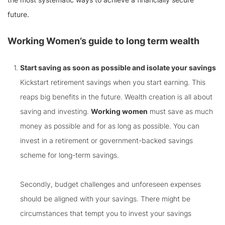
future.
Working Women’s guide to long term wealth
Start saving as soon as possible and isolate your savings
Kickstart retirement savings when you start earning. This
reaps big benefits in the future. Wealth creation is all about
saving and investing.
Working women
must save as much
money as possible and for as long as possible. You can
invest in a retirement or government-backed savings
scheme for long-term savings.
Secondly, budget challenges and unforeseen expenses
should be aligned with your savings. There might be
circumstances that tempt you to invest your savings