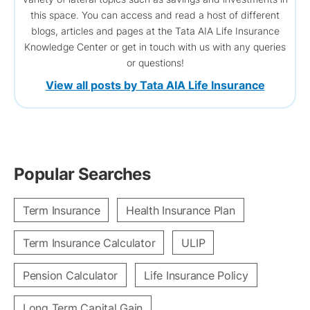
this space. You can access and read a host of different
blogs, articles and pages at the Tata AIA Life Insurance
Knowledge Center or get in touch with us with any queries
or questions!
View all posts by Tata AIA Life Insurance
Popular Searches
Term Insurance
Health Insurance Plan
Term Insurance Calculator
ULIP
Pension Calculator
Life Insurance Policy
Long Term Capital Gain