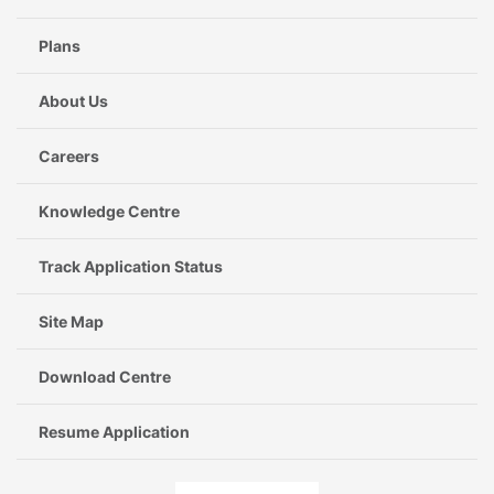
Plans
About Us
Careers
Knowledge Centre
Track Application Status
Site Map
Download Centre
Resume Application