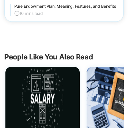
Pure Endowment Plan: Meaning, Features, and Benefits
10 mins read
People Like You Also Read