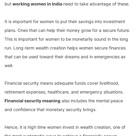
but
working women in India
need to take advantage of these.
It is important for women to put their savings into investment
plans. Ones that can help their money grow for a secure future.
This is important for women to be monetarily sound in the long
run. Long-term wealth creation helps women secure finances
that can be used toward their dreams and in emergencies as
well.
Financial security means adequate funds cover livelihood,
retirement expenses, healthcare, and emergency situations.
Financial security meaning
also includes the mental peace
and confidence that monetary security brings.
Hence, it is high time women invest in wealth creation, one of
the most systematic ways to achieve a financially secure