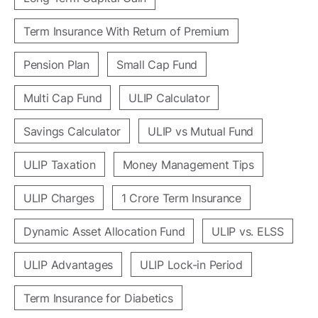
Term Insurance With Return of Premium
Pension Plan
Small Cap Fund
Multi Cap Fund
ULIP Calculator
Savings Calculator
ULIP vs Mutual Fund
ULIP Taxation
Money Management Tips
ULIP Charges
1 Crore Term Insurance
Dynamic Asset Allocation Fund
ULIP vs. ELSS
ULIP Advantages
ULIP Lock-in Period
Term Insurance for Diabetics