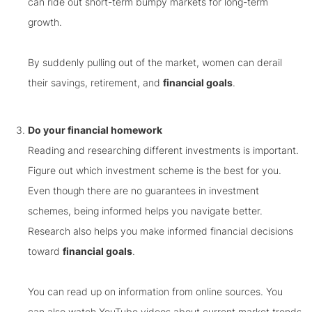
can ride out short-term bumpy markets for long-term
growth.
By suddenly pulling out of the market, women can derail
their savings, retirement, and
financial goals
.
Do your financial homework
Reading and researching different investments is important.
Figure out which investment scheme is the best for you.
Even though there are no guarantees in investment
schemes, being informed helps you navigate better.
Research also helps you make informed financial decisions
toward
financial goals
.
You can read up on information from online sources. You
can also watch YouTube videos about current market trends