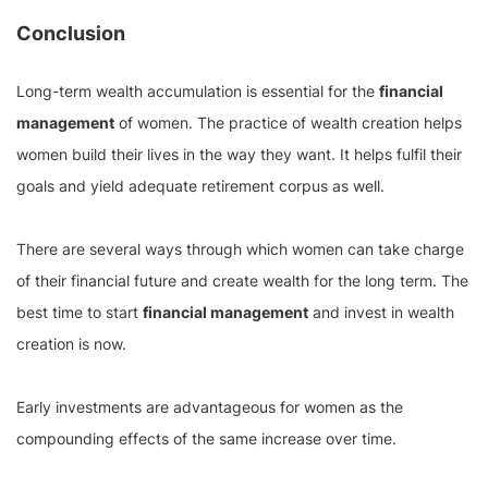
Conclusion
Long-term wealth accumulation is essential for the
financial
management
of women. The practice of wealth creation helps
women build their lives in the way they want. It helps fulfil their
goals and yield adequate retirement corpus as well.
There are several ways through which women can take charge
of their financial future and create wealth for the long term. The
best time to start
financial management
and invest in wealth
creation is now.
Early investments are advantageous for women as the
compounding effects of the same increase over time.