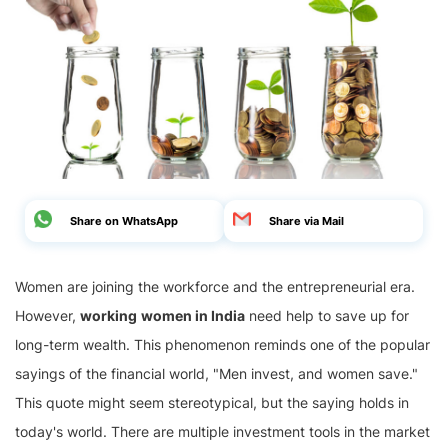
Share on WhatsApp
Share via Mail
Women are joining the workforce and the entrepreneurial era.
However,
working
women in India
need help to save up for
long-term wealth. This phenomenon reminds one of the popular
sayings of the financial world, "Men invest, and women save."
This quote might seem stereotypical, but the saying holds in
today's world. There are multiple investment tools in the market