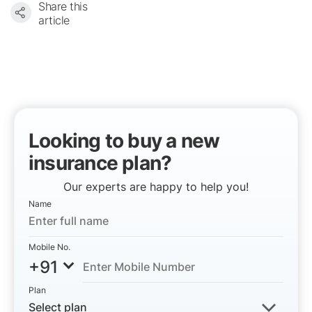
Share this
article
Looking to buy a new
insurance plan?
Our experts are happy to help you!
Name
Mobile No.
+91
Plan
Select plan