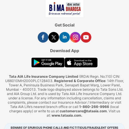
Get Social
Download App
Tata AIA Life Insurance Company Limited
(IRDAI Regn. No.110) CIN:
U66010MH2000PLC128403.
Registered & Corporate Office
: 14th Floor,
Tower A, Peninsula Business Park, Senapati Bapat Marg, Lower Parel,
Mumbai - 400013. Trade logo displayed above belongs to Tata Sons Ltd.
and AIA Group Ltd. and is used by Tata AIA Life Insurance Company Ltd.
under a license. For any information including cancellation, claims and
complaints, please contact our Insurance Advisor / Intermediary or visit
Tata AIA Life’s nearest branch office or call
1-860-266-9966
(local
charges apply) or write to us at
customercare@tataaia.com
. Visit us
at:
www.tataaia.com
.
BEWARE OF SPURIOUS PHONE CALLS AND FICTITIOUS/FRAUDULENT OFFERS