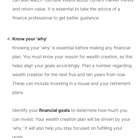
and return value. It is essential to take the advice of a
finance professional to get better guidance.
Know your 'why'
Knowing your 'why' is essential before making any financial
plan. You must know your reason for wealth creation, as this
helps align your goals accordingly. Plan a number regarding
wealth creation for the next five and ten years from now.
These can include investing in a house and your retirement
plans.
Identify your
financial goals
to determine how much you
can invest. Your wealth creation plan will be driven by your
'why.' It will also help you stay focused on fulfilling your
goals.