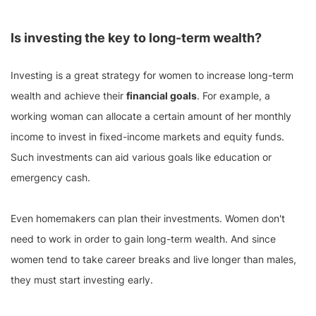
Is investing the key to long-term wealth?
Investing is a great strategy for women to increase long-term
wealth and achieve their
financial goals
. For example, a
working woman can allocate a certain amount of her monthly
income to invest in fixed-income markets and equity funds.
Such investments can aid various goals like education or
emergency cash.
Even homemakers can plan their investments. Women don't
need to work in order to gain long-term wealth. And since
women tend to take career breaks and live longer than males,
they must start investing early.