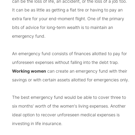
can be the loss of life, an accident, or the loss of a job too.
It can be as little as getting a flat tire or having to pay an
extra fare for your end-moment flight. One of the primary
bits of advice for long-term wealth is to maintain an
emergency fund.
An emergency fund consists of finances allotted to pay for
unforeseen expenses without falling into the debt trap.
Working women
can create an emergency fund with their
savings or with certain assets allotted for emergencies only.
The best emergency fund would be able to cover three to
six months' worth of the women's living expenses. Another
ideal option to recover unforeseen medical expenses is
investing in life insurance.