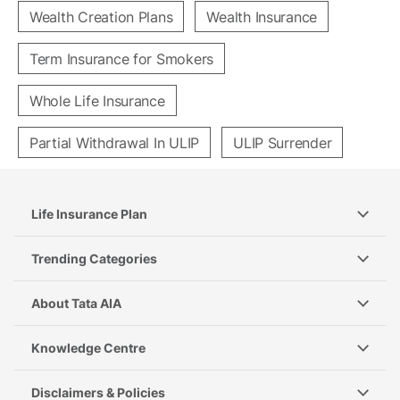
Wealth Creation Plans
Wealth Insurance
Term Insurance for Smokers
Whole Life Insurance
Partial Withdrawal In ULIP
ULIP Surrender
Life Insurance Plan
Trending Categories
About Tata AIA
Knowledge Centre
Disclaimers & Policies