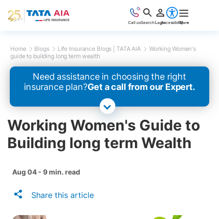
Call us
Search
Login
Accessibility
More
Home
Blogs
Life Insurance Blogs | TATA AIA
Working Women's
guide to building long term wealth
Need assistance in choosing the right
insurance plan?
Get a call from our Expert.
Working Women's Guide to
Building long term Wealth
Aug 04 - 9 min. read
Share this article