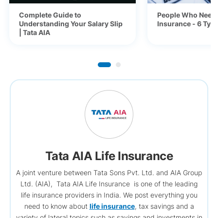
Complete Guide to
People Who Need 
Understanding Your Salary Slip
Insurance - 6 Typ
| Tata AIA
Tata AIA Life Insurance
A joint venture between Tata Sons Pvt. Ltd. and AIA Group
Ltd. (AIA), Tata AIA Life Insurance is one of the leading
life insurance providers in India. We post everything you
need to know about
life insurance
, tax savings and a
variety of lateral topics such as savings and investments in