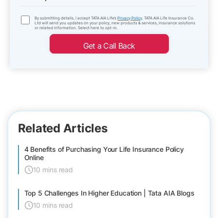
By submitting details, I accept TATA AIA Life’s
Privacy Policy
. TATA AIA Life Insurance Co.
Ltd will send you updates on your policy, new products & services, insurance solutions
or related information. Select here to opt-in.
Get a Call Back
Related Articles
4 Benefits of Purchasing Your Life Insurance Policy
Online
10 mins read
Top 5 Challenges In Higher Education | Tata AIA Blogs
10 mins read