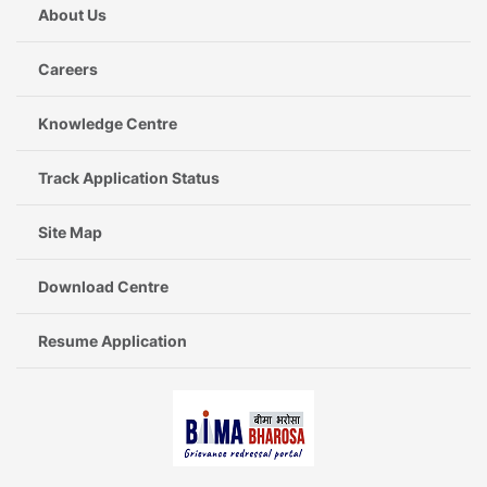
About Us
Careers
Knowledge Centre
Track Application Status
Site Map
Download Centre
Resume Application