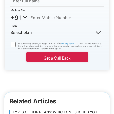
Mobile No.
+91
Plan
Select plan
By submitting details, I accept TATA AIA Life’s
Privacy Policy
. TATA AIA Life Insurance Co.
Ltd will send you updates on your policy, new products & services, insurance solutions
or related information. Select here to opt-in.
Get a Call Back
Related Articles
TYPES OF ULIP PLANS: WHICH ONE SHOULD YOU