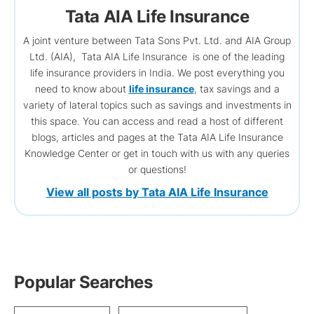
Tata AIA Life Insurance
A joint venture between Tata Sons Pvt. Ltd. and AIA Group
Ltd. (AIA), Tata AIA Life Insurance is one of the leading
life insurance providers in India. We post everything you
need to know about
life insurance
, tax savings and a
variety of lateral topics such as savings and investments in
this space. You can access and read a host of different
blogs, articles and pages at the Tata AIA Life Insurance
Knowledge Center or get in touch with us with any queries
or questions!
View all posts by Tata AIA Life Insurance
Popular Searches