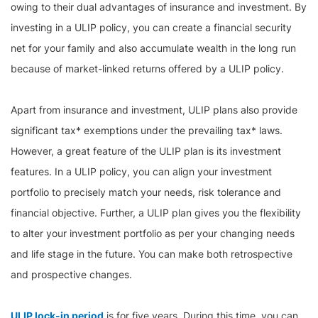
owing to their dual advantages of insurance and investment. By
investing in a ULIP policy, you can create a financial security
net for your family and also accumulate wealth in the long run
because of market-linked returns offered by a ULIP policy.
Apart from insurance and investment, ULIP plans also provide
significant tax* exemptions under the prevailing tax* laws.
However, a great feature of the ULIP plan is its investment
features. In a ULIP policy, you can align your investment
portfolio to precisely match your needs, risk tolerance and
financial objective. Further, a ULIP plan gives you the flexibility
to alter your investment portfolio as per your changing needs
and life stage in the future. You can make both retrospective
and prospective changes.
ULIP lock-in period
is for five years. During this time, you can