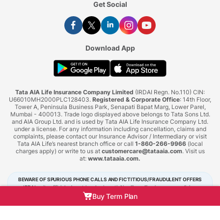
Get Social
Download App
Tata AIA Life Insurance Company Limited
(IRDAI Regn. No.110) CIN:
U66010MH2000PLC128403.
Registered & Corporate Office
: 14th Floor,
Tower A, Peninsula Business Park, Senapati Bapat Marg, Lower Parel,
Mumbai - 400013. Trade logo displayed above belongs to Tata Sons Ltd.
and AIA Group Ltd. and is used by Tata AIA Life Insurance Company Ltd.
under a license. For any information including cancellation, claims and
complaints, please contact our Insurance Advisor / Intermediary or visit
Tata AIA Life’s nearest branch office or call
1-860-266-9966
(local
charges apply) or write to us at
customercare@tataaia.com
. Visit us
at:
www.tataaia.com
.
BEWARE OF SPURIOUS PHONE CALLS AND FICTITIOUS/FRAUDULENT OFFERS
IRDAI or its officials do not involve in activities like selling insurance policies,
announcing bonus or investment of premiums. Public receiving such phone calls are
Buy Term Plan
requested to lodge a police complaint.