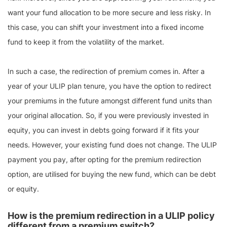
want your fund allocation to be more secure and less risky. In
this case, you can shift your investment into a fixed income
fund to keep it from the volatility of the market.
In such a case, the redirection of premium comes in. After a
year of your ULIP plan tenure, you have the option to redirect
your premiums in the future amongst different fund units than
your original allocation. So, if you were previously invested in
equity, you can invest in debts going forward if it fits your
needs. However, your existing fund does not change. The ULIP
payment you pay, after opting for the premium redirection
option, are utilised for buying the new fund, which can be debt
or equity.
How is the premium redirection in a ULIP policy
different from a premium switch?