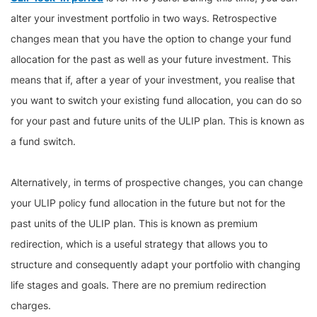
alter your investment portfolio in two ways. Retrospective
changes mean that you have the option to change your fund
allocation for the past as well as your future investment. This
means that if, after a year of your investment, you realise that
you want to switch your existing fund allocation, you can do so
for your past and future units of the ULIP plan. This is known as
a fund switch.
Alternatively, in terms of prospective changes, you can change
your ULIP policy fund allocation in the future but not for the
past units of the ULIP plan. This is known as premium
redirection, which is a useful strategy that allows you to
structure and consequently adapt your portfolio with changing
life stages and goals. There are no premium redirection
charges.