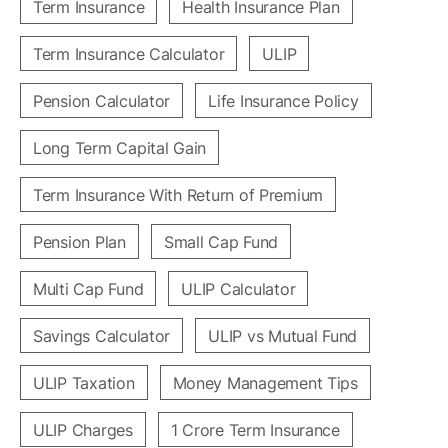
Term Insurance
Health Insurance Plan
Term Insurance Calculator
ULIP
Pension Calculator
Life Insurance Policy
Long Term Capital Gain
Term Insurance With Return of Premium
Pension Plan
Small Cap Fund
Multi Cap Fund
ULIP Calculator
Savings Calculator
ULIP vs Mutual Fund
ULIP Taxation
Money Management Tips
ULIP Charges
1 Crore Term Insurance