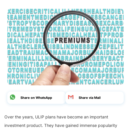
Share on WhatsApp
Share via Mail
Over the years, ULIP plans have become an important
investment product. They have gained immense popularity