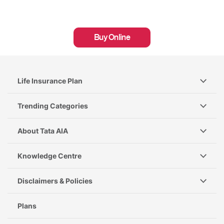
Buy Online
Life Insurance Plan
Trending Categories
About Tata AIA
Knowledge Centre
Disclaimers & Policies
Plans