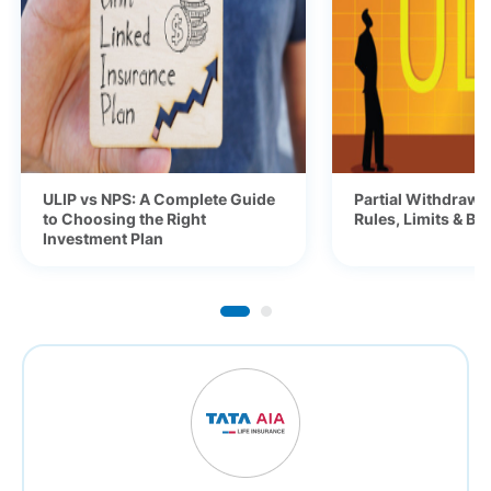
ULIP vs NPS: A Complete Guide
Partial Withdrawa
to Choosing the Right
Rules, Limits & Be
Investment Plan