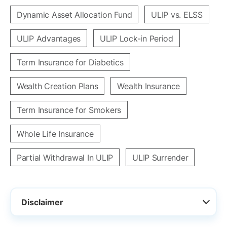
Dynamic Asset Allocation Fund
ULIP vs. ELSS
ULIP Advantages
ULIP Lock-in Period
Term Insurance for Diabetics
Wealth Creation Plans
Wealth Insurance
Term Insurance for Smokers
Whole Life Insurance
Partial Withdrawal In ULIP
ULIP Surrender
Disclaimer