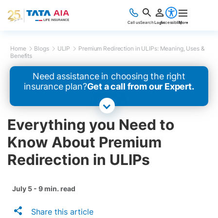
Call us
Search
Login
Accessibility
More
Home
Blogs
ULIP
Premium Redirection in ULIPs: Meaning, Uses &
Benefits
Need assistance in choosing the right
insurance plan?
Get a call from our Expert.
Everything you Need to
Know About Premium
Redirection in ULIPs
July 5 - 9 min. read
Share this article