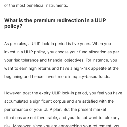
of the most beneficial instruments.
What is the premium redirection in a ULIP
policy?
As per rules, a ULIP lock-in period is five years. When you
invest in a ULIP policy, you choose your fund allocation as per
your risk tolerance and financial objectives. For instance, you
want to earn high returns and have a high-risk appetite at the
beginning and hence, invest more in equity-based funds.
However, post the expiry ULIP lock-in period, you feel you have
accumulated a significant corpus and are satisfied with the
performance of your ULIP plan. But the present market
situations are not favourable, and you do not want to take any
risk. Moreover, since you are approaching your retirement, you