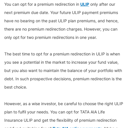
You can opt for a premium redirection in
ULIP
only after our
next premium due date. Your future ULIP payment premiums
have no bearing on the past ULIP plan premiums, and hence,
there are no premium redirection charges. However, you can
only opt for two premium redirections in one year.
The best time to opt for a premium redirection in ULIP is when
you see a potential in the market to increase your fund value,
but you also want to maintain the balance of your portfolio with
debt. In such prospective decisions, premium redirection is the
best choice.
However, as a wise investor, be careful to choose the right ULIP
plan to fulfil your needs. You can opt for TATA AIA Life
Insurance ULIP and get the flexibility of premium redirection