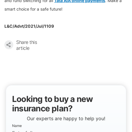
and fund switching for all
Tata AIA online payments
. Make a
smart choice for a safe future!
L&C/Advt/2021/Jul/1109
Share this
article
Looking to buy a new
insurance plan?
Our experts are happy to help you!
Name