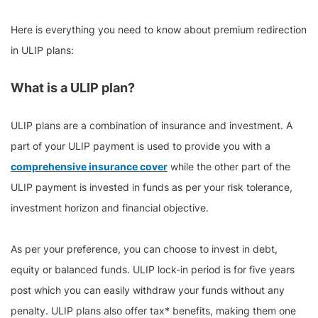
Here is everything you need to know about premium redirection
in ULIP plans:
What is a ULIP plan?
ULIP plans are a combination of insurance and investment. A
part of your ULIP payment is used to provide you with a
comprehensive insurance cover
while the other part of the
ULIP payment is invested in funds as per your risk tolerance,
investment horizon and financial objective.
As per your preference, you can choose to invest in debt,
equity or balanced funds. ULIP lock-in period is for five years
post which you can easily withdraw your funds without any
penalty. ULIP plans also offer tax* benefits, making them one