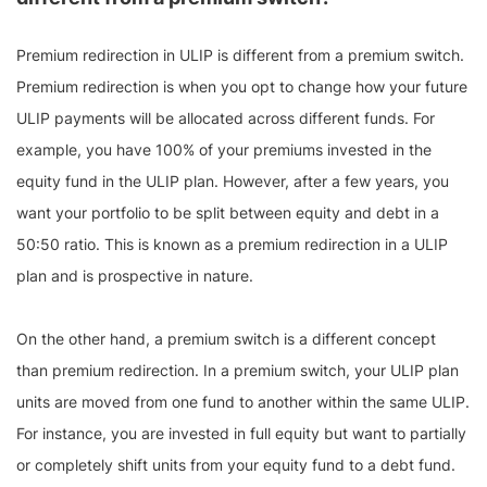
Premium redirection in ULIP is different from a premium switch.
Premium redirection is when you opt to change how your future
ULIP payments will be allocated across different funds. For
example, you have 100% of your premiums invested in the
equity fund in the ULIP plan. However, after a few years, you
want your portfolio to be split between equity and debt in a
50:50 ratio. This is known as a premium redirection in a ULIP
plan and is prospective in nature.
On the other hand, a premium switch is a different concept
than premium redirection. In a premium switch, your ULIP plan
units are moved from one fund to another within the same ULIP.
For instance, you are invested in full equity but want to partially
or completely shift units from your equity fund to a debt fund.