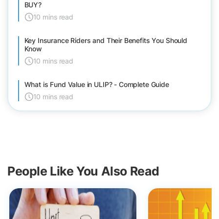
BUY?
10 mins read
Key Insurance Riders and Their Benefits You Should
Know
10 mins read
What is Fund Value in ULIP? - Complete Guide
10 mins read
People Like You Also Read