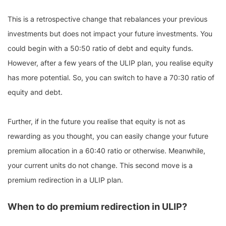
This is a retrospective change that rebalances your previous
investments but does not impact your future investments. You
could begin with a 50:50 ratio of debt and equity funds.
However, after a few years of the ULIP plan, you realise equity
has more potential. So, you can switch to have a 70:30 ratio of
equity and debt.
Further, if in the future you realise that equity is not as
rewarding as you thought, you can easily change your future
premium allocation in a 60:40 ratio or otherwise. Meanwhile,
your current units do not change. This second move is a
premium redirection in a ULIP plan.
When to do premium redirection in ULIP?