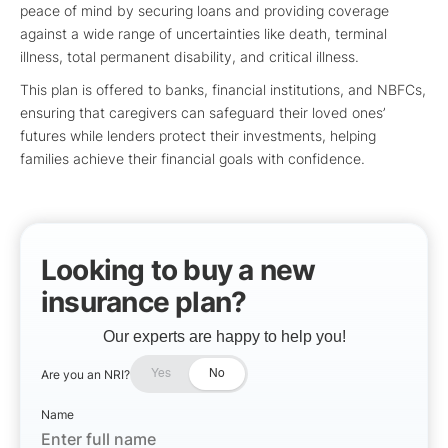
peace of mind by securing loans and providing coverage
against a wide range of uncertainties like death, terminal
illness, total permanent disability, and critical illness.
This plan is offered to banks, financial institutions, and NBFCs,
ensuring that caregivers can safeguard their loved ones’
futures while lenders protect their investments, helping
families achieve their financial goals with confidence.
Looking to buy a new
insurance plan?
Our experts are happy to help you!
Are you an NRI?
Yes
No
Name