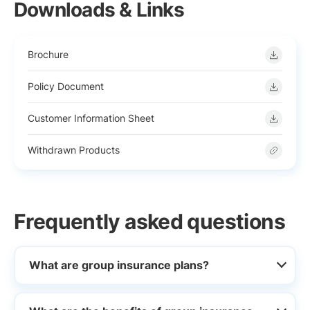
Downloads & Links
Brochure
Policy Document
Customer Information Sheet
Withdrawn Products
Frequently asked questions
What are group insurance plans?