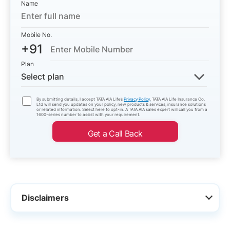
Name
Mobile No.
+91
Plan
Select plan
By submitting details, I accept TATA AIA Life’s
Privacy Policy
. TATA AIA Life Insurance Co.
Ltd will send you updates on your policy, new products & services, insurance solutions
or related information. Select here to opt-in. A TATA AIA sales expert will call you from a
1600-series number to assist with your requirement.
Get a Call Back
Disclaimers