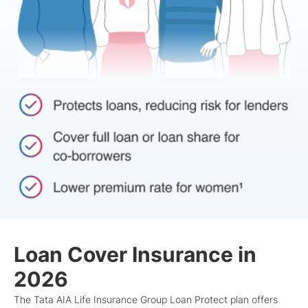
Loan Cover Insurance in
2026
The Tata AIA Life Insurance Group Loan Protect plan offers