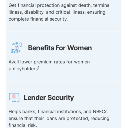
Get financial protection against death, terminal
illness, disability, and critical illness, ensuring
complete financial security.
Benefits For Women
Avail lower premium rates for women
1
policyholders
Lender Security
Helps banks, financial institutions, and NBFCs
ensure that their loans are protected, reducing
financial risk.