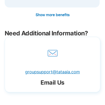
Show more benefits
Need Additional Information?
groupsupport@tataaia.com
Email Us