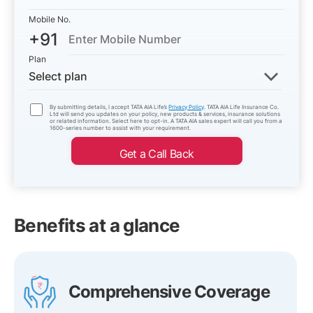
Mobile No.
+91
Plan
Select plan
By submitting details, I accept TATA AIA Life’s
Privacy Policy
. TATA AIA Life Insurance Co.
Ltd will send you updates on your policy, new products & services, insurance solutions
or related information. Select here to opt-in. A TATA AIA sales expert will call you from a
1600-series number to assist with your requirement.
Get a Call Back
Benefits at a glance
Comprehensive Coverage