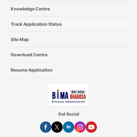
Knowledge Centre
Track Application Status
Site Map
Download Centre
Resume Application
Get Social