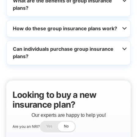
What are the benefits of group insurance
plans?
How do these group insurance plans work?
Can individuals purchase group insurance
plans?
Looking to buy a new
insurance plan?
Our experts are happy to help you!
Are you an NRI?
Yes
No