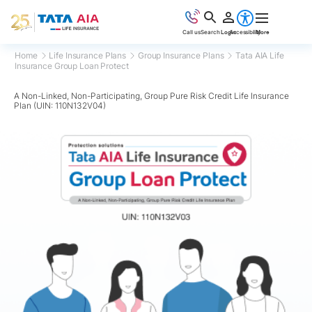
Accessibility
Call us
Search
Login
More
Home
Life Insurance Plans
Group Insurance Plans
Tata AIA Life
Insurance Group Loan Protect
A Non-Linked, Non-Participating, Group Pure Risk Credit Life Insurance
Plan (UIN: 110N132V04)