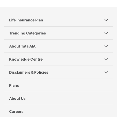
Life Insurance Plan
Trending Categories
About Tata AIA
Knowledge Centre
Disclaimers & Policies
Plans
About Us
Careers