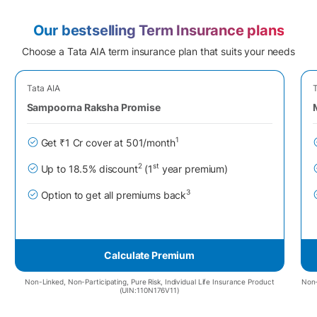
Our bestselling Term Insurance plans
Choose a Tata AIA term insurance plan that suits your needs
Tata AIA
T
Sampoorna Raksha Promise
1
Get ₹1 Cr cover at 501/month
2
st
Up to 18.5% discount
(1
year premium)
3
Option to get all premiums back
Calculate Premium
Non-Linked, Non-Participating, Pure Risk, Individual Life Insurance Product
Non-
(UIN:110N176V11)