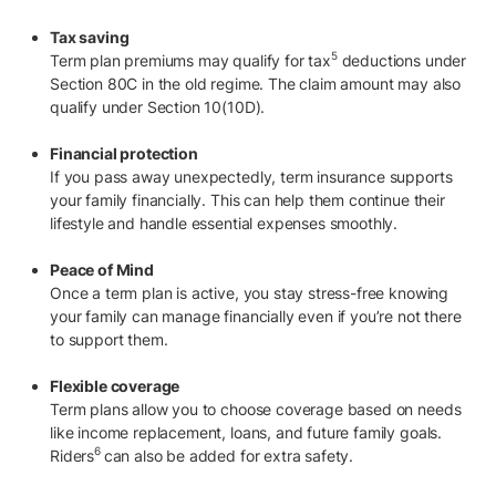
Tax saving
5
Term plan premiums may qualify for tax
deductions under
Section 80C in the old regime. The claim amount may also
qualify under Section 10(10D).
Financial protection
If you pass away unexpectedly, term insurance supports
your family financially. This can help them continue their
lifestyle and handle essential expenses smoothly.
Peace of Mind
Once a term plan is active, you stay stress-free knowing
your family can manage financially even if you’re not there
to support them.
Flexible coverage
Term plans allow you to choose coverage based on needs
like income replacement, loans, and future family goals.
6
Riders
can also be added for extra safety.