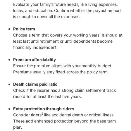
Evaluate your family’s future needs, like living expenses,
loans, and education. Confirm whether the payout amount
is enough to cover all the expenses.
Policy term
Choose a term that covers your working years. It should at
least last until retirement or until dependents become
financially independent.
Premium affordability
Ensure the premium aligns with your monthly budget.
Premiums usually stay fixed across the policy term.
Death claims paid ratio
Check if the insurer has a strong claim settlement track
record for at least the last five years.
Extra protection through riders
6
Consider riders
like accidental death or critical illness.
These add enhanced protection beyond the base term
plan.