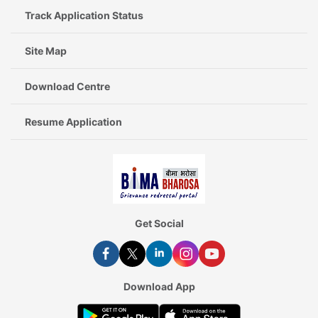
Track Application Status
Site Map
Download Centre
Resume Application
Get Social
Download App