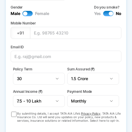
Gender
Do you smoke?
Male
Female
Yes
No
Mobile Number
+91
Email ID
Policy Term
Sum Assured (₹)
Annual Income (₹)
Payment Mode
By submitting details, I accept TATA AIA Life’s
Privacy Policy
. TATA AIA Life
Insurance Co. Ltd will send you updates on your policy, new products &
services, insurance solutions or related information. Select here to opt-in.