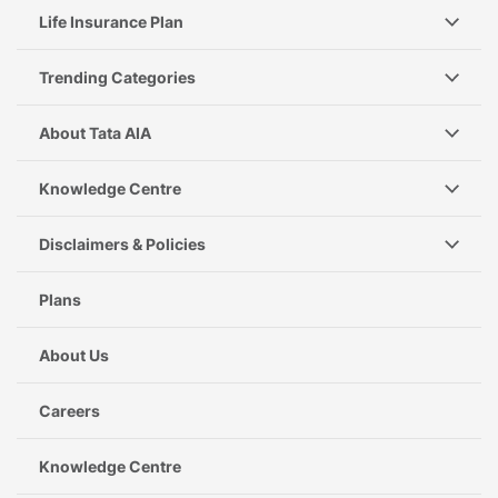
Life Insurance Plan
Trending Categories
About Tata AIA
Knowledge Centre
Disclaimers & Policies
Plans
About Us
Careers
Knowledge Centre