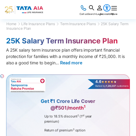
Call us
Search
Login
Accessibility
More
Home
Life Insurance Plans
Term Insurance Plans
25K Salary Term
Insurance Plan
25K Salary Term Insurance Plan
A 25K salary term insurance plan offers important financial
protection for families with a monthly income of ₹25,000. It is
also a good time to begin
...
Read more
4.6
Rated by
1,28,237
customers
Get ₹1 Crore Life Cover
1
@₹501/month
2
st
Up to 18.5% discount
(1
year
premium)
3
Return of premium
option