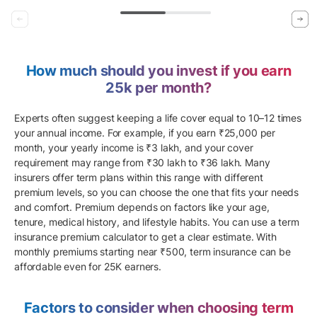
How much should you invest if you earn
25k per month?
Experts often suggest keeping a life cover equal to 10–12 times
your annual income. For example, if you earn ₹25,000 per
month, your yearly income is ₹3 lakh, and your cover
requirement may range from ₹30 lakh to ₹36 lakh. Many
insurers offer term plans within this range with different
premium levels, so you can choose the one that fits your needs
and comfort. Premium depends on factors like your age,
tenure, medical history, and lifestyle habits. You can use a term
insurance premium calculator to get a clear estimate. With
monthly premiums starting near ₹500, term insurance can be
affordable even for 25K earners.
Factors to consider when choosing term