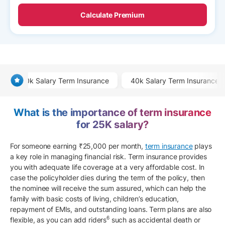
Calculate Premium
20k Salary Term Insurance
40k Salary Term Insurance
What is the importance of term insurance
for 25K salary?
For someone earning ₹25,000 per month,
term insurance
plays
a key role in managing financial risk. Term insurance provides
you with adequate life coverage at a very affordable cost. In
case the policyholder dies during the term of the policy, then
the nominee will receive the sum assured, which can help the
family with basic costs of living, children’s education,
repayment of EMIs, and outstanding loans. Term plans are also
6
flexible, as you can add riders
such as accidental death or