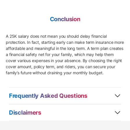
Conclusion
A 25K salary does not mean you should delay financial
protection. In fact, starting early can make term insurance more
affordable and meaningful in the long term. A term plan creates
a financial safety net for your family, which may help them
cover various expenses in your absence. By choosing the right
cover amount, policy term, and riders, you can secure your
family’s future without draining your monthly budget.
Frequently Asked Questions
Disclaimers