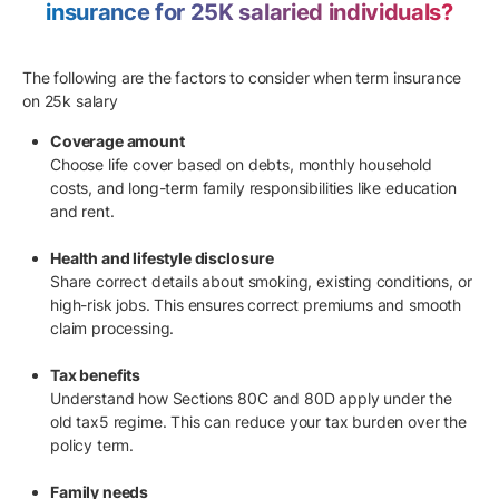
insurance for 25K salaried individuals?
The following are the factors to consider when term insurance
on 25k salary
Coverage amount
Choose life cover based on debts, monthly household
costs, and long-term family responsibilities like education
and rent.
Health and lifestyle disclosure
Share correct details about smoking, existing conditions, or
high-risk jobs. This ensures correct premiums and smooth
claim processing.
Tax benefits
Understand how Sections 80C and 80D apply under the
old tax5 regime. This can reduce your tax burden over the
policy term.
Family needs