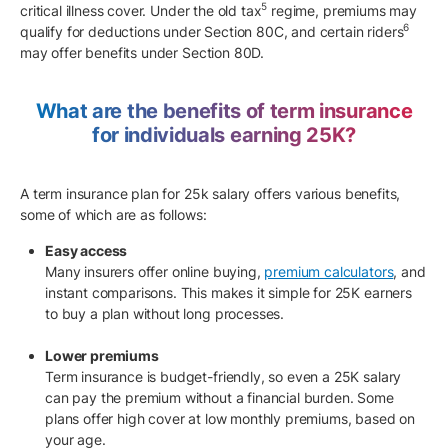
5
critical illness cover. Under the old tax
regime, premiums may
6
qualify for deductions under Section 80C, and certain riders
may offer benefits under Section 80D.
What are the benefits of term insurance
for individuals earning 25K?
A term insurance plan for 25k salary offers various benefits,
some of which are as follows:
Easy access
Many insurers offer online buying,
premium calculators
, and
instant comparisons. This makes it simple for 25K earners
to buy a plan without long processes.
Lower premiums
Term insurance is budget-friendly, so even a 25K salary
can pay the premium without a financial burden. Some
plans offer high cover at low monthly premiums, based on
your age.