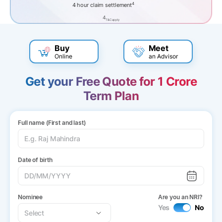
4
4 hour claim settlement
4
T&C apply
Buy
Meet
Online
an Advisor
Get your Free Quote for 1 Crore
Term Plan
Full name (First and last)
Date of birth
Nominee
Are you an NRI?
Yes
No