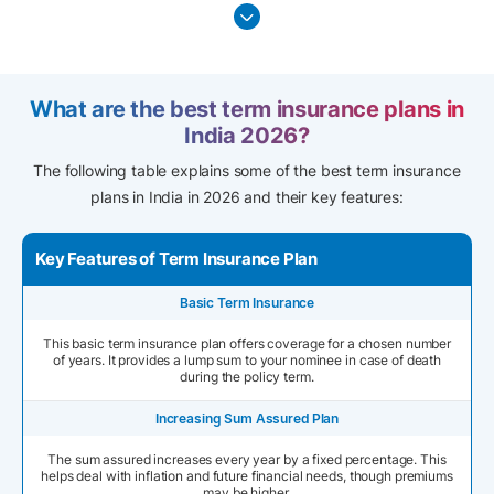
What are the best term insurance plans in
India 2026?
The following table explains some of the best term insurance
plans in India in 2026 and their key features:
Key Features of Term Insurance Plan
Basic Term Insurance
This basic term insurance plan offers coverage for a chosen number
of years. It provides a lump sum to your nominee in case of death
during the policy term.
Increasing Sum Assured Plan
The sum assured increases every year by a fixed percentage. This
helps deal with inflation and future financial needs, though premiums
may be higher.