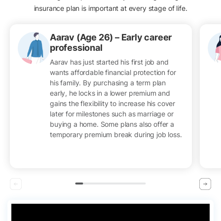
insurance plan is important at every stage of life.
Aarav (Age 26) – Early career
professional
Aarav has just started his first job and
wants affordable financial protection for
his family. By purchasing a term plan
early, he locks in a lower premium and
gains the flexibility to increase his cover
later for milestones such as marriage or
buying a home. Some plans also offer a
temporary premium break during job loss.