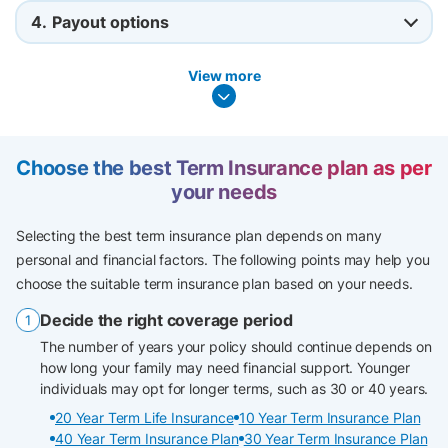
4.
Payout options
View more
Choose the best Term Insurance plan as per
your needs
Selecting the best term insurance plan depends on many
personal and financial factors. The following points may help you
choose the suitable term insurance plan based on your needs.
Decide the right coverage period
The number of years your policy should continue depends on
how long your family may need financial support. Younger
individuals may opt for longer terms, such as 30 or 40 years.
20 Year Term Life Insurance
10 Year Term Insurance Plan
40 Year Term Insurance Plan
30 Year Term Insurance Plan