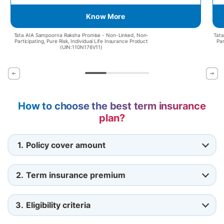
Know More
Tata AIA Sampoorna Raksha Promise - Non-Linked, Non-
Tata
Participating, Pure Risk, Individual Life Insurance Product
Par
(UIN:110N176V11)
How to choose the best term insurance
plan?
1.
Policy cover amount
2.
Term insurance premium
3.
Eligibility criteria