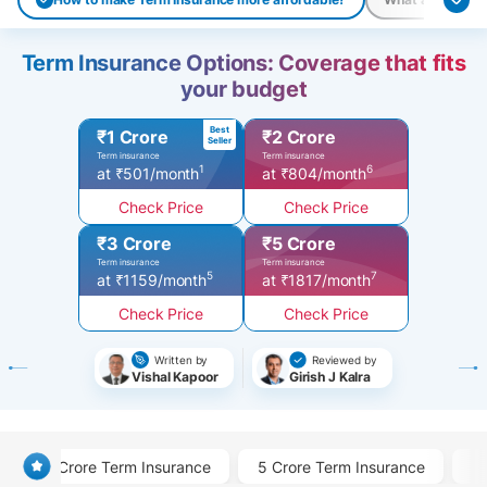
Term Insurance Options: Coverage that fits
your budget
Best
₹1 Crore
₹2 Crore
Seller
Term insurance
Term insurance
1
6
at ₹501/month
at ₹804/month
Check Price
Check Price
₹3 Crore
₹5 Crore
Term insurance
Term insurance
5
7
at ₹1159/month
at ₹1817/month
Check Price
Check Price
Written by
Reviewed by
Vishal Kapoor
Girish J Kalra
1 Crore Term Insurance
5 Crore Term Insurance
3 