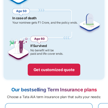
Age 50
In case of death
Your nominee gets ₹1 Crore, and the policy ends.
Age 60
If Survived
No benefit will be
paid and life cover ends.
Get customized quote
Our bestselling Term Insurance plans
Choose a Tata AIA term insurance plan that suits your needs: