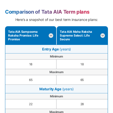
Comparison of Tata AIA Term plans
Here’s a snapshot of our best term insurance plans:
Tata AIA Sampoorna
Tata AIA Maha Raksha
Raksha Promise: Life
Supreme Select: Life
Promise
Secure
Entry Age
(years)
Minimum
18
18
Maximum
65
65
Maturity Age
(years)
Minimum
22
28
Maximum