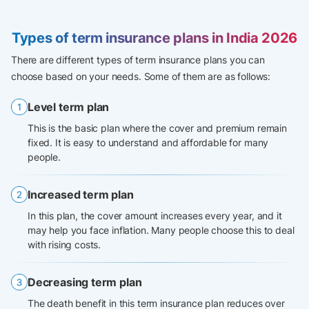
Types of term insurance plans in India 2026
There are different types of term insurance plans you can
choose based on your needs. Some of them are as follows:
Level term plan
This is the basic plan where the cover and premium remain
fixed. It is easy to understand and affordable for many
people.
Increased term plan
In this plan, the cover amount increases every year, and it
may help you face inflation. Many people choose this to deal
with rising costs.
Decreasing term plan
The death benefit in this term insurance plan reduces over