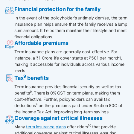
Financial protection for the family
In the event of the policyholder's untimely demise, the term
insurance plan helps ensure that the family receives a lump
sum amount. It helps them maintain their lifestyle and meet
financial obligations.​
Affordable premiums
Term insurance plans are generally cost-effective. For
instance, a ₹1 Crore life cover starts at ₹501 per month1,
making it accessible for individuals across various income
levels
9
Tax
benefits
Term insurance provides financial security as well as tax
9
benefits
. There is 0% GST on term plans, making them
cost-effective. Further, policyholders can avail tax
9
deductions
on the premiums paid under Section 80C of
the Income Tax Act, improving long-term savings.
Coverage against critical illnesses
10
Many
term insurance plans
offer riders
that provide
additional coverage against critical illnesses, ensuring