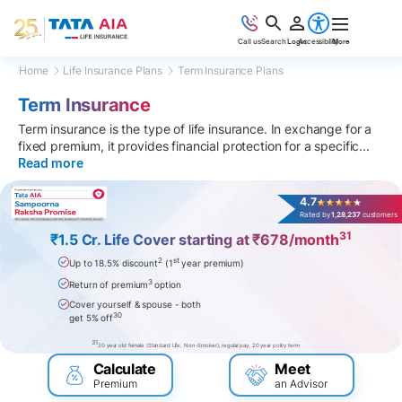
Call us
Search
Login
Accessibility
More
Home
Life Insurance Plans
Term Insurance Plans
Term Insurance
Term insurance is the type of life insurance. In exchange for a
fixed premium, it provides financial protection for a specific
...
Read more
4.7
Rated by
1,28,237
customers
31
₹1.5 Cr. Life Cover starting at ₹678/month
2
st
Up to 18.5% discount
(1
year premium)
3
Return of premium
option
Cover yourself & spouse - both
30
get 5% off
31
20 year old female (Standard Life, Non-Smoker), regular pay, 20 year policy term
Calculate
Meet
Premium
an Advisor