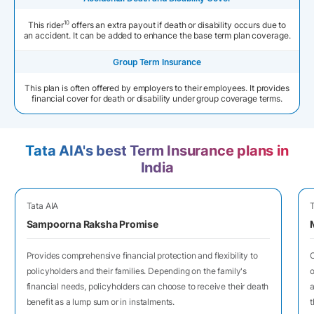
10
This rider
offers an extra payout if death or disability occurs due to
an accident. It can be added to enhance the base term plan coverage.
Group Term Insurance
This plan is often offered by employers to their employees. It provides
financial cover for death or disability under group coverage terms.
Tata AIA's best Term Insurance plans in
India
Tata AIA
T
Sampoorna Raksha Promise
Provides comprehensive financial protection and flexibility to
O
policyholders and their families. Depending on the family's
o
financial needs, policyholders can choose to receive their death
a
benefit as a lump sum or in instalments.
t