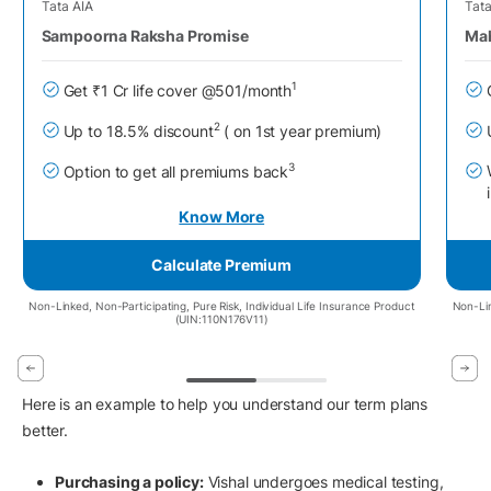
Tata AIA
Tata
Sampoorna Raksha Promise
Mah
1
Get ₹1 Cr life cover @501/month
2
Up to 18.5% discount
( on 1st year premium)
3
Option to get all premiums back
Know More
Calculate Premium
Non-Linked, Non-Participating, Pure Risk, Individual Life Insurance Product
Non-Lin
(UIN:110N176V11)
Here is an example to help you understand our term plans
better.
Purchasing a policy:
Vishal undergoes medical testing,