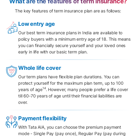
What are the features of term insurance?
The key features of term insurance plan are as follows:
Low entry age
Our best term insurance plans in India are available to
policy buyers with a minimum entry age of 18. This means
you can financially secure yourself and your loved ones
early in life with our basic term plan.
Whole life cover
Our term plans have flexible plan durations. You can
protect yourself for the maximum plan term, up to 100
14
years of age
. However, many people prefer a life cover
till 60-70 years of age until their financial liabilities are
over.
Payment flexibility
With Tata AIA, you can choose the
premium payment
mode
- Single Pay (pay once), Regular Pay (pay during