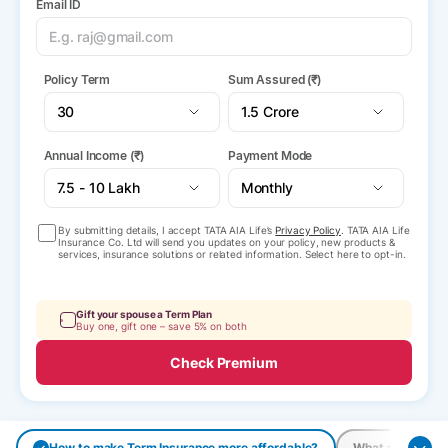
Email ID
Policy Term
Sum Assured (₹)
Annual Income (₹)
Payment Mode
By submitting details, I accept TATA AIA Life’s
Privacy Policy
. TATA AIA Life
Insurance Co. Ltd will send you updates on your policy, new products &
services, insurance solutions or related information. Select here to opt-in.
Gift your spouse a Term Plan
Buy one, gift one – save 5% on both
Check Premium
How to make Term Insurance more affordable?
What are the pay