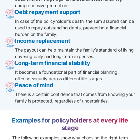
comprehensive protection.
Debt repayment support
In case of the policyholder's death, the sum assured can be
used to repay outstanding debts, preventing a financial
burden on the family.​
Income replacement
The payout can help maintain the family’s standard of living,
covering daily and long-term expenses.
Long-term financial stability
It becomes a foundational part of financial planning,
offering security across different life stages.
Peace of mind
There is a certain confidence that comes from knowing your
family is protected, regardless of uncertainties.
Examples for policyholders at every life
stage
The following examples show why choosing the right term