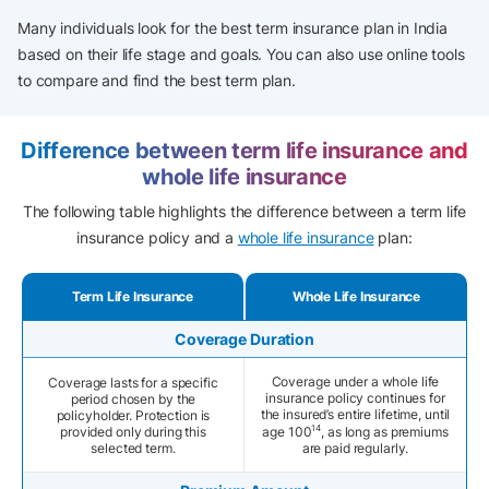
Many individuals look for the best term insurance plan in India
based on their life stage and goals. You can also use online tools
to compare and find the best term plan.
Difference between term life insurance and
whole life insurance
The following table highlights the difference between a term life
insurance policy and a
whole life insurance
plan:
Term Life Insurance
Whole Life Insurance
Coverage Duration
Coverage under a whole life
Coverage lasts for a specific
insurance policy continues for
period chosen by the
the insured’s entire lifetime, until
policyholder. Protection is
14
provided only during this
age 100
, as long as premiums
selected term.
are paid regularly.