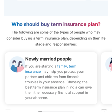
Who should buy term insurance plan?
The following are some of the types of people who may
consider buying a term insurance plan, depending on their life
stage and responsibilities:
Newly married people
If you are starting a
family, term
insurance
may help you protect your
partner and children from financial
troubles in your absence. Choosing the
best term insurance plan in India can give
them the necessary financial support in
your absence.