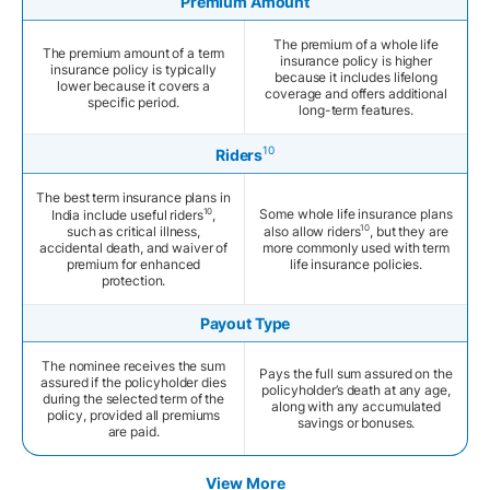
Premium Amount
The premium of a whole life
The premium amount of a term
insurance policy is higher
insurance policy is typically
because it includes lifelong
lower because it covers a
coverage and offers additional
specific period.
long-term features.
10
Riders
The best term insurance plans in
10
Some whole life insurance plans
India include useful riders
,
10
such as critical illness,
also allow riders
, but they are
accidental death, and waiver of
more commonly used with term
premium for enhanced
life insurance policies.
protection.
Payout Type
The nominee receives the sum
Pays the full sum assured on the
assured if the policyholder dies
policyholder’s death at any age,
during the selected term of the
along with any accumulated
policy, provided all premiums
savings or bonuses.
are paid.
View More