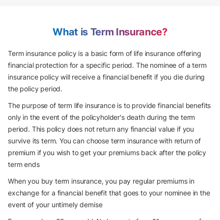
What is Term Insurance?
Term insurance policy is a basic form of life insurance offering
financial protection for a specific period. The nominee of a term
insurance policy will receive a financial benefit if you die during
the policy period.
The purpose of term life insurance is to provide financial benefits
only in the event of the policyholder's death during the term
period. This policy does not return any financial value if you
survive its term. You can choose term insurance with return of
premium if you wish to get your premiums back after the policy
term ends
When you buy term insurance, you pay regular premiums in
exchange for a financial benefit that goes to your nominee in the
event of your untimely demise