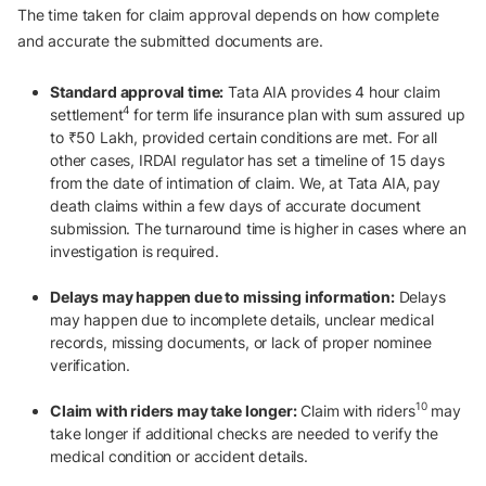
The time taken for claim approval depends on how complete
and accurate the submitted documents are.
Standard approval time:
Tata AIA provides 4 hour claim
4
settlement
for term life insurance plan with sum assured up
to ₹50 Lakh, provided certain conditions are met. For all
other cases, IRDAI regulator has set a timeline of 15 days
from the date of intimation of claim. We, at Tata AIA, pay
death claims within a few days of accurate document
submission. The turnaround time is higher in cases where an
investigation is required.
Delays may happen due to missing information:
Delays
may happen due to incomplete details, unclear medical
records, missing documents, or lack of proper nominee
verification.
10
Claim with riders may take longer:
Claim with riders
may
take longer if additional checks are needed to verify the
medical condition or accident details.