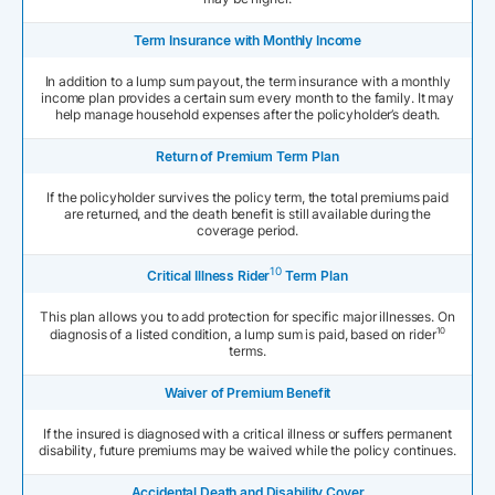
Term Insurance with Monthly Income
In addition to a lump sum payout, the term insurance with a monthly
income plan provides a certain sum every month to the family. It may
help manage household expenses after the policyholder’s death.
Return of Premium Term Plan
If the policyholder survives the policy term, the total premiums paid
are returned, and the death benefit is still available during the
coverage period.
10
Critical Illness Rider
Term Plan
This plan allows you to add protection for specific major illnesses. On
10
diagnosis of a listed condition, a lump sum is paid, based on rider
terms.
Waiver of Premium Benefit
If the insured is diagnosed with a critical illness or suffers permanent
disability, future premiums may be waived while the policy continues.
Accidental Death and Disability Cover