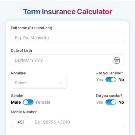
Term Insurance Calculator
Full name (First and last)
Date of birth
Nominee
Are you an NRI?
Yes
No
Gender
Do you smoke?
Male
Female
Yes
No
Mobile Number
+91