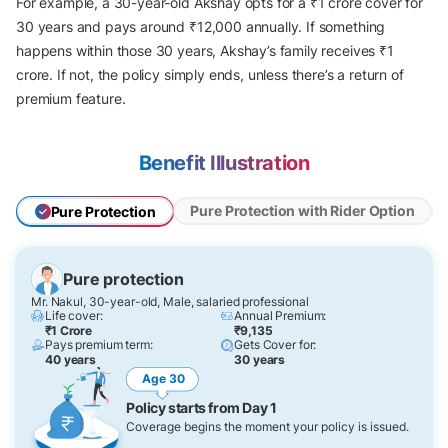
For example, a 30-year-old Akshay opts for a ₹1 crore cover for
30 years and pays around ₹12,000 annually. If something
happens within those 30 years, Akshay’s family receives ₹1
crore. If not, the policy simply ends, unless there’s a return of
premium feature.
Benefit Illustration
Pure Protection with Rider Option
Pure Protection
Pure protection
Mr. Nakul, 30-year-old, Male, salaried professional
Life cover:
Annual Premium:
₹1 Crore
₹9,135
Pays premium term:
Gets Cover for:
40 years
30 years
Age 30
Policy starts from Day 1
Coverage begins the moment your policy is issued.