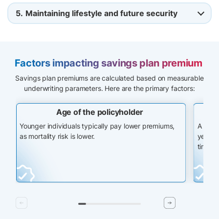
5.
Maintaining lifestyle and future security
Factors impacting savings plan premium
Savings plan premiums are calculated based on measurable
underwriting parameters. Here are the primary factors:
Age of the policyholder
Younger individuals typically pay lower premiums,
A long
as mortality risk is lower.
years, 
time.