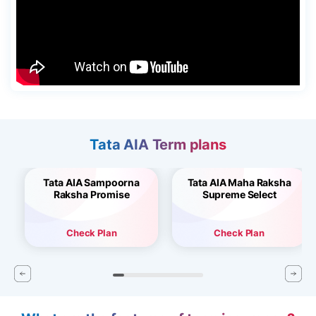
Tata AIA Term plans
Tata AIA Sampoorna
Tata AIA Maha Raksha
Raksha Promise
Supreme Select
Check Plan
Check Plan