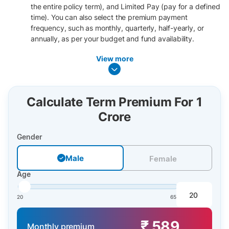
the entire policy term), and Limited Pay (pay for a defined
time). You can also select the premium payment
frequency, such as monthly, quarterly, half-yearly, or
annually, as per your budget and fund availability.
View more
Calculate Term Premium For 1
Crore
Gender
Male
Male
Female
Age
20
65
₹ 589
Monthly premium