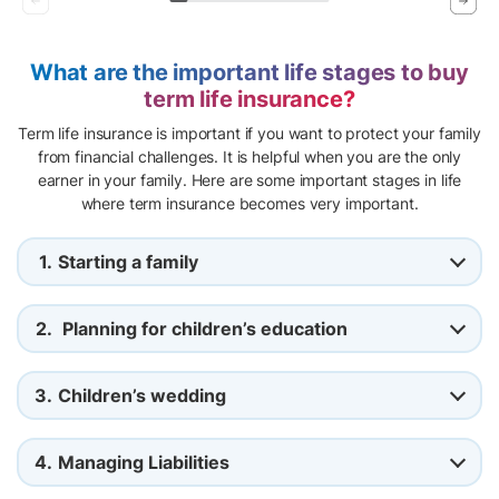
What are the important life stages to buy
term life insurance?
Term life insurance is important if you want to protect your family
from financial challenges. It is helpful when you are the only
earner in your family. Here are some important stages in life
where term insurance becomes very important.
1.
Starting a family
2.
Planning for children’s education
3.
Children’s wedding
4.
Managing Liabilities