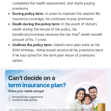
completes the health assessment, and starts paying
premiums.
During policy term:
In order to maintain the desired life
insurance coverage, he continues to pay premiums.
Death during the policy term:
In the event of Vishal's
death during the tenure of the policy, his
9
beneficiary/nominee receives the tax-free
death benefit
amount of Rs. 1 crore.
Outlives the policy term:
Vishal’s term plan ends on his
60th birthday. Vishal would receive all his premiums back
if he had opted for the term plan return of premiums
option.
Can't decide on a
term insurance pIan?
Share your needs and get
Personalized suggestions
Customizable quotes
Non-Linked, Non-Participating, pure risk, Individual Life Insurance Product (UIN:110N176V11)