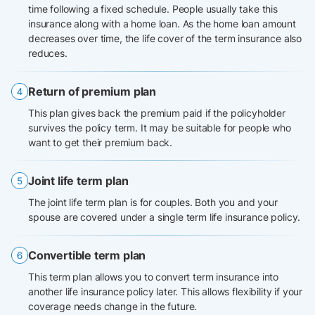
time following a fixed schedule. People usually take this
insurance along with a home loan. As the home loan amount
decreases over time, the life cover of the term insurance also
reduces.
Return of premium plan
This plan gives back the premium paid if the policyholder
survives the policy term. It may be suitable for people who
want to get their premium back.
Joint life term plan
The joint life term plan is for couples. Both you and your
spouse are covered under a single term life insurance policy.
Convertible term plan
This term plan allows you to convert term insurance into
another life insurance policy later. This allows flexibility if your
coverage needs change in the future.