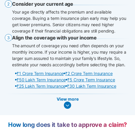
Consider your current age
Your age directly affects the premium and available
coverage. Buying a term insurance plan early may help you
get lower premiums. Senior citizens may need higher
coverage if their financial obligations are still pending.
Align the coverage with your income
The amount of coverage you need often depends on your
monthly income. If your income is higher, you may require a
larger sum assured to maintain your family’s lifestyle. So,
estimate your needs accordingly before selecting the plan.
₹1 Crore Term Insurance
₹2 Crore Term Insurance
₹50 Lakh Term Insurance
₹5 Crore Term Insurance
₹25 Lakh Term Insurance
₹30 Lakh Term Insurance
View more
How long does it take to approve a claim?