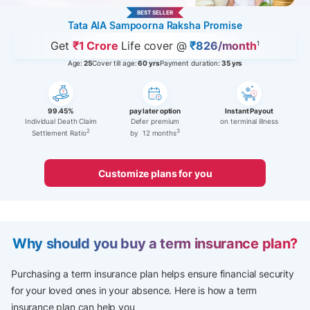
BEST SELLER
Tata AIA Sampoorna Raksha Promise
Get
₹1 Crore
Life cover @
₹826/month
1
Age:
25
Cover till age:
60 yrs
Payment duration:
35 yrs
99.45%
pay later option
Instant Payout
Individual Death Claim
Defer premium
on terminal illness
2
3
Settlement Ratio
by 12 months
Customize plans for you
Why should you buy a term insurance plan?
Purchasing a term insurance plan helps ensure financial security
for your loved ones in your absence.​ Here is how a term
insurance plan can help you