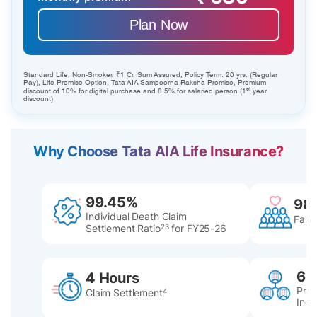
Plan Now
Standard Life, Non-Smoker, ₹1 Cr. Sum Assured, Policy Term: 20 yrs. (Regular
Pay), Life Promise Option, Tata AIA Sampoorna Raksha Promise, Premium
st
discount of 10% for digital purchase and 8.5% for salaried person (1
year
discount)
Why Choose Tata AIA Life Insurance?
99.45%
98
Individual Death Claim
Famil
Settlement Ratio
23
for FY25-26
60
4 Hours
Pres
Claim Settlement
4
Indi