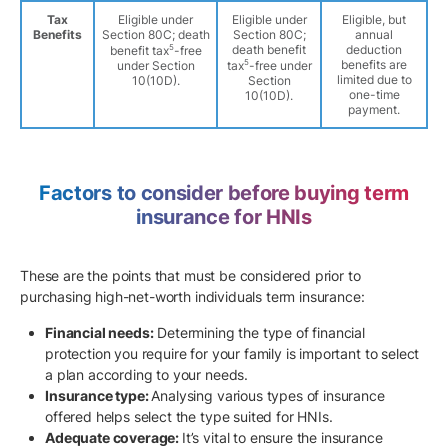
Tax
Eligible under
Eligible under
Eligible, but
Benefits
Section 80C; death
Section 80C;
annual
5
death benefit
deduction
benefit tax
-free
5
benefits are
under Section
tax
-free under
limited due to
10(10D).
Section
one-time
10(10D).
payment.
Factors to consider before buying term
insurance for HNIs
These are the points that must be considered prior to
purchasing high-net-worth individuals term insurance:
Financial needs:
Determining the type of financial
protection you require for your family is important to select
a plan according to your needs.
Insurance type:
Analysing various types of insurance
offered helps select the type suited for HNIs.
Adequate coverage:
It’s vital to ensure the insurance