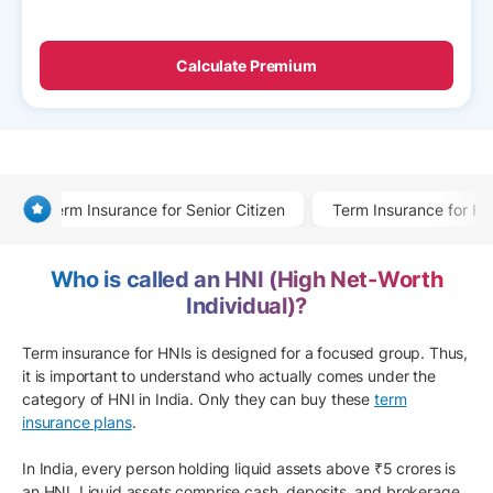
Calculate Premium
Term Insurance for Senior Citizen
Term Insurance for He
Who is called an HNI (High Net-Worth
Individual)?
Term insurance for HNIs is designed for a focused group. Thus,
it is important to understand who actually comes under the
category of HNI in India. Only they can buy these
term
insurance plans
.
In India, every person holding liquid assets above ₹5 crores is
an HNI. Liquid assets comprise cash, deposits, and brokerage