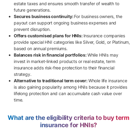
estate taxes and ensures smooth transfer of wealth to
future generations.
Secures business continuity:
For business owners, the
payout can support ongoing business expenses and
prevent disruption.
Offers customised plans for HNIs:
Insurance companies
provide special HNI categories like Silver, Gold, or Platinum,
based on annual premiums.
Balances risk in financial portfolios:
While HNIs may
invest in market-linked products or real estate, term
insurance adds risk-free protection to their financial
strategy.
Alternative to traditional term cover:
Whole life insurance
is also gaining popularity among HNIs because it provides
lifelong protection and can accumulate cash value over
time.
What are the eligibility criteria to buy term
insurance for HNIs?