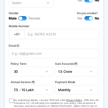
Yes
No
Gender
Do you smoke?
Male
Female
Yes
No
Mobile Number
+91
Email ID
Policy Term
Sum Assured (₹)
Annual Income (₹)
Payment Mode
By submitting details, I accept TATA AIA Life’s
Privacy Policy
. TATA AIA Life
Insurance Co. Ltd will send you updates on your policy, new products &
services, insurance solutions or related information. Select here to opt-in.