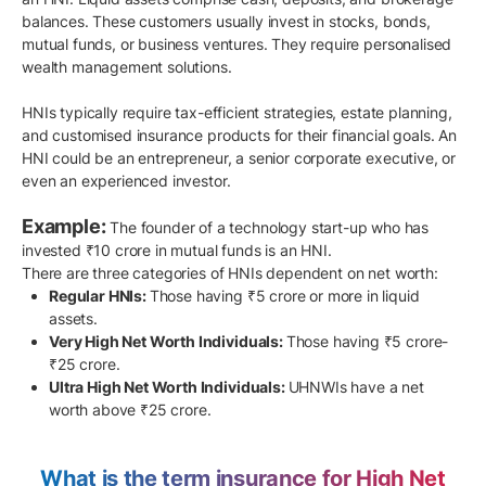
balances. These customers usually invest in stocks, bonds,
mutual funds, or business ventures. They require personalised
wealth management solutions.
HNIs typically require tax-efficient strategies, estate planning,
and customised insurance products for their financial goals. An
HNI could be an entrepreneur, a senior corporate executive, or
even an experienced investor.
Example:
The founder of a technology start-up who has
invested ₹10 crore in mutual funds is an HNI.
There are three categories of HNIs dependent on net worth:
Regular HNIs:
Those having ₹5 crore or more in liquid
assets.
Very High Net Worth Individuals:
Those having ₹5 crore-
₹25 crore.
Ultra High Net Worth Individuals:
UHNWIs have a net
worth above ₹25 crore.
What is the term insurance for High Net