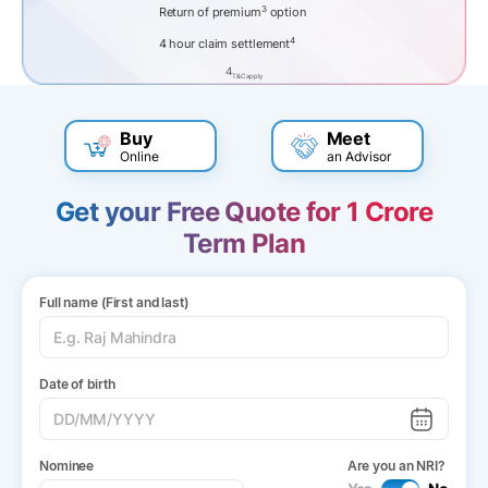
3
Return of premium
option
4
4 hour claim settlement
4
T&C apply
Buy
Meet
Online
an Advisor
Get your Free Quote for 1 Crore
Term Plan
Full name (First and last)
Date of birth
Nominee
Are you an NRI?