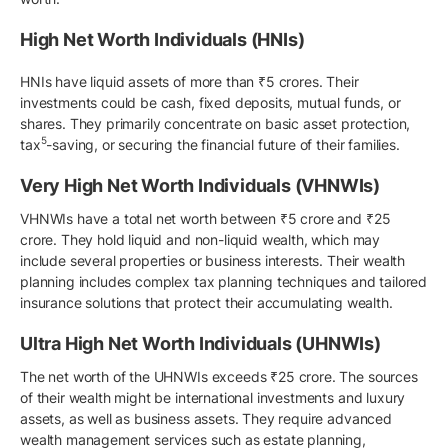
High Net Worth Individuals (HNIs)
HNIs have liquid assets of more than ₹5 crores. Their
investments could be cash, fixed deposits, mutual funds, or
shares. They primarily concentrate on basic asset protection,
5
tax
-saving, or securing the financial future of their families.
Very High Net Worth Individuals (VHNWIs)
VHNWIs have a total net worth between ₹5 crore and ₹25
crore. They hold liquid and non-liquid wealth, which may
include several properties or business interests. Their wealth
planning includes complex tax planning techniques and tailored
insurance solutions that protect their accumulating wealth.
Ultra High Net Worth Individuals (UHNWIs)
The net worth of the UHNWIs exceeds ₹25 crore. The sources
of their wealth might be international investments and luxury
assets, as well as business assets. They require advanced
wealth management services such as estate planning,