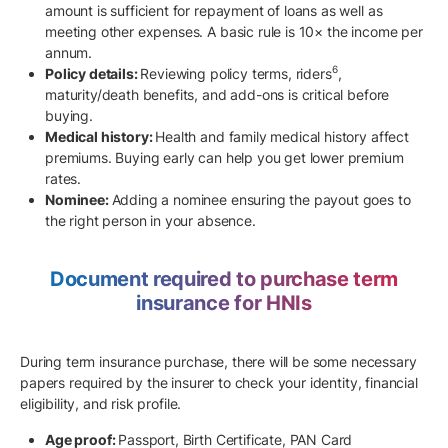
amount is sufficient for repayment of loans as well as
meeting other expenses. A basic rule is 10× the income per
annum.
6
Policy details:
Reviewing policy terms, riders
,
maturity/death benefits, and add-ons is critical before
buying.
Medical history:
Health and family medical history affect
premiums. Buying early can help you get lower premium
rates.
Nominee:
Adding a nominee ensuring the payout goes to
the right person in your absence.
Document required to purchase term
insurance for HNIs
During term insurance purchase, there will be some necessary
papers required by the insurer to check your identity, financial
eligibility, and risk profile.
Age proof:
Passport, Birth Certificate, PAN Card