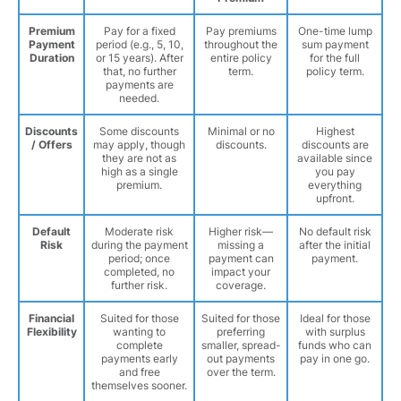
Premium
Pay for a fixed
Pay premiums
One-time lump
Payment
period (e.g., 5, 10,
throughout the
sum payment
Duration
or 15 years). After
entire policy
for the full
that, no further
term.
policy term.
payments are
needed.
Discounts
Some discounts
Minimal or no
Highest
/ Offers
may apply, though
discounts.
discounts are
they are not as
available since
high as a single
you pay
premium.
everything
upfront.
Default
Moderate risk
Higher risk—
No default risk
Risk
during the payment
missing a
after the initial
period; once
payment can
payment.
completed, no
impact your
further risk.
coverage.
Financial
Suited for those
Suited for those
Ideal for those
Flexibility
wanting to
preferring
with surplus
complete
smaller, spread-
funds who can
payments early
out payments
pay in one go.
and free
over the term.
themselves sooner.