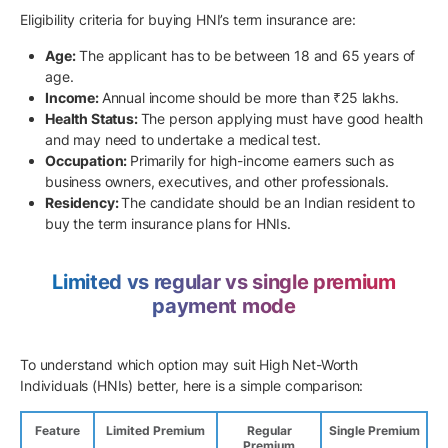
Eligibility criteria for buying HNI’s term insurance are:
Age:
The applicant has to be between 18 and 65 years of
age.
Income:
Annual income should be more than ₹25 lakhs.
Health Status:
The person applying must have good health
and may need to undertake a medical test.
Occupation:
Primarily for high-income earners such as
business owners, executives, and other professionals.
Residency:
The candidate should be an Indian resident to
buy the term insurance plans for HNIs.
Limited vs regular vs single premium
payment mode
To understand which option may suit High Net-Worth
Individuals (HNIs) better, here is a simple comparison:
Feature
Limited Premium
Regular
Single Premium
Premium