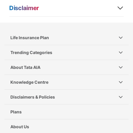
Disclaimer
Life Insurance Plan
Trending Categories
About Tata AIA
Knowledge Centre
Disclaimers & Policies
Plans
About Us