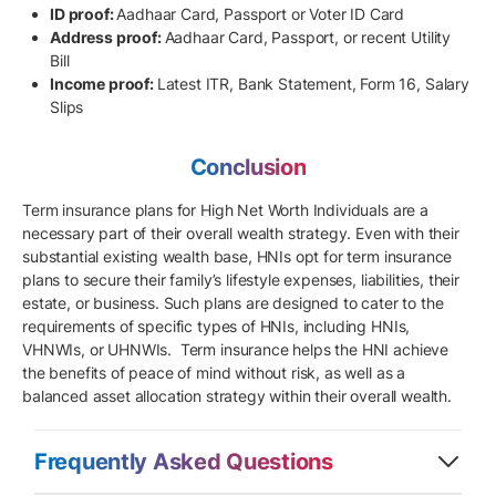
ID proof:
Aadhaar Card, Passport or Voter ID Card
Address proof:
Aadhaar Card, Passport, or recent Utility
Bill
Income proof:
Latest ITR, Bank Statement, Form 16, Salary
Slips
Conclusion
Term insurance plans for High Net Worth Individuals are a
necessary part of their overall wealth strategy. Even with their
substantial existing wealth base, HNIs opt for term insurance
plans to secure their family’s lifestyle expenses, liabilities, their
estate, or business. Such plans are designed to cater to the
requirements of specific types of HNIs, including HNIs,
VHNWIs, or UHNWIs. Term insurance helps the HNI achieve
the benefits of peace of mind without risk, as well as a
balanced asset allocation strategy within their overall wealth.
Frequently Asked Questions