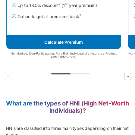
2
st
Up to 18.5% discount
(1
year premium)
3
Option to get all premiums back
Calculate Premium
Non-Linked, Non-Participating, Pure Risk, Individual Life Insurance Product
Non-
(UIN:110N176V11)
What are the types of HNI (High Net-Worth
Individuals)?
HNIs are classified into three main types depending on their net
worth: