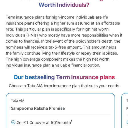
Worth Individuals?
Term insurance plans for high-income individuals are life
insurance plans offering a higher sum assured at an affordable
rate. This particular plan is specifically for high net worth
Individuals (HNIs) who mostly have more responsibilities when it
comes to finances. In the event of the policyholder’s death, the
nominees will receive a tax5-free amount. This amount helps
the family continue living their lifestyle or repay their liabilities.
The high coverage component makes the high net worth
individual insurance plan a valuable financial option.
Our bestselling Term Insurance plans
Choose a Tata AIA term insurance plan that suits your needs
Tata AIA
T
Sampoorna Raksha Promise
1
Get ₹1 Cr cover at 501/month