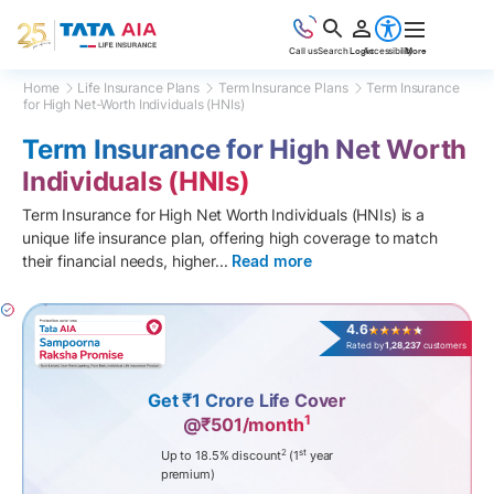
Call us
Search
Login
Accessibility
More
Home
Life Insurance Plans
Term Insurance Plans
Term Insurance
for High Net-Worth Individuals (HNIs)
Term Insurance for High Net Worth
Individuals (HNIs)
Term Insurance for High Net Worth Individuals (HNIs) is a
unique life insurance plan, offering high coverage to match
their financial needs, higher
...
Read more
4.6
Rated by
1,28,237
customers
Get ₹1 Crore Life Cover
1
@₹501/month
2
st
Up to 18.5% discount
(1
year
premium)