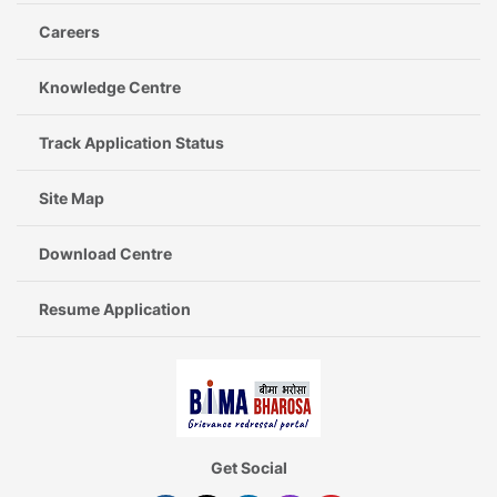
Careers
Knowledge Centre
Track Application Status
Site Map
Download Centre
Resume Application
Get Social