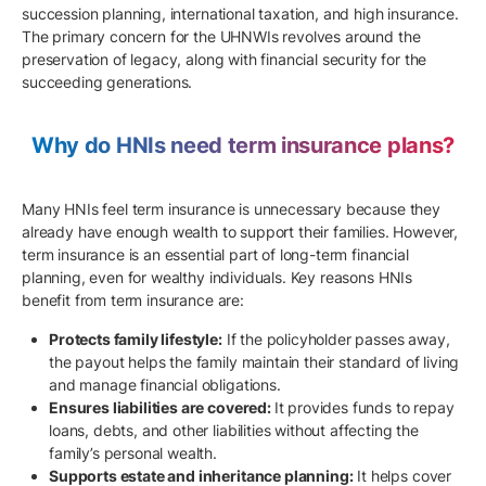
succession planning, international taxation, and high insurance.
The primary concern for the UHNWIs revolves around the
preservation of legacy, along with financial security for the
succeeding generations.
Why do HNIs need term insurance plans?
Many HNIs feel term insurance is unnecessary because they
already have enough wealth to support their families. However,
term insurance is an essential part of long-term financial
planning, even for wealthy individuals. Key reasons HNIs
benefit from term insurance are:
Protects family lifestyle:
If the policyholder passes away,
the payout helps the family maintain their standard of living
and manage financial obligations.
Ensures liabilities are covered:
It provides funds to repay
loans, debts, and other liabilities without affecting the
family’s personal wealth.
Supports estate and inheritance planning:
It helps cover