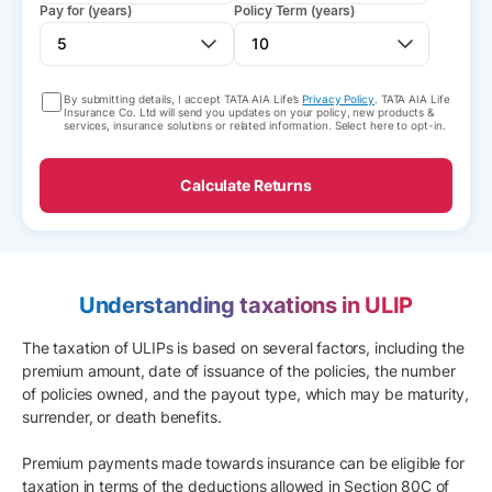
Pay for (years)
Policy Term (years)
By submitting details, I accept TATA AIA Life’s
Privacy Policy
. TATA AIA Life
Insurance Co. Ltd will send you updates on your policy, new products &
services, insurance solutions or related information. Select here to opt-in.
Calculate Returns
Understanding taxations in ULIP
The taxation of ULIPs is based on several factors, including the
premium amount, date of issuance of the policies, the number
of policies owned, and the payout type, which may be maturity,
surrender, or death benefits.
Premium payments made towards insurance can be eligible for
taxation in terms of the deductions allowed in Section 80C of