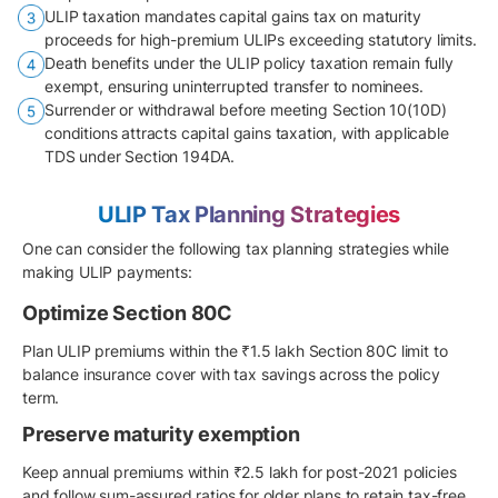
ULIP taxation mandates capital gains tax on maturity
proceeds for high-premium ULIPs exceeding statutory limits.
Death benefits under the ULIP policy taxation remain fully
exempt, ensuring uninterrupted transfer to nominees.
Surrender or withdrawal before meeting Section 10(10D)
conditions attracts capital gains taxation, with applicable
TDS under Section 194DA.
ULIP Tax Planning Strategies
One can consider the following tax planning strategies while
making ULIP payments:
Optimize Section 80C
Plan ULIP premiums within the ₹1.5 lakh Section 80C limit to
balance insurance cover with tax savings across the policy
term.
Preserve maturity exemption
Keep annual premiums within ₹2.5 lakh for post-2021 policies
and follow sum-assured ratios for older plans to retain tax-free