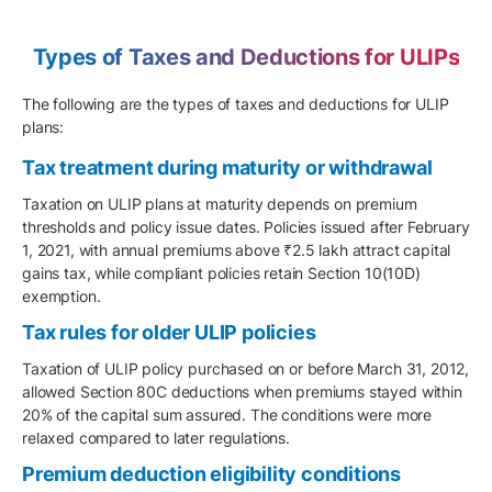
Types of Taxes and Deductions for ULIPs
The following are the types of taxes and deductions for ULIP
plans:
Tax treatment during maturity or withdrawal
Taxation on ULIP plans at maturity depends on premium
thresholds and policy issue dates. Policies issued after February
1, 2021, with annual premiums above ₹2.5 lakh attract capital
gains tax, while compliant policies retain Section 10(10D)
exemption.
Tax rules for older ULIP policies
Taxation of ULIP policy purchased on or before March 31, 2012,
allowed Section 80C deductions when premiums stayed within
20% of the capital sum assured. The conditions were more
relaxed compared to later regulations.
Premium deduction eligibility conditions