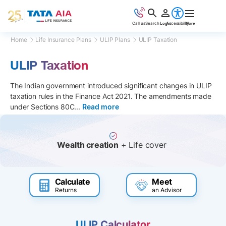
Call us
Search
Login
Accessibility
More
Home
Life Insurance Plans
ULIP Plans
ULIP Taxation
ULIP Taxation
The Indian government introduced significant changes in ULIP
taxation rules in the Finance Act 2021. The amendments made
under Sections 80C
...
Read more
Wealth creation
+ Life cover
Calculate
Meet
Returns
an Advisor
ULIP Calculator