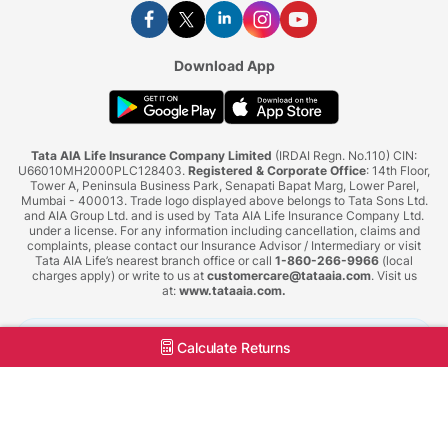
Download App
Tata AIA Life Insurance Company Limited
(IRDAI Regn. No.110) CIN:
U66010MH2000PLC128403.
Registered & Corporate Office
: 14th Floor,
Tower A, Peninsula Business Park, Senapati Bapat Marg, Lower Parel,
Mumbai - 400013. Trade logo displayed above belongs to Tata Sons Ltd.
and AIA Group Ltd. and is used by Tata AIA Life Insurance Company Ltd.
under a license. For any information including cancellation, claims and
complaints, please contact our Insurance Advisor / Intermediary or visit
Tata AIA Life’s nearest branch office or call
1-860-266-9966
(local
charges apply) or write to us at
customercare@tataaia.com
. Visit us
at:
www.tataaia.com
.
BEWARE OF SPURIOUS PHONE CALLS AND FICTITIOUS/FRAUDULENT OFFERS
Calculate Returns
IRDAI or its officials do not involve in activities like selling insurance policies,
announcing bonus or investment of premiums. Public receiving such phone calls are
requested to lodge a police complaint.
Tata AIA Life Insurance © 2026. All Right Reserved.