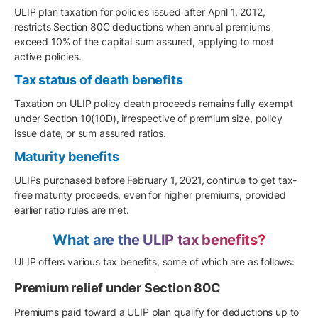
ULIP plan taxation for policies issued after April 1, 2012,
restricts Section 80C deductions when annual premiums
exceed 10% of the capital sum assured, applying to most
active policies.
Tax status of death benefits
Taxation on ULIP policy death proceeds remains fully exempt
under Section 10(10D), irrespective of premium size, policy
issue date, or sum assured ratios.
Maturity benefits
ULIPs purchased before February 1, 2021, continue to get tax-
free maturity proceeds, even for higher premiums, provided
earlier ratio rules are met.
What are the ULIP tax benefits?
ULIP offers various tax benefits, some of which are as follows:
Premium relief under Section 80C
Premiums paid toward a ULIP plan qualify for deductions up to