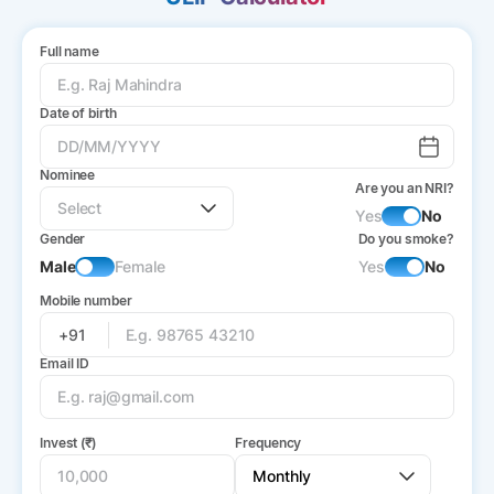
Full name
Date of birth
Nominee
Are you an NRI?
Yes
No
Gender
Do you smoke?
Male
Female
Yes
No
Mobile number
+91
Email ID
Invest (₹)
Frequency