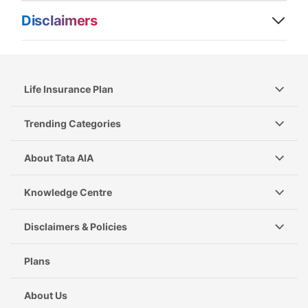
Disclaimers
Life Insurance Plan
Trending Categories
About Tata AIA
Knowledge Centre
Disclaimers & Policies
Plans
About Us