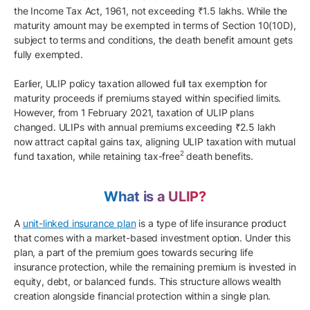
the Income Tax Act, 1961, not exceeding ₹1.5 lakhs. While the
maturity amount may be exempted in terms of Section 10(10D),
subject to terms and conditions, the death benefit amount gets
fully exempted.
Earlier, ULIP policy taxation allowed full tax exemption for
maturity proceeds if premiums stayed within specified limits.
However, from 1 February 2021, taxation of ULIP plans
changed. ULIPs with annual premiums exceeding ₹2.5 lakh
now attract capital gains tax, aligning ULIP taxation with mutual
2
fund taxation, while retaining tax-free
death benefits.
What is a ULIP?
A
unit-linked insurance plan
is a type of life insurance product
that comes with a market-based investment option. Under this
plan, a part of the premium goes towards securing life
insurance protection, while the remaining premium is invested in
equity, debt, or balanced funds. This structure allows wealth
creation alongside financial protection within a single plan.