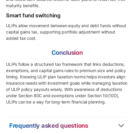
maturity benefits.
Smart fund switching
ULIPs allow movement between equity and debt funds without
capital gains tax, supporting portfolio adjustment without
added tax cost.
Conclusion
ULIPs follow a structured tax framework that links deductions,
exemptions, and capital gains rules to premium size and policy
timing. Knowing ULIP plan taxation norms helps investors align
insurance needs with investment goals while managing taxation
of ULIP policy payouts wisely. With awareness of deductions
under Section 80C and exemptions under Section 10(10D),
ULIPs can be a way for long-term financial planning.
Frequently asked questions