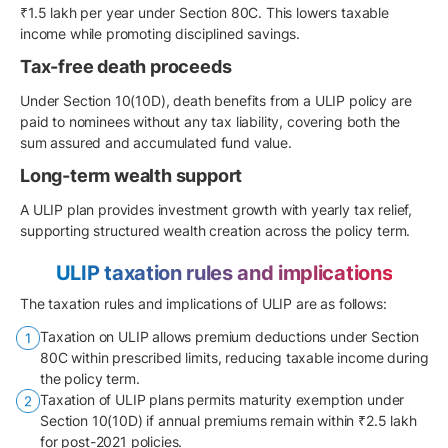
₹1.5 lakh per year under Section 80C. This lowers taxable
income while promoting disciplined savings.
Tax-free death proceeds
Under Section 10(10D), death benefits from a ULIP policy are
paid to nominees without any tax liability, covering both the
sum assured and accumulated fund value.
Long-term wealth support
A ULIP plan provides investment growth with yearly tax relief,
supporting structured wealth creation across the policy term.
ULIP taxation rules and implications
The taxation rules and implications of ULIP are as follows:
Taxation on ULIP allows premium deductions under Section
80C within prescribed limits, reducing taxable income during
the policy term.
Taxation of ULIP plans permits maturity exemption under
Section 10(10D) if annual premiums remain within ₹2.5 lakh
for post-2021 policies.