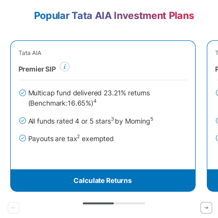
Popular Tata AIA Investment Plans
Tata AIA
T
Premier SIP
Multicap fund delivered 23.21% returns
4
(Benchmark:16.65%)
3
5
All funds rated 4 or 5 stars
by Morning
2
Payouts are tax
exempted
Calculate Returns