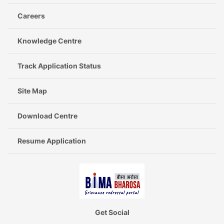
Careers
Knowledge Centre
Track Application Status
Site Map
Download Centre
Resume Application
Get Social