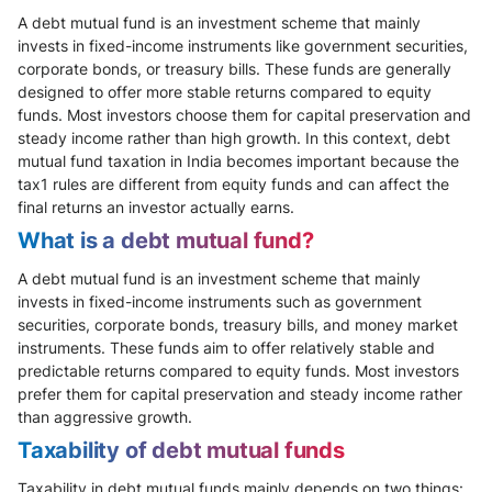
A debt mutual fund is an investment scheme that mainly
invests in fixed-income instruments like government securities,
corporate bonds, or treasury bills. These funds are generally
designed to offer more stable returns compared to equity
funds. Most investors choose them for capital preservation and
steady income rather than high growth. In this context, debt
mutual fund taxation in India becomes important because the
tax1 rules are different from equity funds and can affect the
final returns an investor actually earns.
What is a debt mutual fund?
A debt mutual fund is an investment scheme that mainly
invests in fixed-income instruments such as government
securities, corporate bonds, treasury bills, and money market
instruments. These funds aim to offer relatively stable and
predictable returns compared to equity funds. Most investors
prefer them for capital preservation and steady income rather
than aggressive growth.
Taxability of debt mutual funds
Taxability in debt mutual funds mainly depends on two things: