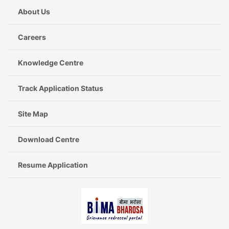
About Us
Careers
Knowledge Centre
Track Application Status
Site Map
Download Centre
Resume Application