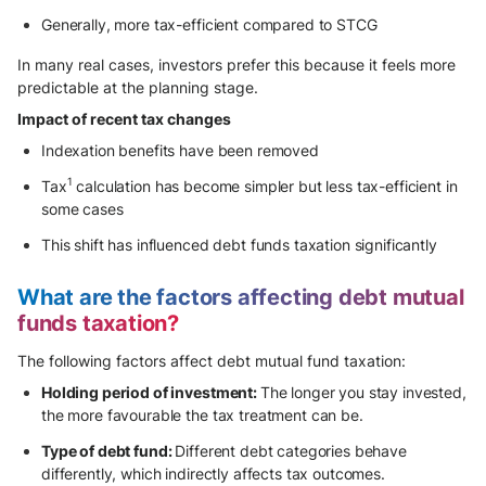
Generally, more tax-efficient compared to STCG
In many real cases, investors prefer this because it feels more
predictable at the planning stage.
Impact of recent tax changes
Indexation benefits have been removed
1
Tax
calculation has become simpler but less tax-efficient in
some cases
This shift has influenced debt funds taxation significantly
What are the factors affecting debt mutual
funds taxation?
The following factors affect debt mutual fund taxation:
Holding period of investment:
The longer you stay invested,
the more favourable the tax treatment can be.
Type of debt fund:
Different debt categories behave
differently, which indirectly affects tax outcomes.