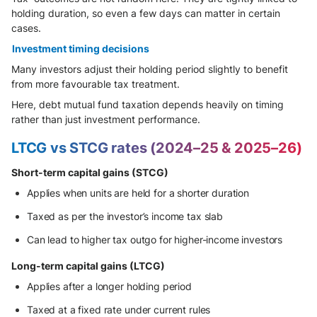
holding duration, so even a few days can matter in certain
cases.
Investment timing decisions
Many investors adjust their holding period slightly to benefit
from more favourable tax treatment.
Here, debt mutual fund taxation depends heavily on timing
rather than just investment performance.
LTCG vs STCG rates (2024–25 & 2025–26)
Short-term capital gains (STCG)
Applies when units are held for a shorter duration
Taxed as per the investor’s income tax slab
Can lead to higher tax outgo for higher-income investors
Long-term capital gains (LTCG)
Applies after a longer holding period
Taxed at a fixed rate under current rules