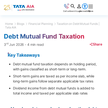
Call us
Search
Login
Accessibility
More
Home
Blogs
Financial Planning
Taxation on Debt Mutual Funds |
Tata AIA
Debt Mutual Fund Taxation
rd
Share
3
Jun 2026
-
4 min read
Key Takeaways
Debt mutual fund taxation depends on holding period,
with gains classified as short-term or long-term.
Short-term gains are taxed as per income slab, while
long-term gains follow separate applicable tax rates
Dividend income from debt mutual funds is added to
total income and taxed per applicable slab rates