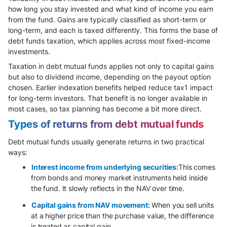
how long you stay invested and what kind of income you earn
from the fund. Gains are typically classified as short-term or
long-term, and each is taxed differently. This forms the base of
debt funds taxation, which applies across most fixed-income
investments.
Taxation in debt mutual funds applies not only to capital gains
but also to dividend income, depending on the payout option
chosen. Earlier indexation benefits helped reduce tax1 impact
for long-term investors. That benefit is no longer available in
most cases, so tax planning has become a bit more direct.
Types of returns from debt mutual funds
Debt mutual funds usually generate returns in two practical
ways:
Interest income from underlying securities:
This comes
from bonds and money market instruments held inside
the fund. It slowly reflects in the NAV over time.
Capital gains from NAV movement:
When you sell units
at a higher price than the purchase value, the difference
is treated as capital gain.