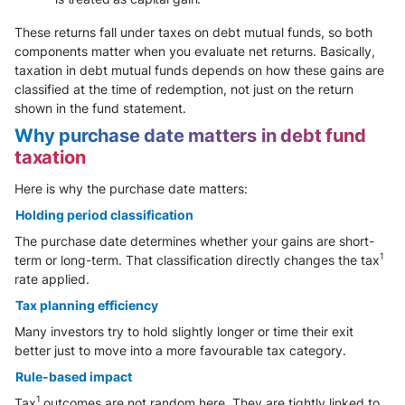
These returns fall under taxes on debt mutual funds, so both
components matter when you evaluate net returns. Basically,
taxation in debt mutual funds depends on how these gains are
classified at the time of redemption, not just on the return
shown in the fund statement.
Why purchase date matters in debt fund
taxation
Here is why the purchase date matters:
Holding period classification
The purchase date determines whether your gains are short-
1
term or long-term. That classification directly changes the tax
rate applied.
Tax planning efficiency
Many investors try to hold slightly longer or time their exit
better just to move into a more favourable tax category.
Rule-based impact
1
Tax
outcomes are not random here. They are tightly linked to