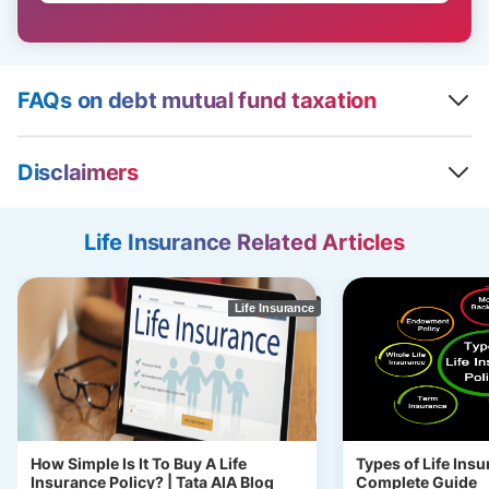
FAQs on debt mutual fund taxation
Disclaimers
Life Insurance Related Articles
Life Insurance
How Simple Is It To Buy A Life
Types of Life Insu
Insurance Policy? | Tata AIA Blog
Complete Guide