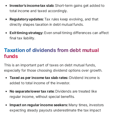
Investor’s income tax slab:
Short-term gains get added to
total income and taxed accordingly.
Regulatory updates:
Tax rules keep evolving, and that
directly shapes taxation in debt mutual funds.
Exit timing strategy:
Even small timing differences can affect
final tax liability.
Taxation of dividends from debt mutual
funds
This is an important part of taxes on debt mutual funds,
especially for those choosing dividend options over growth.
Taxed as per income tax slab rates:
Dividend income is
added to total income of the investor.
No separate lower tax rate:
Dividends are treated like
regular income, without special benefits.
Impact on regular income seekers:
Many times, investors
expecting steady payouts underestimate the tax impact