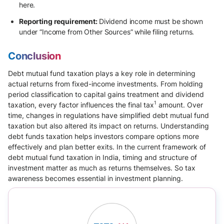
here.
Reporting requirement:
Dividend income must be shown
under “Income from Other Sources” while filing returns.
Conclusion
Debt mutual fund taxation plays a key role in determining
actual returns from fixed-income investments. From holding
period classification to capital gains treatment and dividend
1
taxation, every factor influences the final tax
amount. Over
time, changes in regulations have simplified debt mutual fund
taxation but also altered its impact on returns. Understanding
debt funds taxation helps investors compare options more
effectively and plan better exits. In the current framework of
debt mutual fund taxation in India, timing and structure of
investment matter as much as returns themselves. So tax
awareness becomes essential in investment planning.