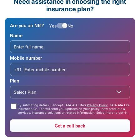
Need assistance in choosing the right
insurance plan?
Are you an NRI?
Yes
No
Name
Mobile number
+91
Plan
Select Plan
By submitting details, I accept TATA AIA Life’s
Privacy Policy
. TATA AIA Life
Insurance Co. Ltd will send you updates on your policy, new products &
services, insurance solutions or related information. Select here to opt-in.
Get a call back