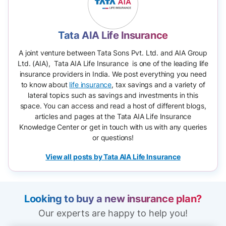
Tata AIA Life Insurance
A joint venture between Tata Sons Pvt. Ltd. and AIA Group
Ltd. (AIA), Tata AIA Life Insurance is one of the leading life
insurance providers in India. We post everything you need
to know about
life insurance
, tax savings and a variety of
lateral topics such as savings and investments in this
space. You can access and read a host of different blogs,
articles and pages at the Tata AIA Life Insurance
Knowledge Center or get in touch with us with any queries
or questions!
View all posts by Tata AIA Life Insurance
Looking to buy a new insurance plan?
Our experts are happy to help you!