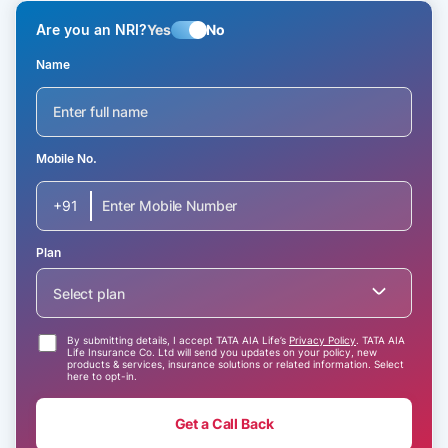
Are you an NRI?
Yes
No
Name
Mobile No.
+91
Plan
Select plan
By submitting details, I accept TATA AIA Life’s
Privacy Policy
. TATA AIA
Life Insurance Co. Ltd will send you updates on your policy, new
products & services, insurance solutions or related information. Select
here to opt-in.
Get a Call Back