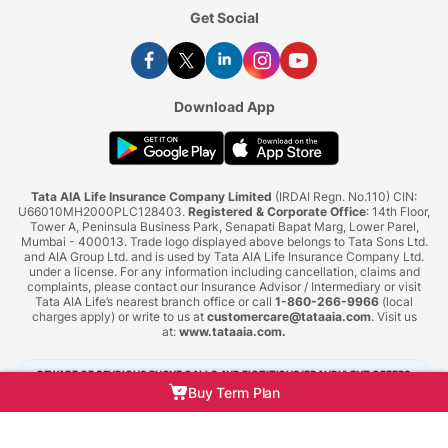
Get Social
Download App
Tata AIA Life Insurance Company Limited
(IRDAI Regn. No.110) CIN:
U66010MH2000PLC128403.
Registered & Corporate Office
: 14th Floor,
Tower A, Peninsula Business Park, Senapati Bapat Marg, Lower Parel,
Mumbai - 400013. Trade logo displayed above belongs to Tata Sons Ltd.
and AIA Group Ltd. and is used by Tata AIA Life Insurance Company Ltd.
under a license. For any information including cancellation, claims and
complaints, please contact our Insurance Advisor / Intermediary or visit
Tata AIA Life’s nearest branch office or call
1-860-266-9966
(local
charges apply) or write to us at
customercare@tataaia.com
. Visit us
at:
www.tataaia.com
.
BEWARE OF SPURIOUS PHONE CALLS AND FICTITIOUS/FRAUDULENT OFFERS
Buy Term Plan
IRDAI or its officials do not involve in activities like selling insurance policies,
announcing bonus or investment of premiums. Public receiving such phone calls are
requested to lodge a police complaint.