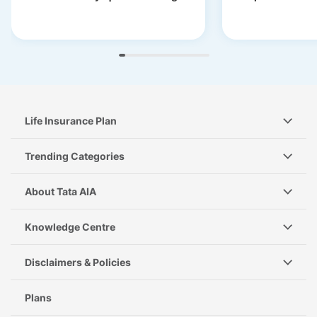
Life Insurance Plan
Trending Categories
About Tata AIA
Knowledge Centre
Disclaimers & Policies
Plans