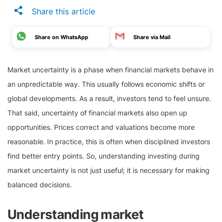
Share this article
Share on WhatsApp
Share via Mail
Market uncertainty is a phase when financial markets behave in
an unpredictable way. This usually follows economic shifts or
global developments. As a result, investors tend to feel unsure.
That said, uncertainty of financial markets also open up
opportunities. Prices correct and valuations become more
reasonable. In practice, this is often when disciplined investors
find better entry points. So, understanding investing during
market uncertainty is not just useful; it is necessary for making
balanced decisions.
Understanding market