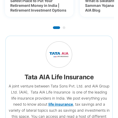
Safest Place to Put Your
What is Swatantra
Retirement Money in India |
Samman Yojana (S
Retirement Investment Options
AIA Blog
Tata AIA Life Insurance
A joint venture between Tata Sons Pvt. Ltd. and AIA Group
Ltd. (AIA), Tata AIA Life Insurance is one of the leading
life insurance providers in India. We post everything you
need to know about
life insurance
, tax savings and a
variety of lateral topics such as savings and investments in
this space. You can access and read a host of different