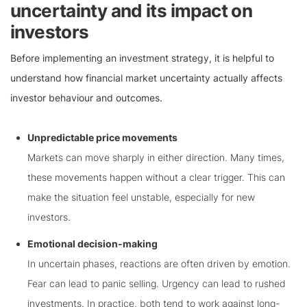
uncertainty and its impact on
investors
Before implementing an investment strategy, it is helpful to
understand how financial market uncertainty actually affects
investor behaviour and outcomes.
Unpredictable price movements
Markets can move sharply in either direction. Many times,
these movements happen without a clear trigger. This can
make the situation feel unstable, especially for new
investors.
Emotional decision-making
In uncertain phases, reactions are often driven by emotion.
Fear can lead to panic selling. Urgency can lead to rushed
investments. In practice, both tend to work against long-