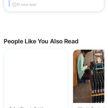
10 mins read
People Like You Also Read