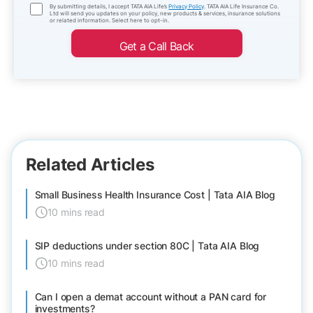
By submitting details, I accept TATA AIA Life’s
Privacy Policy
. TATA AIA Life Insurance Co.
Ltd will send you updates on your policy, new products & services, insurance solutions
or related information. Select here to opt-in.
Get a Call Back
Related Articles
Small Business Health Insurance Cost | Tata AIA Blog
10 mins read
SIP deductions under section 80C | Tata AIA Blog
10 mins read
Can I open a demat account without a PAN card for
investments?