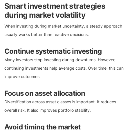
Smart investment strategies
during market volatility
When investing during market uncertainty, a steady approach
usually works better than reactive decisions.
Continue systematic investing
Many investors stop investing during downturns. However,
continuing investments help average costs. Over time, this can
improve outcomes.
Focus on asset allocation
Diversification across asset classes is important. It reduces
overall risk. It also improves portfolio stability.
Avoid timing the market