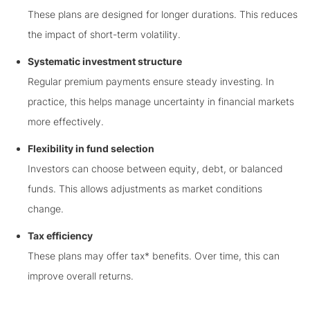
These plans are designed for longer durations. This reduces
the impact of short-term volatility.
Systematic investment structure
Regular premium payments ensure steady investing. In
practice, this helps manage uncertainty in financial markets
more effectively.
Flexibility in fund selection
Investors can choose between equity, debt, or balanced
funds. This allows adjustments as market conditions
change.
Tax efficiency
These plans may offer tax* benefits. Over time, this can
improve overall returns.