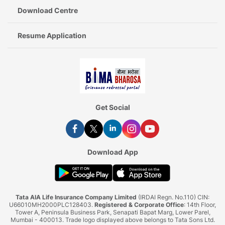
Download Centre
Resume Application
Get Social
Download App
Tata AIA Life Insurance Company Limited
(IRDAI Regn. No.110) CIN:
U66010MH2000PLC128403.
Registered & Corporate Office
: 14th Floor,
Tower A, Peninsula Business Park, Senapati Bapat Marg, Lower Parel,
Mumbai - 400013. Trade logo displayed above belongs to Tata Sons Ltd.