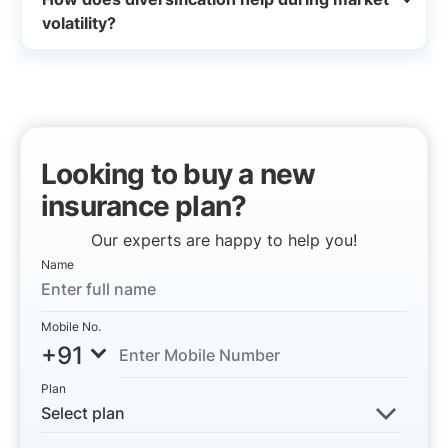
volatility?
Looking to buy a new
insurance plan?
Our experts are happy to help you!
Name
Mobile No.
+91
Plan
Select plan