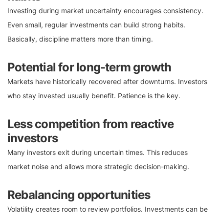
Investing during market uncertainty encourages consistency.
Even small, regular investments can build strong habits.
Basically, discipline matters more than timing.
Potential for long-term growth
Markets have historically recovered after downturns. Investors
who stay invested usually benefit. Patience is the key.
Less competition from reactive
investors
Many investors exit during uncertain times. This reduces
market noise and allows more strategic decision-making.
Rebalancing opportunities
Volatility creates room to review portfolios. Investments can be