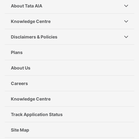
About Tata AIA
Knowledge Centre
Disclaimers & Policies
Plans
About Us
Careers
Knowledge Centre
Track Application Status
Site Map