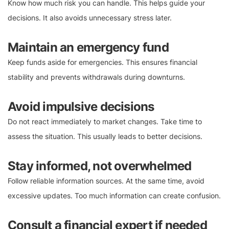
Know how much risk you can handle. This helps guide your
decisions. It also avoids unnecessary stress later.
Maintain an emergency fund
Keep funds aside for emergencies. This ensures financial
stability and prevents withdrawals during downturns.
Avoid impulsive decisions
Do not react immediately to market changes. Take time to
assess the situation. This usually leads to better decisions.
Stay informed, not overwhelmed
Follow reliable information sources. At the same time, avoid
excessive updates. Too much information can create confusion.
Consult a financial expert if needed