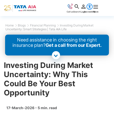
Call us
Search
Login
Accessibility
More
Home
Blogs
Financial Planning
Investing During Market
Uncertainty: Smart Strategies | Tata AIA Life
Need assistance in choosing the right
insurance plan?
Get a call from our Expert.
Investing During Market
Uncertainty: Why This
Could Be Your Best
Opportunity
17-March-2026 - 5 min. read