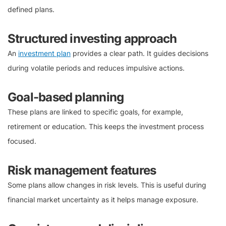
defined plans.
Structured investing approach
An
investment plan
provides a clear path. It guides decisions
during volatile periods and reduces impulsive actions.
Goal-based planning
These plans are linked to specific goals, for example,
retirement or education. This keeps the investment process
focused.
Risk management features
Some plans allow changes in risk levels. This is useful during
financial market uncertainty as it helps manage exposure.