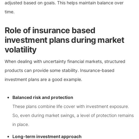
adjusted based on goals. This helps maintain balance over
time.
Role of insurance based
investment plans during market
volatility
When dealing with uncertainty financial markets, structured
products can provide some stability. Insurance-based
investment plans are a good example.
Balanced risk and protection
These plans combine life cover with investment exposure.
So, even during market swings, a level of protection remains
in place.
Long-term investment approach