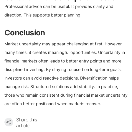
Professional advice can be useful. It provides clarity and
direction. This supports better planning.
Conclusion
Market uncertainty may appear challenging at first. However,
many times, it creates meaningful opportunities. Uncertainty in
financial markets often leads to better entry points and more
disciplined investing. By staying focused on long-term goals,
investors can avoid reactive decisions. Diversification helps
manage risk. Structured solutions add stability. In practice,
those who remain consistent during financial market uncertainty
are often better positioned when markets recover.
Share this
article