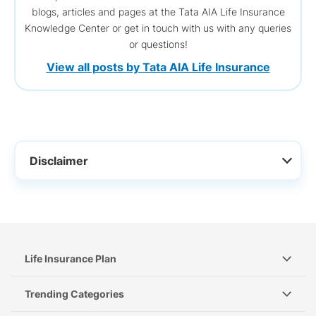
blogs, articles and pages at the Tata AIA Life Insurance
Knowledge Center or get in touch with us with any queries
or questions!
View all posts by Tata AIA Life Insurance
Disclaimer
Life Insurance Plan
Trending Categories