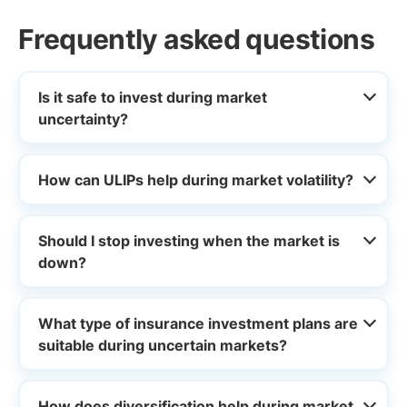
Frequently asked questions
Is it safe to invest during market
uncertainty?
How can ULIPs help during market volatility?
Should I stop investing when the market is
down?
What type of insurance investment plans are
suitable during uncertain markets?
How does diversification help during market