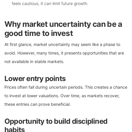
feels cautious, it can limit future growth.
Why market uncertainty can be a
good time to invest
At first glance, market uncertainty may seem like a phase to
avoid. However, many times, it presents opportunities that are
not available in stable markets.
Lower entry points
Prices often fall during uncertain periods. This creates a chance
to invest at lower valuations. Over time, as markets recover,
these entries can prove beneficial.
Opportunity to build disciplined
habits