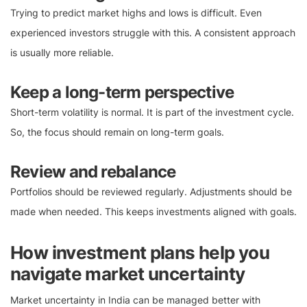
Trying to predict market highs and lows is difficult. Even
experienced investors struggle with this. A consistent approach
is usually more reliable.
Keep a long-term perspective
Short-term volatility is normal. It is part of the investment cycle.
So, the focus should remain on long-term goals.
Review and rebalance
Portfolios should be reviewed regularly. Adjustments should be
made when needed. This keeps investments aligned with goals.
How investment plans help you
navigate market uncertainty
Market uncertainty in India can be managed better with