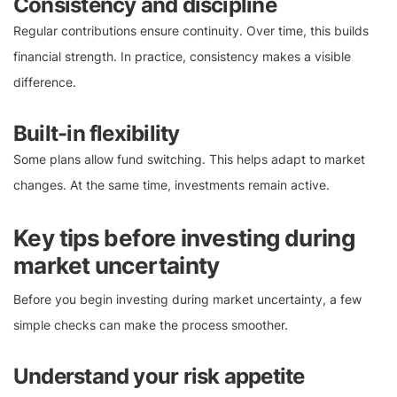
Consistency and discipline
Regular contributions ensure continuity. Over time, this builds
financial strength. In practice, consistency makes a visible
difference.
Built-in flexibility
Some plans allow fund switching. This helps adapt to market
changes. At the same time, investments remain active.
Key tips before investing during
market uncertainty
Before you begin investing during market uncertainty, a few
simple checks can make the process smoother.
Understand your risk appetite