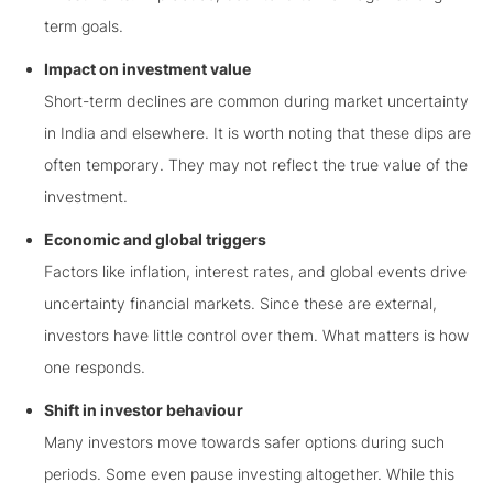
term goals.
Impact on investment value
Short-term declines are common during market uncertainty
in India and elsewhere. It is worth noting that these dips are
often temporary. They may not reflect the true value of the
investment.
Economic and global triggers
Factors like inflation, interest rates, and global events drive
uncertainty financial markets. Since these are external,
investors have little control over them. What matters is how
one responds.
Shift in investor behaviour
Many investors move towards safer options during such
periods. Some even pause investing altogether. While this