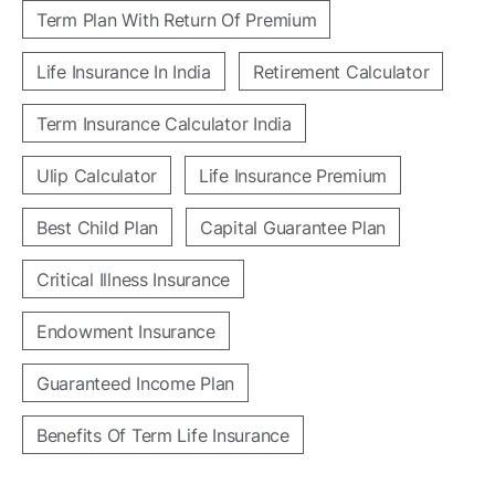
Term Plan With Return Of Premium
Life Insurance In India
Retirement Calculator
Term Insurance Calculator India
Ulip Calculator
Life Insurance Premium
Best Child Plan
Capital Guarantee Plan
Critical Illness Insurance
Endowment Insurance
Guaranteed Income Plan
Benefits Of Term Life Insurance