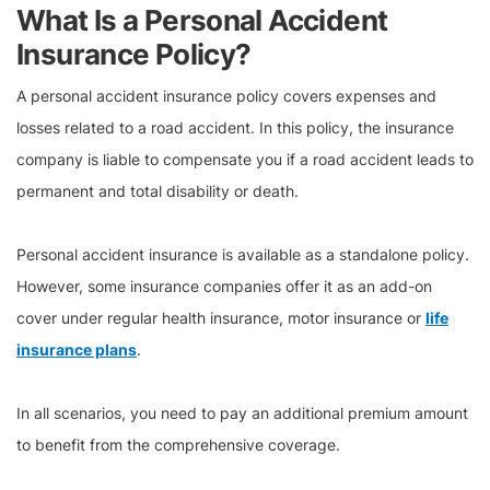
What Is a Personal Accident
Insurance Policy?
A personal accident insurance policy covers expenses and
losses related to a road accident. In this policy, the insurance
company is liable to compensate you if a road accident leads to
permanent and total disability or death.
Personal accident insurance is available as a standalone policy.
However, some insurance companies offer it as an add-on
cover under regular health insurance, motor insurance or
life
insurance plans
.
In all scenarios, you need to pay an additional premium amount
to benefit from the comprehensive coverage.