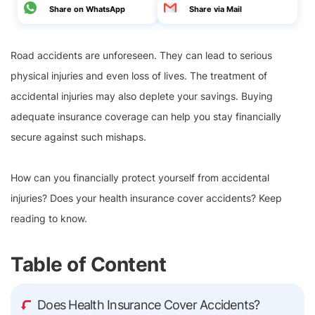
Share on WhatsApp
Share via Mail
Road accidents are unforeseen. They can lead to serious
physical injuries and even loss of lives. The treatment of
accidental injuries may also deplete your savings. Buying
adequate insurance coverage can help you stay financially
secure against such mishaps.
How can you financially protect yourself from accidental
injuries? Does your health insurance cover accidents? Keep
reading to know.
Table of Content
Does Health Insurance Cover Accidents?