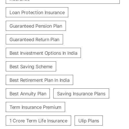
Loan Protection Insurance
Guaranteed Pension Plan
Guaranteed Return Plan
Best Investment Options In India
Best Saving Scheme
Best Retirement Plan In India
Best Annuity Plan
Saving Insurance Plans
Term Insurance Premium
1 Crore Term Life Insurance
Ulip Plans