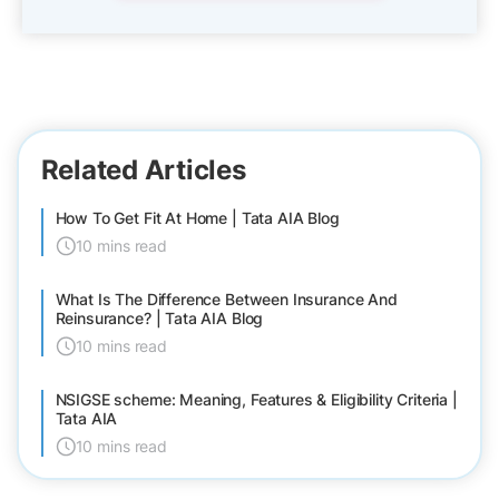
Related Articles
How To Get Fit At Home | Tata AIA Blog
10 mins read
What Is The Difference Between Insurance And
Reinsurance? | Tata AIA Blog
10 mins read
NSIGSE scheme: Meaning, Features & Eligibility Criteria |
Tata AIA
10 mins read