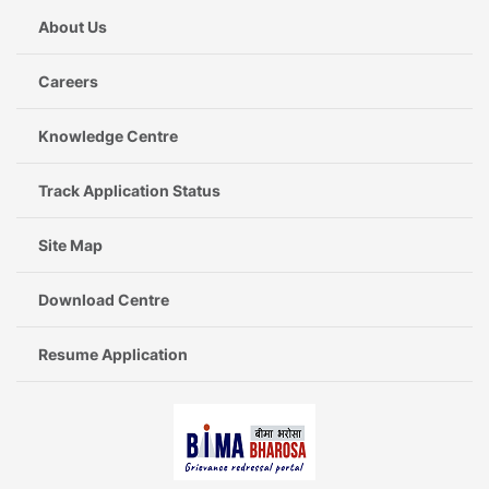
About Us
Careers
Knowledge Centre
Track Application Status
Site Map
Download Centre
Resume Application