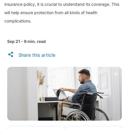
insurance policy, it is crucial to understand its coverage. This
will help ensure protection from all kinds of health
complications.
Sep 21 - 9 min. read
Share this article