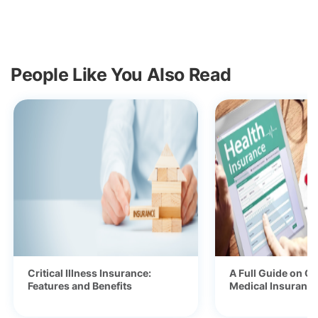
People Like You Also Read
Critical Illness Insurance:
A Full Guide on Ge
Features and Benefits
Medical Insurance 