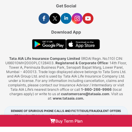
Get Social
Download App
Tata AIA Life Insurance Company Limited
(IRDAI Regn. No.110) CIN:
U66010MH2000PLC128403.
Registered & Corporate Office
: 14th Floor,
Tower A, Peninsula Business Park, Senapati Bapat Marg, Lower Parel,
Mumbai - 400013. Trade logo displayed above belongs to Tata Sons Ltd.
and AIA Group Ltd. and is used by Tata AIA Life Insurance Company Ltd.
under a license. For any information including cancellation, claims and
complaints, please contact our Insurance Advisor / Intermediary or visit
Tata AIA Life’s nearest branch office or call
1-860-266-9966
(local
charges apply) or write to us at
customercare@tataaia.com
. Visit us
at:
www.tataaia.com
.
BEWARE OF SPURIOUS PHONE CALLS AND FICTITIOUS/FRAUDULENT OFFERS
IRDAI or its officials do not involve in activities like selling insurance policies,
announcing bonus or investment of premiums. Public receiving such phone calls are
Buy Term Plan
requested to lodge a police complaint.