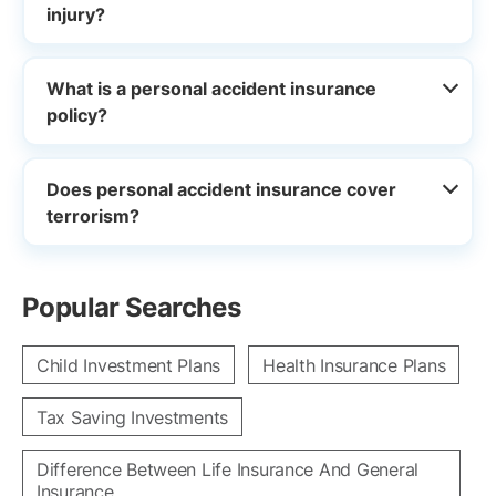
injury?
What is a personal accident insurance
policy?
Does personal accident insurance cover
terrorism?
Popular Searches
Child Investment Plans
Health Insurance Plans
Tax Saving Investments
Difference Between Life Insurance And General
Insurance