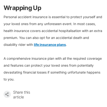
Wrapping Up
Personal accident insurance is essential to protect yourself and
your loved ones from any unforeseen event. In most cases,
health insurance covers accidental hospitalisation with an extra
premium. You can also opt for an accidental death and
disability rider with
life insurance plans
.
A comprehensive insurance plan with all the required coverage
and features can protect your loved ones from potentially
devastating financial losses if something unfortunate happens
to you.
Share this
article