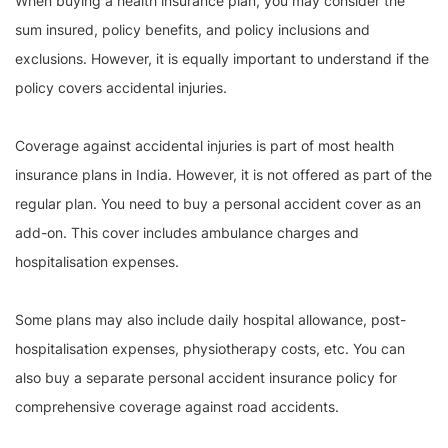
When buying a health insurance plan, you may consider the
sum insured, policy benefits, and policy inclusions and
exclusions. However, it is equally important to understand if the
policy covers accidental injuries.
Coverage against accidental injuries is part of most health
insurance plans in India. However, it is not offered as part of the
regular plan. You need to buy a personal accident cover as an
add-on. This cover includes ambulance charges and
hospitalisation expenses.
Some plans may also include daily hospital allowance, post-
hospitalisation expenses, physiotherapy costs, etc. You can
also buy a separate personal accident insurance policy for
comprehensive coverage against road accidents.