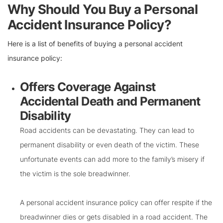
Why Should You Buy a Personal
Accident Insurance Policy?
Here is a list of benefits of buying a personal accident
insurance policy:
Offers Coverage Against
Accidental Death and Permanent
Disability
Road accidents can be devastating. They can lead to
permanent disability or even death of the victim. These
unfortunate events can add more to the family’s misery if
the victim is the sole breadwinner.
A personal accident insurance policy can offer respite if the
breadwinner dies or gets disabled in a road accident. The