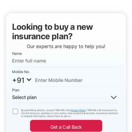
Looking to buy a new
insurance plan?
Our experts are happy to help you!
Name
Mobile No.
+91
Plan
Select plan
By submitting details, I accept TATA AIA Life’s
Privacy Policy
. TATA AIA Life Insurance Co.
Ltd will send you updates on your policy, new products & services, insurance solutions
or related information. Select here to opt-in.
Get a Call Back