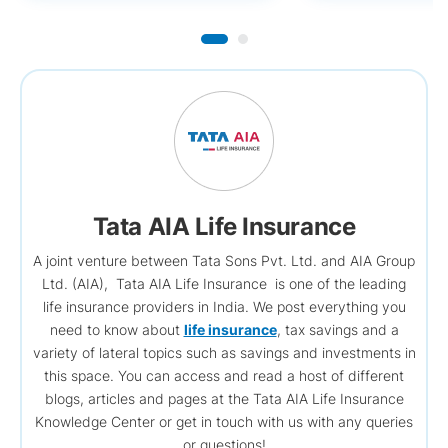
Tata AIA Life Insurance
A joint venture between Tata Sons Pvt. Ltd. and AIA Group
Ltd. (AIA), Tata AIA Life Insurance is one of the leading
life insurance providers in India. We post everything you
need to know about
life insurance
, tax savings and a
variety of lateral topics such as savings and investments in
this space. You can access and read a host of different
blogs, articles and pages at the Tata AIA Life Insurance
Knowledge Center or get in touch with us with any queries
or questions!