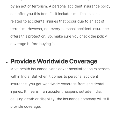
by an act of terrorism. A personal accident insurance policy
can offer you this benefit. It includes medical expenses
related to accidental injuries that occur due to an act of
terrorism. However, not every personal accident insurance
offers this protection. So, make sure you check the policy
coverage before buying it.
Provides Worldwide Coverage
Most health insurance plans cover hospitalisation expenses
within India. But when it comes to personal accident
insurance, you get worldwide coverage from accidental
injuries. It means if an accident happens outside India,
causing death or disability, the insurance company will still
provide coverage.