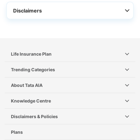
Disclaimers
Life Insurance Plan
Trending Categories
About Tata AIA
Knowledge Centre
Disclaimers & Policies
Plans