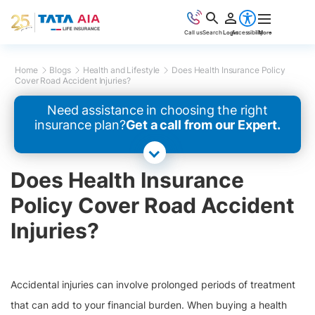
Call us
Search
Login
Accessibility
More
Home
Blogs
Health and Lifestyle
Does Health Insurance Policy
Cover Road Accident Injuries?
Need assistance in choosing the right
insurance plan?
Get a call from our Expert.
Does Health Insurance
Policy Cover Road Accident
Injuries?
Accidental injuries can involve prolonged periods of treatment
that can add to your financial burden. When buying a health