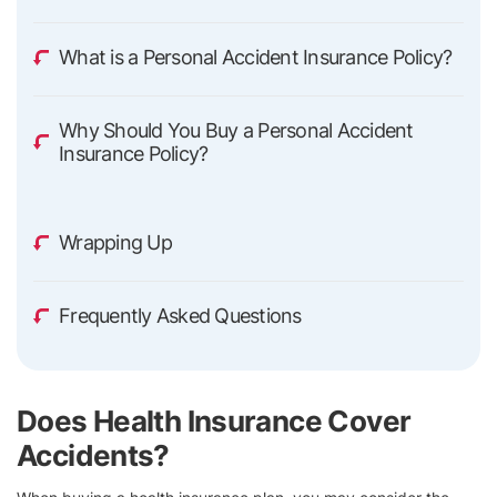
What is a Personal Accident Insurance Policy?
Why Should You Buy a Personal Accident
Insurance Policy?
Wrapping Up
Frequently Asked Questions
Does Health Insurance Cover
Accidents?