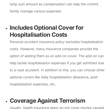
lump sum amount as compensation can help the victim’s
family manage various expenses.
Includes Optional Cover for
Hospitalisation Costs
Personal accident insurance policy excludes hospitalisation
costs. However, many insurance companies provide the
option of adding them as an add-on cover. The add-on can
help tackle hospitalisation expenses if you get admitted due
to a road accident. In addition to this, you can choose other
optional covers like daily hospitalisation allowance, post-
hospitalisation expenses, etc.
Coverage Against Terrorism
Usually, health insurance plans do not cover injuries caused