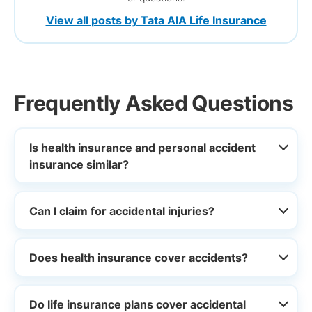
View all posts by Tata AIA Life Insurance
Frequently Asked Questions
Is health insurance and personal accident
insurance similar?
Can I claim for accidental injuries?
Does health insurance cover accidents?
Do life insurance plans cover accidental