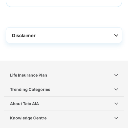
Disclaimer
Life Insurance Plan
Trending Categories
About Tata AIA
Knowledge Centre