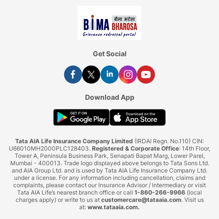
Get Social
Download App
Tata AIA Life Insurance Company Limited
(IRDAI Regn. No.110) CIN:
U66010MH2000PLC128403.
Registered & Corporate Office
: 14th Floor,
Tower A, Peninsula Business Park, Senapati Bapat Marg, Lower Parel,
Mumbai - 400013. Trade logo displayed above belongs to Tata Sons Ltd.
and AIA Group Ltd. and is used by Tata AIA Life Insurance Company Ltd.
under a license. For any information including cancellation, claims and
complaints, please contact our Insurance Advisor / Intermediary or visit
Tata AIA Life’s nearest branch office or call
1-860-266-9966
(local
charges apply) or write to us at
customercare@tataaia.com
. Visit us
at:
www.tataaia.com
.