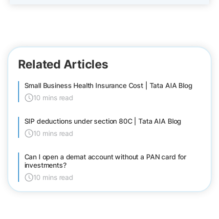
Related Articles
Small Business Health Insurance Cost | Tata AIA Blog
10 mins read
SIP deductions under section 80C | Tata AIA Blog
10 mins read
Can I open a demat account without a PAN card for
investments?
10 mins read