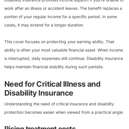
work after an illness or accident leaves. The benefit replaces a
portion of your regular income for a specific period. In some
cases, it may extend for a longer duration.
This cover focuses on protecting your earning ability. That
ability is often your most valuable financial asset. When income
is interrupted, daily expenses still continue. Disability insurance
helps maintain financial stability during such periods.
Need for Critical Illness and
Disability Insurance
Understanding the need of critical insurance and disability
protection becomes easier when viewed from a practical angle.
Rising treatment costs