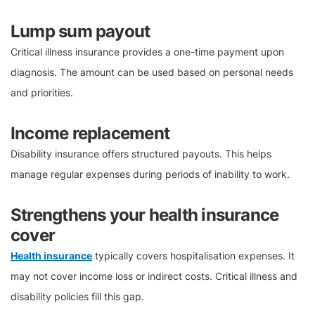
Lump sum payout
Critical illness insurance provides a one-time payment upon
diagnosis. The amount can be used based on personal needs
and priorities.
Income replacement
Disability insurance offers structured payouts. This helps
manage regular expenses during periods of inability to work.
Strengthens your health insurance
cover
Health insurance
typically covers hospitalisation expenses. It
may not cover income loss or indirect costs. Critical illness and
disability policies fill this gap.