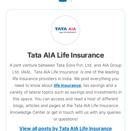
Tata AIA Life Insurance
A joint venture between Tata Sons Pvt. Ltd. and AIA Group
Ltd. (AIA), Tata AIA Life Insurance is one of the leading
life insurance providers in India. We post everything you
need to know about
life insurance
, tax savings and a
variety of lateral topics such as savings and investments in
this space. You can access and read a host of different
blogs, articles and pages at the Tata AIA Life Insurance
Knowledge Center or get in touch with us with any queries
or questions!
View all posts by Tata AIA Life Insurance