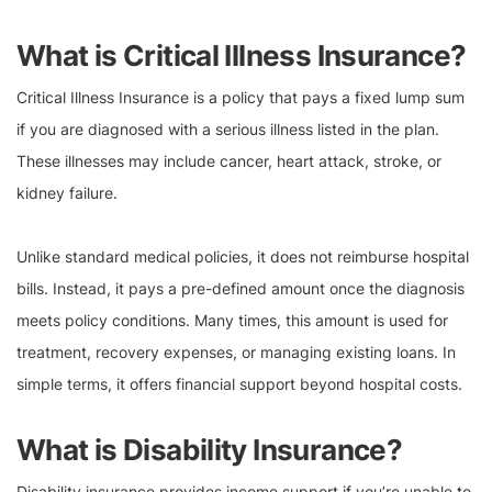
What is Critical Illness Insurance?
Critical Illness Insurance is a policy that pays a fixed lump sum
if you are diagnosed with a serious illness listed in the plan.
These illnesses may include cancer, heart attack, stroke, or
kidney failure.
Unlike standard medical policies, it does not reimburse hospital
bills. Instead, it pays a pre-defined amount once the diagnosis
meets policy conditions. Many times, this amount is used for
treatment, recovery expenses, or managing existing loans. In
simple terms, it offers financial support beyond hospital costs.
What is Disability Insurance?
Disability insurance provides income support if you’re unable to