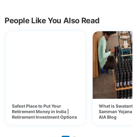
People Like You Also Read
Safest Place to Put Your
What is Swatantra
Retirement Money in India |
Samman Yojana (S
Retirement Investment Options
AIA Blog