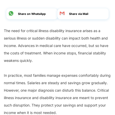
Share on WhatsApp
Share via Mail
The need for critical illness disability insurance arises as a
serious illness or sudden disability can impact both health and
income. Advances in medical care have occurred, but so have
the costs of treatment. When income stops, financial stability
weakens quickly.
In practice, most families manage expenses comfortably during
normal times. Salaries are steady and savings grow gradually.
However, one major diagnosis can disturb this balance. Critical
illness insurance and disability insurance are meant to prevent
such disruption. They protect your savings and support your
income when it is most needed.