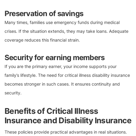
Preservation of savings
Many times, families use emergency funds during medical
crises. If the situation extends, they may take loans. Adequate
coverage reduces this financial strain.
Security for earning members
If you are the primary earner, your income supports your
family’s lifestyle. The need for critical illness disability insurance
becomes stronger in such cases. It ensures continuity and
security.
Benefits of Critical Illness
Insurance and Disability Insurance
These policies provide practical advantages in real situations.