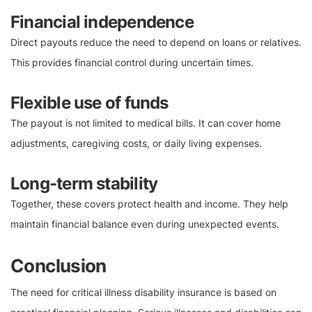
Financial independence
Direct payouts reduce the need to depend on loans or relatives.
This provides financial control during uncertain times.
Flexible use of funds
The payout is not limited to medical bills. It can cover home
adjustments, caregiving costs, or daily living expenses.
Long-term stability
Together, these covers protect health and income. They help
maintain financial balance even during unexpected events.
Conclusion
The need for critical illness disability insurance is based on