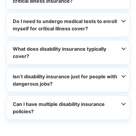
critical illness insurance?
Do I need to undergo medical tests to enroll
myself for critical illness cover?
What does disability insurance typically
cover?
Isn’t disability insurance just for people with
dangerous jobs?
Can I have multiple disability insurance
policies?