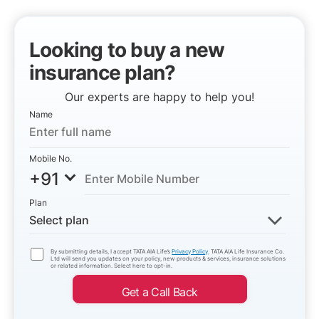
Looking to buy a new
insurance plan?
Our experts are happy to help you!
Name
Mobile No.
+91
Plan
Select plan
By submitting details, I accept TATA AIA Life’s
Privacy Policy
. TATA AIA Life Insurance Co.
Ltd will send you updates on your policy, new products & services, insurance solutions
or related information. Select here to opt-in.
Get a Call Back