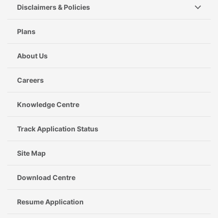
Disclaimers & Policies
Plans
About Us
Careers
Knowledge Centre
Track Application Status
Site Map
Download Centre
Resume Application