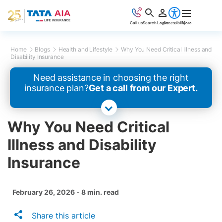
Call us
Search
Login
Accessibility
More
Home
Blogs
Health and Lifestyle
Why You Need Critical Illness and
Disability Insurance
Need assistance in choosing the right
insurance plan?
Get a call from our Expert.
Why You Need Critical
Illness and Disability
Insurance
February 26, 2026 - 8 min. read
Share this article