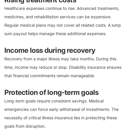
Healthcare expenses continue to rise. Advanced treatments,
medicines, and rehabilitation services can be expensive.
Regular medical plans may not cover all related costs. A lump
sum payout helps manage these additional expenses.
Income loss during recovery
Recovery from a major illness may take months. During this
time, income may reduce or stop. Disability insurance ensures
that financial commitments remain manageable.
Protection of long-term goals
Long-term goals require consistent savings. Medical
emergencies can force early withdrawal of investments. The
necessity of critical illness insurance lies in protecting these
goals from disruption.