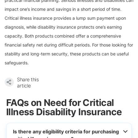
practical financial planning. Serious illnesses and disabilities can
impact one’s income and savings in a short period of time.
Critical illness insurance provides a lump sum payment upon
diagnosis, while disability insurance protects one’s earning
capacity. Both products combined offer a comprehensive
financial safety net during difficult periods. For those looking for
stability and long-term security, these products can be useful
safeguards.
Share this
article
FAQs on Need for Critical
Illness Disability Insurance
Is there any eligibility criteria for purchasing