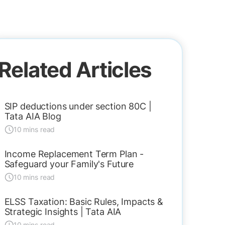
Related Articles
SIP deductions under section 80C |
Tata AIA Blog
10 mins read
Income Replacement Term Plan -
Safeguard your Family's Future
10 mins read
ELSS Taxation: Basic Rules, Impacts &
Strategic Insights | Tata AIA
10 mins read