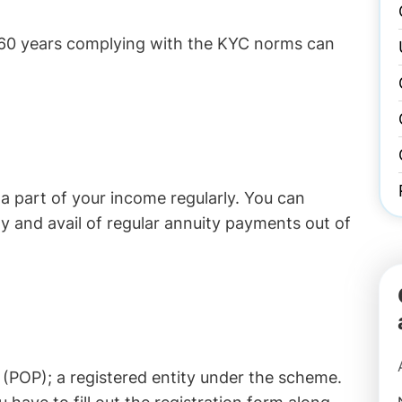
-60 years complying with the KYC norms can
 part of your income regularly. You can
y and avail of regular annuity payments out of
 (POP); a registered entity under the scheme.