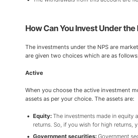
How Can You Invest Under the
The investments under the NPS are market-
are given two choices which are as follows
Active
When you choose the active investment mod
assets as per your choice. The assets are:
Equity:
The investments made in equity ar
returns. So, if you wish for high returns, 
Government securities:
Government secu