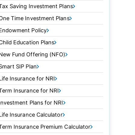
Tax Saving Investment Plans
One Time Investment Plans
Endowment Policy
Child Education Plans
New Fund Offering (NFO)
Smart SIP Plan
Life Insurance for NRI
Term Insurance for NRI
Investment Plans for NRI
Life Insurance Calculator
Term Insurance Premium Calculator