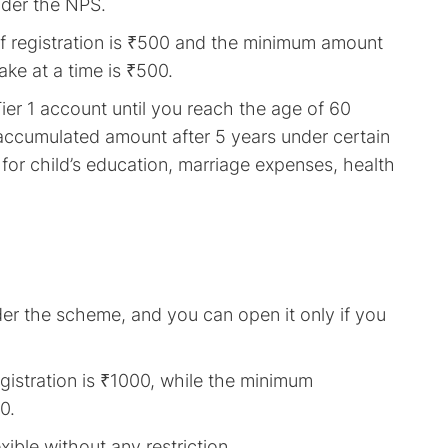
nder the NPS.
of registration is ₹500 and the minimum amount
ke at a time is ₹500.
er 1 account until you reach the age of 60
accumulated amount after 5 years under certain
or child’s education, marriage expenses, health
der the scheme, and you can open it only if you
gistration is ₹1000, while the minimum
0.
ible without any restriction.