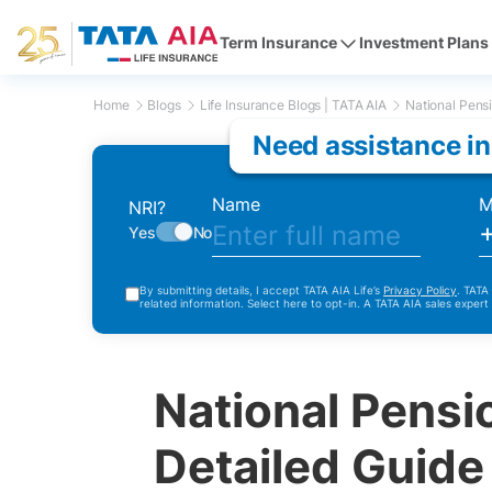
Term Insurance
Investment Plans
Home
Blogs
Life Insurance Blogs | TATA AIA
National Pens
Need assistance in
Name
M
NRI?
Yes
No
By submitting details, I accept TATA AIA Life’s
Privacy Policy
. TATA
related information. Select here to opt-in. A TATA AIA sales expert
National Pens
Detailed Guide