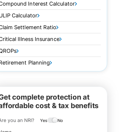
Compound Interest Calculator
ULIP Calculator
Claim Settlement Ratio
Critical Illness Insurance
QROPs
Retirement Planning
Get complete protection at
affordable cost & tax benefits
Are you an NRI?
Yes
No