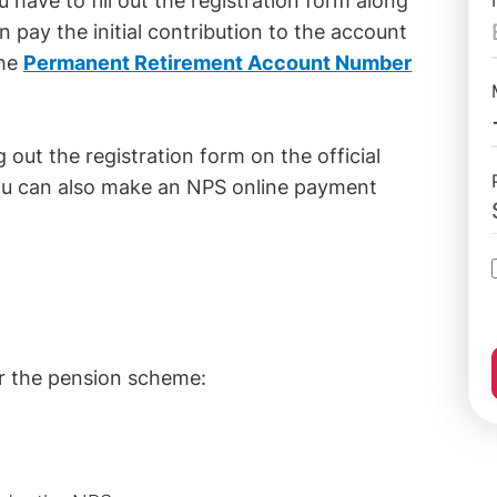
ave to fill out the registration form along
 pay the initial contribution to the account
the
Permanent Retirement Account Number
 out the registration form on the official
ou can also make an NPS online payment
r the pension scheme: