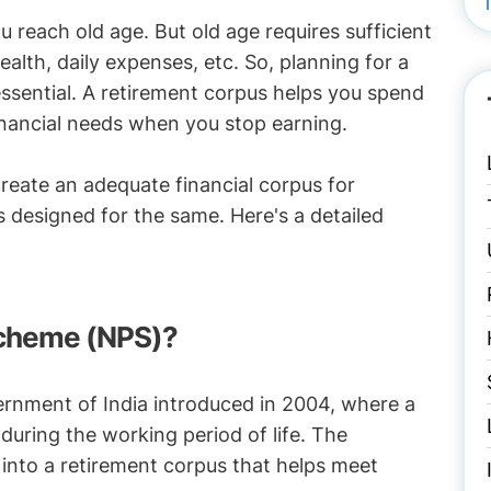
u reach old age. But old age requires sufficient
alth, daily expenses, etc. So, planning for a
s essential. A retirement corpus helps you spend
inancial needs when you stop earning.
create an adequate financial corpus for
 designed for the same. Here's a detailed
Scheme (NPS)?
ernment of India introduced in 2004, where a
 during the working period of life. The
nto a retirement corpus that helps meet