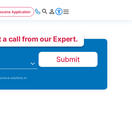
esume Application
 a call from our Expert.
Submit
n
urance solutions or