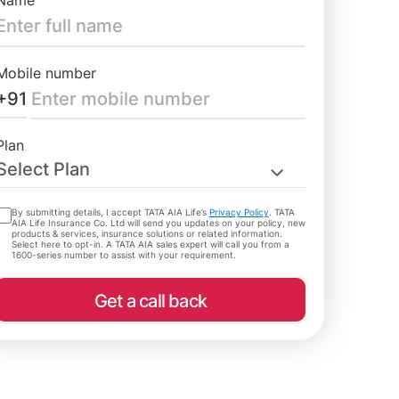
Name
Mobile number
+91
Plan
Select Plan
By submitting details, I accept TATA AIA Life’s
Privacy Policy
. TATA
AIA Life Insurance Co. Ltd will send you updates on your policy, new
products & services, insurance solutions or related information.
Select here to opt-in. A TATA AIA sales expert will call you from a
1600-series number to assist with your requirement.
Get a call back