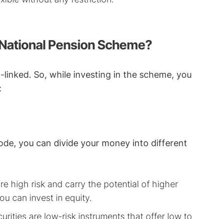
 National Pension Scheme?
linked. So, while investing in the scheme, you
:
e, you can divide your money into different
e high risk and carry the potential of higher
you can invest in equity.
rities are low-risk instruments that offer low to