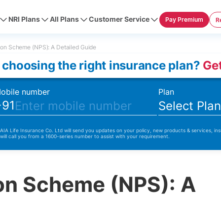
NRI Plans
All Plans
Customer Service
Pay Premium
R
ion Scheme (NPS): A Detailed Guide
 choosing the right insurance plan?
Get
obile number
Plan
+91
Select Pla
 AIA Life Insurance Co. Ltd will send you updates on your policy, new products & services, ins
 will call you from a 1600-series number to assist with your requirement.
ion Scheme (NPS): A