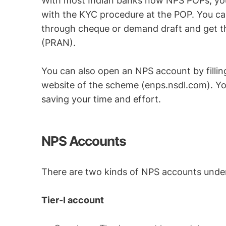
With most Indian banks now NPS POPs, you h
with the KYC procedure at the POP. You can
through cheque or demand draft and get 
(PRAN).
You can also open an NPS account by filling
website of the scheme (enps.nsdl.com). Y
saving your time and effort.
NPS Accounts
There are two kinds of NPS accounts unde
Tier-I account