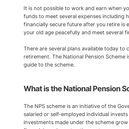
It is not possible to work and earn when yo
funds to meet several expenses including he
financially secure future after you retire i
your old age peacefully and meet several f
There are several plans available today to 
retirement. The National Pension Scheme is
guide to the scheme.
What is the National Pension 
The NPS scheme is an initiative of the Gov
salaried or self-employed individual invests
investments made under the scheme grow i