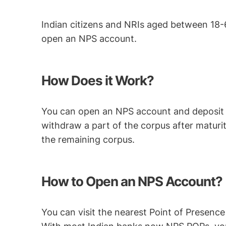
Indian citizens and NRIs aged between 18
open an NPS account.
How Does it Work?
You can open an NPS account and deposit a
withdraw a part of the corpus after maturit
the remaining corpus.
How to Open an NPS Account?
You can visit the nearest Point of Presence