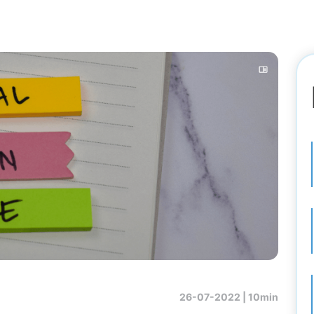
26-07-2022 |
10min