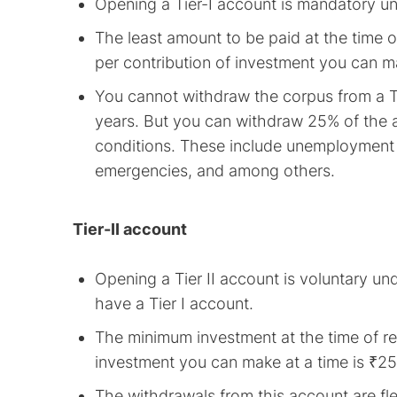
Opening a Tier-I account is mandatory u
The least amount to be paid at the time 
per contribution of investment you can ma
You cannot withdraw the corpus from a Ti
years. But you can withdraw 25% of the 
conditions. These include unemployment f
emergencies, and among others.
Tier-II account
Opening a Tier II account is voluntary un
have a Tier I account.
The minimum investment at the time of re
investment you can make at a time is ₹25
The withdrawals from this account are flex