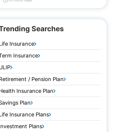
Trending Searches
Life Insurance
Term Insurance
ULIP
Retirement / Pension Plan
Health Insurance Plan
Savings Plan
Life Insurance Plans
Investment Plans