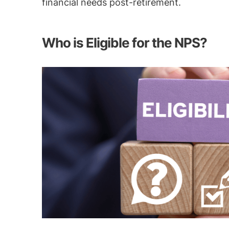
financial needs post-retirement.
Who is Eligible for the NPS?