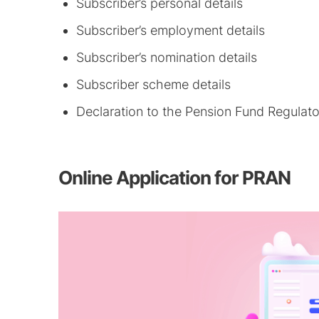
Subscriber’s personal details
Subscriber’s employment details
Subscriber’s nomination details
Subscriber scheme details
Declaration to the Pension Fund Regulat
Online Application for PRAN