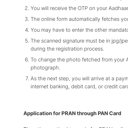
You will receive the OTP on your Aadhaa
The online form automatically fetches y
You may have to enter the other mandator
The scanned signature must be in jpg/jpe
during the registration process.
To change the photo fetched from your 
photograph.
As the next step, you will arrive at a p
internet banking, debit card, or credit car
Application for PRAN through PAN Card