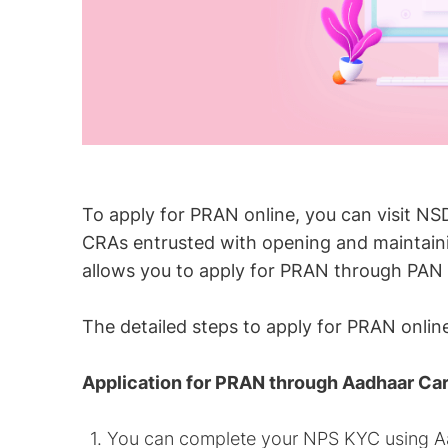
To apply for PRAN online, you can visit NS
CRAs entrusted with opening and maintaini
allows you to apply for PRAN through PAN
The detailed steps to apply for PRAN onli
Application for PRAN through Aadhaar Ca
You can complete your NPS KYC using Aa