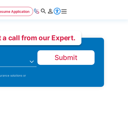
esume Application
 a call from our Expert.
Submit
n
urance solutions or