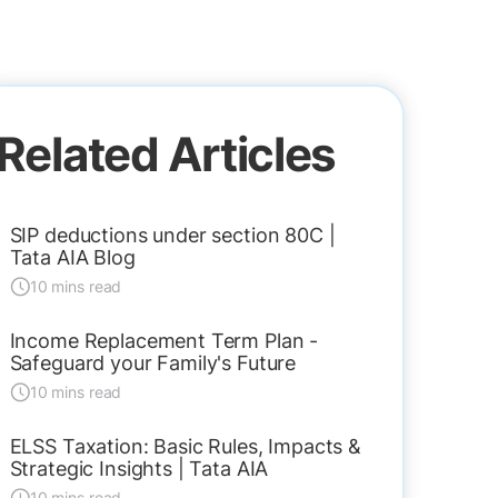
Related Articles
SIP deductions under section 80C |
Tata AIA Blog
10 mins read
Income Replacement Term Plan -
Safeguard your Family's Future
10 mins read
ELSS Taxation: Basic Rules, Impacts &
Strategic Insights | Tata AIA
10 mins read