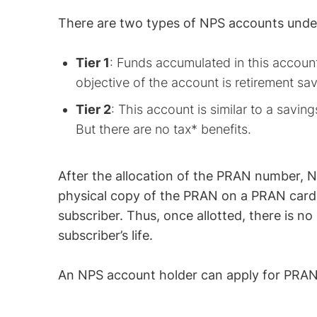
There are two types of NPS accounts und
Tier 1
: Funds accumulated in this accoun
objective of the account is retirement sav
Tier 2
: This account is similar to a savin
But there are no tax* benefits.
After the allocation of the PRAN number, 
physical copy of the PRAN on a PRAN card.
subscriber. Thus, once allotted, there is 
subscriber’s life.
An NPS account holder can apply for PRAN 