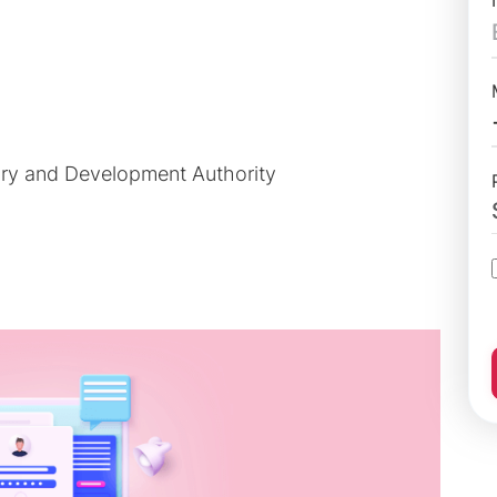
ory and Development Authority