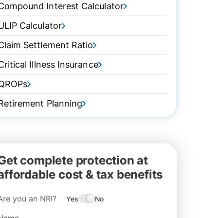
Compound Interest Calculator
ULIP Calculator
Claim Settlement Ratio
Critical Illness Insurance
QROPs
Retirement Planning
Get complete protection at
affordable cost & tax benefits
Are you an NRI?
Yes
No