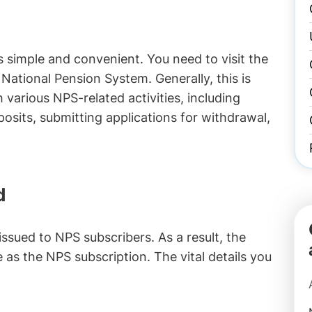
s simple and convenient. You need to visit the
National Pension System. Generally, this is
various NPS-related activities, including
osits, submitting applications for withdrawal,
d
sued to NPS subscribers. As a result, the
as the NPS subscription. The vital details you