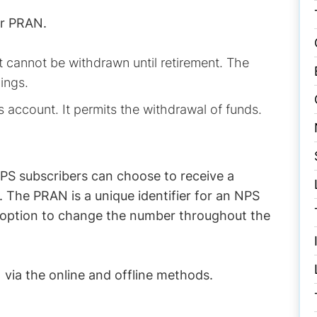
er PRAN.
t cannot be withdrawn until retirement. The
ings.
gs account. It permits the withdrawal of funds.
NPS subscribers can choose to receive a
 The PRAN is a unique identifier for an NPS
no option to change the number throughout the
via the online and offline methods.