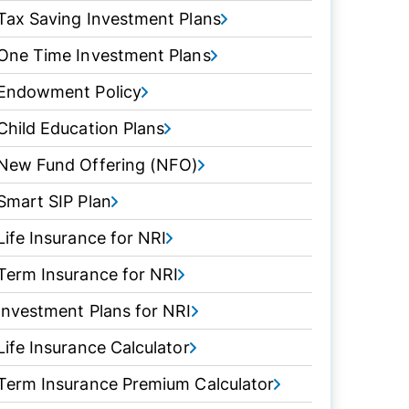
Tax Saving Investment Plans
One Time Investment Plans
Endowment Policy
Child Education Plans
New Fund Offering (NFO)
Smart SIP Plan
Life Insurance for NRI
Term Insurance for NRI
Investment Plans for NRI
Life Insurance Calculator
Term Insurance Premium Calculator