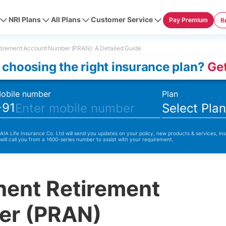
NRI Plans
All Plans
Customer Service
Pay Premium
R
irement Account Number (PRAN): A Detailed Guide
 choosing the right insurance plan?
Get
obile number
Plan
+91
Select Pla
 AIA Life Insurance Co. Ltd will send you updates on your policy, new products & services, ins
 will call you from a 1600-series number to assist with your requirement.
nent Retirement
er (PRAN)