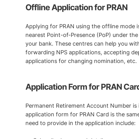
Offline Application for PRAN
Applying for PRAN using the offline mode i
nearest Point-of-Presence (PoP) under the 
your bank. These centres can help you with 
forwarding NPS applications, accepting dep
applications for changing nomination, etc.
Application Form for PRAN Car
Permanent Retirement Account Number is is
application form for PRAN Card is the same 
need to provide in the application include: