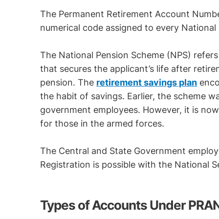
The Permanent Retirement Account Number
numerical code assigned to every National
The National Pension Scheme (NPS) refers
that secures the applicant’s life after reti
pension. The
retirement savings plan
encou
the habit of savings. Earlier, the scheme wa
government employees. However, it is now o
for those in the armed forces.
The Central and State Government employe
Registration is possible with the National 
Types of Accounts Under PRA