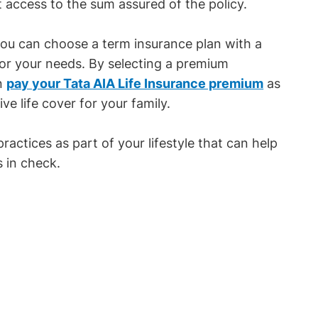
t access to the sum assured of the policy.
ou can choose a term insurance plan with a
 for your needs. By selecting a premium
an
pay your Tata AIA Life Insurance premium
as
e life cover for your family.
practices as part of your lifestyle that can help
 in check.