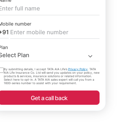
Name
Mobile number
+91
Plan
Select Plan
By submitting details, I accept TATA AIA Life’s
Privacy Policy
. TATA
AIA Life Insurance Co. Ltd will send you updates on your policy, new
products & services, insurance solutions or related information.
Select here to opt-in. A TATA AIA sales expert will call you from a
1600-series number to assist with your requirement.
Get a call back