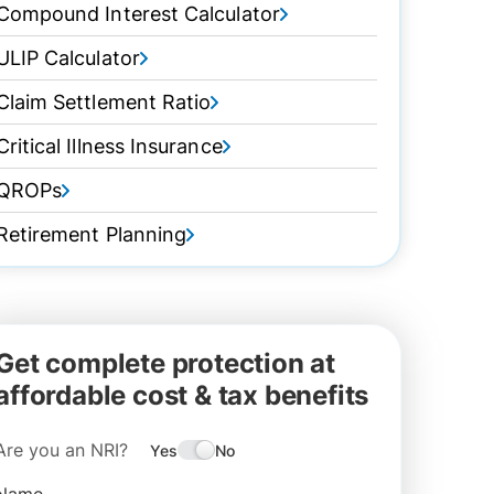
Compound Interest Calculator
ULIP Calculator
Claim Settlement Ratio
Critical Illness Insurance
QROPs
Retirement Planning
Get complete protection at
affordable cost & tax benefits
Are you an NRI?
Yes
No