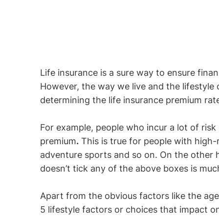
Life insurance is a sure way to ensure finan
However, the way we live and the lifestyle
determining the life insurance premium rate
For example, people who incur a lot of risk 
premium
.
This is true for people with high-r
adventure sports and so on. On the other
doesn’t tick any of the above boxes is muc
Apart from the obvious factors like the age
5 lifestyle factors or choices that impact o