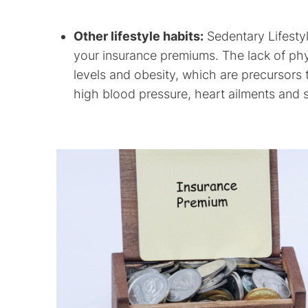
Other lifestyle habits:
Sedentary Lifestyle
your insurance premiums. The lack of phys
levels and obesity, which are precursors t
high blood pressure, heart ailments and 