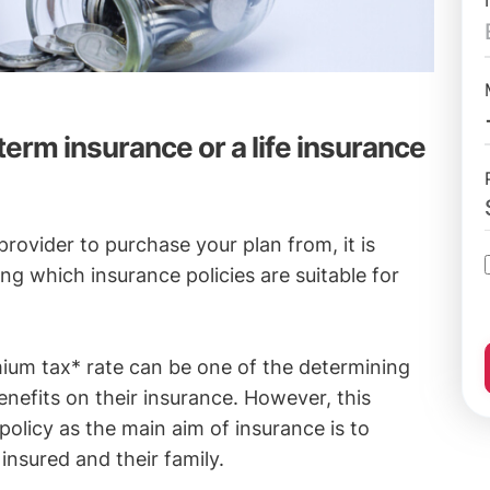
erm insurance or a life insurance
rovider to purchase your plan from, it is
g which insurance policies are suitable for
mium tax* rate can be one of the determining
enefits on their insurance. However, this
policy as the main aim of insurance is to
 insured and their family.