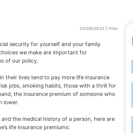
23/08/2022 |
7min
cial security for yourself and your family.
 choices we make are important for
s of our policy.
in their lives tend to pay more life insurance
isk jobs, smoking habits, those with a thrill for
 hand, the insurance premium of someone who
h lower.
 and the medical history of a person, here are
ne’s life insurance premiums: