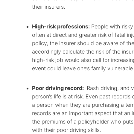
their insurers.
High-risk professions:
People with risky
often at direct and greater risk of fatal i
policy, the insurer should be aware of th
accordingly calculate the risk of the ins
high-risk job would also call for increasi
event could leave one’s family vulnerable t
Poor driving record:
Rash driving, and vi
person’s life is at risk. Even past records 
a person when they are purchasing a term 
records are an important aspect that an i
the premiums of a policyholder who puts 
with their poor driving skills.