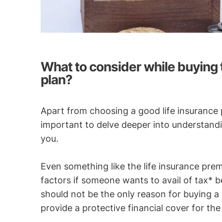
What to consider while buying t
plan?
Apart from choosing a good life insurance p
important to delve deeper into understandin
you.
Even something like the life insurance pre
factors if someone wants to avail of tax* b
should not be the only reason for buying a 
provide a protective financial cover for the