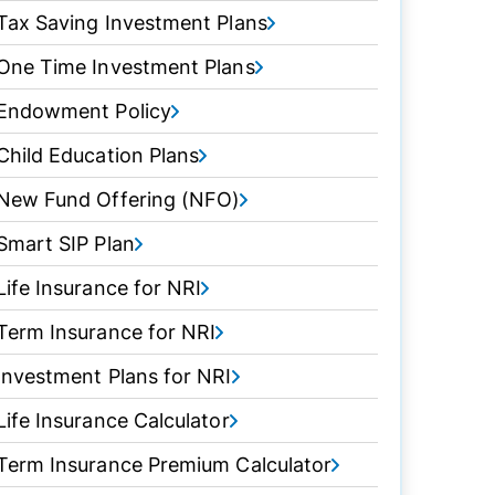
Tax Saving Investment Plans
One Time Investment Plans
Endowment Policy
Child Education Plans
New Fund Offering (NFO)
Smart SIP Plan
Life Insurance for NRI
Term Insurance for NRI
Investment Plans for NRI
Life Insurance Calculator
Term Insurance Premium Calculator