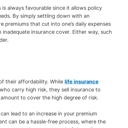
s is always favourable since it allows policy
eeds. By simply settling down with an
e premiums that cut into one’s daily expenses
n inadequate insurance cover. Either way, such
der.
 their affordability. While
life insurance
ho carry high risk, they sell insurance to
 amount to cover the high degree of risk.
s can lead to an increase in your premium
ment can be a hassle-free process, where the