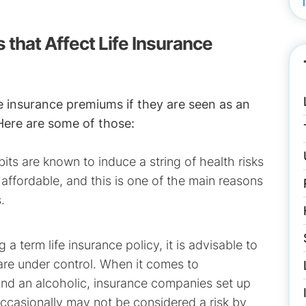
s that Affect Life Insurance
ife insurance premiums if they are seen as an
 Here are some of those:
ts are known to induce a string of health risks
 affordable, and this is one of the main reasons
.
 a term life insurance policy, it is advisable to
) are under control. When it comes to
 and an alcoholic, insurance companies set up
occasionally may not be considered a risk by