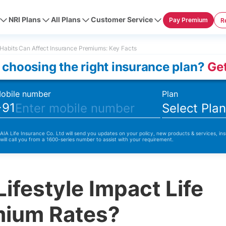
NRI Plans
All Plans
Customer Service
Pay Premium
R
Habits Can Affect Insurance Premiums: Key Facts
 choosing the right insurance plan?
Get
obile number
Plan
+91
Select Pla
 AIA Life Insurance Co. Ltd will send you updates on your policy, new products & services, ins
 will call you from a 1600-series number to assist with your requirement.
ifestyle Impact Life
mium Rates?