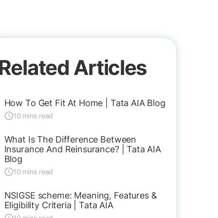
Related Articles
How To Get Fit At Home | Tata AIA Blog
10 mins read
What Is The Difference Between
Insurance And Reinsurance? | Tata AIA
Blog
10 mins read
NSIGSE scheme: Meaning, Features &
Eligibility Criteria | Tata AIA
10 mins read