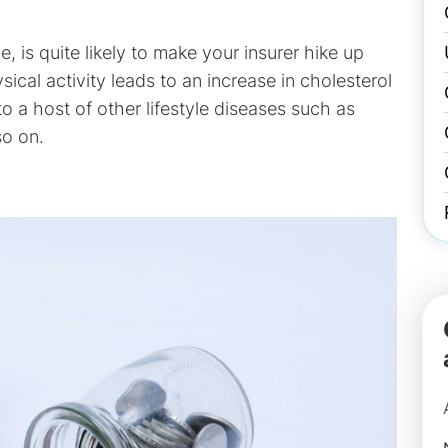
, is quite likely to make your insurer hike up
ical activity leads to an increase in cholesterol
o a host of other lifestyle diseases such as
so on.