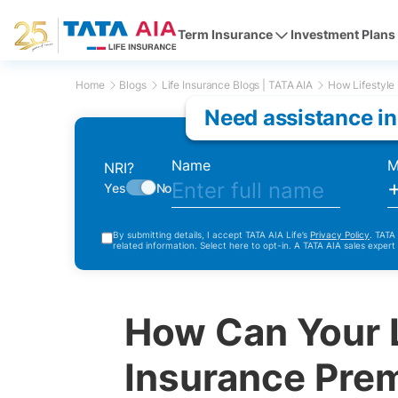
Term Insurance
Investment Plans
Home
Blogs
Life Insurance Blogs | TATA AIA
How Lifestyle 
Need assistance in
Name
M
NRI?
Yes
No
By submitting details, I accept TATA AIA Life’s
Privacy Policy
. TATA
related information. Select here to opt-in. A TATA AIA sales expert
How Can Your L
Insurance Pre