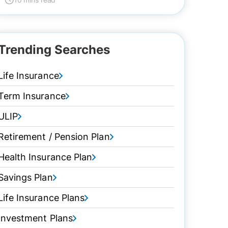
Trending Searches
Life Insurance
Term Insurance
ULIP
Retirement / Pension Plan
Health Insurance Plan
Savings Plan
Life Insurance Plans
Investment Plans