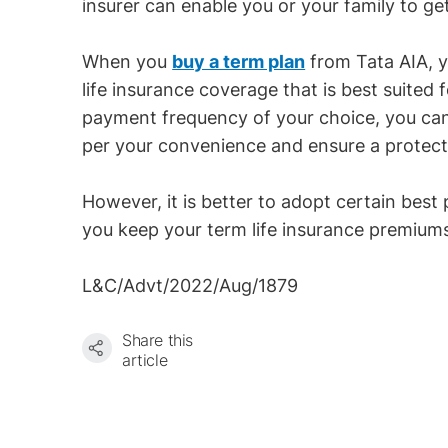
insurer can enable you or your family to ge
When you
buy a term plan
from Tata AIA, y
life insurance coverage that is best suited
payment frequency of your choice, you c
per your convenience and ensure a protectiv
However, it is better to adopt certain best 
you keep your term life insurance premiums
L&C/Advt/2022/Aug/1879
Share this
article