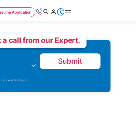
esume Application
 a call from our Expert.
Submit
n
urance solutions or