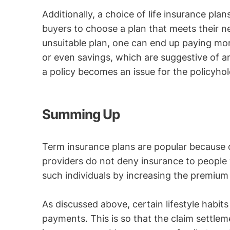
Additionally, a choice of life insurance plan
buyers to choose a plan that meets their n
unsuitable plan, one can end up paying mor
or even savings, which are suggestive of a
a policy becomes an issue for the policyhol
Summing Up
Term insurance plans are popular because of
providers do not deny insurance to people w
such individuals by increasing the premium
As discussed above, certain lifestyle habit
payments. This is so that the claim settle