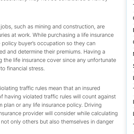
 jobs, such as mining and construction, are
njuries at work. While purchasing a life insurance
e policy buyer’s occupation so they can
ured and determine their premiums. Having a
ng the life insurance cover since any unfortunate
o financial stress.
olating traffic rules mean that an insured
of having violated traffic rules will count against
plan or any life insurance policy. Driving
nsurance provider will consider while calculating
not only others but also themselves in danger