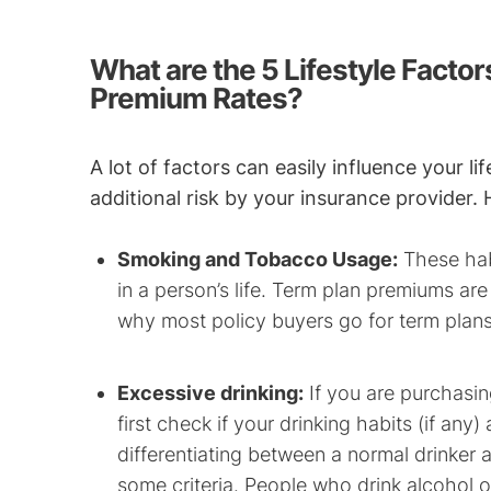
What are the 5 Lifestyle Factor
Premium Rates?
A lot of factors can easily influence your l
additional risk by your insurance provider.
Smoking and Tobacco Usage:
These habi
in a person’s life. Term plan premiums are
why most policy buyers go for term plans
Excessive drinking:
If you are purchasing
first check if your drinking habits (if any
differentiating between a normal drinker
some criteria. People who drink alcohol 